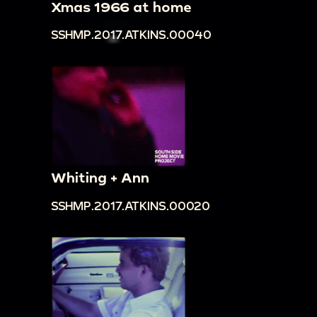
Xmas 1966 at home
SSHMP.2017.ATKINS.00040
Whiting + Ann
SSHMP.2017.ATKINS.00020