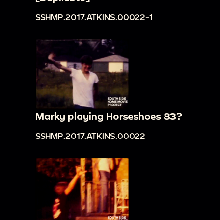
SSHMP.2017.ATKINS.00022-1
Marky playing Horseshoes 83?
SSHMP.2017.ATKINS.00022