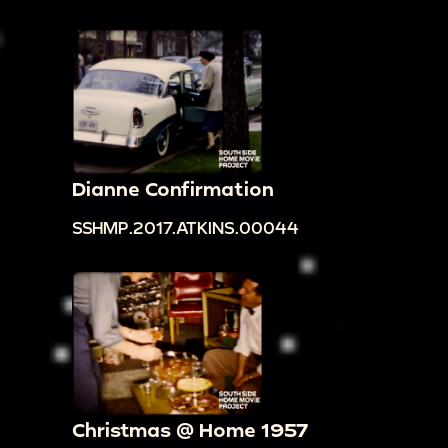
Dianne Confirmation
SSHMP.2017.ATKINS.00044
Christmas @ Home 1957