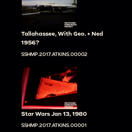
Tallahassee, With Geo. + Ned
1956?
SSHMP.2017.ATKINS.00002
Star Wars Jan 13, 1980
SSHMP.2017.ATKINS.00001