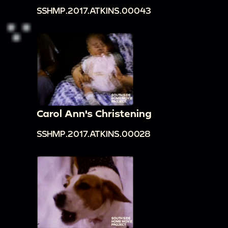
SSHMP.2017.ATKINS.00043
Carol Ann's Christening
SSHMP.2017.ATKINS.00028