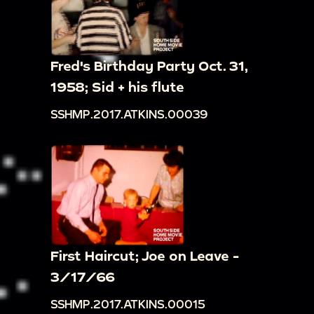
Fred's Birthday Party Oct. 31,
1958; Sid + his flute
SSHMP.2017.ATKINS.00039
First Haircut; Joe on Leave -
3/17/66
SSHMP.2017.ATKINS.00015