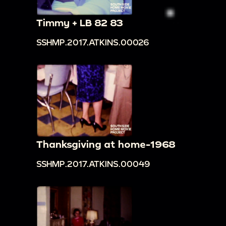
Timmy + LB 82 83
SSHMP.2017.ATKINS.00026
Thanksgiving at home-1968
SSHMP.2017.ATKINS.00049