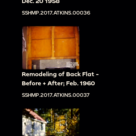
Dec. 20 1958
SSHMP.2017.ATKINS.00036
Remodeling of Back Flat -
Before + After; Feb. 1960
SSHMP.2017.ATKINS.00037