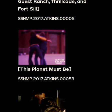
Guest Ranch, Thrillcade, and
Fort Sill]
SSHMP.2017.ATKINS.00005
[This Planet Must Be]
SSHMP.2017.ATKINS.00053