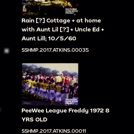
Rain [?] Cottage + at home
with Aunt Lil [?] + Uncle Ed +
Aunt Lill; 10/5/60
SSHMP.2017.ATKINS.00035
PeeWee League Freddy 1972 8
YRS OLD
SSHMP.2017.ATKINS.00011