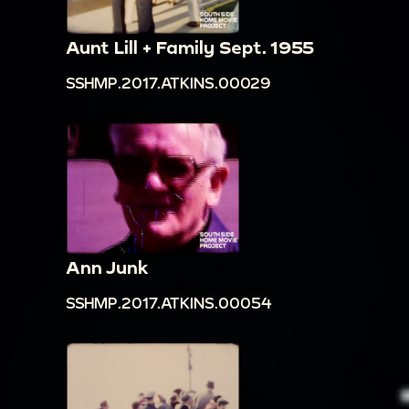
Aunt Lill + Family Sept. 1955
SSHMP.2017.ATKINS.00029
Ann Junk
SSHMP.2017.ATKINS.00054