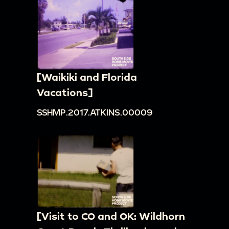
[Waikiki and Florida
Vacations]
SSHMP.2017.ATKINS.00009
[Visit to CO and OK: Wildhorn