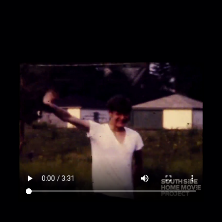
making poses behind a garage: Freddy's hand
briefly enters the shot as Marky waves
00:2:08
Boy J in sunglasses and a Pink Floyd
shirt is briefly shown
00:2:11
Marky holds a hammer and pretends to
hit his head
00:2:17
Another zoom on Marky making faces
00:2:24
Fast-motion: Marky scratches his head
and approaches a sand pit, then is shown
wearing same sunglasses and air-drumming in
the pit
00:2:24
Fast-motion: Marky approaches the
sand pit, then air-drums, dances, and jumps
around in it
00:2:46
Wide shot: Marky in foreground, Boy J