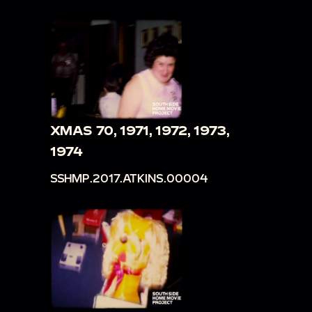
XMAS 70, 1971, 1972, 1973,
1974
SSHMP.2017.ATKINS.00004