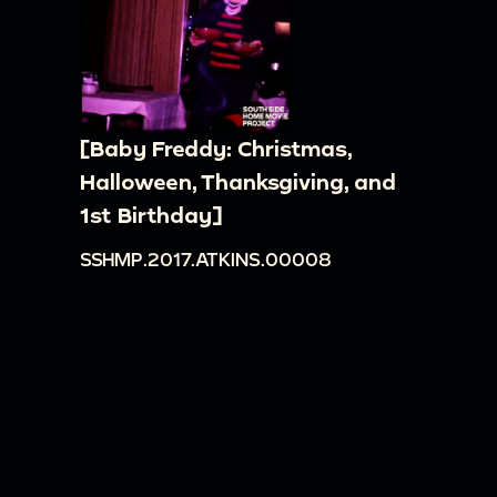
[Baby Freddy: Christmas,
Halloween, Thanksgiving, and
1st Birthday]
SSHMP.2017.ATKINS.00008