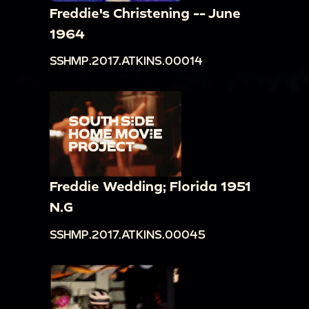
Freddie's Christening -- June
1964
SSHMP.2017.ATKINS.00014
Freddie Wedding; Florida 1951
N.G
SSHMP.2017.ATKINS.00045