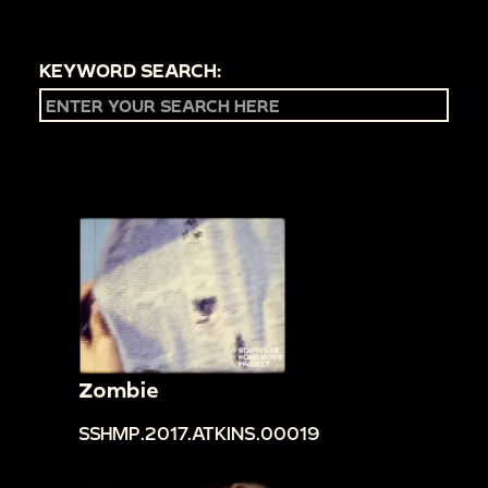
KEYWORD SEARCH:
Zombie
SSHMP.2017.ATKINS.00019