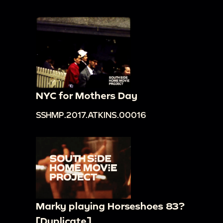
NYC for Mothers Day
SSHMP.2017.ATKINS.00016
Marky playing Horseshoes 83?
[Duplicate]