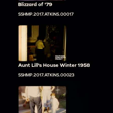
Blizzard of '79
SSHMP.2017.ATKINS.00017
Aunt Lill's House Winter 1958
SSHMP.2017.ATKINS.00023