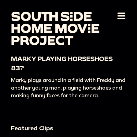
MARKY PLAYING HORSESHOES
83?
Marky plays around in a field with Freddy and
another young man, playing horseshoes and
making funny faces for the camera.
Featured Clips