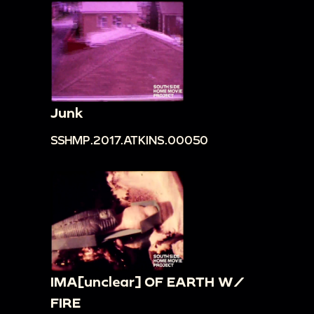
Junk
SSHMP.2017.ATKINS.00050
IMA[unclear] OF EARTH W/
FIRE