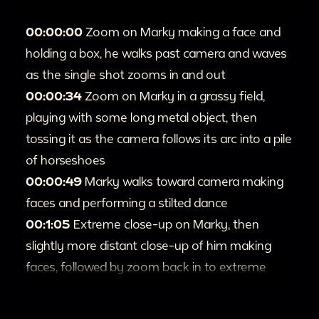
00:00:00
Zoom on Marky making a face and
holding a box, he walks past camera and waves
as the single shot zooms in and out
00:00:34
Zoom on Marky in a grassy field,
playing with some long metal object, then
tossing it as the camera follows its arc into a pile
of horseshoes
00:00:49
Marky walks toward camera making
faces and performing a stilted dance
00:1:05
Extreme close-up on Marky, then
slightly more distant close-up of him making
faces, followed by zoom back in to extreme
close-up
00:1:36
Zoom in and out on Marky lunging and