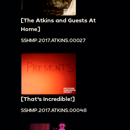
[The Atkins and Guests At
Home]
SSHMP.2017.ATKINS.00027
[That's Incredible!]
SSHMP.2017.ATKINS.00048