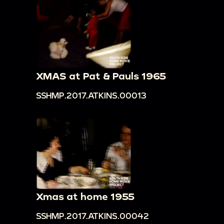
XMAS at Pat & Pauls 1965
SSHMP.2017.ATKINS.00013
Xmas at home 1955
SSHMP.2017.ATKINS.00042