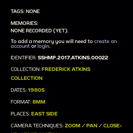
in background laying in the grass: jumping
TAGS: NONE
around continues
MEMORIES:
00:2:54
Tight zoom on Marky wearing
NONE RECORDED (YET).
sunglasses and making faces, then again
without sunglasses
To add a memory you will need to
create an
account
or
login
.
00:3:06
Fast-motion: Marky throws
IDENTIFIER:
SSHMP.2017.ATKINS.00022
horseshoes, waves at and raises his middle
finger toward the camera
COLLECTION:
FREDERICK ATKINS
COLLECTION
DATES:
1980S
FORMAT:
8MM
PLACES:
EAST SIDE
CAMERA TECHNIQUES:
ZOOM
/
PAN
/
CLOSE-