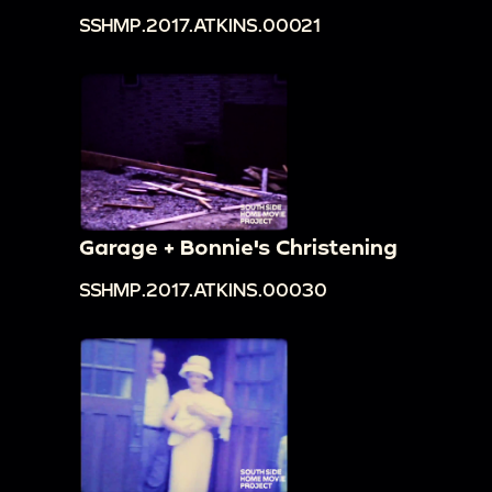
SSHMP.2017.ATKINS.00021
Garage + Bonnie's Christening
SSHMP.2017.ATKINS.00030