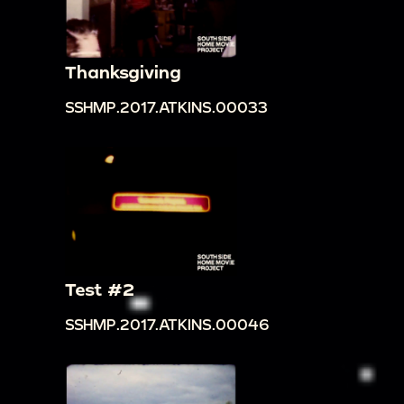
Thanksgiving
SSHMP.2017.ATKINS.00033
Test #2
SSHMP.2017.ATKINS.00046