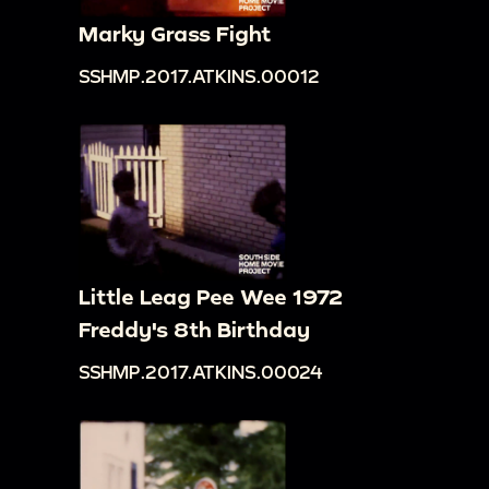
Marky Grass Fight
SSHMP.2017.ATKINS.00012
Little Leag Pee Wee 1972
Freddy's 8th Birthday
SSHMP.2017.ATKINS.00024