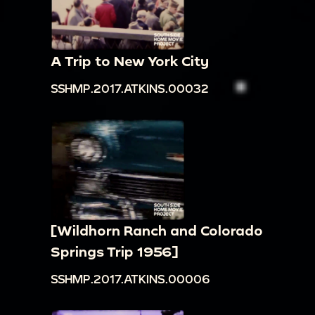
A Trip to New York City
SSHMP.2017.ATKINS.00032
[Wildhorn Ranch and Colorado
Springs Trip 1956]
SSHMP.2017.ATKINS.00006