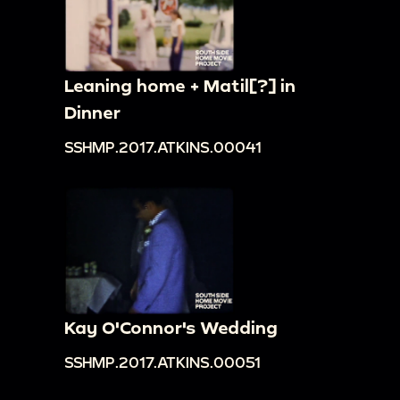
Leaning home + Matil[?] in
Dinner
SSHMP.2017.ATKINS.00041
Kay O'Connor's Wedding
SSHMP.2017.ATKINS.00051