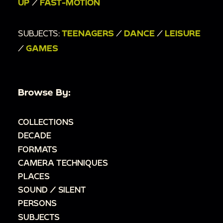
UP
/
FAST-MOTION
SUBJECTS:
TEENAGERS
/
DANCE
/
LEISURE
/
GAMES
Browse By:
COLLECTIONS
DECADE
FORMATS
CAMERA TECHNIQUES
PLACES
SOUND / SILENT
PERSONS
SUBJECTS