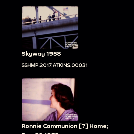
Skyway 1958
SSHMP.2017.ATKINS.00031
Ronnie Communion [?] Home;