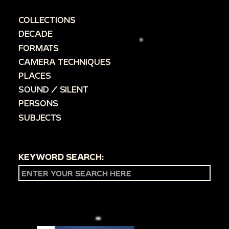
COLLECTIONS
DECADE
FORMATS
CAMERA TECHNIQUES
PLACES
SOUND / SILENT
PERSONS
SUBJECTS
KEYWORD SEARCH: