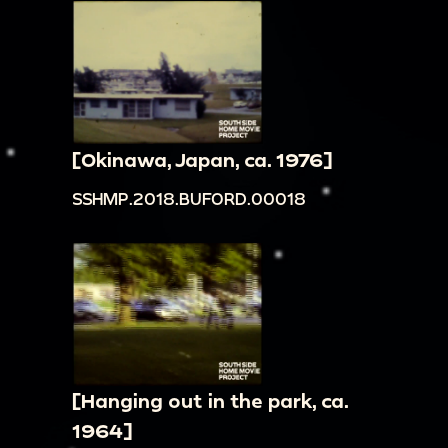
[Okinawa, Japan, ca. 1976]
SSHMP.2018.BUFORD.00018
[Hanging out in the park, ca.
1964]