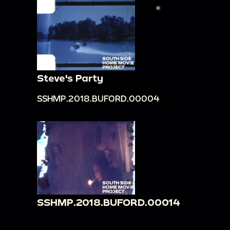
Steve's Party
SSHMP.2018.BUFORD.00004
SSHMP.2018.BUFORD.00014