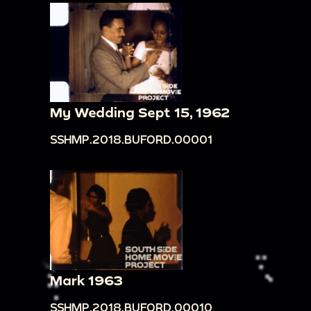
My Wedding Sept 15, 1962
SSHMP.2018.BUFORD.00001
Mark 1963
SSHMP.2018.BUFORD.00010