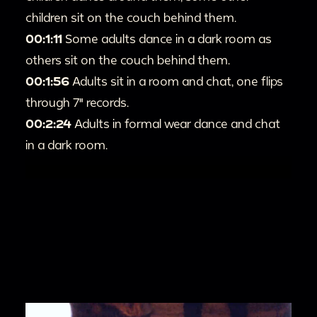
children sit on the couch behind them.
00:1:11
Some adults dance in a dark room as
others sit on the couch behind them.
00:1:56
Adults sit in a room and chat, one flips
through 7" records.
00:2:24
Adults in formal wear dance and chat
in a dark room.