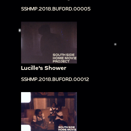
SSHMP.2018.BUFORD.00005
Lucille's Shower
SSHMP.2018.BUFORD.00012