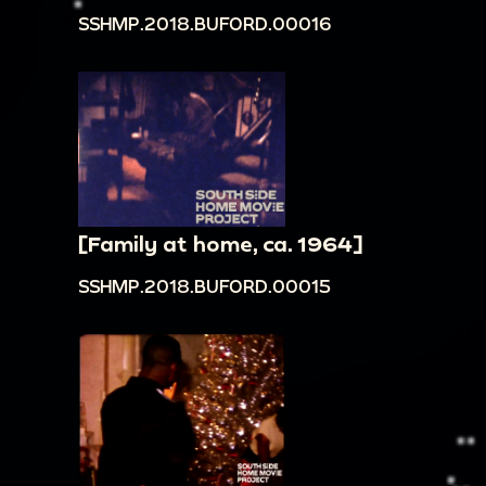
SSHMP.2018.BUFORD.00016
[Family at home, ca. 1964]
SSHMP.2018.BUFORD.00015