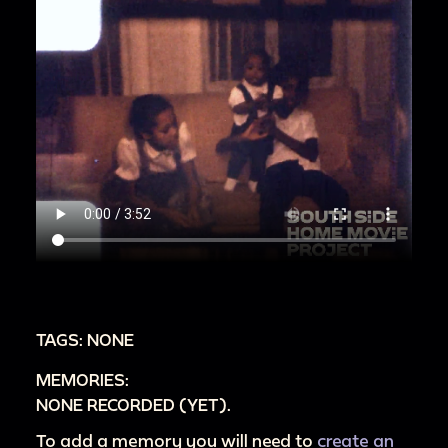
TAGS: NONE
MEMORIES:
NONE RECORDED (YET).
To add a memory you will need to
create an