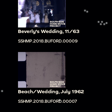
Beverly's Wedding, 11/63
SSHMP.2018.BUFORD.00009
Beach/Wedding, July 1962
SSHMP.2018.BUFORD.00007