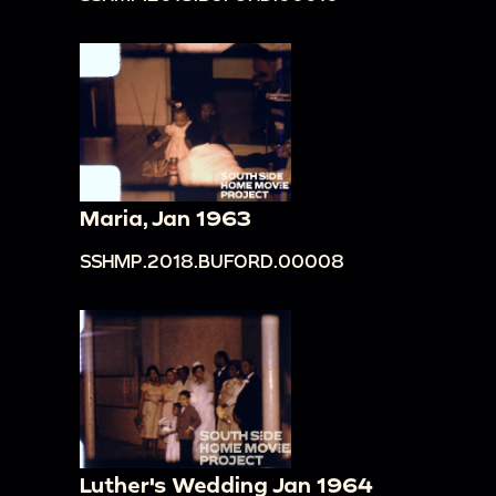
Maria, Jan 1963
SSHMP.2018.BUFORD.00008
Luther's Wedding Jan 1964