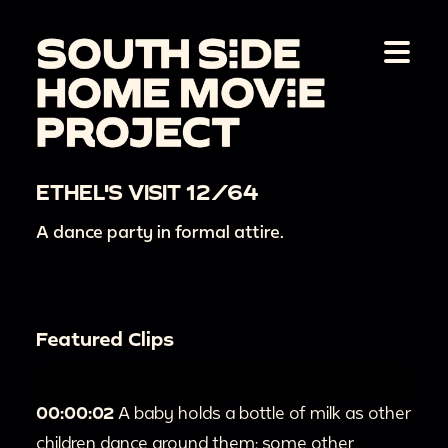
ETHEL'S VISIT 12/64
A dance party in formal attire.
Featured Clips
00:00:02
A baby holds a bottle of milk as other
children dance around them; some other