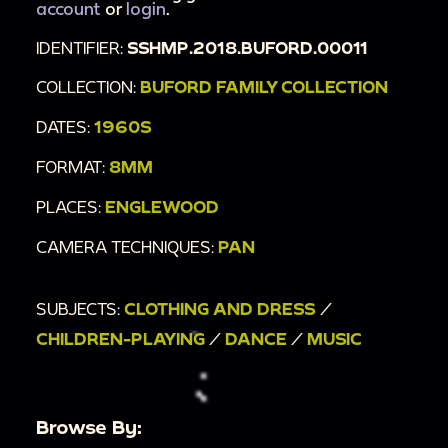
account
or
login
.
IDENTIFIER:
SSHMP.2018.BUFORD.00011
COLLECTION:
BUFORD FAMILY COLLECTION
DATES:
1960S
FORMAT:
8MM
PLACES:
ENGLEWOOD
CAMERA TECHNIQUES:
PAN
SUBJECTS:
CLOTHING AND DRESS
/
CHILDREN-PLAYING
/
DANCE
/
MUSIC
Browse By: