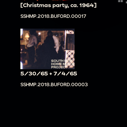
[Christmas party, ca. 1964]
SSHMP.2018.BUFORD.00017
5/30/65 + 7/4/65
SSHMP.2018.BUFORD.00003