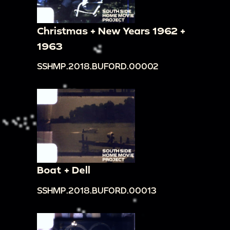
Christmas + New Years 1962 +
1963
SSHMP.2018.BUFORD.00002
Boat + Dell
SSHMP.2018.BUFORD.00013