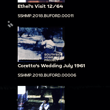
Ethel's Visit 12/64
SSHMP.2018.BUFORD.00011
Coretta's Wedding July 1961
SSHMP.2018.BUFORD.00006