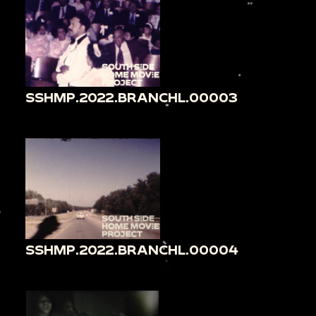
SSHMP.2022.BRANCHL.00003
SSHMP.2022.BRANCHL.00004