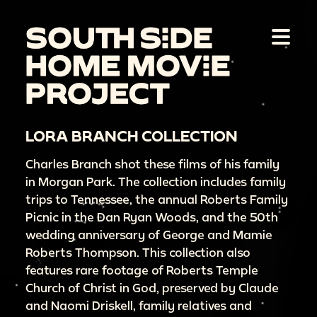
LORA BRANCH COLLECTION
Charles Branch shot these films of his family
in Morgan Park. The collection includes family
trips to Tennessee, the annual Roberts Family
Picnic in the Dan Ryan Woods, and the 50th
wedding anniversary of George and Mamie
Roberts Thompson. This collection also
features rare footage of Roberts Temple
Church of Christ in God, preserved by Claude
and Naomi Driskell, family relatives and