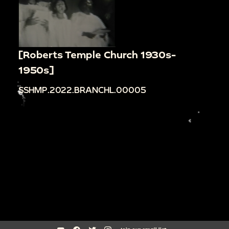
[Roberts Temple Church 1930s-
1950s]
SSHMP.2022.BRANCHL.00005