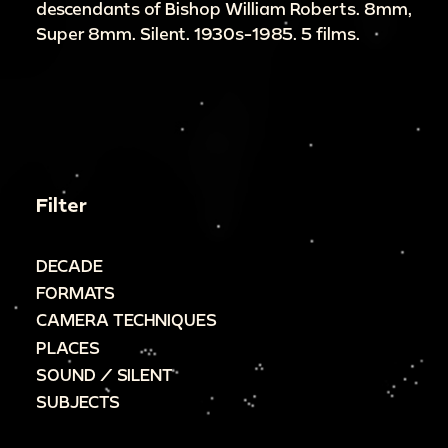
descendants of Bishop William Roberts. 8mm,
Super 8mm. Silent. 1930s-1985. 5 films.
Filter
DECADE
FORMATS
CAMERA TECHNIQUES
PLACES
SOUND / SILENT
SUBJECTS