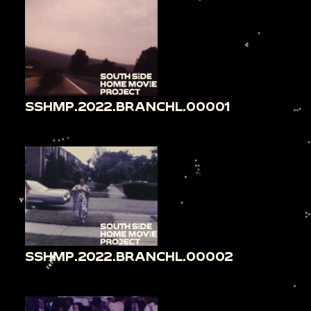
SSHMP.2022.BRANCHL.00001
SSHMP.2022.BRANCHL.00002