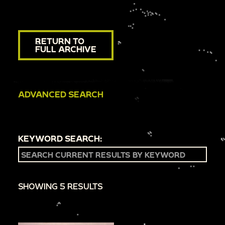
RETURN TO
FULL ARCHIVE
ADVANCED SEARCH
KEYWORD SEARCH:
SHOWING 5 RESULTS