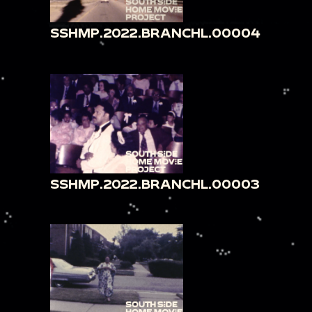
SSHMP.2022.BRANCHL.00004
SSHMP.2022.BRANCHL.00003