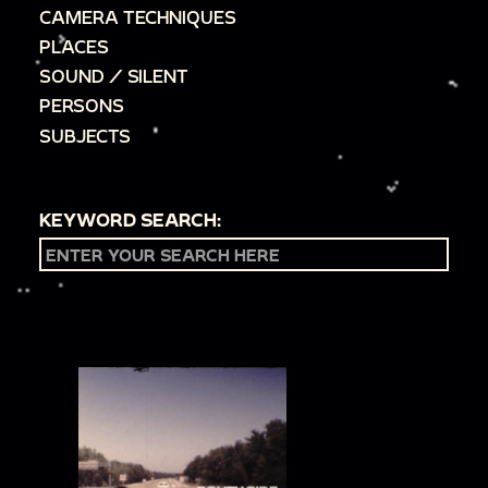
CAMERA TECHNIQUES
PLACES
SOUND / SILENT
PERSONS
SUBJECTS
KEYWORD SEARCH: