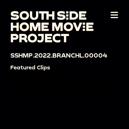
SSHMP.2022.BRANCHL.00004
Featured Clips