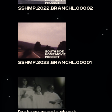
SSHMP.2022.BRANCHL.00002
SSHMP.2022.BRANCHL.00001