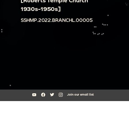
[Roberts Temple Church
1930s-1950s]
SSHMP.2022.BRANCHL.00005
Join our email list
South Side Home Movie Project is an initiative of Arts + Public Life at
the University of Chicago
southsidehomemovies@uchicago.edu