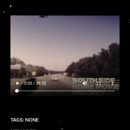
TAGS: NONE