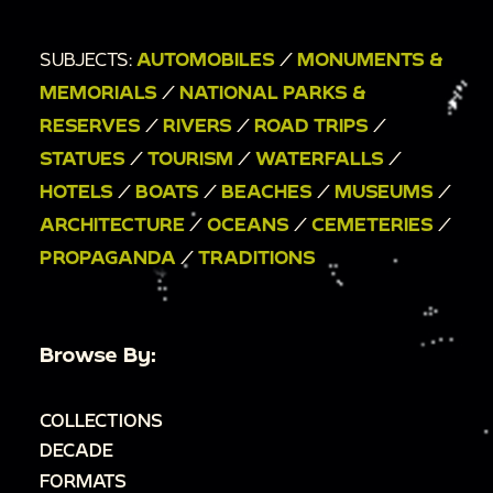
SUBJECTS:
AUTOMOBILES
/
MONUMENTS &
MEMORIALS
/
NATIONAL PARKS &
RESERVES
/
RIVERS
/
ROAD TRIPS
/
STATUES
/
TOURISM
/
WATERFALLS
/
HOTELS
/
BOATS
/
BEACHES
/
MUSEUMS
/
ARCHITECTURE
/
OCEANS
/
CEMETERIES
/
PROPAGANDA
/
TRADITIONS
Browse By:
COLLECTIONS
DECADE
FORMATS