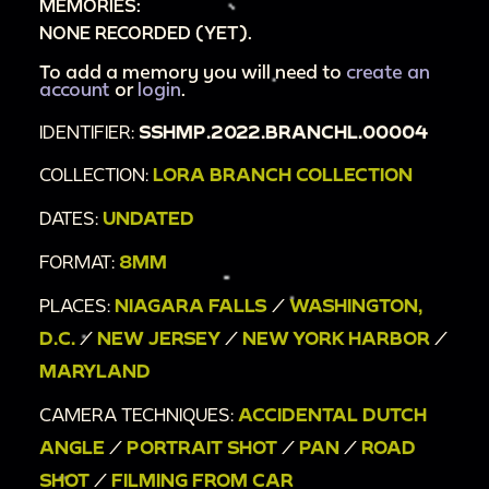
MEMORIES:
NONE RECORDED (YET).
To add a memory you will need to
create an
account
or
login
.
IDENTIFIER:
SSHMP.2022.BRANCHL.00004
COLLECTION:
LORA BRANCH COLLECTION
DATES:
UNDATED
FORMAT:
8MM
PLACES:
NIAGARA FALLS
/
WASHINGTON,
D.C.
/
NEW JERSEY
/
NEW YORK HARBOR
/
MARYLAND
CAMERA TECHNIQUES:
ACCIDENTAL DUTCH
ANGLE
/
PORTRAIT SHOT
/
PAN
/
ROAD
SHOT
/
FILMING FROM CAR