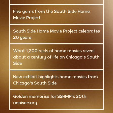
Five gems from the South Side Home
Movie Project
South Side Home Movie Project celebrates
20 years
What 1,200 reels of home movies reveal
about a century of life on Chicago's South
Side
New exhibit highlights home movies from
Chicago's South Side
Golden memories for SSHMP’s 20th
anniversary