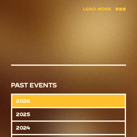
PAST EVENTS
2026
2025
2024