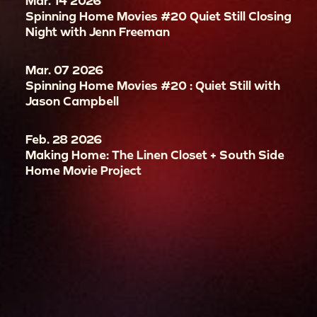
Mar. 14 2026
Spinning Home Movies #20 Quiet Still Closing
Night with Jenn Freeman
Mar. 07 2026
Spinning Home Movies #20 : Quiet Still with
Jason Campbell
Feb. 28 2026
Making Home: The Linen Closet + South Side
Home Movie Project