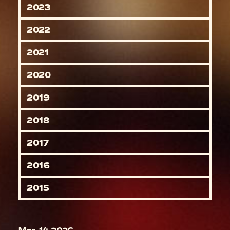
2023
2022
2021
2020
2019
2018
2017
2016
2015