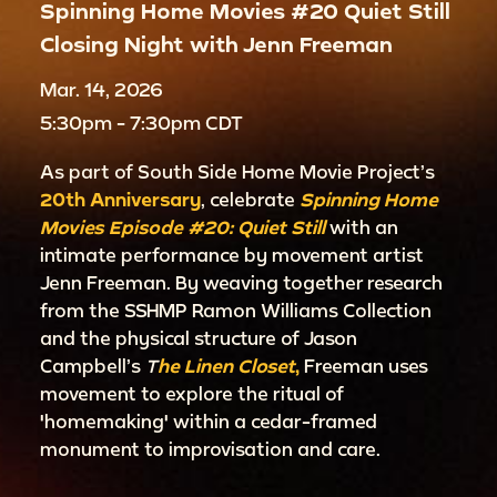
Spinning Home Movies #20 Quiet Still
Closing Night with Jenn Freeman
Mar. 14, 2026
5:30pm - 7:30pm CDT
As part of South Side Home Movie Project’s
20th Anniversary
, celebrate
Spinning Home
Movies Episode #20: Quiet Still
with an
intimate performance by movement artist
Jenn Freeman. By weaving together research
from the SSHMP Ramon Williams Collection
and the physical structure of Jason
Campbell’s
T
he Linen Closet
,
Freeman uses
movement to explore the ritual of
'homemaking' within a cedar-framed
monument to improvisation and care.