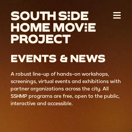
EVENTS & NEWS
A robust line-up of hands-on workshops,
screenings, virtual events and exhibitions with
partner organizations across the city. All
SSHMP programs are free, open to the public,
interactive and accessible.