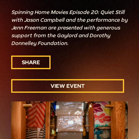
Spinning Home Movies Episode 20: Quiet Still
with Jason Campbell and the performance by
Jenn Freeman are presented with generous
support from the Gaylord and Dorothy
Donnelley Foundation.
SHARE
VIEW EVENT