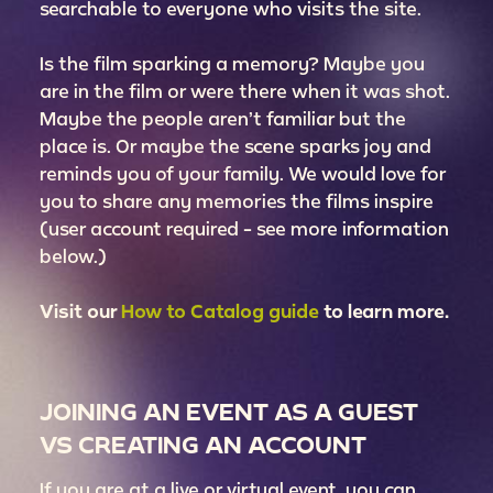
searchable to everyone who visits the site.
Is the film sparking a memory? Maybe you
are in the film or were there when it was shot.
Maybe the people aren’t familiar but the
place is. Or maybe the scene sparks joy and
reminds you of your family. We would love for
you to share any memories the films inspire
(user account required - see more information
below.)
Visit our
How to Catalog guide
to learn more.
JOINING AN EVENT AS A GUEST
VS CREATING AN ACCOUNT
If you are at a live or virtual event, you can