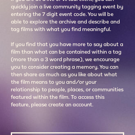
quickly join a live community tagging event by
entering the 7 digit event code. You will be
able to explore the archive and describe and
tag films with what you find meaningful.
If you find that you have more to say about a
film than what can be contained within a tag
(more than a 3 word phrase), we encourage
you to consider creating a memory. You can
then share as much as you like about what
the film means to you and/or your
relationship to people, places, or communities
featured within the film. To access this
feature, please create an account.