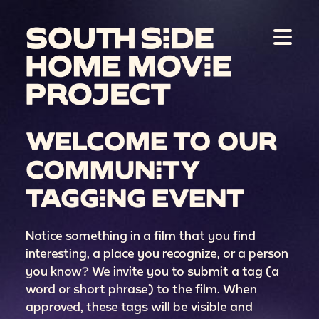
WELCOME TO OUR
COMMUNITY
TAGGING EVENT
Notice something in a film that you find
interesting, a place you recognize, or a person
you know? We invite you to submit a tag (a
word or short phrase) to the film. When
approved, these tags will be visible and