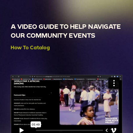
A VIDEO GUIDE TO HELP NAVIGATE
OUR COMMUNITY EVENTS
How To Catalog