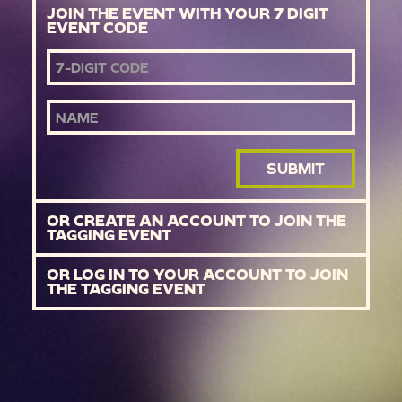
JOIN THE EVENT WITH YOUR 7 DIGIT
EVENT CODE
EVENT CODE
NAME
SUBMIT
OR CREATE AN ACCOUNT TO JOIN THE
TAGGING EVENT
OR LOG IN TO YOUR ACCOUNT TO JOIN
THE TAGGING EVENT