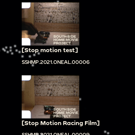
[Stop motion test]
SSHMP.2021.ONEAL.00006
[Stop Motion Racing Film]
SSHMP.2021.ONEAL.00009