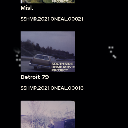
Misl.
SSHMP.2021.ONEAL.00021
Detroit 79
SSHMP.2021.ONEAL.00016