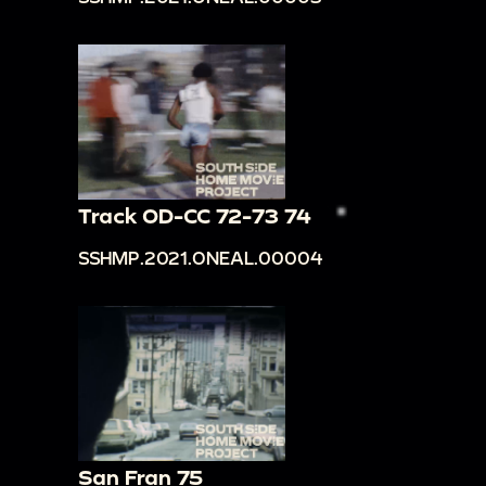
Track OD-CC 72-73 74
SSHMP.2021.ONEAL.00004
San Fran 75