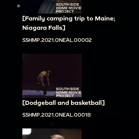
[Family camping trip to Maine;
Niagara Falls]
SSHMP.2021.ONEAL.00002
[Dodgeball and basketball]
SSHMP.2021.ONEAL.00018