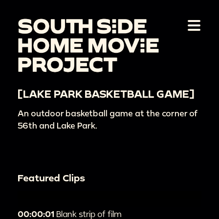
[LAKE PARK BASKETBALL GAME]
An outdoor basketball game at the corner of
56th and Lake Park.
Featured Clips
00:00:01
Blank strip of film