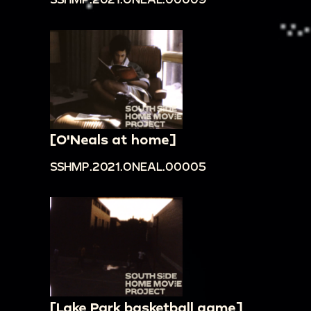
[O'Neals at home]
SSHMP.2021.ONEAL.00005
[Lake Park basketball game]