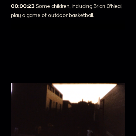
00:00:23
Some children, including Brian O'Neal,
play a game of outdoor basketball.