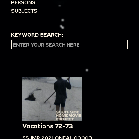
PERSONS
SUBJECTS
KEYWORD SEARCH:
Vacations 72-73
SSHMP.2021.ONEAL.00003