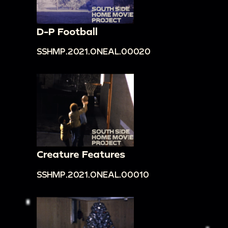
D-P Football
SSHMP.2021.ONEAL.00020
Creature Features
SSHMP.2021.ONEAL.00010