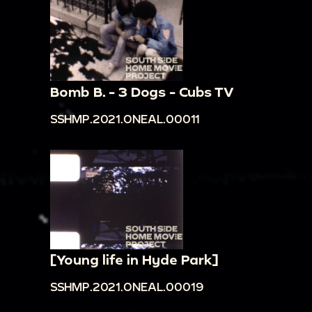
Bomb B. - 3 Dogs - Cubs TV
SSHMP.2021.ONEAL.00011
[Young life in Hyde Park]
SSHMP.2021.ONEAL.00019