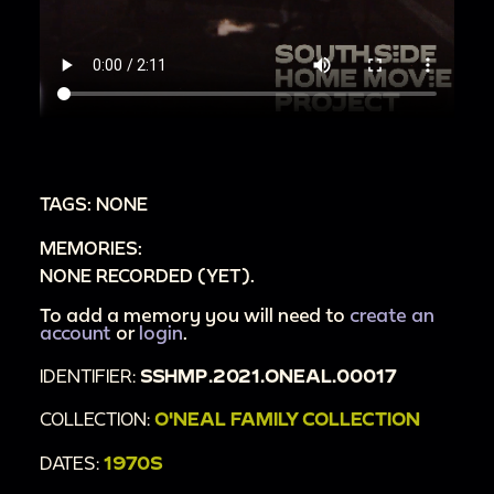
TAGS: NONE
MEMORIES:
NONE RECORDED (YET).
To add a memory you will need to
create an
account
or
login
.
IDENTIFIER:
SSHMP.2021.ONEAL.00017
COLLECTION:
O'NEAL FAMILY COLLECTION
DATES:
1970S