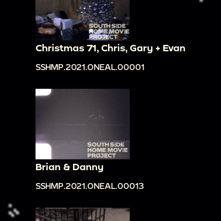
Christmas 71, Chris, Gary + Evan
SSHMP.2021.ONEAL.00001
Brian & Danny
SSHMP.2021.ONEAL.00013