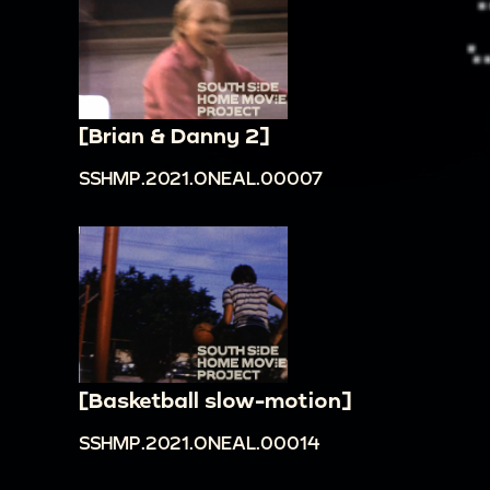
[Brian & Danny 2]
SSHMP.2021.ONEAL.00007
[Basketball slow-motion]
SSHMP.2021.ONEAL.00014