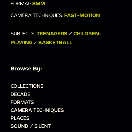
FORMAT:
8MM
CAMERA TECHNIQUES:
FAST-MOTION
SUBJECTS:
TEENAGERS
/
CHILDREN-
PLAYING
/
BASKETBALL
Browse By:
COLLECTIONS
DECADE
FORMATS
CAMERA TECHNIQUES
PLACES
SOUND / SILENT