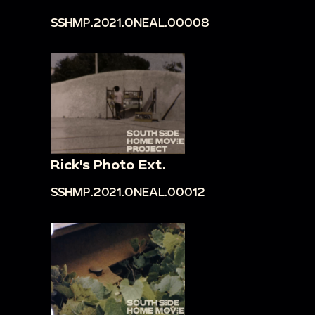
SSHMP.2021.ONEAL.00008
Rick's Photo Ext.
SSHMP.2021.ONEAL.00012