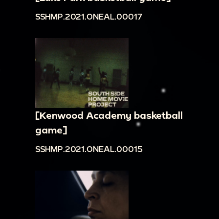
SSHMP.2021.ONEAL.00017
[Kenwood Academy basketball
game]
SSHMP.2021.ONEAL.00015