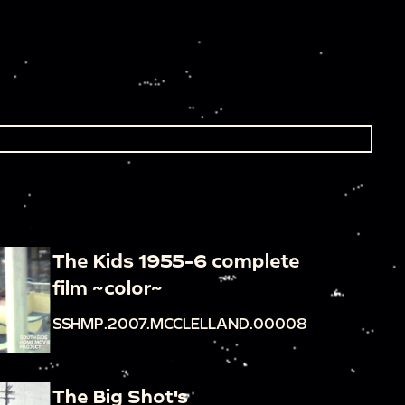
The Kids 1955-6 complete
film ~color~
SSHMP.2007.MCCLELLAND.00008
The Big Shot's