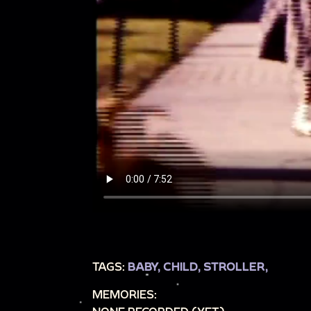
TAGS:
BABY,
CHILD,
STROLLER,
MEMORIES: