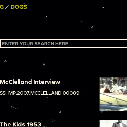
NG
/
DOGS
McClelland Interview
SSHMP.2007.MCCLELLAND.00009
The Kids 1953