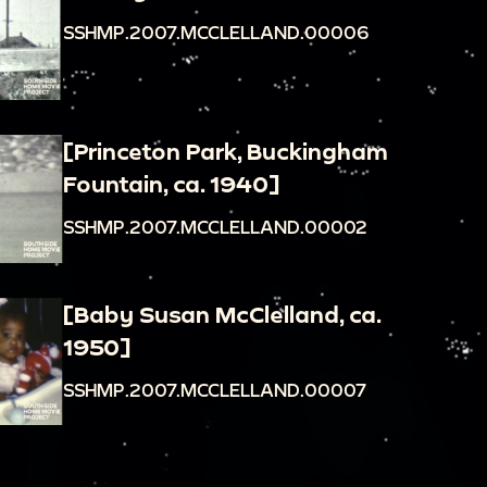
SSHMP.2007.MCCLELLAND.00006
[Princeton Park, Buckingham
Fountain, ca. 1940]
SSHMP.2007.MCCLELLAND.00002
[Baby Susan McClelland, ca.
1950]
SSHMP.2007.MCCLELLAND.00007