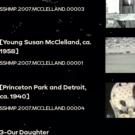
SSHMP.2007.MCCLELLAND.00003
[Young Susan McClelland, ca.
1958]
SSHMP.2007.MCCLELLAND.00001
[Princeton Park and Detroit,
ca. 1940]
SSHMP.2007.MCCLELLAND.00004
3-Our Daughter