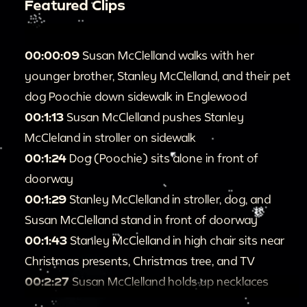
Featured Clips
00:00:09
Susan McClelland walks with her
younger brother, Stanley McClelland, and their pet
dog Poochie down sidewalk in Englewood
00:1:13
Susan McClelland pushes Stanley
McCleland in stroller on sidewalk
00:1:24
Dog (Poochie) sits alone in front of
doorway
00:1:29
Stanley McClelland in stroller, dog, and
Susan McClelland stand in front of doorway
00:1:43
Stanley McClelland in high chair sits near
Christmas presents, Christmas tree, and TV
00:2:27
Susan McClelland holds up necklaces
00:2:41
Susan McClelland and Stanley McClelland