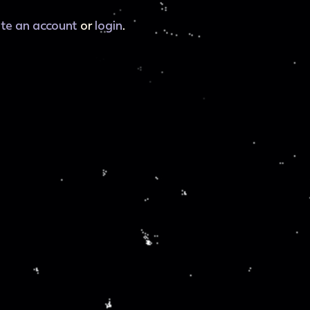
ate an account
or
login
.