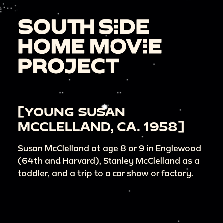
[YOUNG SUSAN
MCCLELLAND, CA. 1958]
Susan McClelland at age 8 or 9 in Englewood
(64th and Harvard), Stanley McClelland as a
toddler, and a trip to a car show or factory.