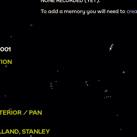
NONE RECORDED (YET).
To add a memory you will need to
cre
001
TION
TERIOR
/
PAN
LLAND, STANLEY