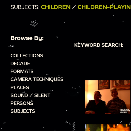
SUBJECTS:
CHILDREN
/
CHILDREN-PLAYI
Browse By:
KEYWORD SEARCH:
COLLECTIONS
DECADE
FORMATS
CAMERA TECHNIQUES
PLACES
SOUND / SILENT
PERSONS
SUBJECTS