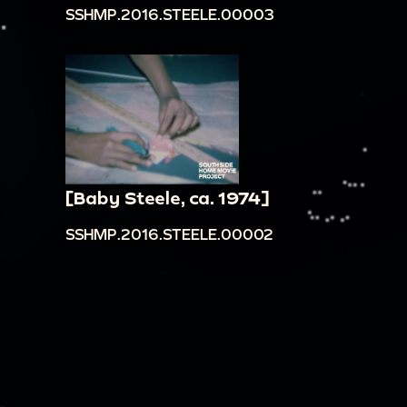
SSHMP.2016.STEELE.00003
talking in background]
00:20:22
People singing Happy Birthday song
to William, Jr. Bill: "How old are you? Three years
old." [All cheer and clap]
00:21:08
People at William Jr.'s birthday party
[very underexposed]. [Indistinct talking and
music in background]
[Baby Steele, ca. 1974]
00:21:38
Adult cutting and serving the cake,
SSHMP.2016.STEELE.00002
children eating cake. [Music playing and laughter
in background] Bill: "Bobie? Hi. Bobie?"
00:22:27
William Jr. and other children holding
violins and standing in line, teachers helping
children play, William Jr. playing violin. [Indistinct
noises and chatter in background]
00:23:08
Teacher instructing children with