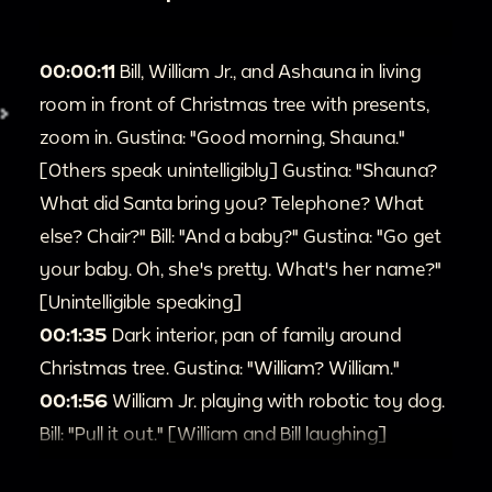
00:00:11
Bill, William Jr., and Ashauna in living
room in front of Christmas tree with presents,
zoom in. Gustina: "Good morning, Shauna."
[Others speak unintelligibly] Gustina: "Shauna?
What did Santa bring you? Telephone? What
else? Chair?" Bill: "And a baby?" Gustina: "Go get
your baby. Oh, she's pretty. What's her name?"
[Unintelligible speaking]
00:1:35
Dark interior, pan of family around
Christmas tree. Gustina: "William? William."
00:1:56
William Jr. playing with robotic toy dog.
Bill: "Pull it out." [William and Bill laughing]
00:2:19
Zoom in on Ashauna looking at William