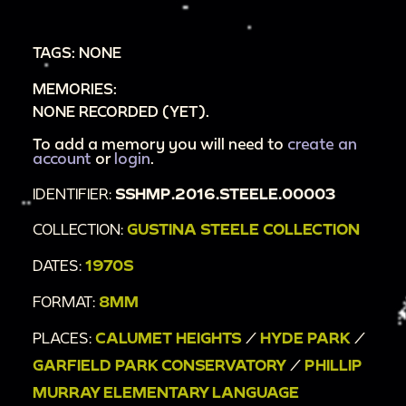
living room;
00:5:06
baby sitting on table;
TAGS: NONE
00:5:09
baby standing and crawling next to
MEMORIES:
table in living room;
NONE RECORDED (YET).
00:5:22
baby walking with walker table, sped
up;
To add a memory you will need to
create an
account
or
login
.
00:5:27
birthday cake with candle;
IDENTIFIER:
SSHMP.2016.STEELE.00003
00:5:29
baby crying and looking at camera;
00:5:30
man picking up baby and putting him
COLLECTION:
GUSTINA STEELE COLLECTION
on the table;
DATES:
1970S
00:5:32
baby on table, woman blowing out the
FORMAT:
8MM
candle;
00:5:44
woman clapping baby's hands;
PLACES:
CALUMET HEIGHTS
/
HYDE PARK
/
00:5:45
adults around table;
GARFIELD PARK CONSERVATORY
/
PHILLIP
00:5:50
woman holding baby on table;
MURRAY ELEMENTARY LANGUAGE