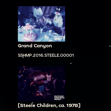
00:17:52
boys watching gymnastics;
00:18:02
circus performance with dancers and
elephants;
00:18:33
boy standing in front of circus
performers;
00:18:39
boy eating from big bowl;
Grand Canyon
00:19:09
Children and adults eating around
SSHMP.2016.STEELE.00001
table, birthday cake on the table
[underexposed]; Gustina talking to guests from
behind the camera. [Music and talking in
background] Gustina: "William? Hi. Hello, what is
your name? What's your name, little boy?
Corey, Corey Jackson? And how are you doing,
Corey Jackson? Sharice?"
[Steele Children, ca. 1978]
00:20:16
Candles on cake being lit. [Indistinct