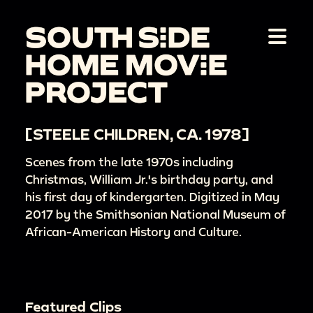
[STEELE CHILDREN, CA. 1978]
Scenes from the late 1970s including
Christmas, William Jr.'s birthday party, and
his first day of kindergarten. Digitized in May
2017 by the Smithsonian National Museum of
African-American History and Culture.
Featured Clips