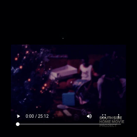
Jr. Bill: "Shauna? Talk to the dog."
00:2:30
Ashauna holding baby doll in Bill's lap.
Gustina: "Merry Christmas. Happy New Year.
How old are you?" Shauna: "Two." Gustina: "Let's
see your baby."
00:3:01
William Jr. and Ashauna playing in front
of Christmas tree. Gustina: "Where's your
telephone?" William: "Look at me, mommy, look
at me."
00:3:31
baby rocking in baby chair;
00:4:04
baby being woken up in chair;
00:4:13
baby on leather couch;
00:4:26
baby with walker table;
00:4:41
baby crawling;
00:4:47
baby toddling and crawling around