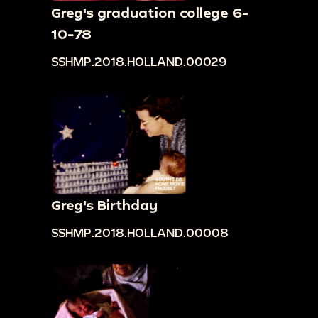
Greg's graduation college 6-
10-78
SSHMP.2018.HOLLAND.00029
Greg's Birthday
SSHMP.2018.HOLLAND.00008