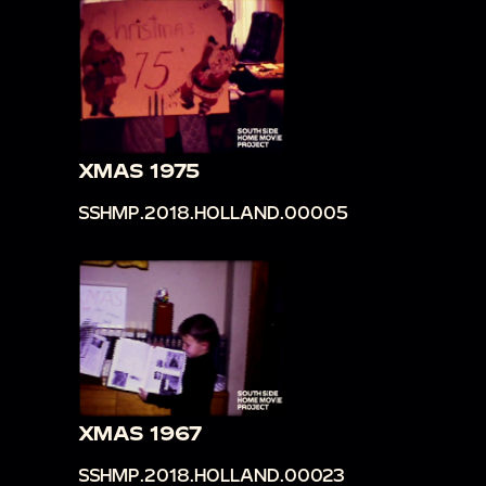
XMAS 1975
SSHMP.2018.HOLLAND.00005
XMAS 1967
SSHMP.2018.HOLLAND.00023