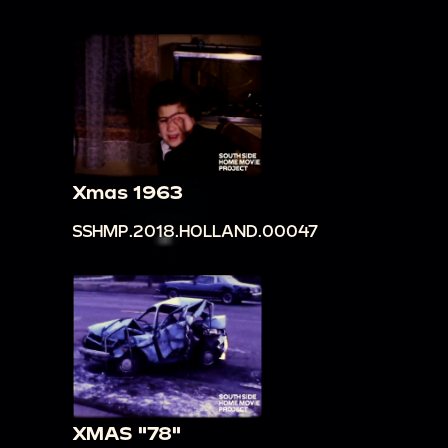
Xmas 1963
SSHMP.2018.HOLLAND.00047
XMAS "78"