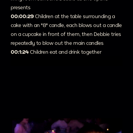
presents
00:00:29
Children at the table surrounding a
cake with an "8" candle, each blows out a candle
on a cupcake in front of them, then Debbie tries
repeatedly to blow out the main candles
00:1:24
Children eat and drink together