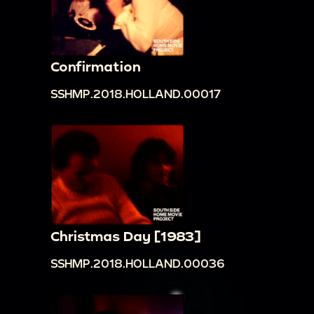
Confirmation
SSHMP.2018.HOLLAND.00017
Christmas Day [1983]
SSHMP.2018.HOLLAND.00036