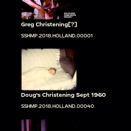
Greg Christening[?]
SSHMP.2018.HOLLAND.00001
Doug's Christening Sept 1960
SSHMP.2018.HOLLAND.00040