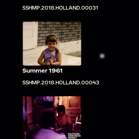
SSHMP.2018.HOLLAND.00031
Summer 1961
SSHMP.2018.HOLLAND.00043