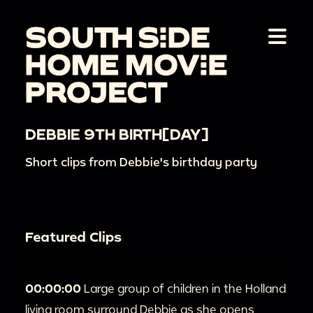
DEBBIE 9TH BIRTH[DAY]
Short clips from Debbie's birthday party
Featured Clips
00:00:00
Large group of children in the Holland
living room surround Debbie as she opens