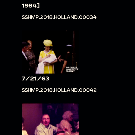
1984]
SSHMP.2018.HOLLAND.00034
7/21/63
SSHMP.2018.HOLLAND.00042