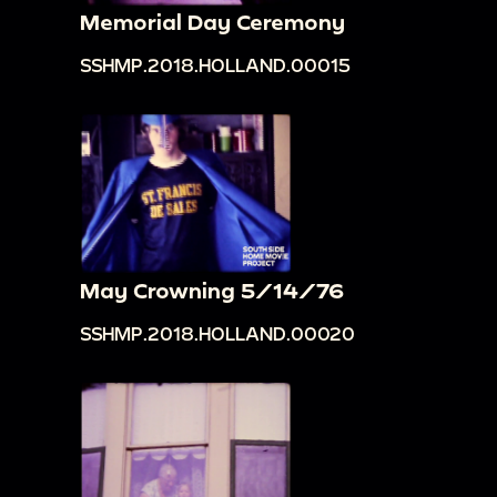
Memorial Day Ceremony
SSHMP.2018.HOLLAND.00015
May Crowning 5/14/76
SSHMP.2018.HOLLAND.00020