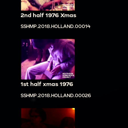
2nd half 1976 Xmas
SSHMP.2018.HOLLAND.00014
1st half xmas 1976
SSHMP.2018.HOLLAND.00026