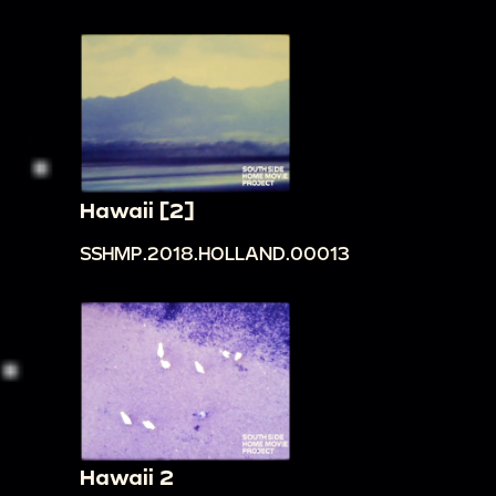
Hawaii [2]
SSHMP.2018.HOLLAND.00013
Hawaii 2