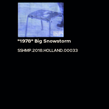
"1978" Big Snowstorm
SSHMP.2018.HOLLAND.00033