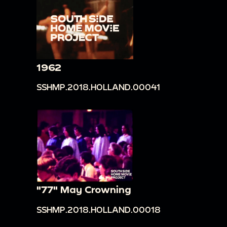
1962
SSHMP.2018.HOLLAND.00041
"77" May Crowning
SSHMP.2018.HOLLAND.00018