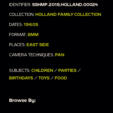
IDENTIFIER:
SSHMP.2018.HOLLAND.00024
COLLECTION:
HOLLAND FAMILY COLLECTION
DATES:
1960S
FORMAT:
8MM
PLACES:
EAST SIDE
CAMERA TECHNIQUES:
PAN
SUBJECTS:
CHILDREN
/
PARTIES
/
BIRTHDAYS
/
TOYS
/
FOOD
Browse By: