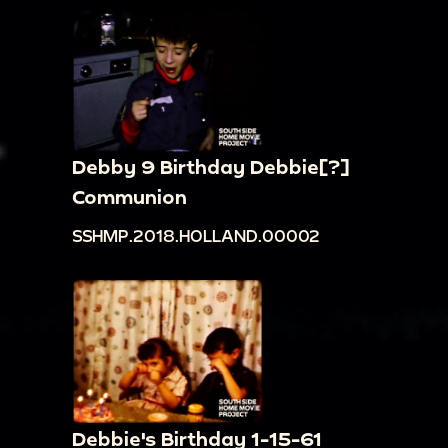
Debby 9 Birthday Debbie[?]
Communion
SSHMP.2018.HOLLAND.00002
Debbie's Birthday 1-15-61