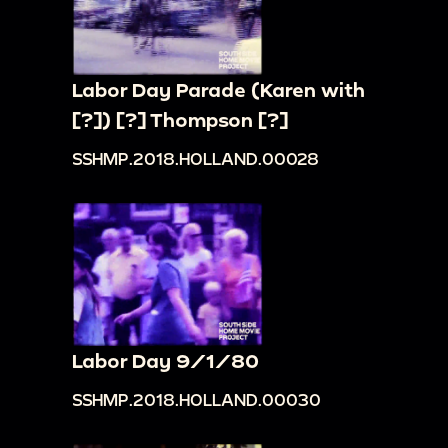
Labor Day Parade (Karen with
[?]) [?] Thompson [?]
SSHMP.2018.HOLLAND.00028
Labor Day 9/1/80
SSHMP.2018.HOLLAND.00030