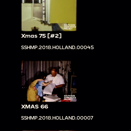
Xmas 75 [#2]
SSHMP.2018.HOLLAND.00045
XMAS 66
SSHMP.2018.HOLLAND.00007