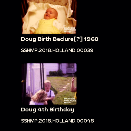
Doug Birth Beclure[?] 1960
SSHMP.2018.HOLLAND.00039
Doug 4th Birthday
SSHMP.2018.HOLLAND.00048