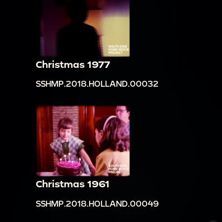
Christmas 1977
SSHMP.2018.HOLLAND.00032
Christmas 1961
SSHMP.2018.HOLLAND.00049