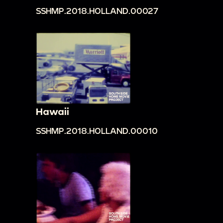
SSHMP.2018.HOLLAND.00027
Hawaii
SSHMP.2018.HOLLAND.00010