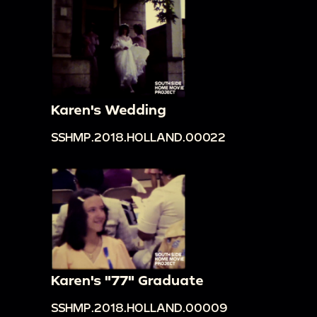
Karen's Wedding
SSHMP.2018.HOLLAND.00022
Karen's "77" Graduate
SSHMP.2018.HOLLAND.00009