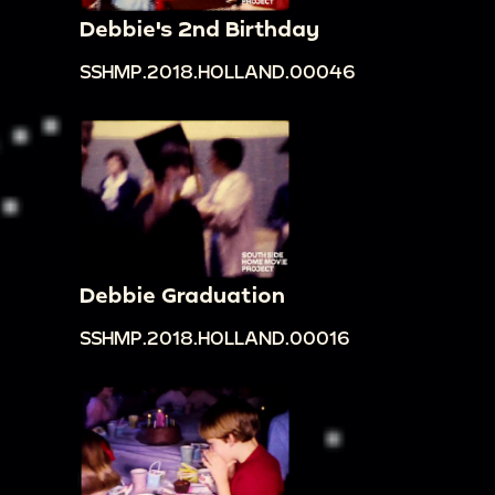
Debbie's 2nd Birthday
SSHMP.2018.HOLLAND.00046
Debbie Graduation
SSHMP.2018.HOLLAND.00016