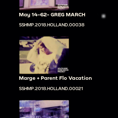
May 14-62- GREG MARCH
SSHMP.2018.HOLLAND.00038
Marge + Parent Flo Vacation
SSHMP.2018.HOLLAND.00021