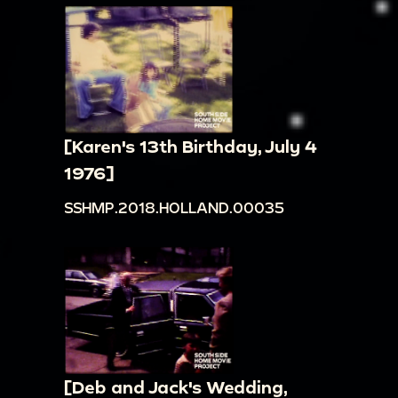
[Karen's 13th Birthday, July 4
1976]
SSHMP.2018.HOLLAND.00035
[Deb and Jack's Wedding,