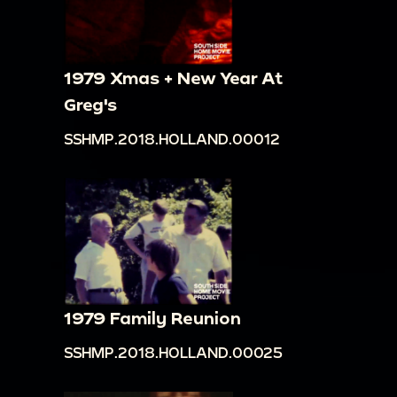
1979 Xmas + New Year At
Greg's
SSHMP.2018.HOLLAND.00012
1979 Family Reunion
SSHMP.2018.HOLLAND.00025