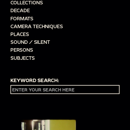
COLLECTIONS
DECADE
FORMATS
CAMERA TECHNIQUES
PLACES
SOUND / SILENT
PERSONS
SUBJECTS
KEYWORD SEARCH: