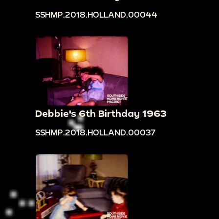
SSHMP.2018.HOLLAND.00044
Debbie's 6th Birthday 1963
SSHMP.2018.HOLLAND.00037