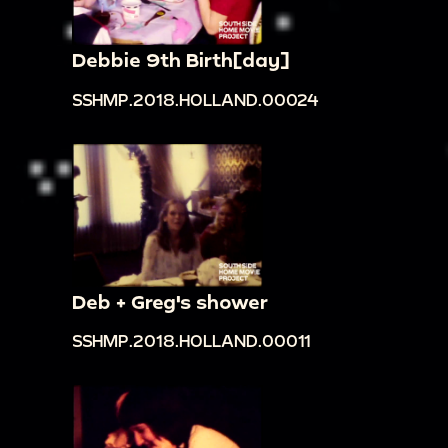
Debbie 9th Birth[day]
SSHMP.2018.HOLLAND.00024
Deb + Greg's shower
SSHMP.2018.HOLLAND.00011