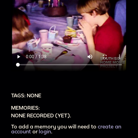
TAGS: NONE
MEMORIES:
NONE RECORDED (YET).
To add a memory you will need to
create an
account
or
login
.