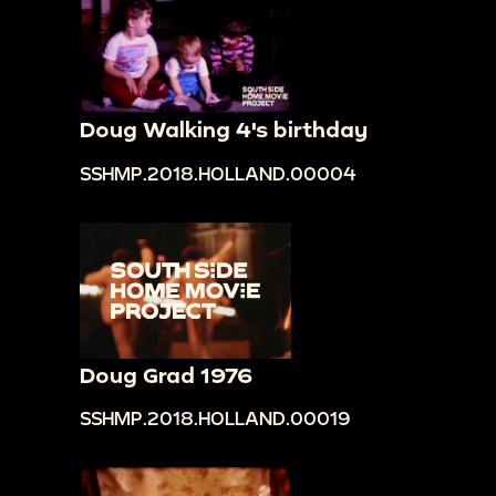
Doug Walking 4's birthday
SSHMP.2018.HOLLAND.00004
Doug Grad 1976
SSHMP.2018.HOLLAND.00019