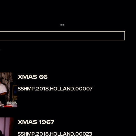
XMAS 66
SSHMP.2018.HOLLAND.00007
XMAS 1967
SSHMP.2018.HOLLAND.00023