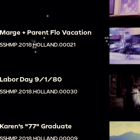
Marge + Parent Flo Vacation
SSHMP.2018.HOLLAND.00021
Labor Day 9/1/80
SSHMP.2018.HOLLAND.00030
Karen's "77" Graduate
SSHMP.2018.HOLLAND.00009