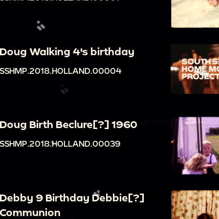
Doug Walking 4's birthday
SSHMP.2018.HOLLAND.00004
Doug Birth Beclure[?] 1960
SSHMP.2018.HOLLAND.00039
Debby 9 Birthday Debbie[?]
Communion