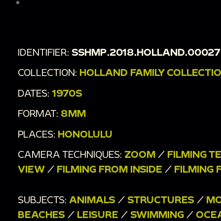
other mountains and bay
00:2:15
Animals swim in the shallow water
00:2:21
Roadside shot of cars passing, ocean in
IDENTIFIER:
SSHMP.2018.HOLLAND.00027
the distance - pan to sign reading "Beach Bus Stop"
COLLECTION:
HOLLAND FAMILY COLLECTI
00:2:28
Shot from inside a vehicle
00:2:33
More stationary and moving shots of
DATES:
1970S
distant mountains and ocean
FORMAT:
8MM
PLACES:
HONOLULU
CAMERA TECHNIQUES:
ZOOM
/
FILMING T
VIEW
/
FILMING FROM INSIDE
/
FILMING 
SUBJECTS:
ANIMALS
/
STRUCTURES
/
MO
BEACHES
/
LEISURE
/
SWIMMING
/
OCE