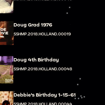
Doug Grad 1976
SSHMP.2018.HOLLAND.00019
Doug 4th Birthday
SSHMP.2018.HOLLAND.00048
Debbie's Birthday 1-15-61
SSHMP.2018.HOLLAND.00044