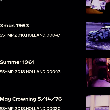
Xmas 1963
SSHMP.2018.HOLLAND.00047
Summer 1961
SSHMP.2018.HOLLAND.00043
May Crowning 5/14/76
SSHMP.2018.HOLLAND.00020