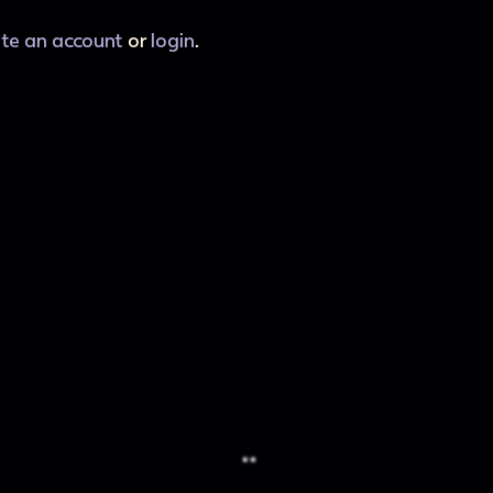
ate an account
or
login
.