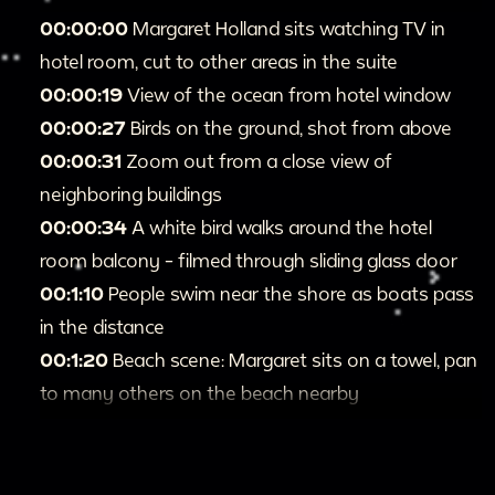
00:00:00
Margaret Holland sits watching TV in
hotel room, cut to other areas in the suite
00:00:19
View of the ocean from hotel window
00:00:27
Birds on the ground, shot from above
00:00:31
Zoom out from a close view of
neighboring buildings
00:00:34
A white bird walks around the hotel
room balcony - filmed through sliding glass door
00:1:10
People swim near the shore as boats pass
in the distance
00:1:20
Beach scene: Margaret sits on a towel, pan
to many others on the beach nearby
00:1:33
Wide shot of Diamond Head peak in the
distance, beachgoers in the foreground
00:1:40
Small islands close to the shore, pan over