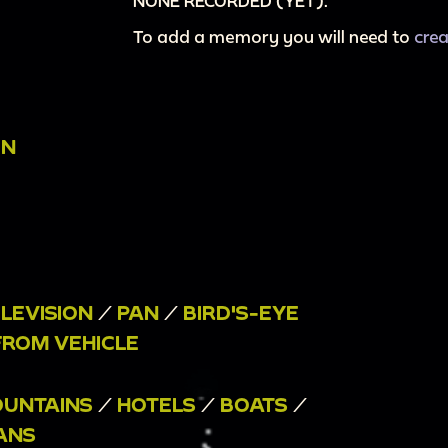
NONE RECORDED (YET).
To add a memory you will need to
cre
ON
ELEVISION
/
PAN
/
BIRD'S-EYE
FROM VEHICLE
UNTAINS
/
HOTELS
/
BOATS
/
ANS