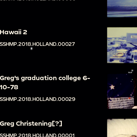
Hawaii 2
SSHMP.2018.HOLLAND.00027
Greg's graduation college 6-
10-78
SSHMP.2018.HOLLAND.00029
Greg Christening[?]
SSHMP.2018.HOLLAND.00001