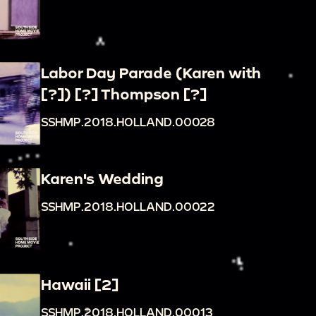
Labor Day Parade (Karen with
[?]) [?] Thompson [?]
SSHMP.2018.HOLLAND.00028
Karen's Wedding
SSHMP.2018.HOLLAND.00022
Hawaii [2]
SSHMP.2018.HOLLAND.00013