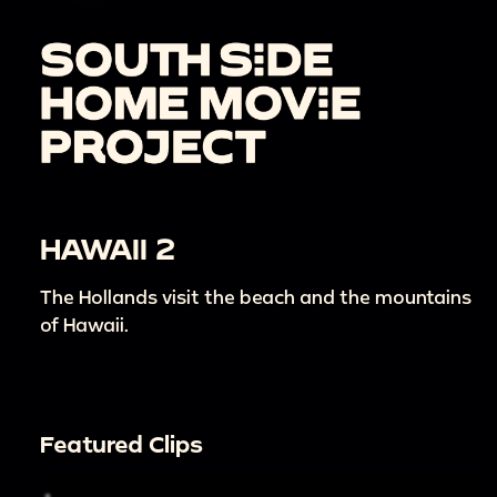
HAWAII 2
The Hollands visit the beach and the mountains
of Hawaii.
Featured Clips