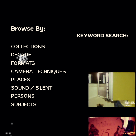
Browse By:
KEYWORD SEARCH:
COLLECTIONS
DECADE
FORMATS
CAMERA TECHNIQUES
PLACES
SOUND / SILENT
PERSONS
SUBJECTS