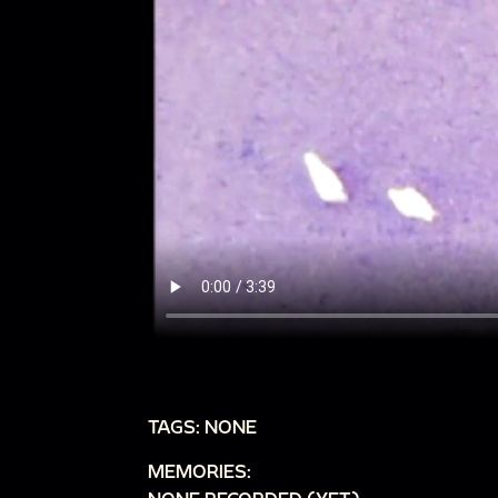
TAGS: NONE
MEMORIES: