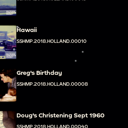
Hawaii
SSHMP.2018.HOLLAND.00010
Greg's Birthday
SSHMP.2018.HOLLAND.00008
Doug's Christening Sept 1960
SSHMP.2018.HOLLAND.00040