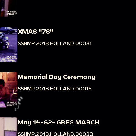
XMAS "78"
SSHMP.2018.HOLLAND.00031
Memorial Day Ceremony
SSHMP.2018.HOLLAND.00015
May 14-62- GREG MARCH
SSHMP.2018.HOLLAND.00038