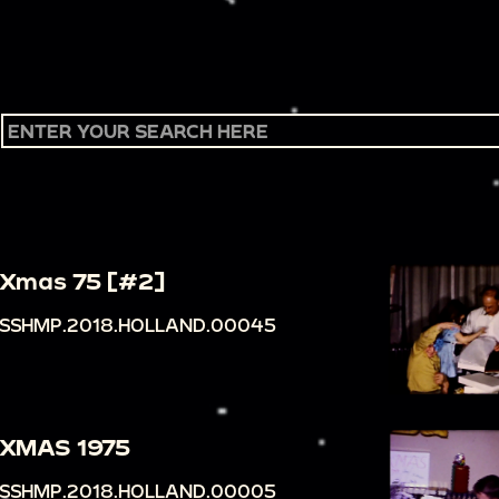
Xmas 75 [#2]
SSHMP.2018.HOLLAND.00045
XMAS 1975
SSHMP.2018.HOLLAND.00005