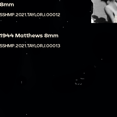
8mm
SSHMP.2021.TAYLORJ.00012
1944 Matthews 8mm
SSHMP.2021.TAYLORJ.00013