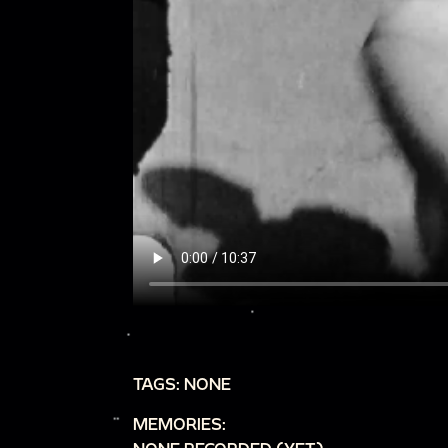
TAGS: NONE
MEMORIES: