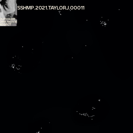
SSHMP.2021.TAYLORJ.00011