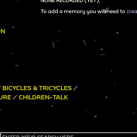
NONE RECORDED (YET).
To add a memory you will need to
cre
ON
/
BICYCLES & TRICYCLES
/
SURE
/
CHILDREN-TALK