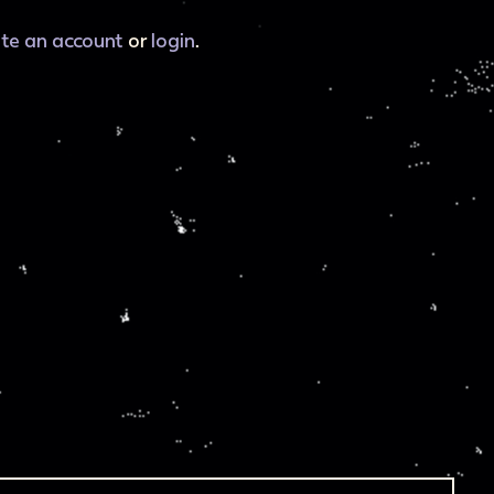
ate an account
or
login
.