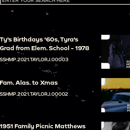
Ty's Birthdays '60s, Tyra's
Grad from Elem. School - 1978
SSHMP.2021.TAYLORJ.00003
Fam. Alas. to Xmas
SSHMP.2021.TAYLORJ.00002
1951 Family Picnic Matthews