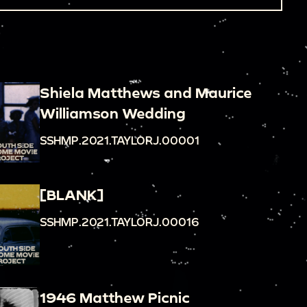
Shiela Matthews and Maurice
Williamson Wedding
SSHMP.2021.TAYLORJ.00001
[BLANK]
SSHMP.2021.TAYLORJ.00016
1946 Matthew Picnic