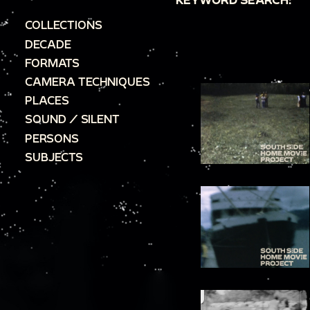
COLLECTIONS
DECADE
FORMATS
CAMERA TECHNIQUES
PLACES
SOUND / SILENT
PERSONS
SUBJECTS