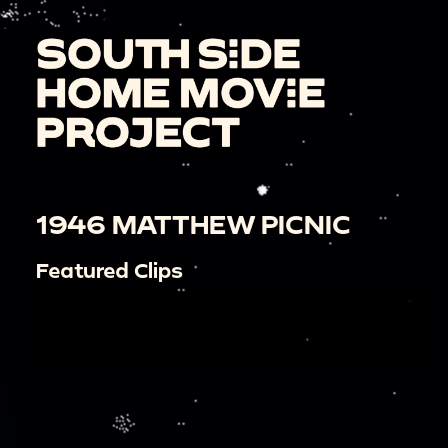
1946 MATTHEW PICNIC
Featured Clips