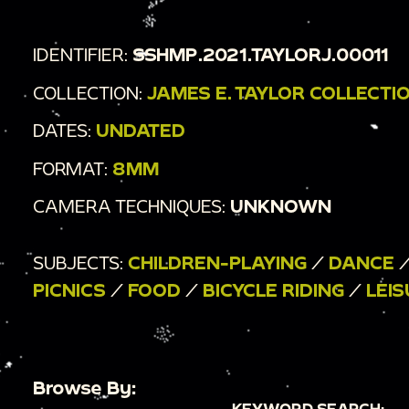
IDENTIFIER:
SSHMP.2021.TAYLORJ.00011
COLLECTION:
JAMES E. TAYLOR COLLECTI
DATES:
UNDATED
FORMAT:
8MM
CAMERA TECHNIQUES:
UNKNOWN
SUBJECTS:
CHILDREN-PLAYING
/
DANCE
PICNICS
/
FOOD
/
BICYCLE RIDING
/
LEI
Browse By:
KEYWORD SEARCH: