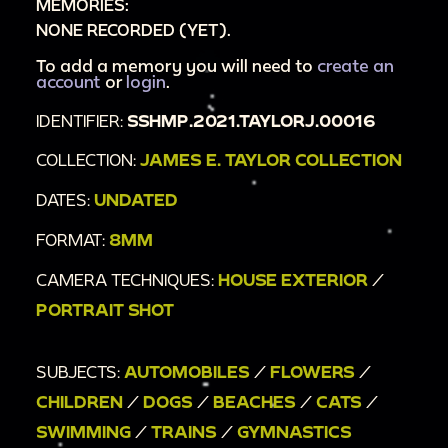
MEMORIES:
NONE RECORDED (YET).
To add a memory you will need to
create an
account
or
login
.
IDENTIFIER:
SSHMP.2021.TAYLORJ.00016
COLLECTION:
JAMES E. TAYLOR COLLECTION
DATES:
UNDATED
FORMAT:
8MM
CAMERA TECHNIQUES:
HOUSE EXTERIOR
/
PORTRAIT SHOT
SUBJECTS:
AUTOMOBILES
/
FLOWERS
/
CHILDREN
/
DOGS
/
BEACHES
/
CATS
/
SWIMMING
/
TRAINS
/
GYMNASTICS