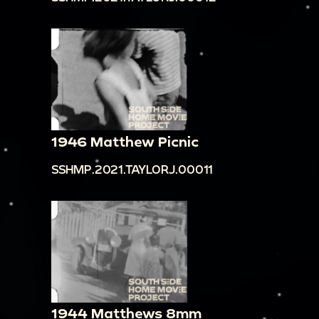
1946 Matthew Picnic
SSHMP.2021.TAYLORJ.00011
1944 Matthews 8mm