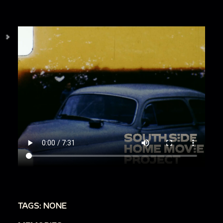
TAGS: NONE