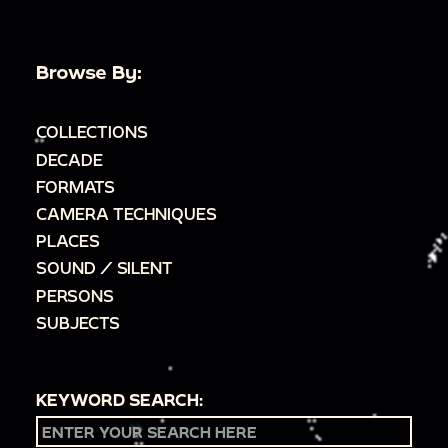
Browse By:
COLLECTIONS
DECADE
FORMATS
CAMERA TECHNIQUES
PLACES
SOUND / SILENT
PERSONS
SUBJECTS
KEYWORD SEARCH: