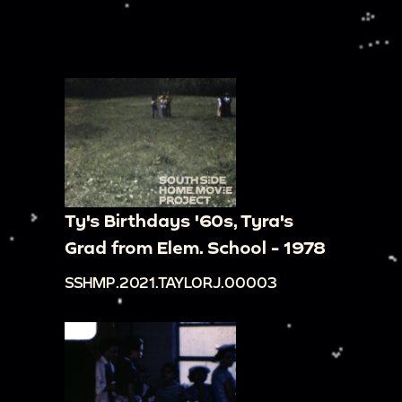
Ty's Birthdays '60s, Tyra's
Grad from Elem. School - 1978
SSHMP.2021.TAYLORJ.00003