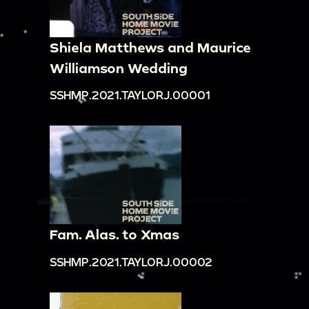
Shiela Matthews and Maurice
Williamson Wedding
SSHMP.2021.TAYLORJ.00001
Fam. Alas. to Xmas
SSHMP.2021.TAYLORJ.00002