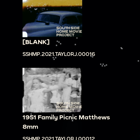
[BLANK]
SSHMP.2021.TAYLORJ.00016
1951 Family Picnic Matthews
8mm
SSHMP.2021.TAYLORJ.00012