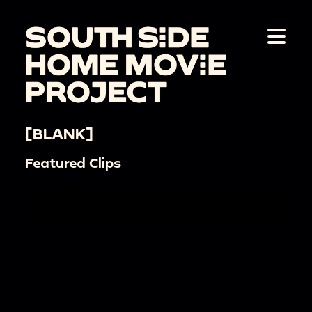
[BLANK]
Featured Clips