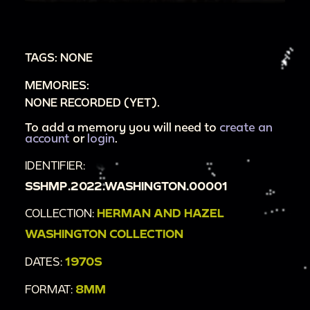
walkway is filled with patrons and lined with
shops.
00:1:28
A large ferry filled with people; a pirate
TAGS: NONE
ship moves around a small channel.
MEMORIES:
00:1:47
Fake teepees and statues meant to
NONE RECORDED (YET).
represent Indigenous Americans.
To add a memory you will need to
create an
account
or
login
.
IDENTIFIER:
SSHMP.2022.WASHINGTON.00001
COLLECTION:
HERMAN AND HAZEL
WASHINGTON COLLECTION
DATES:
1970S
FORMAT:
8MM