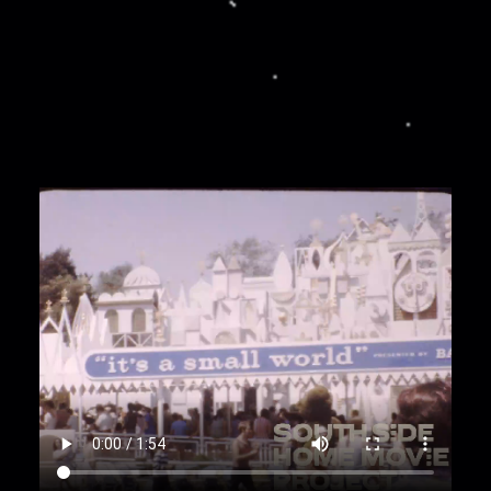
some small waterfalls; a red, black, and yellow
pirate ship reads: Captain Hook's
00:00:56
Exterior of a stone castle. People--
including Zandra, Rachel, Herman, Garnet, Clo,
Josephine, Damien, and Haleena--exit the
building along a stone bridge. Zandra is dressed
in a blue tank top; Rachel is wearing an orange
cropped top; Herman is wearing a yellow top;
Garnet is wearing a blue button-up top;
Josephine is wearing a white top; Haleena is
wearing an orange striped top; Clo is wearing a
head wrap; Damien is wearing a light-colored
top.
00:1:19
A sign reads: Frontierland; another sign
reads: Davy Crockett Frontier Arcade; a small