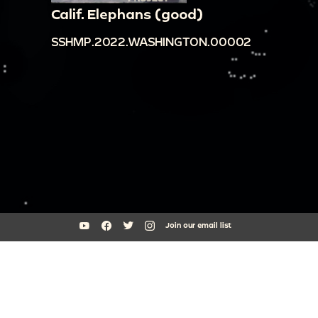
Calif. Elephans (good)
SSHMP.2022.WASHINGTON.00002
Join our email list
South Side Home Movie Project is an initiative of Arts + Public Life at
the University of Chicago
southsidehomemovies@uchicago.edu
Arts Incubator, 301 E Garfield Blvd, Chicago, IL 60637