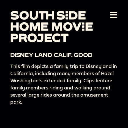
DISNEY LAND CALIF. GOOD
This film depicts a family trip to Disneyland in
California, including many members of Hazel
Washington's extended family. Clips feature
family members riding and walking around
several large rides around the amusement
park.