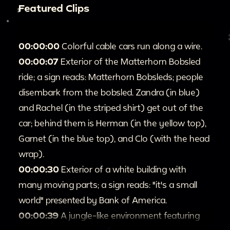
Featured Clips
00:00:00
Colorful cable cars run along a wire.
00:00:07
Exterior of the Matterhorn Bobsled
ride; a sign reads: Matterhorn Bobsleds; people
disembark from the bobsled. Zandra (in blue)
and Rachel (in the striped shirt) get out of the
car; behind them is Herman (in the yellow top),
Garnet (in the blue top), and Clo (with the head
wrap).
00:00:30
Exterior of a white building with
many moving parts; a sign reads: "it's a small
world" presented by Bank of America.
00:00:39
A jungle-like environment featuring