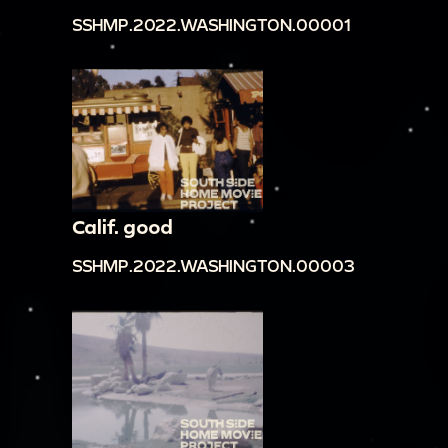
SSHMP.2022.WASHINGTON.00001
Calif. good
SSHMP.2022.WASHINGTON.00003