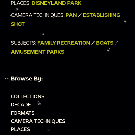
PLACES:
DISNEYLAND PARK
CAMERA TECHNIQUES:
PAN
/
ESTABLISHING
SHOT
SUBJECTS:
FAMILY RECREATION
/
BOATS
/
AMUSEMENT PARKS
Browse By:
COLLECTIONS
DECADE
FORMATS
CAMERA TECHNIQUES
PLACES