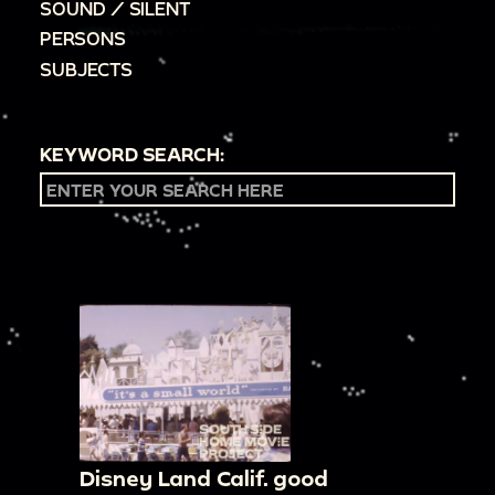
SOUND / SILENT
PERSONS
SUBJECTS
KEYWORD SEARCH:
Disney Land Calif. good