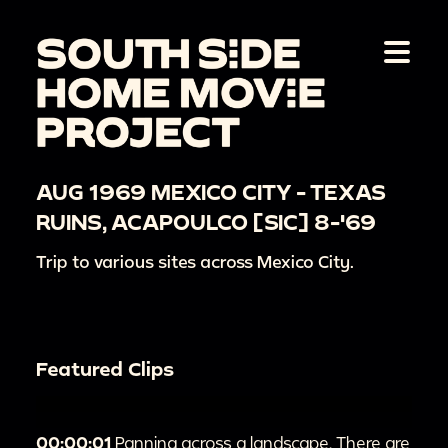
AUG 1969 MEXICO CITY - TEXAS
RUINS, ACAPOULCO [SIC] 8-'69
Trip to various sites across Mexico City.
Featured Clips
00:00:01
Panning across a landscape. There are