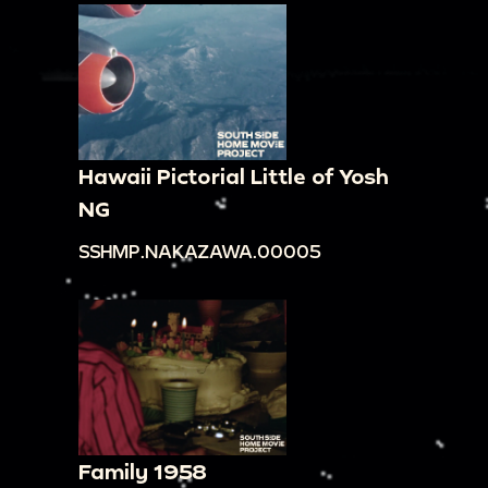
00:10:17
Moving shot that pans across a
cityscape. There are multiple large buildings, as
well as cars lining the street. There are a few
people walking around.
00:10:46
Shot of a construction site. People are
dressed in short-sleeved shirts, long pants, and
Hawaii Pictorial Little of Yosh
hats. They are passing bricks up.
NG
00:11:06
Panning across a dense neighborhood
SSHMP.NAKAZAWA.00005
on the side of a mountain. The houses, with
white exteriors and brown roofs, are built amidst
the trees. There are larger houses at the top, as
well as a large ornate building in the middle.
00:12:37
Panning across a construction site.
Workers are dressed in short-sleeved shirts, long
pants, and hats. They are passing bricks up.
Family 1958