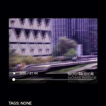
00:1:47
Panning across a landscape. On the far
right is a large yellow sculptural vase on a
pedestal. The landscape features rock
formations and a row of trees. There appear to
be rows of benches built out of brick.
00:2:15
Panning across a landscape with
mountains in the background. There are
structures, including a large pyramid, built out of
rock amidst green fields. There are dozens of
people walking around the site.
00:3:32
Panning across a busy street with cars
driving by. The filmmaker zooms to focus on
the details of a large colorful mirror.
00:4:32
Panning across a yellow pavilion with
TAGS: NONE
seated people.