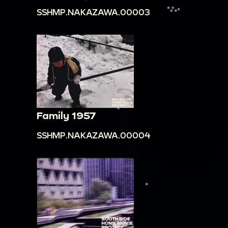
Other workers are digging in the ground.
SSHMP.NAKAZAWA.00003
00:13:15
Panning across the city built in the
mountain. There are hundreds of houses, with
white exteriors and brown roofs, and a few
larger, more ornate buildings.
00:14:09
People are standing outside a gate
that leads to the city. There are many cars in
the street.
Family 1957
00:14:23
Large ornate building. There are cars
SSHMP.NAKAZAWA.00004
and people in front of it. Filmmaker zooms into
the details of the buildings.
00:15:04
Panning across a building that reads
"Hotel Real De Taxco." There are parked cars and
people in front of the building.
00:15:14
Shots down streets lined by buildings.