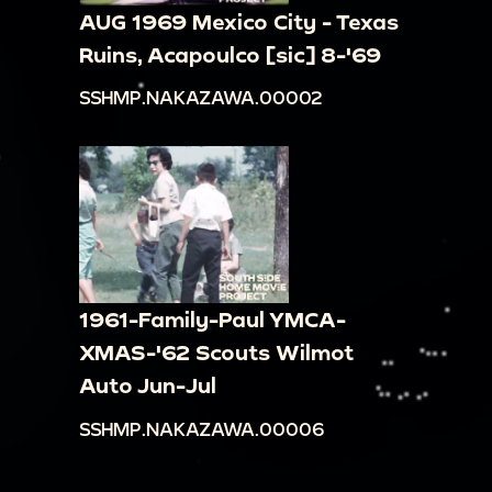
There are a few people walking down the street
AUG 1969 Mexico City - Texas
and inside the buildings. Some people are
Ruins, Acapoulco [sic] 8-'69
driving cars, another is riding a mule.
SSHMP.NAKAZAWA.00002
00:16:30
Shot of the side of a building that
reads "RESTAURANT ALARCON" and "INSTITUTO
DE INGLES ESPECIALIZADO."
00:16:45
Three people sitting on a bench on a
street. Individual on the far right waves to the
camera. Camera continues to pan across the
street
1961-Family-Paul YMCA-
00:16:59
Panning across the side of a building
XMAS-'62 Scouts Wilmot
on a street. The building reads "LOS CASTILLO
Auto Jun-Jul
PLATEROS."
SSHMP.NAKAZAWA.00006
00:17:23
Panning across the side of buildings
on a street. One of the buildings reads "LOS