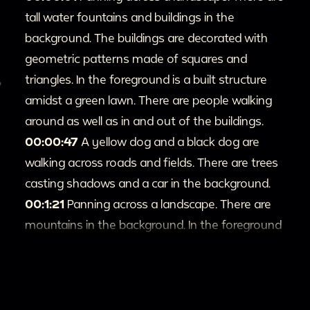
tall water fountains and buildings in the
background. The buildings are decorated with
geometric patterns made of squares and
triangles. In the foreground is a built structure
amidst a green lawn. There are people walking
around as well as in and out of the buildings.
00:00:47
A yellow dog and a black dog are
walking across roads and fields. There are trees
casting shadows and a car in the background.
00:1:21
Panning across a landscape. There are
mountains in the background. In the foreground
is a green field as well as rows of trees.
00:1:27
A donkey picks up a bottle with its
mouth and drinks from it. There is a group of
people surrounding the animal and watching.