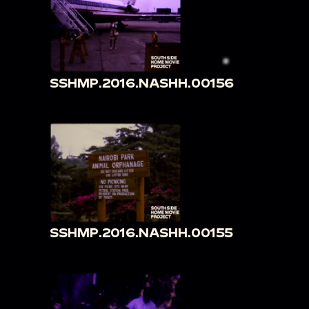
SSHMP.2016.NASHH.00156
SSHMP.2016.NASHH.00155