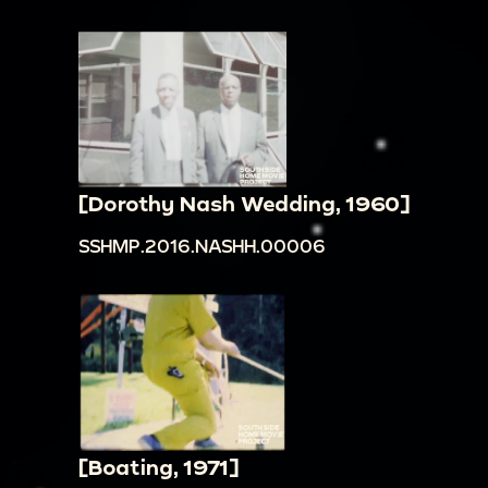
[Dorothy Nash Wedding, 1960]
SSHMP.2016.NASHH.00006
[Boating, 1971]