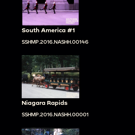
South America #1
SSHMP.2016.NASHH.00146
Niagara Rapids
SSHMP.2016.NASHH.00001