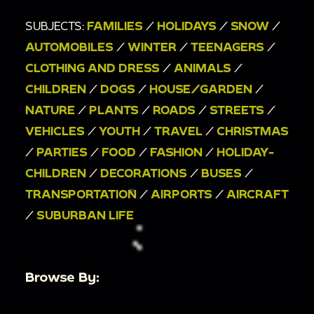
00:6:31
mantle with Christmas decorations;
SUBJECTS:
FAMILIES
/
HOLIDAYS
/
SNOW
/
00:6:36
stockings on fireplace;
AUTOMOBILES
/
WINTER
/
TEENAGERS
/
00:6:41
washed out scene of family standing
CLOTHING AND DRESS
/
ANIMALS
/
around Christmas tree;
CHILDREN
/
DOGS
/
HOUSE/GARDEN
/
00:6:48
tilt from bottom to top of Christmas
NATURE
/
PLANTS
/
ROADS
/
STREETS
/
tree;
VEHICLES
/
YOUTH
/
TRAVEL
/
CHRISTMAS
00:6:58
family and dog in living room with
/
PARTIES
/
FOOD
/
FASHION
/
HOLIDAY-
Christmas tree;
CHILDREN
/
DECORATIONS
/
BUSES
/
00:7:19
family exchanging gifts;
TRANSPORTATION
/
AIRPORTS
/
AIRCRAFT
00:7:28
tree with many presents under it;
/
SUBURBAN LIFE
00:7:37
outdoor, people leaving and putting
suitcases in cars;
00:8:05
little girl walking poodle out of the
Browse By:
house with family;
00:8:29
airplanes, pilot, baggage carriers, and