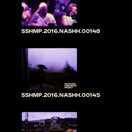
SSHMP.2016.NASHH.00148
SSHMP.2016.NASHH.00145