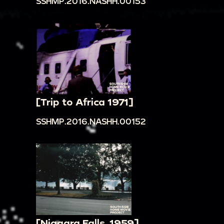
SSHMP.2016.NASHH.00153
[Trip to Africa 1971]
SSHMP.2016.NASHH.00152
[Niagara Falls, 1959]