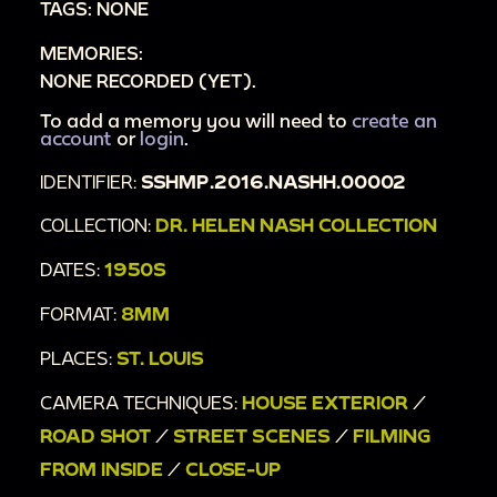
TAGS: NONE
00:4:23
furniture and plants in living room;
MEMORIES:
00:4:43
Christmas dinner table with turkey;
NONE RECORDED (YET).
00:4:55
interior of dining room;
00:5:02
To add a memory you will need to
tilt from top to bottom of Christmas
create an
account
or
login
.
tree with twinkling lights;
IDENTIFIER:
SSHMP.2016.NASHH.00002
00:5:13
couple sleeping in bed;
00:5:21
man waving from bed;
COLLECTION:
DR. HELEN NASH COLLECTION
00:5:26
interior of bedroom with presents;
DATES:
1950S
00:5:45
Christmas tree in front of window with
FORMAT:
8MM
open blinds;
00:5:53
girl with life-size child doll;
PLACES:
ST. LOUIS
00:5:57
poodle walking around tree;
CAMERA TECHNIQUES:
HOUSE EXTERIOR
/
00:6:00
bikes in living room;
ROAD SHOT
/
STREET SCENES
/
FILMING
00:6:05
family around Christmas tree;
FROM INSIDE
/
CLOSE-UP
00:6:17
interior of living room with family;