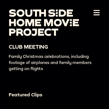
CLUB MEETING
Family Christmas celebrations, including
footage of airplanes and family members
getting on flights
Featured Clips