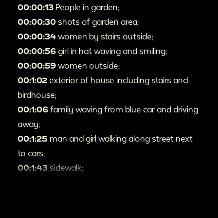
00:00:13
People in garden;
00:00:30
shots of garden area;
00:00:34
women by stairs outside;
00:00:56
girl in hat waving and smiling;
00:00:59
women outside;
00:1:02
exterior of house including stairs and
birdhouse;
00:1:06
family waving from blue car and driving
away;
00:1:25
man and girl walking along street next
to cars;
00:1:43
sidewalk;
00:1:44
busy street with bus and cars;
00:1:54
girl in red dress walking up sidewalk;
00:2:05
teen girl in blue dress and gloves