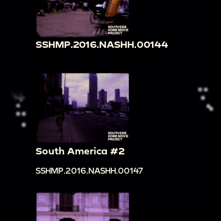
SSHMP.2016.NASHH.00144
South America #2
SSHMP.2016.NASHH.00147