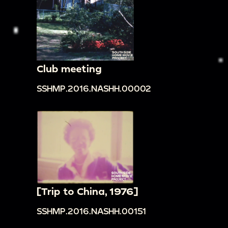
Club meeting
SSHMP.2016.NASHH.00002
[Trip to China, 1976]
SSHMP.2016.NASHH.00151