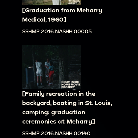
[Graduation from Meharry
Medical, 1960]
SSHMP.2016.NASHH.00005
[Family recreation in the
backyard, boating in St. Louis,
camping; graduation
ceremonies at Meharry]
SSHMP.2016.NASHH.00140