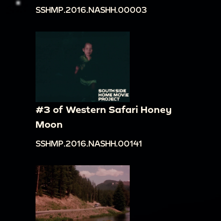
SSHMP.2016.NASHH.00003
#3 of Western Safari Honey
Moon
SSHMP.2016.NASHH.00141