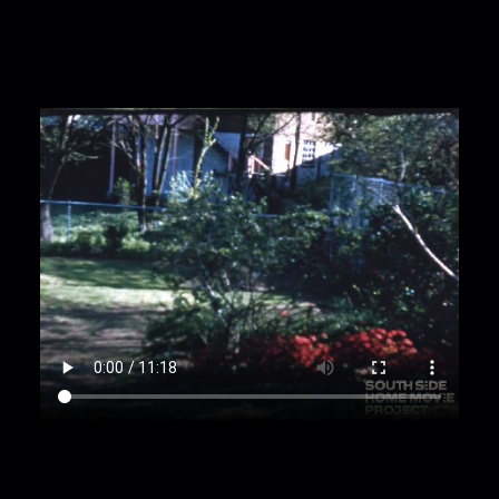
models dress for camera while holding bouquet
of flowers;
00:2:40
teen girl in blue dress joined by another
teen girl;
00:2:47
women help teen girl in blue dress put
on necklace and give her a bouquet as she
continues to model the dress;
00:3:12
man enters frame, is surprised and
smiles;
00:3:27
girl in dress continues modeling
different poses, sits down;
00:3:52
man kisses teen girl on the forehead;
00:3:58
out of focus close up of decorated
Christmas tree;
00:4:10
presents under tree;