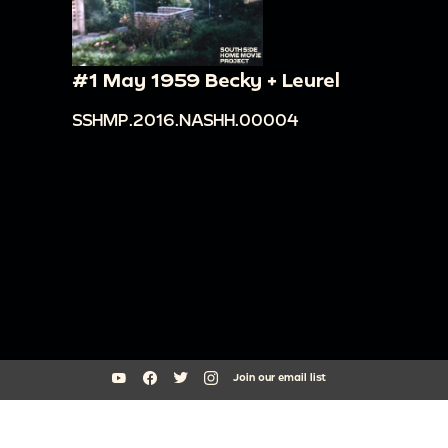
#1 May 1959 Becky + Leurel
SSHMP.2016.NASHH.00004
Join our email list