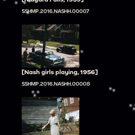
SSHMP.2016.NASHH.00007
[Nash girls playing, 1956]
SSHMP.2016.NASHH.00008