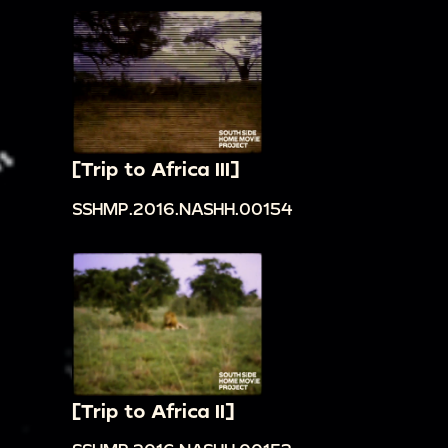
[Trip to Africa III]
SSHMP.2016.NASHH.00154
[Trip to Africa II]