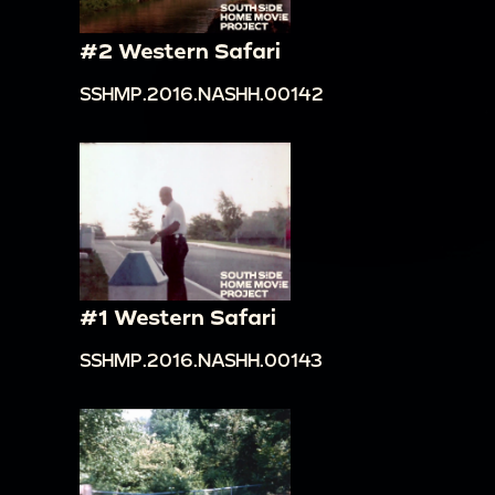
#2 Western Safari
SSHMP.2016.NASHH.00142
#1 Western Safari
SSHMP.2016.NASHH.00143