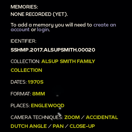
MEMORIES:
[Unintelligible talking]
NONE RECORDED (YET).
To add a memory you will need to
create an
account
or
login
.
IDENTIFIER:
SSHMP.2017.ALSUPSMITH.00020
COLLECTION:
ALSUP SMITH FAMILY
COLLECTION
DATES:
1970S
FORMAT:
8MM
PLACES:
ENGLEWOOD
CAMERA TECHNIQUES:
ZOOM
/
ACCIDENTAL
DUTCH ANGLE
/
PAN
/
CLOSE-UP