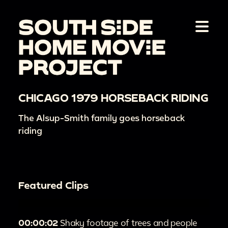
CHICAGO 1979 HORSEBACK RIDING
The Alsup-Smith family goes horseback
riding
Featured Clips
00:00:02
Shaky footage of trees and people