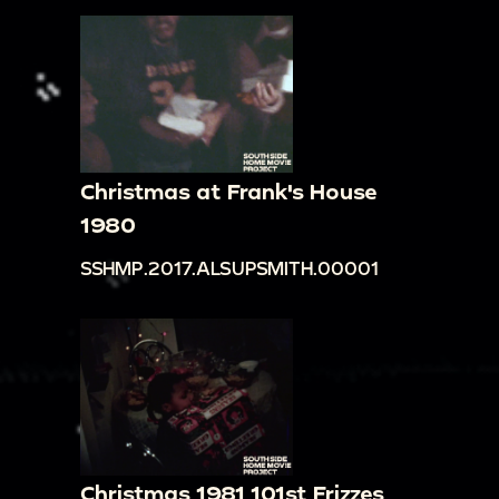
Christmas at Frank's House
1980
SSHMP.2017.ALSUPSMITH.00001
Christmas 1981 101st Frizzes