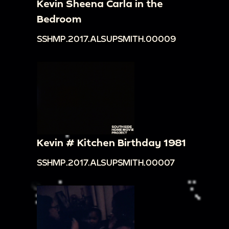
Kevin Sheena Carla in the
Bedroom
SSHMP.2017.ALSUPSMITH.00009
Kevin # Kitchen Birthday 1981
SSHMP.2017.ALSUPSMITH.00007