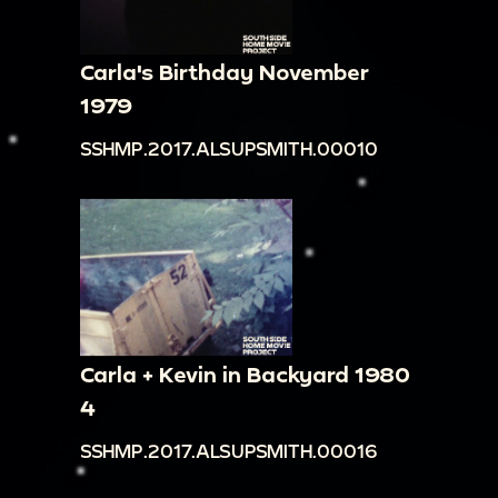
Carla's Birthday November
1979
SSHMP.2017.ALSUPSMITH.00010
Carla + Kevin in Backyard 1980
4
SSHMP.2017.ALSUPSMITH.00016