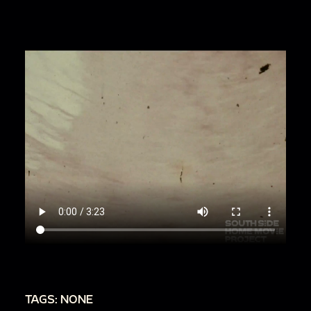
wanna stay like this."
00:1:38
Sideways shot of people on horses
00:1:42
More shots of people on horses
00:1:52
Zoom in on people on horses
00:2:08
Shaking camera
00:2:13
Close-up of young man (likely Alsup-
Smith family). [Speaking unintelligibly]
00:2:16
People riding through forest on
horseback
00:2:29
Woman (likely Alsup-Smith family)
riding horse and waving at camera. Man: "Y'all
ain't saying nothing."
00:2:34
People riding through forest
00:2:51
Kevin Smith on horse
TAGS: NONE
00:2:53
Shots of people on horseback.