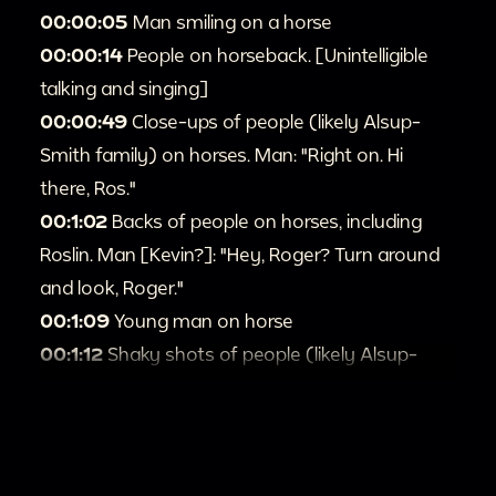
00:00:05
Man smiling on a horse
00:00:14
People on horseback. [Unintelligible
talking and singing]
00:00:49
Close-ups of people (likely Alsup-
Smith family) on horses. Man: "Right on. Hi
there, Ros."
00:1:02
Backs of people on horses, including
Roslin. Man [Kevin?]: "Hey, Roger? Turn around
and look, Roger."
00:1:09
Young man on horse
00:1:12
Shaky shots of people (likely Alsup-
Smith family) on horses. [Fragmented sounds]
Man: "I got all kinds of [unintelligible]."
00:1:31
Close-ups of people on horses. Man:
"You wanna stay like that, Ros?" Ros: "Yes I