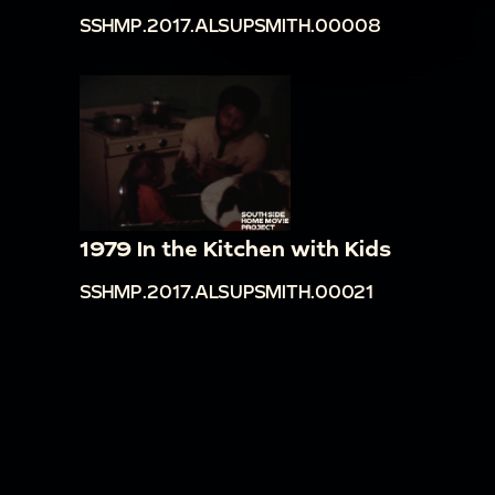
SSHMP.2017.ALSUPSMITH.00008
1979 In the Kitchen with Kids
SSHMP.2017.ALSUPSMITH.00021