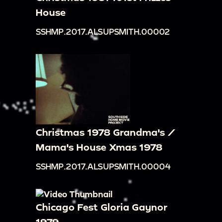
House
SSHMP.2017.ALSUPSMITH.00002
Christmas 1978 Grandma's /
Mama's House Xmas 1978
SSHMP.2017.ALSUPSMITH.00004
Chicago Fest Gloria Gaynor
1979