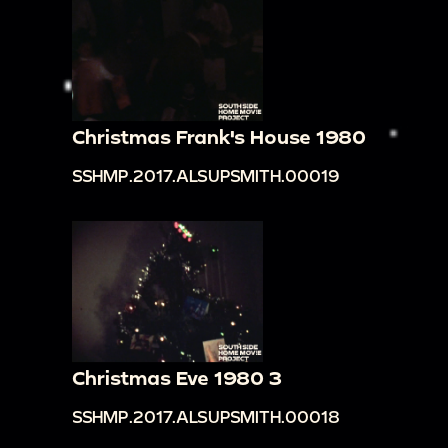
Christmas Frank's House 1980
SSHMP.2017.ALSUPSMITH.00019
Christmas Eve 1980 3
SSHMP.2017.ALSUPSMITH.00018