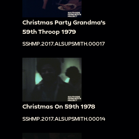
Christmas Party Grandma's
59th Throop 1979
SSHMP.2017.ALSUPSMITH.00017
Christmas On 59th 1978
SSHMP.2017.ALSUPSMITH.00014