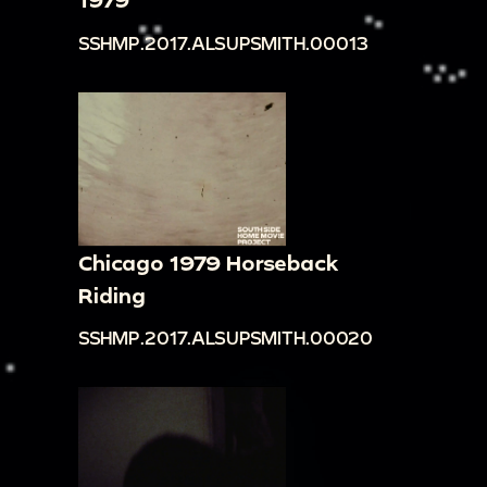
SSHMP.2017.ALSUPSMITH.00013
Chicago 1979 Horseback
Riding
SSHMP.2017.ALSUPSMITH.00020