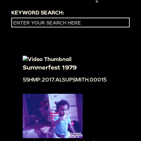
KEYWORD SEARCH:
Summerfest 1979
SSHMP.2017.ALSUPSMITH.00015