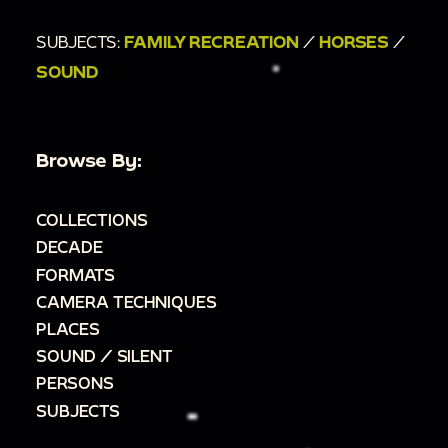
SUBJECTS:
FAMILY RECREATION
/
HORSES
/
SOUND
Browse By:
COLLECTIONS
DECADE
FORMATS
CAMERA TECHNIQUES
PLACES
SOUND / SILENT
PERSONS
SUBJECTS