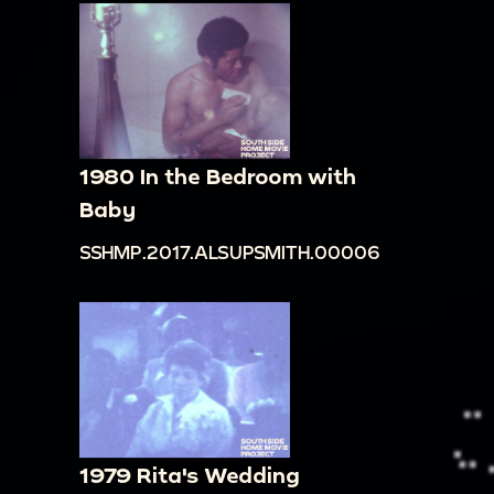
1980 In the Bedroom with
Baby
SSHMP.2017.ALSUPSMITH.00006
1979 Rita's Wedding