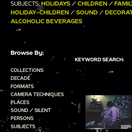
SUBJECTS:
HOLIDAYS
/
CHILDREN
/
FAMIL
HOLIDAY-CHILDREN
/
SOUND
/
DECORA
ALCOHOLIC BEVERAGES
Browse By:
KEYWORD SEARCH:
COLLECTIONS
DECADE
FORMATS
CAMERA TECHNIQUES
PLACES
SOUND / SILENT
PERSONS
SUBJECTS