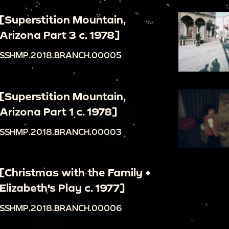
[Superstition Mountain,
Arizona Part 3 c. 1978]
SSHMP.2018.BRANCH.00005
[Superstition Mountain,
Arizona Part 1 c. 1978]
SSHMP.2018.BRANCH.00003
[Christmas with the Family +
Elizabeth's Play c. 1977]
SSHMP.2018.BRANCH.00006