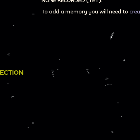
NONE RECORDED (YET).
To add a memory you will need to
cre
LECTION