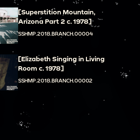
[Superstition Mountain,
Arizona Part 2 c. 1978]
SSHMP.2018.BRANCH.00004
[Elizabeth Singing in Living
Room c. 1978]
SSHMP.2018.BRANCH.00002