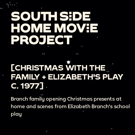
[CHRISTMAS WITH THE
FAMILY + ELIZABETH'S PLAY
C. 1977]
Branch family opening Christmas presents at
home and scenes from Elizabeth Branch's school
play