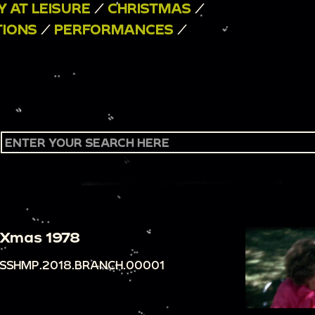
Y AT LEISURE
/
CHRISTMAS
/
TIONS
/
PERFORMANCES
/
Xmas 1978
SSHMP.2018.BRANCH.00001