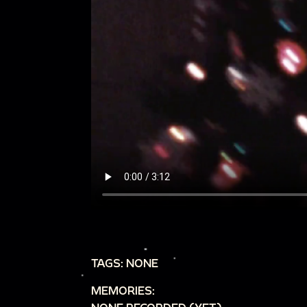
TAGS: NONE
MEMORIES: