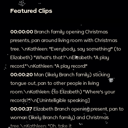
Featured Clips
00:00:00
Branch family opening Christmas
presents, pan around living room with Christmas
tree. \nKathleen: "Everybody, say something!" (to
Elizabeth) "What's that?\nElizabeth: "A play
record."\nKathleen: "A play record!"
00:00:20
Man (likely Branch family) sticking
tongue out, pan to other people in living
room.\nKathleen: (to Elizabeth) "Where's your
records?"\n[Unintelligible speaking]
00:00:37
Elizabeth Branch opening present, pan to
woman (likely Branch family) and Christmas
tree.\nKathleen: "Oh, take it