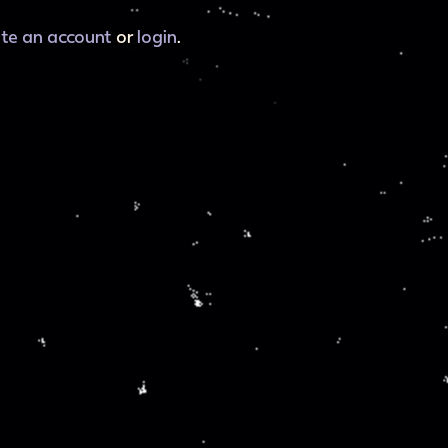
ate an account
or
login
.