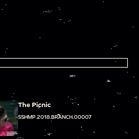
The Picnic
SSHMP.2018.BRANCH.00007