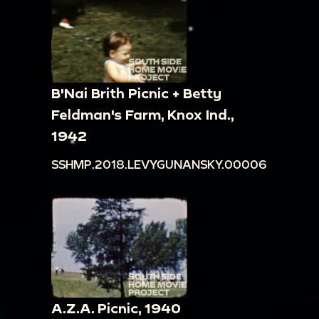
B'Nai Brith Picnic + Betty
Feldman's Farm, Knox Ind.,
1942
SSHMP.2018.LEVYGUNANSKY.00006
A.Z.A. Picnic, 1940