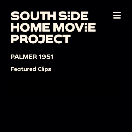
PALMER 1951
Featured Clips