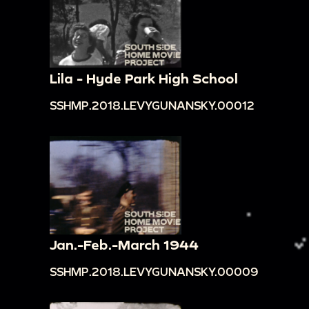
Lila - Hyde Park High School
SSHMP.2018.LEVYGUNANSKY.00012
Jan.-Feb.-March 1944
SSHMP.2018.LEVYGUNANSKY.00009