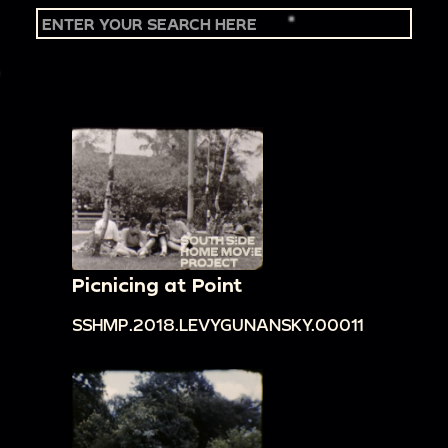
Picnicing at Point
SSHMP.2018.LEVYGUNANSKY.00011