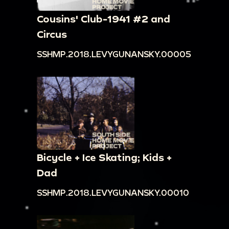
Cousins' Club-1941 #2 and
Circus
SSHMP.2018.LEVYGUNANSKY.00005
Bicycle + Ice Skating; Kids +
Dad
SSHMP.2018.LEVYGUNANSKY.00010