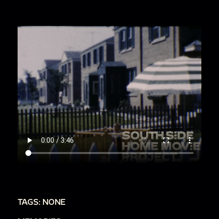
TAGS: NONE