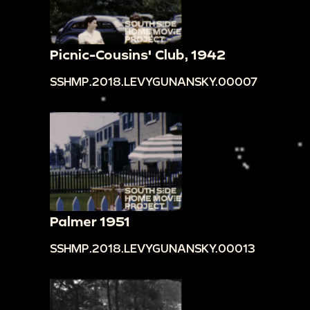
Picnic-Cousins' Club, 1942
SSHMP.2018.LEVYGUNANSKY.00007
Palmer 1951
SSHMP.2018.LEVYGUNANSKY.00013