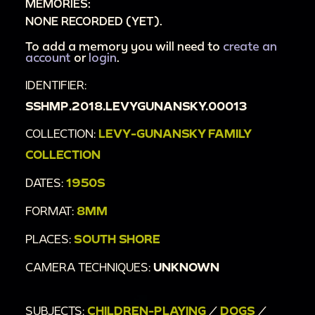
MEMORIES:
NONE RECORDED (YET).
To add a memory you will need to
create an
account
or
login
.
IDENTIFIER:
SSHMP.2018.LEVYGUNANSKY.00013
COLLECTION:
LEVY-GUNANSKY FAMILY
COLLECTION
DATES:
1950S
FORMAT:
8MM
PLACES:
SOUTH SHORE
CAMERA TECHNIQUES:
UNKNOWN
SUBJECTS:
CHILDREN-PLAYING
/
DOGS
/