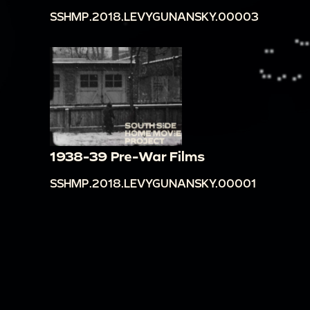
SSHMP.2018.LEVYGUNANSKY.00003
1938-39 Pre-War Films
SSHMP.2018.LEVYGUNANSKY.00001