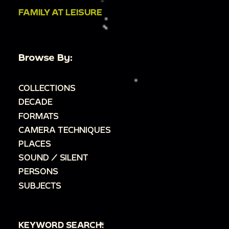
FAMILY AT LEISURE
Browse By:
COLLECTIONS
DECADE
FORMATS
CAMERA TECHNIQUES
PLACES
SOUND / SILENT
PERSONS
SUBJECTS
KEYWORD SEARCH: