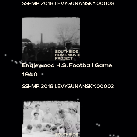
SSHMP.2018.LEVYGUNANSKY.00008
Englewood H.S. Football Game,
1940
SSHMP.2018.LEVYGUNANSKY.00002