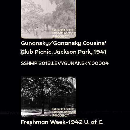
Gunansky/Ganansky Cousins'
Club Picnic, Jackson Park, 1941
SSHMP.2018.LEVYGUNANSKY.00004
Freshman Week-1942 U. of C.