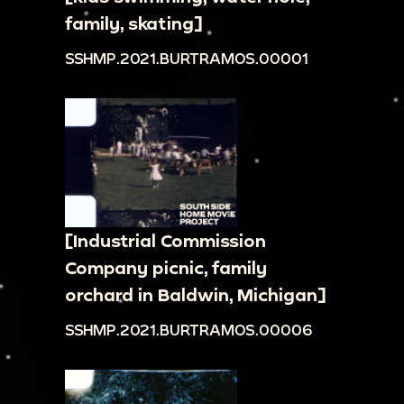
family, skating]
SSHMP.2021.BURTRAMOS.00001
[Industrial Commission
Company picnic, family
orchard in Baldwin, Michigan]
SSHMP.2021.BURTRAMOS.00006