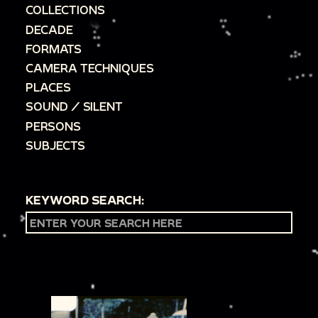
COLLECTIONS
DECADE
FORMATS
CAMERA TECHNIQUES
PLACES
SOUND / SILENT
PERSONS
SUBJECTS
KEYWORD SEARCH: