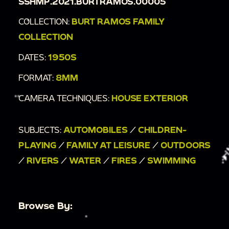
SSHMP.2021.BURTRAMOS.00005
COLLECTION:
BURT RAMOS FAMILY
COLLECTION
DATES:
1950S
FORMAT:
8MM
CAMERA TECHNIQUES:
HOUSE EXTERIOR
SUBJECTS:
AUTOMOBILES
/
CHILDREN-
PLAYING
/
FAMILY AT LEISURE
/
OUTDOORS
/
RIVERS
/
WATER
/
FIRES
/
SWIMMING
Browse By: