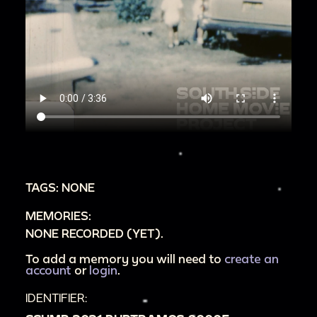
TAGS: NONE
MEMORIES:
NONE RECORDED (YET).
To add a memory you will need to
create an
account
or
login
.
IDENTIFIER: