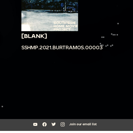
[BLANK]
SSHMP.2021.BURTRAMOS.00003
Join our email list