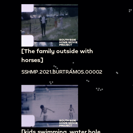
[The family outside with
horses]
SSHMP.2021.BURTRAMOS.00002
[kids swimming, water hole,