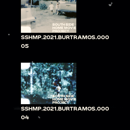
SSHMP.2021.BURTRAMOS.000
05
SSHMP.2021.BURTRAMOS.000
04