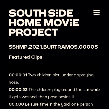
SSHMP.2021.BURTRAMOS.00005
Featured Clips
00:00:01
Two children play under a spraying
hose.
00:00:22
The children play around the car while
it gets washed, then pose beside it.
00:1:00
Leisure time in the yard; one person