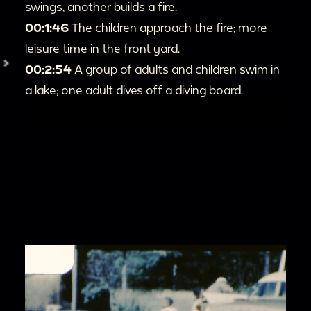
swings, another builds a fire.
00:1:46
The children approach the fire; more
leisure time in the front yard.
00:2:54
A group of adults and children swim in
a lake; one adult dives off a diving board.