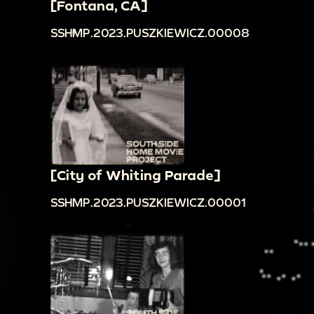
[Fontana, CA]
SSHMP.2023.PUSZKIEWICZ.00008
[City of Whiting Parade]
SSHMP.2023.PUSZKIEWICZ.00001