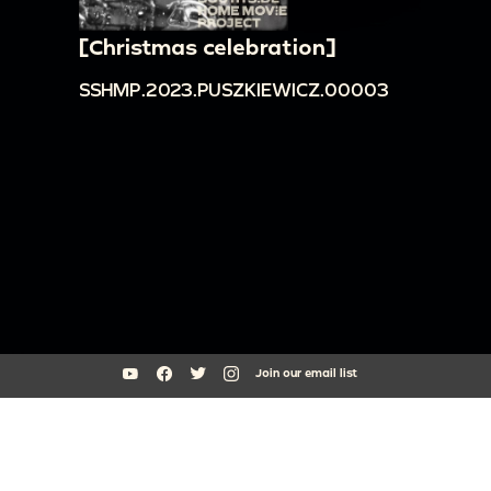
[Christmas celebration]
SSHMP.2023.PUSZKIEWICZ.00003
Join our email list
South Side Home Movie Project is an initiative of Arts + Public Life at
the University of Chicago
southsidehomemovies@uchicago.edu