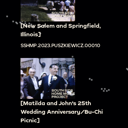
[New Salem and Springfield,
Illinois]
SSHMP.2023.PUSZKIEWICZ.00010
[Matilda and John's 25th
Wedding Anniversary/Bu-Chi
Picnic]