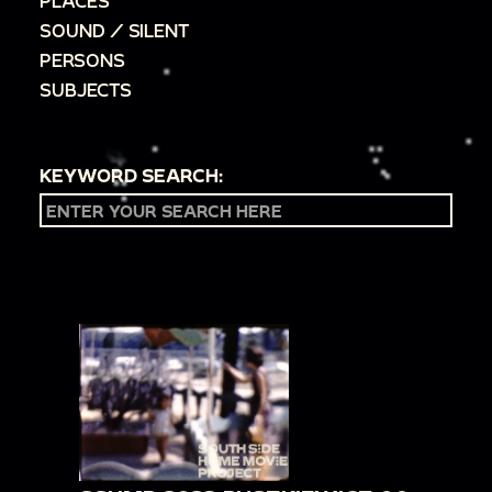
PLACES
SOUND / SILENT
PERSONS
SUBJECTS
KEYWORD SEARCH: