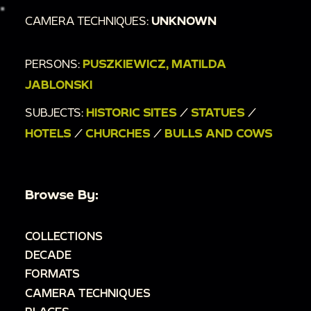
CAMERA TECHNIQUES:
UNKNOWN
PERSONS:
PUSZKIEWICZ, MATILDA
JABLONSKI
SUBJECTS:
HISTORIC SITES
/
STATUES
/
HOTELS
/
CHURCHES
/
BULLS AND COWS
Browse By:
COLLECTIONS
DECADE
FORMATS
CAMERA TECHNIQUES