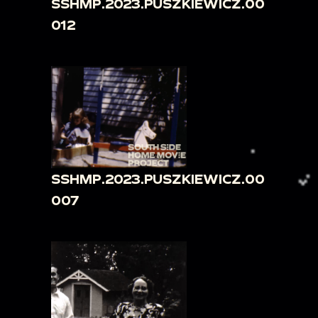
SSHMP.2023.PUSZKIEWICZ.00
012
SSHMP.2023.PUSZKIEWICZ.00
007