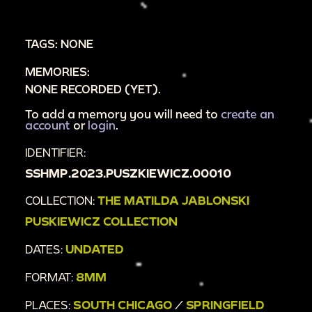
TAGS: NONE
MEMORIES:
NONE RECORDED (YET).
To add a memory you will need to
create an
account
or
login
.
IDENTIFIER:
SSHMP.2023.PUSZKIEWICZ.00010
COLLECTION:
THE MATILDA JABLONSKI
PUSKIEWICZ COLLECTION
DATES:
UNDATED
FORMAT:
8MM
PLACES:
SOUTH CHICAGO
/
SPRINGFIELD