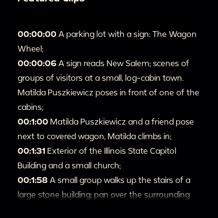
00:00:00
A parking lot with a sign: The Wagon
Wheel;
00:00:06
A sign reads New Salem; scenes of
groups of visitors at a small, log-cabin town.
Matilda Puszkiewicz poses in front of one of the
cabins;
00:1:00
Matilda Puszkiewicz and a friend pose
next to covered wagon, Matilda climbs in;
00:1:31
Exterior of the Illinois State Capitol
Building and a small church;
00:1:58
A small group walks up the stairs of a
large stone building; pan over the surrounding
gardens;