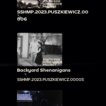
SSHMP.2023.PUSZKIEWICZ.00
006
Backyard Shenanigans
SSHMP.2023.PUSZKIEWICZ.00005