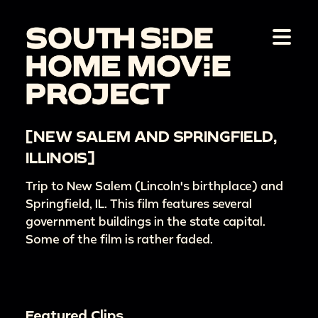
[NEW SALEM AND SPRINGFIELD,
ILLINOIS]
Trip to New Salem (Lincoln's birthplace) and
Springfield, IL. This film features several
government buildings in the state capital.
Some of the film is rather faded.
Featured Clips