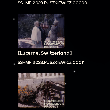
SSHMP.2023.PUSZKIEWICZ.00009
[Lucerne, Switzerland]
SSHMP.2023.PUSZKIEWICZ.00011