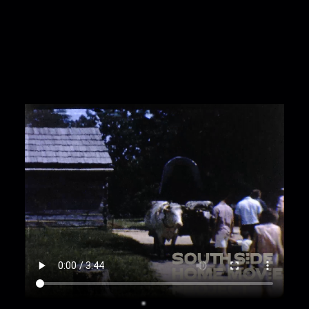
00:2:22
Bina and Marianne, friends of Matilda,
wear sheer headscarves and take photos;
00:2:30
Exterior of large official buildings; Bina,
Marianne, and another woman take photos of a
statue of Abraham Lincoln;
00:3:04
Matilda Puszkiewicz poses and hides
behind a statue of Abe Lincoln;
00:3:19
A sign says State House Inn; tilt to Best
Western sign;
00:3:28
A large white obelisk;