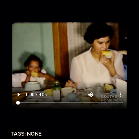
TAGS: NONE