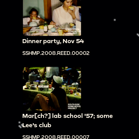
Dinner party, Nov 54
SSHMP.2008.REED.00002
Mar[ch?] lab school '57; some
Lee's club
SSHMP.2008.REED.00007