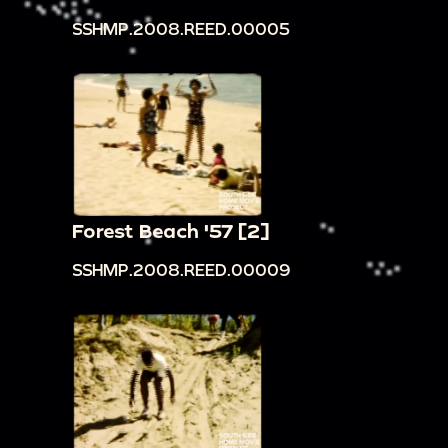
SSHMP.2008.REED.00005
Forest Beach '57 [2]
SSHMP.2008.REED.00009