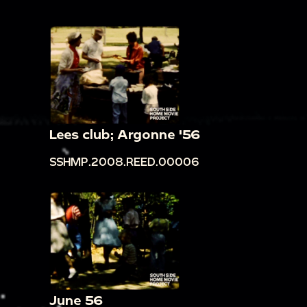
Lees club; Argonne '56
SSHMP.2008.REED.00006
June 56