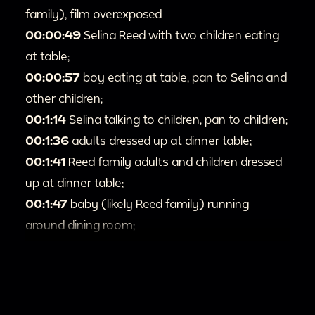
family), film overexposed
00:00:49
Selina Reed with two children eating
at table;
00:00:57
boy eating at table, pan to Selina and
other children;
00:1:14
Selina talking to children, pan to children;
00:1:36
adults dressed up at dinner table;
00:1:41
Reed family adults and children dressed
up at dinner table;
00:1:47
baby (likely Reed family) running
around dining room;
00:1:51
adults talking at dinner party, children
jumping around in background;