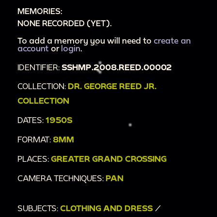
MEMORIES:
NONE RECORDED (YET).
To add a memory you will need to
create an
account
or
login
.
IDENTIFIER:
SSHMP.2008.REED.00002
COLLECTION:
DR. GEORGE REED JR.
COLLECTION
DATES:
1950S
FORMAT:
8MM
PLACES:
GREATER GRAND CROSSING
CAMERA TECHNIQUES:
PAN
SUBJECTS:
CLOTHING AND DRESS
/