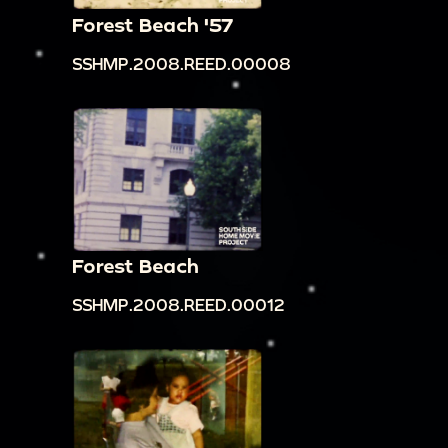
Forest Beach '57
SSHMP.2008.REED.00008
Forest Beach
SSHMP.2008.REED.00012