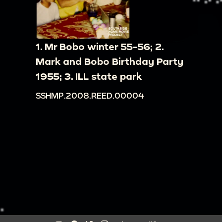
1. Mr Bobo winter 55-56; 2.
Mark and Bobo Birthday Party
1955; 3. ILL state park
SSHMP.2008.REED.00004