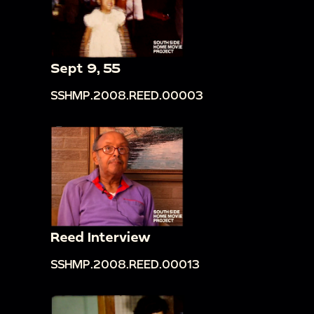
Sept 9, 55
SSHMP.2008.REED.00003
Reed Interview
SSHMP.2008.REED.00013