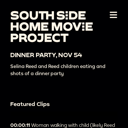
DINNER PARTY, NOV 54
Selina Reed and Reed children eating and
shots of a dinner party
Featured Clips
00:00:11
Woman walking with child (likely Reed