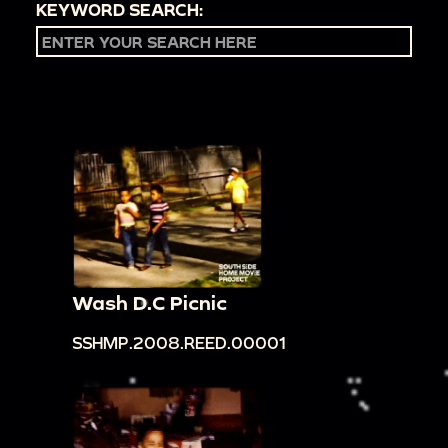
KEYWORD SEARCH:
Wash D.C Picnic
SSHMP.2008.REED.00001