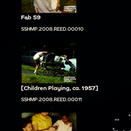
Feb 59
SSHMP.2008.REED.00010
[Children Playing, ca. 1957]
SSHMP.2008.REED.00011