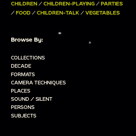
CHILDREN
/
CHILDREN-PLAYING
/
PARTIES
/
FOOD
/
CHILDREN-TALK
/
VEGETABLES
Browse By:
COLLECTIONS
DECADE
FORMATS
CAMERA TECHNIQUES
PLACES
SOUND / SILENT
PERSONS
SUBJECTS