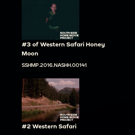
#3 of Western Safari Honey
Moon
SSHMP.2016.NASHH.00141
#2 Western Safari