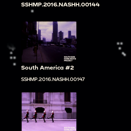
SSHMP.2016.NASHH.00144
South America #2
SSHMP.2016.NASHH.00147