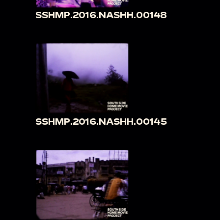
SSHMP.2016.NASHH.00148
SSHMP.2016.NASHH.00145