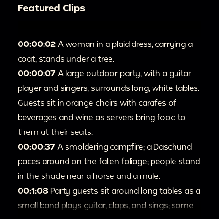
Featured Clips
00:00:02
A woman in a plaid dress, carrying a
coat, stands under a tree.
00:00:07
A large outdoor party, with a guitar
player and singers, surrounds long, white tables.
Guests sit in orange chairs with carafes of
beverages and wine as servers bring food to
them at their seats.
00:00:37
A smoldering campfire; a Daschund
paces around on the fallen foliage; people stand
in the shade near a horse and a mule.
00:1:08
Party guests sit around long tables as a
small band plays guitar, claps, and sings; some