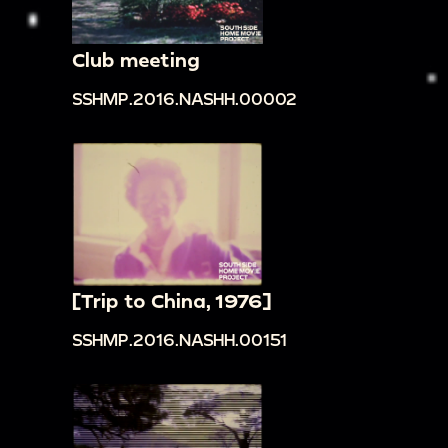
Club meeting
SSHMP.2016.NASHH.00002
[Trip to China, 1976]
SSHMP.2016.NASHH.00151