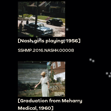
[Nash girls playing, 1956]
SSHMP.2016.NASHH.00008
[Graduation from Meharry
Medical, 1960]