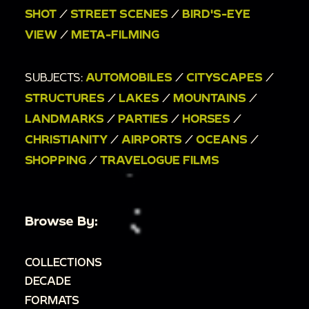
00:7:20
Street scenes of a busy urban street;
SHOT
/
STREET SCENES
/
BIRD'S-EYE
Sugarloaf Mountain cable car from below.
VIEW
/
META-FILMING
00:7:45
A cable car approaches; a view of Rio
De Janiero from above; Dr. Helen Nash waves to
SUBJECTS:
AUTOMOBILES
/
CITYSCAPES
/
the camera.
STRUCTURES
/
LAKES
/
MOUNTAINS
/
00:8:47
A plane flies overhead.
LANDMARKS
/
PARTIES
/
HORSES
/
00:9:00
A woman in a red shirt and white skirt
CHRISTIANITY
/
AIRPORTS
/
OCEANS
/
overlooks the sea, then turns, looks, and walks
SHOPPING
/
TRAVELOGUE FILMS
toward the camera.
00:9:14
Bird's eye view of a city street; the
woman stands next to a bronze statue of a
Browse By:
soldier.
00:9:38
An urban coastline from above.
COLLECTIONS
00:9:49
Two people in dresses walk through a
DECADE
park, looking up at the trees.
FORMATS