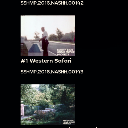
SSHMP.2016.NASHH.00142
#1 Western Safari
SSHMP.2016.NASHH.00143