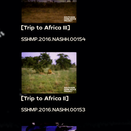
[Trip to Africa III]
SSHMP.2016.NASHH.00154
[Trip to Africa II]
SSHMP.2016.NASHH.00153