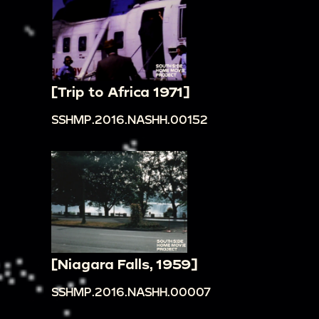
[Trip to Africa 1971]
SSHMP.2016.NASHH.00152
[Niagara Falls, 1959]
SSHMP.2016.NASHH.00007