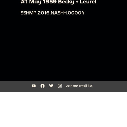
#1 May 1959 Becky + Leurel
SSHMP.2016.NASHH.00004
Join our email list
South Side Home Movie Project is an initiative of Arts + Public Life at
the University of Chicago
southsidehomemovies@uchicago.edu
Arts Incubator, 301 E Garfield Blvd, Chicago, IL 60637
773.795.3329