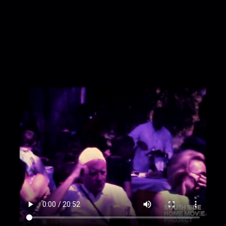
guests dance as others look on.
00:1:45
Three people ride a small horse through
the shade and around the now mostly-empty
tables.
00:2:37
Party guests loiter as a person trots a
horse through the park.
00:3:07
A railroad platform filled with people
and empty tracks.
00:3:32
Exterior of a large brutalist building that
reads Aeroporto Ezeiza; exterior of a plane
reads Cruzeiro.
00:3:49
Road shot of a metropolis set within
large mountains.
00:4:05
Two people stand at the edge of a
large lake next to a set of mountains, a red car