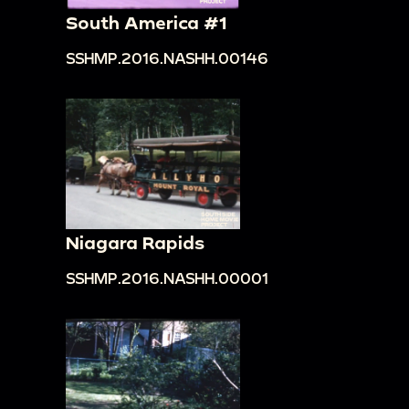
South America #1
SSHMP.2016.NASHH.00146
Niagara Rapids
SSHMP.2016.NASHH.00001