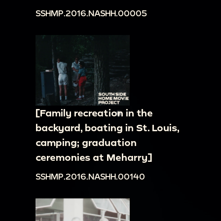
SSHMP.2016.NASHH.00005
[Family recreation in the
backyard, boating in St. Louis,
camping; graduation
ceremonies at Meharry]
SSHMP.2016.NASHH.00140