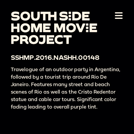
SSHMP.2016.NASHH.00148
Travelogue of an outdoor party in Argentina,
followed by a tourist trip around Rio De
Janeiro. Features many street and beach
scenes of Rio as well as the Cristo Redentor
statue and cable car tours. Significant color
fading leading to overall purple tint.