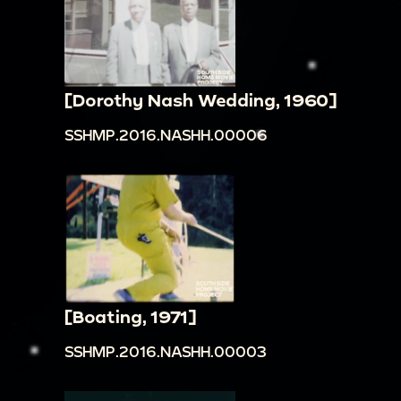
[Dorothy Nash Wedding, 1960]
SSHMP.2016.NASHH.00006
[Boating, 1971]
SSHMP.2016.NASHH.00003