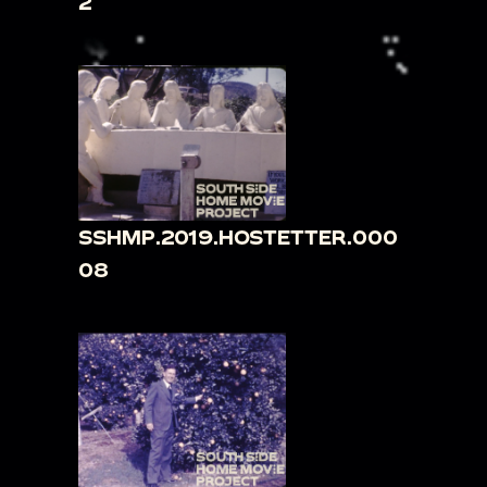
2
SSHMP.2019.HOSTETTER.000
08