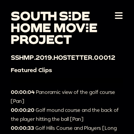
SSHMP.2019.HOSTETTER.00012
Featured Clips
00:00:04
Panoramic view of the golf course
[Pan]
00:00:20
Golf mound course and the back of
the player hitting the ball [Pan]
00:00:33
Golf Hills Course and Players [Long