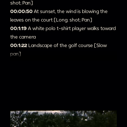
shot; Pan]
00:00:50
At sunset, the wind is blowing the
leaves on the court [Long. shot; Pan]
00:1:19
A white polo t-shirt player walks toward
the camera
00:1:22
Landscape of the golf course [Slow
pan]
00:1:43
mama(?) and Auntie(?) Sit on the
outdoor lounger and played with the puppy
[Long shot; Pan]
00:2:02
Mama(?) lifted both of her feet laugh
happily in her lounger [Full shot]
00:2:03
Lesile and mama1(?) stands on little
Wooden Bridge lean against the handrail of the
bridge [Full shot; Pan]