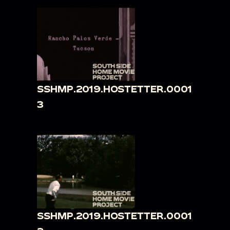
SSHMP.2019.HOSTETTER.0001
3
SSHMP.2019.HOSTETTER.0001