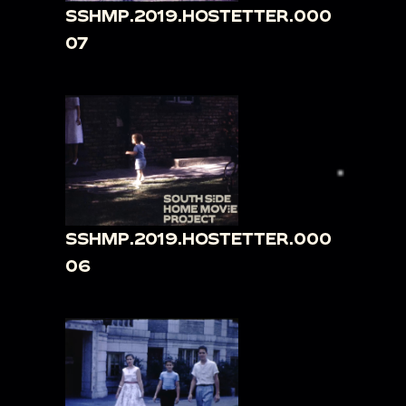
SSHMP.2019.HOSTETTER.000
07
SSHMP.2019.HOSTETTER.000
06