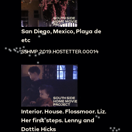
San Diego, Mexico, Playa de
etc
SSHMP.2019.HOSTETTER.00014
Interior. House. Flossmoor. Liz.
Her first steps. Lenny and
Dottie Hicks