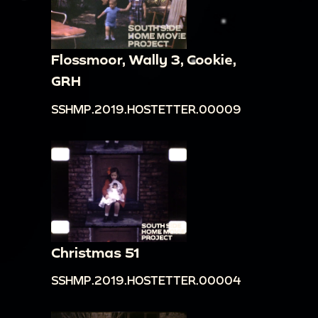
Flossmoor, Wally 3, Cookie,
GRH
SSHMP.2019.HOSTETTER.00009
Christmas 51
SSHMP.2019.HOSTETTER.00004