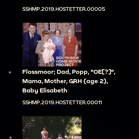
SSHMP.2019.HOSTETTER.00005
Flossmoor; Dad, Popp, "OE[?]",
Mama, Mother, GRH (age 2),
Baby Elisabeth
SSHMP.2019.HOSTETTER.00011