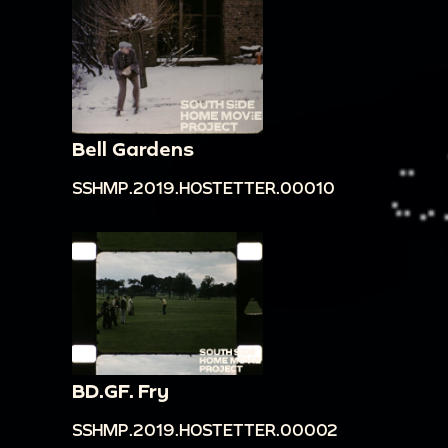
Bell Gardens
SSHMP.2019.HOSTETTER.00010
BD.GF. Fry
SSHMP.2019.HOSTETTER.00002