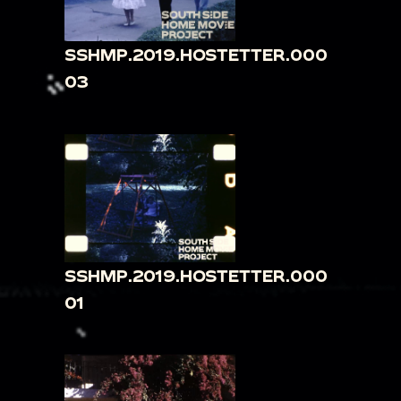
SSHMP.2019.HOSTETTER.000
03
SSHMP.2019.HOSTETTER.000
01