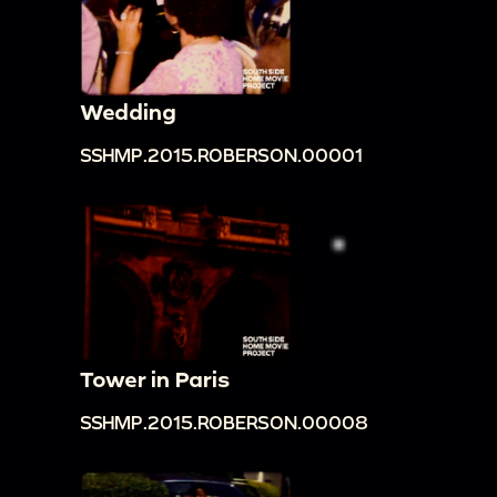
Wedding
SSHMP.2015.ROBERSON.00001
Tower in Paris
SSHMP.2015.ROBERSON.00008