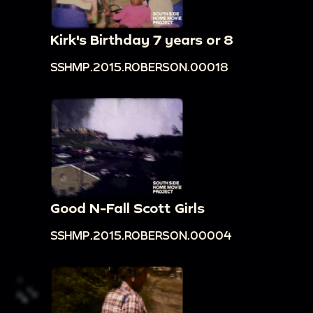
Kirk's Birthday 7 years or 8
SSHMP.2015.ROBERSON.00018
Good N-Fall Scott Girls
SSHMP.2015.ROBERSON.00004