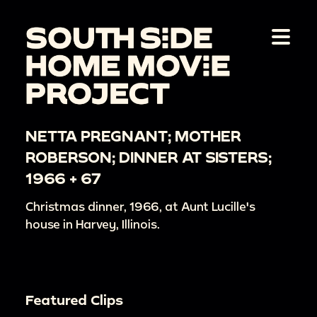
NETTA PREGNANT; MOTHER
ROBERSON; DINNER AT SISTERS;
1966 + 67
Christmas dinner, 1966, at Aunt Lucille's
house in Harvey, Illinois.
Featured Clips