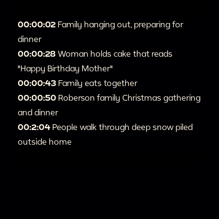
00:00:02
Family hanging out, preparing for
dinner
00:00:28
Woman holds cake that reads
"Happy Birthday Mother"
00:00:43
Family eats together
00:00:50
Roberson family Christmas gathering
and dinner
00:2:04
People walk through deep snow piled
outside home