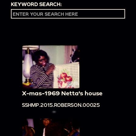
KEYWORD SEARCH:
X-mas-1969 Netta's house
SSHMP.2015.ROBERSON.00025