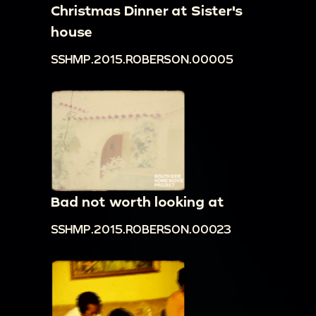
Christmas Dinner at Sister's
house
SSHMP.2015.ROBERSON.00005
Bad not worth looking at
SSHMP.2015.ROBERSON.00023