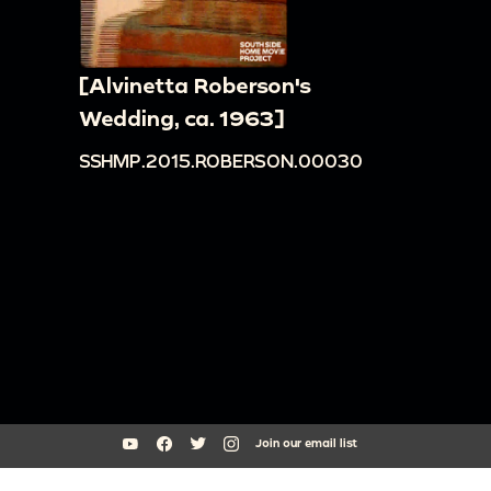
[Alvinetta Roberson's
Wedding, ca. 1963]
SSHMP.2015.ROBERSON.00030
Join our email list