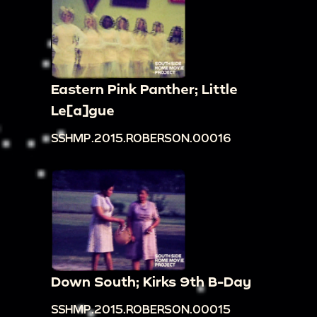
Eastern Pink Panther; Little
Le[a]gue
SSHMP.2015.ROBERSON.00016
Down South; Kirks 9th B-Day
SSHMP.2015.ROBERSON.00015