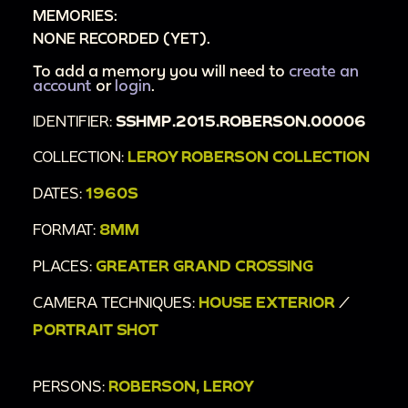
MEMORIES:
NONE RECORDED (YET).
To add a memory you will need to
create an
account
or
login
.
IDENTIFIER:
SSHMP.2015.ROBERSON.00006
COLLECTION:
LEROY ROBERSON COLLECTION
DATES:
1960S
FORMAT:
8MM
PLACES:
GREATER GRAND CROSSING
CAMERA TECHNIQUES:
HOUSE EXTERIOR
/
PORTRAIT SHOT
PERSONS:
ROBERSON, LEROY