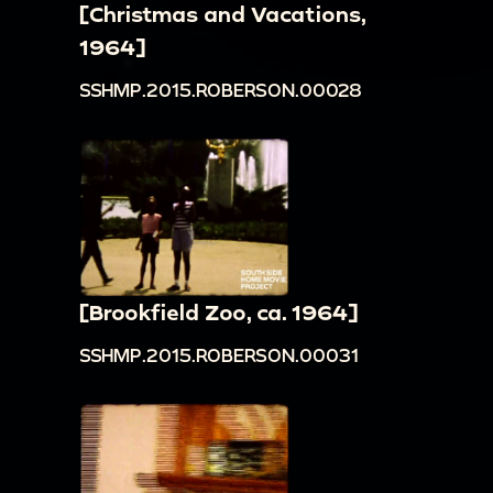
[Christmas and Vacations,
1964]
SSHMP.2015.ROBERSON.00028
[Brookfield Zoo, ca. 1964]
SSHMP.2015.ROBERSON.00031