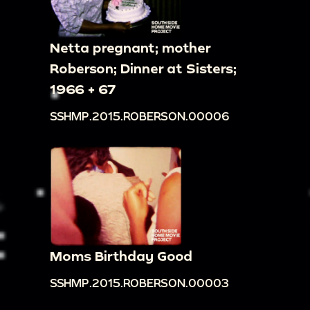
Netta pregnant; mother
Roberson; Dinner at Sisters;
1966 + 67
SSHMP.2015.ROBERSON.00006
Moms Birthday Good
SSHMP.2015.ROBERSON.00003