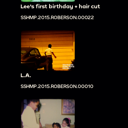
Lee's first birthday + hair cut
SSHMP.2015.ROBERSON.00022
L.A.
SSHMP.2015.ROBERSON.00010