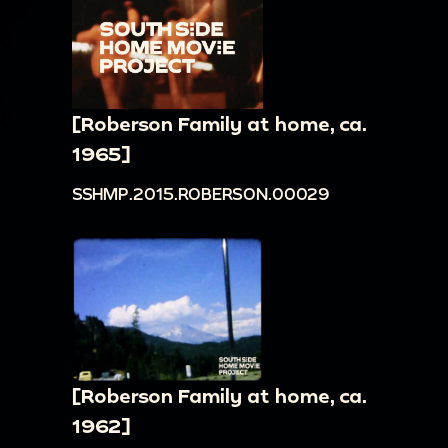
[Roberson Family at home, ca.
1965]
SSHMP.2015.ROBERSON.00029
[Roberson Family at home, ca.
1962]