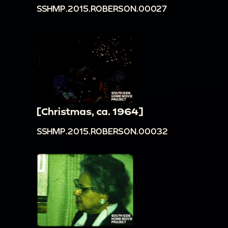
SSHMP.2015.ROBERSON.00027
[Christmas, ca. 1964]
SSHMP.2015.ROBERSON.00032