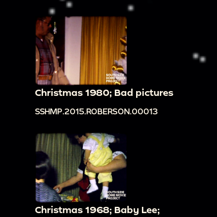
Christmas 1980; Bad pictures
SSHMP.2015.ROBERSON.00013
Christmas 1968; Baby Lee;