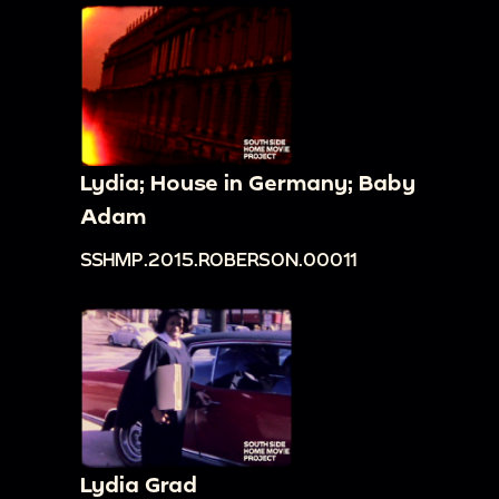
Lydia; House in Germany; Baby
Adam
SSHMP.2015.ROBERSON.00011
Lydia Grad