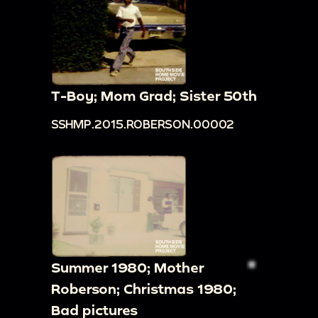
T-Boy; Mom Grad; Sister 50th
SSHMP.2015.ROBERSON.00002
Summer 1980; Mother
Roberson; Christmas 1980;
Bad pictures