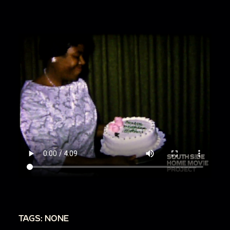
TAGS: NONE