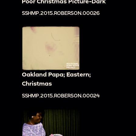
Poor Christmas Picture-Dark
SSHMP.2015.ROBERSON.00026
Oakland Papa; Eastern;
Christmas
SSHMP.2015.ROBERSON.00024