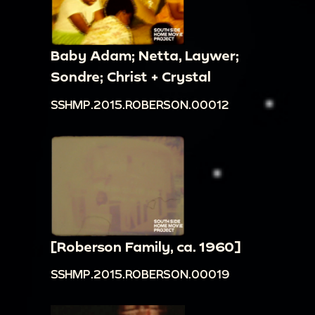
Baby Adam; Netta, Laywer;
Sondre; Christ + Crystal
SSHMP.2015.ROBERSON.00012
[Roberson Family, ca. 1960]
SSHMP.2015.ROBERSON.00019