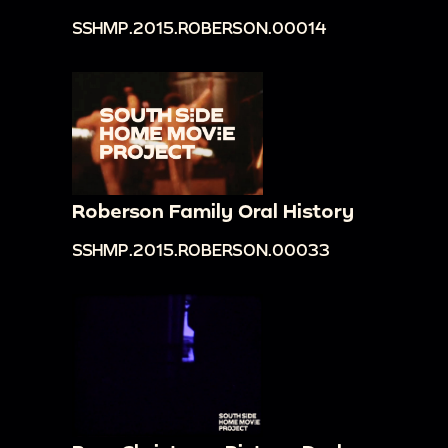
SSHMP.2015.ROBERSON.00014
Roberson Family Oral History
SSHMP.2015.ROBERSON.00033