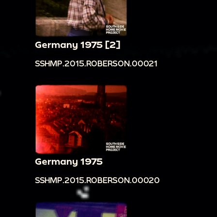
Germany 1975 [2]
SSHMP.2015.ROBERSON.00021
Germany 1975
SSHMP.2015.ROBERSON.00020