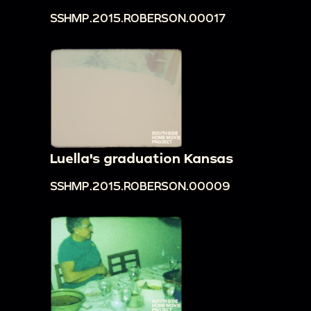
SSHMP.2015.ROBERSON.00017
Luella's graduation Kansas
SSHMP.2015.ROBERSON.00009