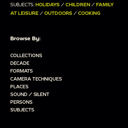
SUBJECTS:
HOLIDAYS
/
CHILDREN
/
FAMILY
AT LEISURE
/
OUTDOORS
/
COOKING
Browse By:
COLLECTIONS
DECADE
FORMATS
CAMERA TECHNIQUES
PLACES
SOUND / SILENT
PERSONS
SUBJECTS