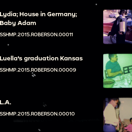
Lydia; House in Germany;
Baby Adam
SSHMP.2015.ROBERSON.00011
Luella's graduation Kansas
SSHMP.2015.ROBERSON.00009
L.A.
SSHMP.2015.ROBERSON.00010