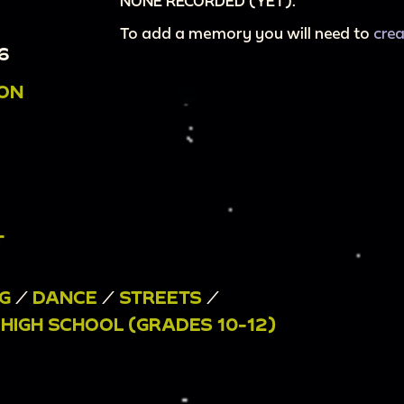
NONE RECORDED (YET).
To add a memory you will need to
cre
6
ION
T
G
/
DANCE
/
STREETS
/
/
HIGH SCHOOL (GRADES 10-12)