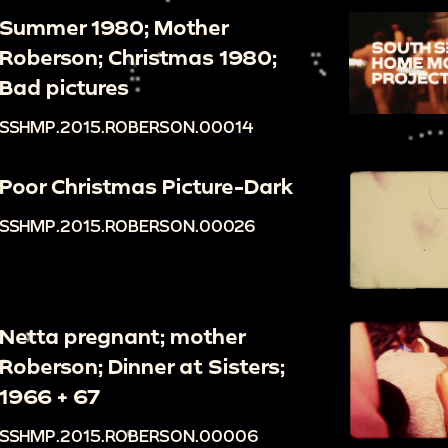
Summer 1980; Mother
Roberson; Christmas 1980;
Bad pictures
SSHMP.2015.ROBERSON.00014
Poor Christmas Picture-Dark
SSHMP.2015.ROBERSON.00026
Netta pregnant; mother
Roberson; Dinner at Sisters;
1966 + 67
SSHMP.2015.ROBERSON.00006