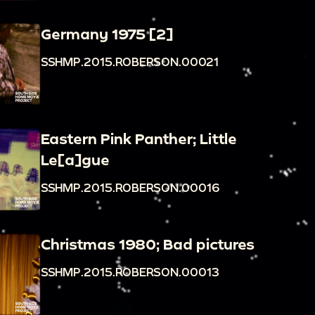
Germany 1975 [2]
SSHMP.2015.ROBERSON.00021
Eastern Pink Panther; Little
Le[a]gue
SSHMP.2015.ROBERSON.00016
Christmas 1980; Bad pictures
SSHMP.2015.ROBERSON.00013