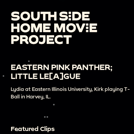
EASTERN PINK PANTHER;
LITTLE LE[A]GUE
Lydia at Eastern Illinois University, Kirk playing T-
Ball in Harvey, IL.
Featured Clips