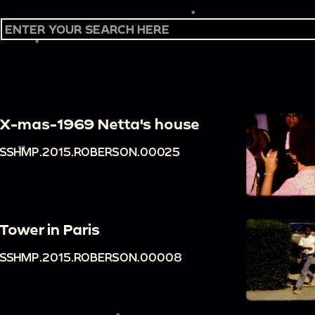
X-mas-1969 Netta's house
SSHMP.2015.ROBERSON.00025
Tower in Paris
SSHMP.2015.ROBERSON.00008