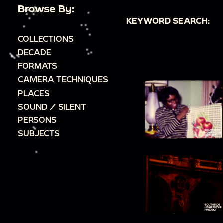
Browse By:
KEYWORD SEARCH:
COLLECTIONS
DECADE
FORMATS
CAMERA TECHNIQUES
PLACES
SOUND / SILENT
PERSONS
SUBJECTS