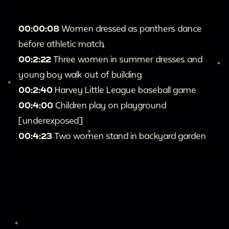
00:00:08
Women dressed as panthers dance
before athletic match
00:2:22
Three women in summer dresses and
young boy walk out of building
00:2:40
Harvey Little League baseball game
00:4:00
Children play on playground
[underexposed]
00:4:23
Two women stand in backyard garden