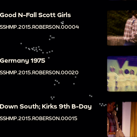
Good N-Fall Scott Girls
SSHMP.2015.ROBERSON.00004
Germany 1975
SSHMP.2015.ROBERSON.00020
Down South; Kirks 9th B-Day
SSHMP.2015.ROBERSON.00015