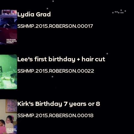
Lydia Grad
SSHMP.2015.ROBERSON.00017
Lee's first birthday + hair cut
SSHMP.2015.ROBERSON.00022
Kirk's Birthday 7 years or 8
SSHMP.2015.ROBERSON.00018