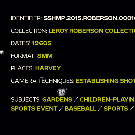
IDENTIFIER:
SSHMP.2015.ROBERSON.0001
COLLECTION:
LEROY ROBERSON COLLECT
DATES:
1960S
FORMAT:
8MM
PLACES:
HARVEY
CAMERA TECHNIQUES:
ESTABLISHING SHO
SUBJECTS:
GARDENS
/
CHILDREN-PLAYIN
SPORTS EVENT
/
BASEBALL
/
SPORTS