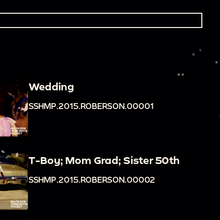
Wedding
SSHMP.2015.ROBERSON.00001
T-Boy; Mom Grad; Sister 50th
SSHMP.2015.ROBERSON.00002