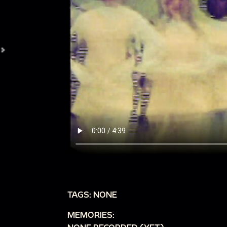
TAGS: NONE
MEMORIES: