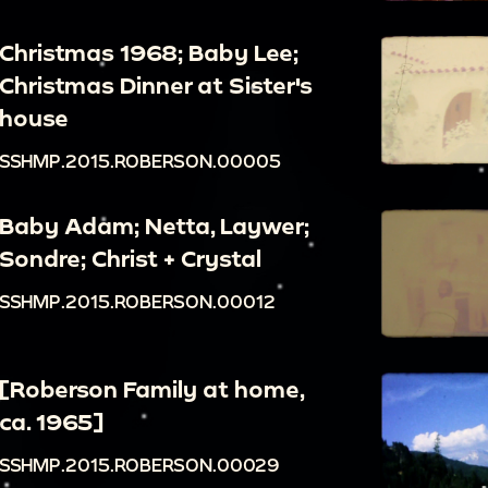
Christmas 1968; Baby Lee;
Christmas Dinner at Sister's
house
SSHMP.2015.ROBERSON.00005
Baby Adam; Netta, Laywer;
Sondre; Christ + Crystal
SSHMP.2015.ROBERSON.00012
[Roberson Family at home,
ca. 1965]
SSHMP.2015.ROBERSON.00029