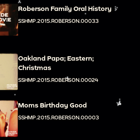
Roberson Family Oral History
SSHMP.2015.ROBERSON.00033
Oakland Papa; Eastern;
Christmas
SSHMP.2015.ROBERSON.00024
Moms Birthday Good
SSHMP.2015.ROBERSON.00003