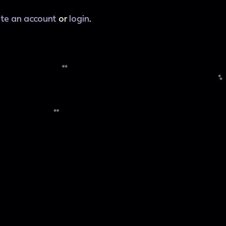
ate an account
or
login
.