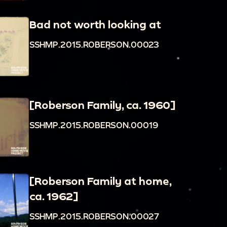
Bad not worth looking at
SSHMP.2015.ROBERSON.00023
[Roberson Family, ca. 1960]
SSHMP.2015.ROBERSON.00019
[Roberson Family at home,
ca. 1962]
SSHMP.2015.ROBERSON.00027