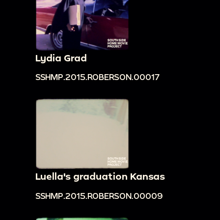
Lydia Grad
SSHMP.2015.ROBERSON.00017
Luella's graduation Kansas
SSHMP.2015.ROBERSON.00009