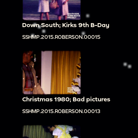
Down South; Kirks 9th B-Day
SSHMP.2015.ROBERSON.00015
Christmas 1980; Bad pictures
SSHMP.2015.ROBERSON.00013