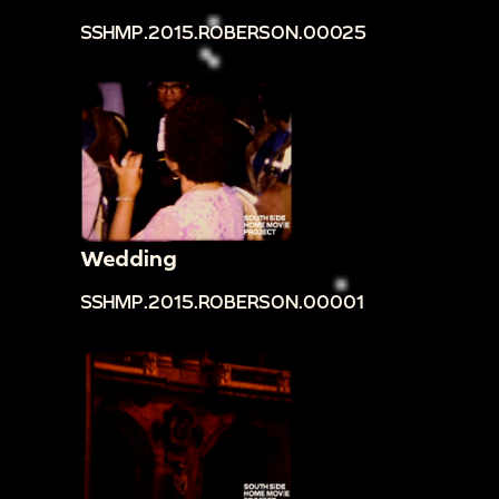
SSHMP.2015.ROBERSON.00025
Wedding
SSHMP.2015.ROBERSON.00001