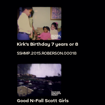
Kirk's Birthday 7 years or 8
SSHMP.2015.ROBERSON.00018
Good N-Fall Scott Girls