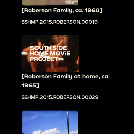
[Roberson Family, ca. 1960]
SSHMP.2015.ROBERSON.00019
[Roberson Family at home, ca.
1965]
SSHMP.2015.ROBERSON.00029