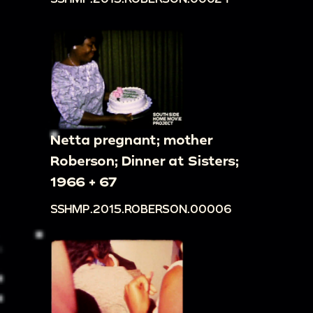
Netta pregnant; mother
Roberson; Dinner at Sisters;
1966 + 67
SSHMP.2015.ROBERSON.00006