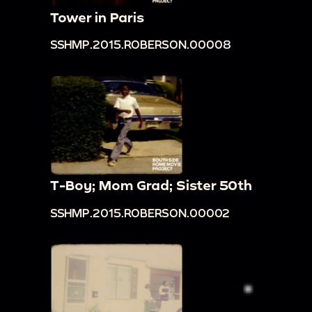
Tower in Paris
SSHMP.2015.ROBERSON.00008
T-Boy; Mom Grad; Sister 50th
SSHMP.2015.ROBERSON.00002