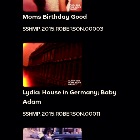
Moms Birthday Good
SSHMP.2015.ROBERSON.00003
Lydia; House in Germany; Baby
Adam
SSHMP.2015.ROBERSON.00011