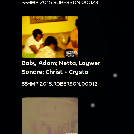
SSHMP.2015.ROBERSON.00023
Baby Adam; Netta, Laywer;
Sondre; Christ + Crystal
SSHMP.2015.ROBERSON.00012