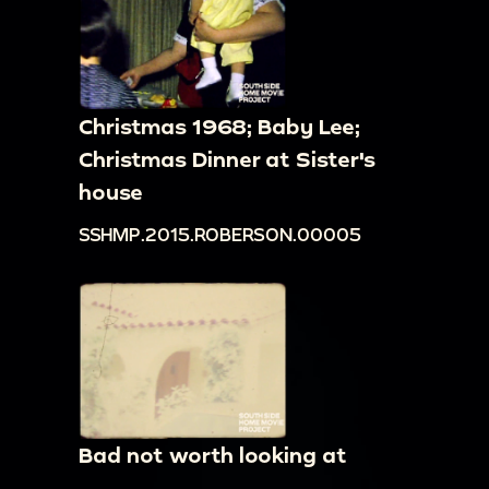
Christmas 1968; Baby Lee;
Christmas Dinner at Sister's
house
SSHMP.2015.ROBERSON.00005
Bad not worth looking at