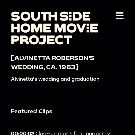
[ALVINETTA ROBERSON'S
WEDDING, CA. 1963]
Alvinetta's wedding and graduation.
Featured Clips
00:00:02
Close-up man's face, pan across