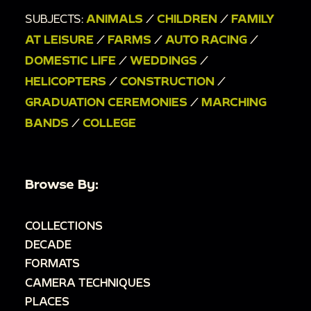
SUBJECTS:
ANIMALS
/
CHILDREN
/
FAMILY
AT LEISURE
/
FARMS
/
AUTO RACING
/
DOMESTIC LIFE
/
WEDDINGS
/
HELICOPTERS
/
CONSTRUCTION
/
GRADUATION CEREMONIES
/
MARCHING
BANDS
/
COLLEGE
Browse By:
COLLECTIONS
DECADE
FORMATS
CAMERA TECHNIQUES
PLACES