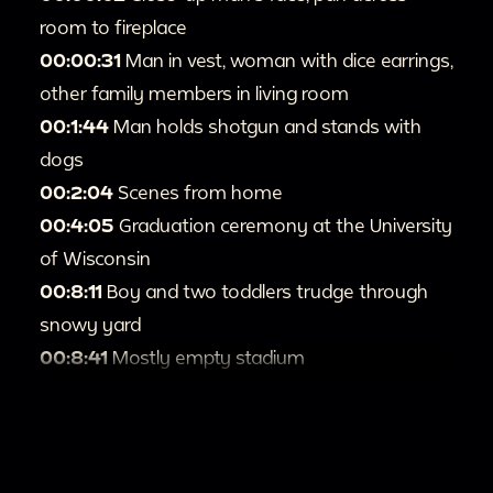
room to fireplace
00:00:31
Man in vest, woman with dice earrings,
other family members in living room
00:1:44
Man holds shotgun and stands with
dogs
00:2:04
Scenes from home
00:4:05
Graduation ceremony at the University
of Wisconsin
00:8:11
Boy and two toddlers trudge through
snowy yard
00:8:41
Mostly empty stadium
00:9:35
Crowded parking lot
00:9:40
Two men stand in front of raceway
00:10:03
Race cars and drivers
00:12:14
University of Michigan graduates