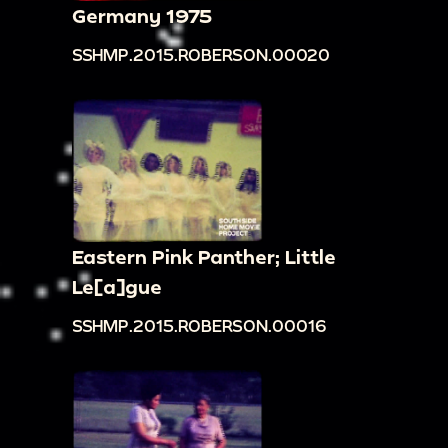
Germany 1975
SSHMP.2015.ROBERSON.00020
Eastern Pink Panther; Little
Le[a]gue
SSHMP.2015.ROBERSON.00016