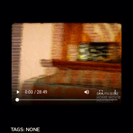
seated in stadium
00:13:17
Wedding scenes
00:20:22
Street scenes and trolley car
00:20:48
Family members walk in parking lot
00:21:12
Woman and young boy near giant
covered wagons
00:21:42
Glass Bottle House
00:22:17
Reenactment site or amusement park
00:22:48
Farm animals in park
00:24:18
Two men on sidewalk with car
00:24:38
Marching band and parade
00:27:17
Many balloons fly into air at once
00:27:30
Car race
00:28:18
Graduation procession
TAGS: NONE