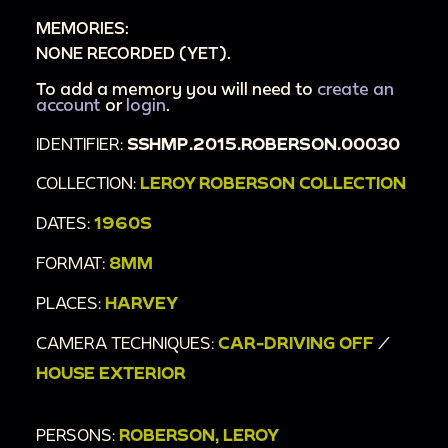
MEMORIES:
NONE RECORDED (YET).
To add a memory you will need to
create an
account
or
login
.
IDENTIFIER:
SSHMP.2015.ROBERSON.00030
COLLECTION:
LEROY ROBERSON COLLECTION
DATES:
1960S
FORMAT:
8MM
PLACES:
HARVEY
CAMERA TECHNIQUES:
CAR-DRIVING OFF
/
HOUSE EXTERIOR
PERSONS:
ROBERSON, LEROY