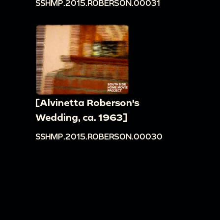
SSHMP.2015.ROBERSON.00031
[Alvinetta Roberson's
Wedding, ca. 1963]
SSHMP.2015.ROBERSON.00030