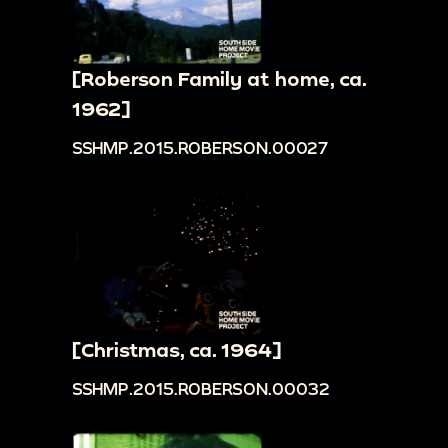
[Roberson Family at home, ca.
1962]
SSHMP.2015.ROBERSON.00027
[Christmas, ca. 1964]
SSHMP.2015.ROBERSON.00032