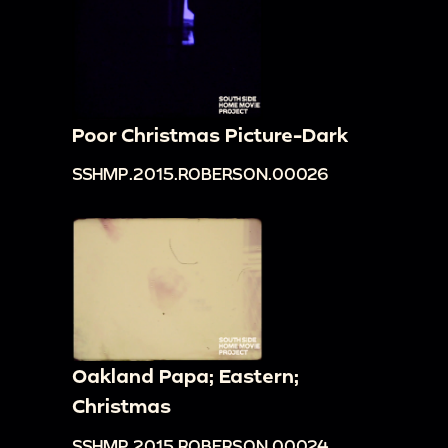
Poor Christmas Picture-Dark
SSHMP.2015.ROBERSON.00026
Oakland Papa; Eastern;
Christmas
SSHMP.2015.ROBERSON.00024