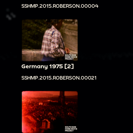
SSHMP.2015.ROBERSON.00004
Germany 1975 [2]
SSHMP.2015.ROBERSON.00021