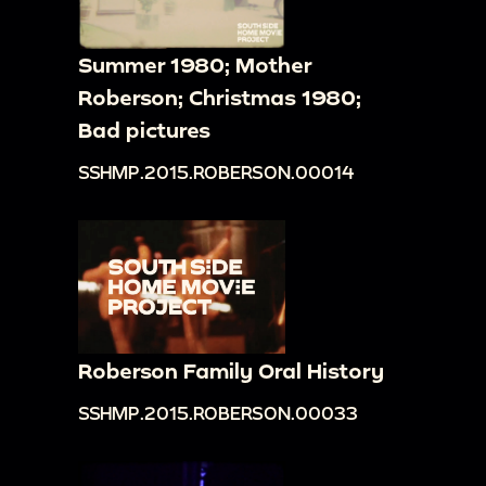
Summer 1980; Mother
Roberson; Christmas 1980;
Bad pictures
SSHMP.2015.ROBERSON.00014
Roberson Family Oral History
SSHMP.2015.ROBERSON.00033