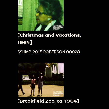
[Christmas and Vacations,
1964]
SSHMP.2015.ROBERSON.00028
[Brookfield Zoo, ca. 1964]