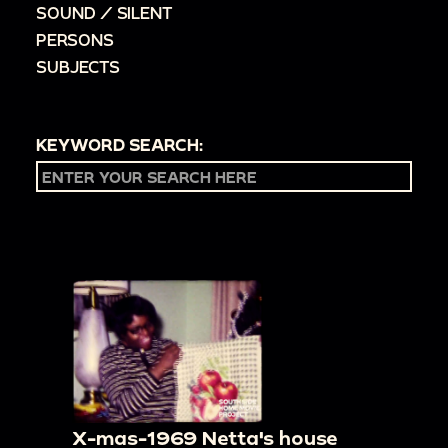
SOUND / SILENT
PERSONS
SUBJECTS
KEYWORD SEARCH:
X-mas-1969 Netta's house