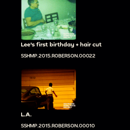
Lee's first birthday + hair cut
SSHMP.2015.ROBERSON.00022
L.A.
SSHMP.2015.ROBERSON.00010