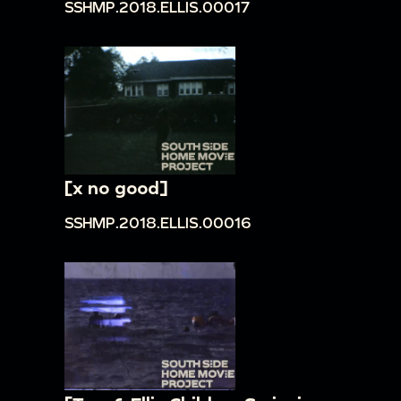
SSHMP.2018.ELLIS.00017
[x no good]
SSHMP.2018.ELLIS.00016