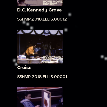
D.C. Kennedy Grave
SSHMP.2018.ELLIS.00012
Cruise
SSHMP.2018.ELLIS.00001