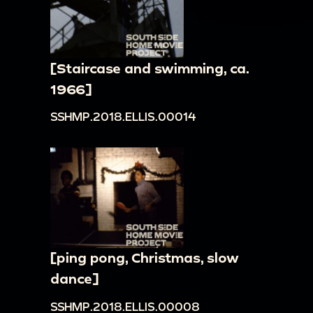
[Staircase and swimming, ca.
1966]
SSHMP.2018.ELLIS.00014
[ping pong, Christmas, slow
dance]
SSHMP.2018.ELLIS.00008