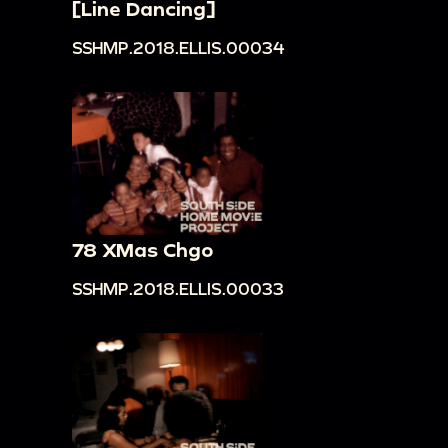
[Line Dancing]
SSHMP.2018.ELLIS.00034
78 XMas Chgo
SSHMP.2018.ELLIS.00033