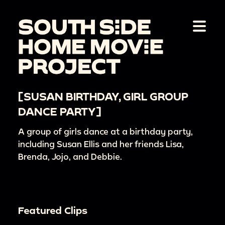
[SUSAN BIRTHDAY, GIRL GROUP
DANCE PARTY]
A group of girls dance at a birthday party,
including Susan Ellis and her friends Lisa,
Brenda, Jojo, and Debbie.
Featured Clips