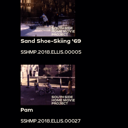
Sand Shoe-Skiing '69
SSHMP.2018.ELLIS.00005
Pam
SSHMP.2018.ELLIS.00027