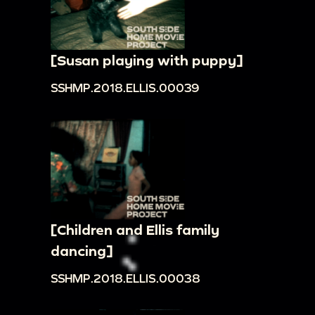
[Susan playing with puppy]
SSHMP.2018.ELLIS.00039
[Children and Ellis family
dancing]
SSHMP.2018.ELLIS.00038