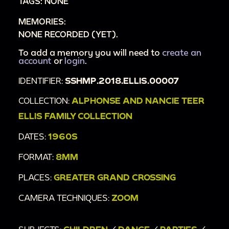
TAGS: NONE
MEMORIES:
NONE RECORDED (YET).
To add a memory you will need to
create an
account
or
login
.
IDENTIFIER:
SSHMP.2018.ELLIS.00007
COLLECTION:
ALPHONSE AND NANCIE TEER
ELLIS FAMILY COLLECTION
DATES:
1960S
FORMAT:
8MM
PLACES:
GREATER GRAND CROSSING
CAMERA TECHNIQUES:
ZOOM