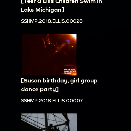
[Teer & Ellis Children Swim in
Lake Michigan]
SSHMP.2018.ELLIS.00028
[Susan birthday, girl group
dance party]
SSHMP.2018.ELLIS.00007