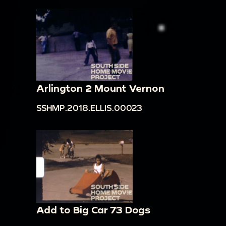
Arlington 2 Mount Vernon
SSHMP.2018.ELLIS.00023
Add to Big Car 73 Dogs