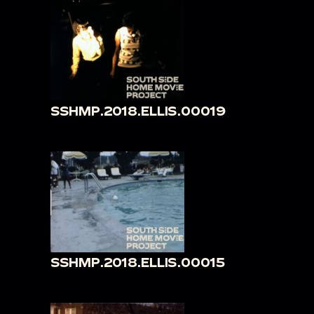
SSHMP.2018.ELLIS.00019
SSHMP.2018.ELLIS.00015