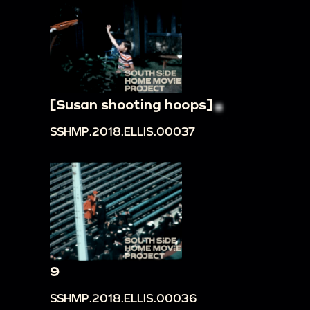
[Susan shooting hoops]
SSHMP.2018.ELLIS.00037
9
SSHMP.2018.ELLIS.00036