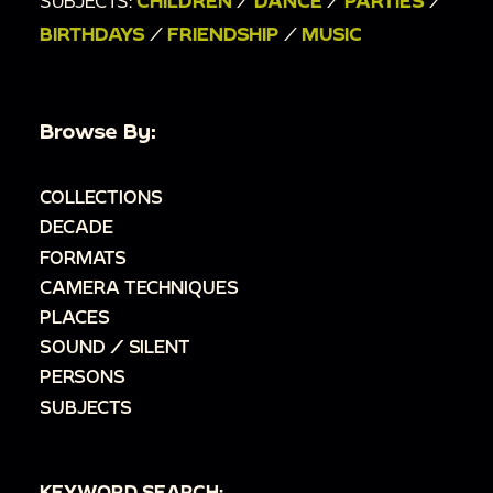
SUBJECTS:
CHILDREN
/
DANCE
/
PARTIES
/
BIRTHDAYS
/
FRIENDSHIP
/
MUSIC
Browse By:
COLLECTIONS
DECADE
FORMATS
CAMERA TECHNIQUES
PLACES
SOUND / SILENT
PERSONS
SUBJECTS
KEYWORD SEARCH: