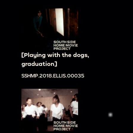
[Playing with the dogs,
graduation]
SSHMP.2018.ELLIS.00035