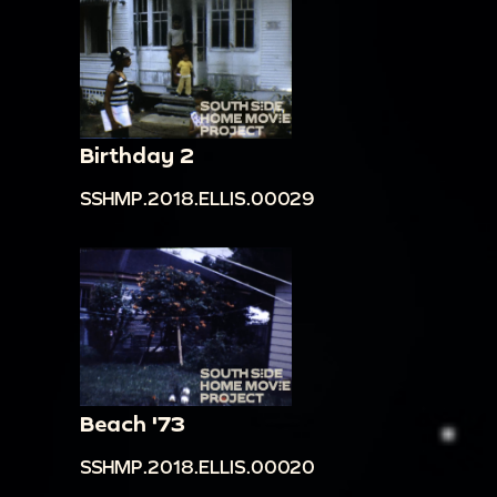
Birthday 2
SSHMP.2018.ELLIS.00029
Beach '73
SSHMP.2018.ELLIS.00020