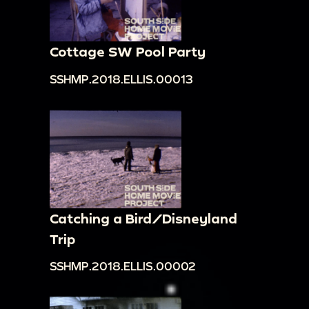
Cottage SW Pool Party
SSHMP.2018.ELLIS.00013
Catching a Bird/Disneyland
Trip
SSHMP.2018.ELLIS.00002