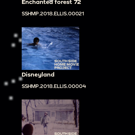
Enchanted forest 72
SSHMP.2018.ELLIS.00021
Disneyland
SSHMP.2018.ELLIS.00004