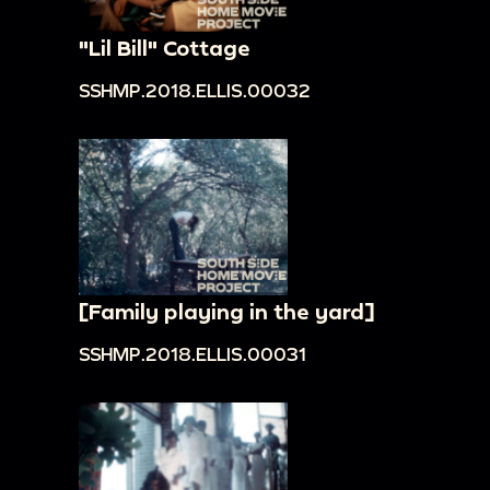
"Lil Bill" Cottage
SSHMP.2018.ELLIS.00032
[Family playing in the yard]
SSHMP.2018.ELLIS.00031