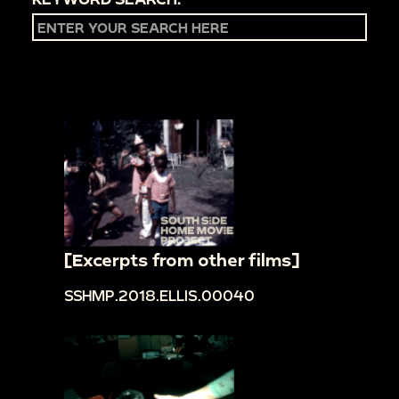
[Excerpts from other films]
SSHMP.2018.ELLIS.00040