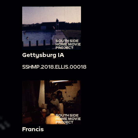
Gettysburg IA
SSHMP.2018.ELLIS.00018
Francis