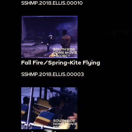
SSHMP.2018.ELLIS.00010
Fall Fire/Spring-Kite Flying
SSHMP.2018.ELLIS.00003