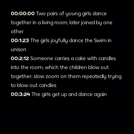
00:00:00
Two pairs of young girls dance
together in a living room, later joined by one
other
00:1:23
The girls joyfully dance the Swim in
unison
00:2:12
Someone carries a cake with candles
into the room, which the children blow out
together; slow zoom on them repeatedly trying
to blow out candles
00:3:24
The girls get up and dance again