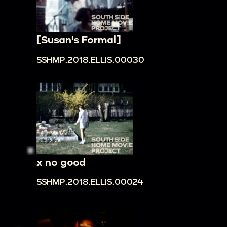
[Susan's Formal]
SSHMP.2018.ELLIS.00030
x no good
SSHMP.2018.ELLIS.00024