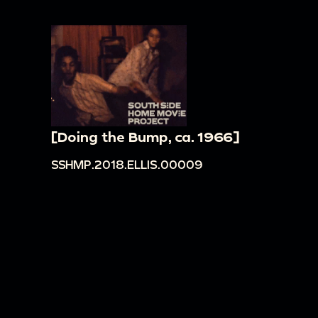
[Doing the Bump, ca. 1966]
SSHMP.2018.ELLIS.00009