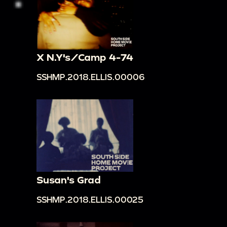
X N.Y's/Camp 4-74
SSHMP.2018.ELLIS.00006
Susan's Grad
SSHMP.2018.ELLIS.00025