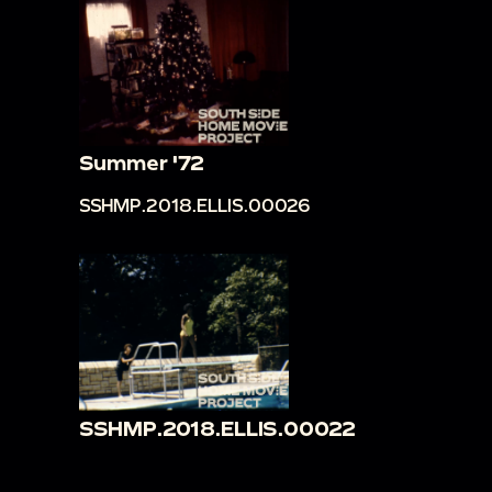
Summer '72
SSHMP.2018.ELLIS.00026
SSHMP.2018.ELLIS.00022