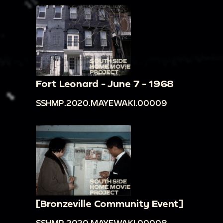
Fort Leonard - June 7 - 1968
SSHMP.2020.MAYEWAKI.00009
[Bronzeville Community Event]
SSHMP.2020.MAYEWAKI.00008