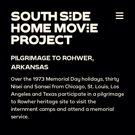
PILGRIMAGE TO ROHWER,
ARKANSAS
Over the 1973 Memorial Day holidays, thirty
Nisei and Sansei from Chicago, St. Louis, Los
Angeles and Texas participate in a pilgrimage
to Rowher heritage site to visit the
internment camps and attend a memorial
service.