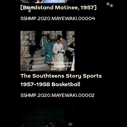
[Bandstand Matinee, 1957]
SSHMP.2020.MAYEWAKI.00004
The Southteens Story Sports
1957-1958 Basketball
SSHMP.2020.MAYEWAKI.00002