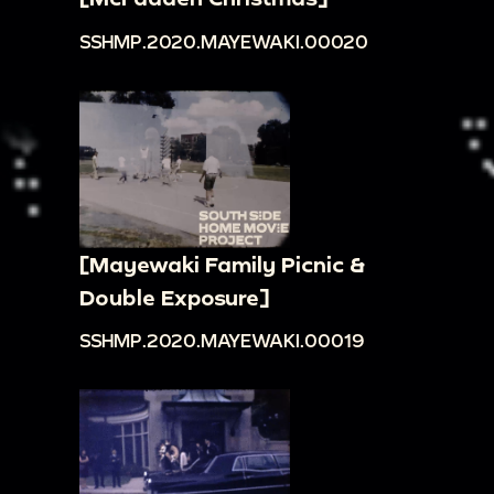
SSHMP.2020.MAYEWAKI.00020
[Mayewaki Family Picnic &
Double Exposure]
SSHMP.2020.MAYEWAKI.00019