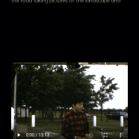
the road taking pictures of the landscape and
buildings.
00:2:49
People take pictures and look at
internment camp buildings; interior and exterior
shots of the dilapidated buildings.
00:3:25
Pan to a person in red pants and shirt
waving at the camera in front of a motel, people
walking by cars and standing around.
00:3:42
Pan from cars to zoom in on Eric
Odanaka who smiles and holds up cash to the
camera; multiple people step off the curb.
00:4:04
As two people stand posed for the
camera, a police officer conducts a staged
search on someone as people stand around the
cars.