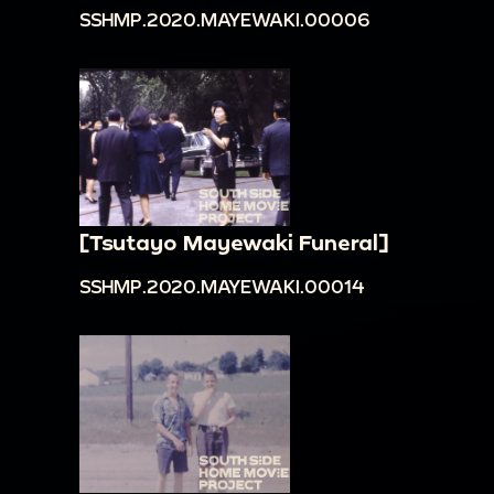
SSHMP.2020.MAYEWAKI.00006
[Tsutayo Mayewaki Funeral]
SSHMP.2020.MAYEWAKI.00014