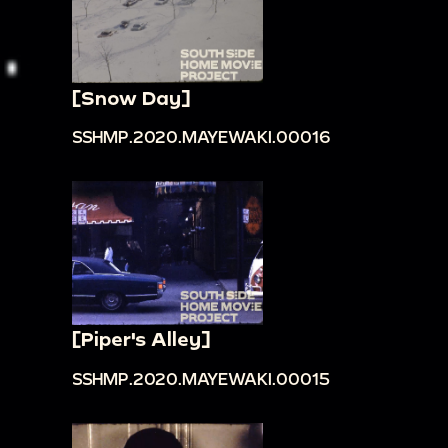
[Snow Day]
SSHMP.2020.MAYEWAKI.00016
[Piper's Alley]
SSHMP.2020.MAYEWAKI.00015