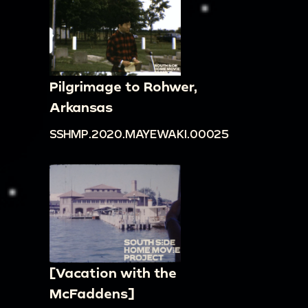
Pilgrimage to Rohwer,
Arkansas
SSHMP.2020.MAYEWAKI.00025
[Vacation with the
McFaddens]