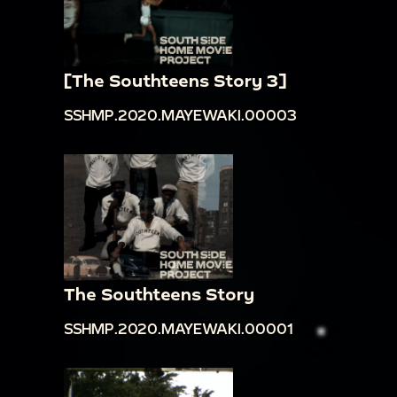
[The Southteens Story 3]
SSHMP.2020.MAYEWAKI.00003
The Southteens Story
SSHMP.2020.MAYEWAKI.00001