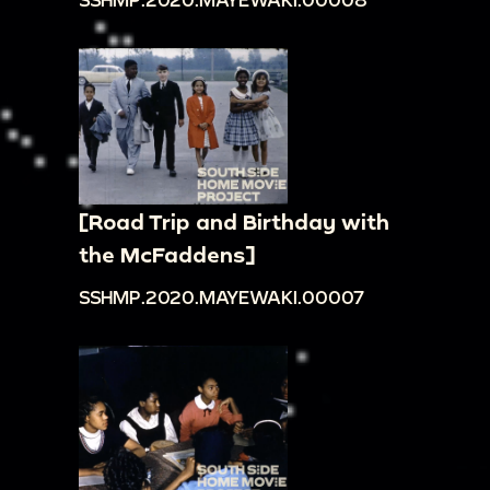
[Road Trip and Birthday with
the McFaddens]
SSHMP.2020.MAYEWAKI.00007