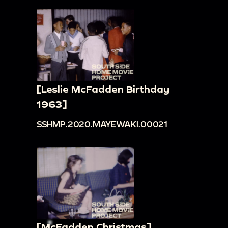
[Leslie McFadden Birthday
1963]
SSHMP.2020.MAYEWAKI.00021
[McFadden Christmas]