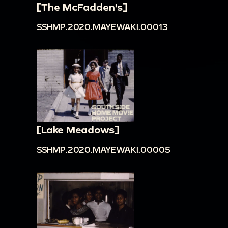
[The McFadden's]
SSHMP.2020.MAYEWAKI.00013
[Lake Meadows]
SSHMP.2020.MAYEWAKI.00005