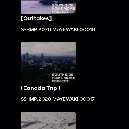
[Outtakes]
SSHMP.2020.MAYEWAKI.00018
[Canada Trip]
SSHMP.2020.MAYEWAKI.00017