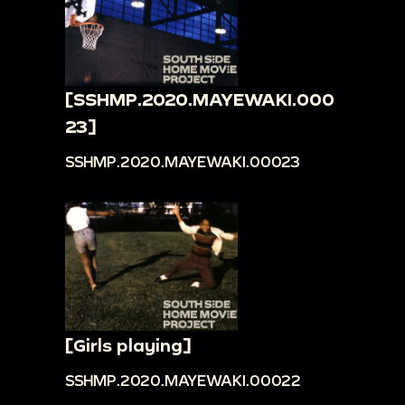
[SSHMP.2020.MAYEWAKI.000
23]
SSHMP.2020.MAYEWAKI.00023
[Girls playing]
SSHMP.2020.MAYEWAKI.00022