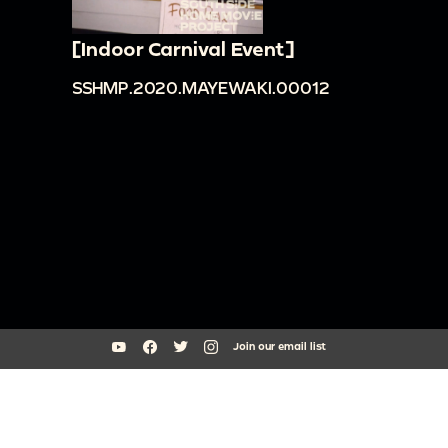
[Indoor Carnival Event]
SSHMP.2020.MAYEWAKI.00012
Join our email list
South Side Home Movie Project is an initiative of Arts + Public Life at
the University of Chicago