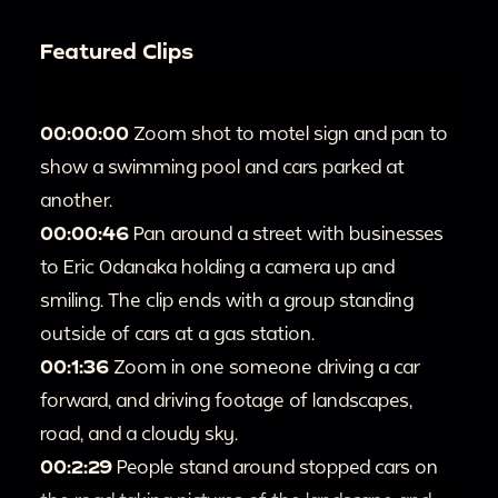
Featured Clips
00:00:00
Zoom shot to motel sign and pan to
show a swimming pool and cars parked at
another.
00:00:46
Pan around a street with businesses
to Eric Odanaka holding a camera up and
smiling. The clip ends with a group standing
outside of cars at a gas station.
00:1:36
Zoom in one someone driving a car
forward, and driving footage of landscapes,
road, and a cloudy sky.
00:2:29
People stand around stopped cars on