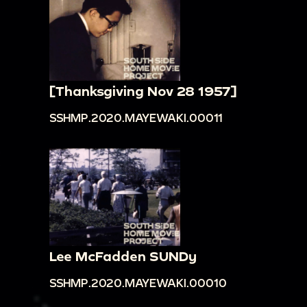
[Thanksgiving Nov 28 1957]
SSHMP.2020.MAYEWAKI.00011
Lee McFadden SUNDy
SSHMP.2020.MAYEWAKI.00010