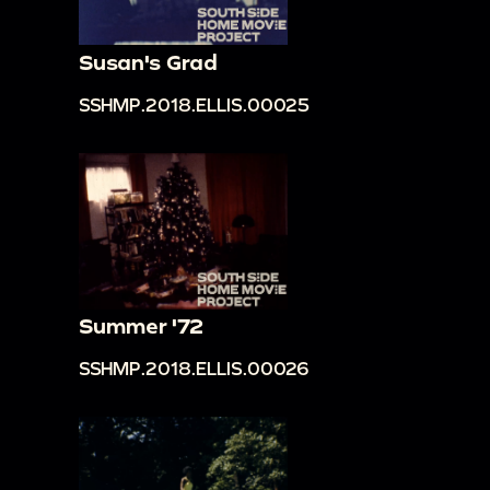
Susan's Grad
SSHMP.2018.ELLIS.00025
Summer '72
SSHMP.2018.ELLIS.00026