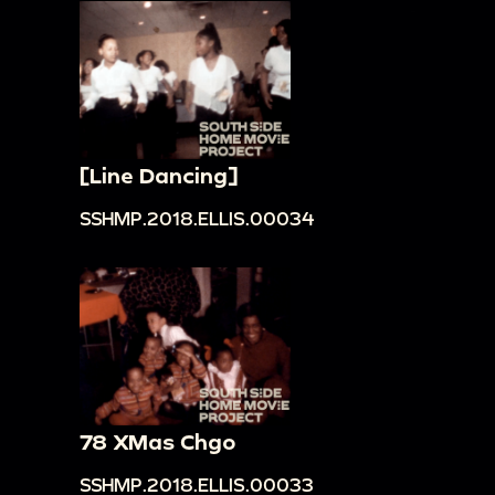
[Line Dancing]
SSHMP.2018.ELLIS.00034
78 XMas Chgo
SSHMP.2018.ELLIS.00033