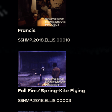
Francis
SSHMP.2018.ELLIS.00010
Fall Fire/Spring-Kite Flying
SSHMP.2018.ELLIS.00003