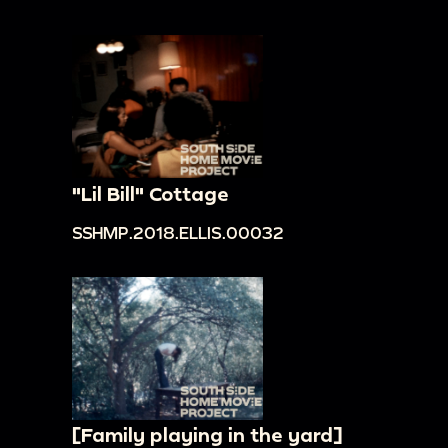
"Lil Bill" Cottage
SSHMP.2018.ELLIS.00032
[Family playing in the yard]