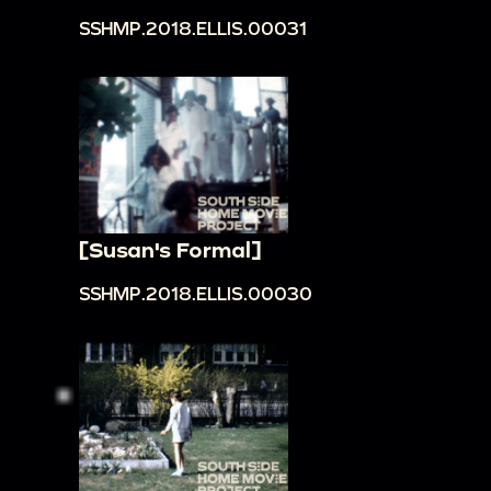
SSHMP.2018.ELLIS.00031
[Susan's Formal]
SSHMP.2018.ELLIS.00030