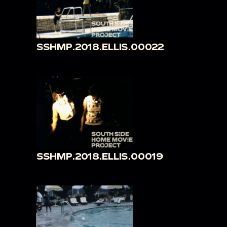
SSHMP.2018.ELLIS.00022
SSHMP.2018.ELLIS.00019