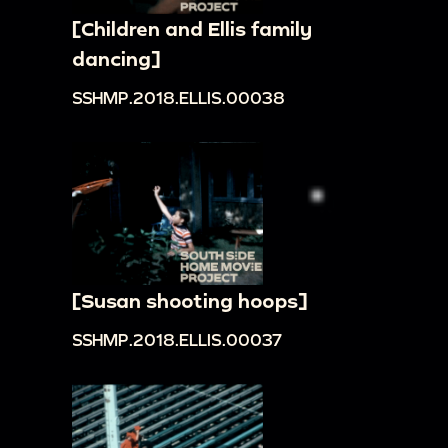
[Children and Ellis family
dancing]
SSHMP.2018.ELLIS.00038
[Susan shooting hoops]
SSHMP.2018.ELLIS.00037