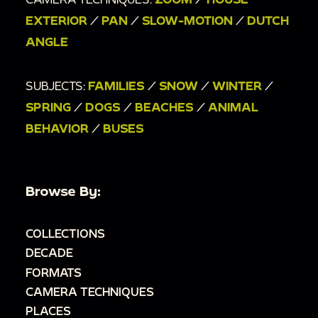
EXTERIOR
/
PAN
/
SLOW-MOTION
/
DUTCH
ANGLE
SUBJECTS:
FAMILIES
/
SNOW
/
WINTER
/
SPRING
/
DOGS
/
BEACHES
/
ANIMAL
BEHAVIOR
/
BUSES
Browse By:
COLLECTIONS
DECADE
FORMATS
CAMERA TECHNIQUES
PLACES