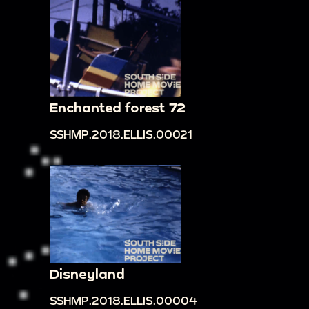
Enchanted forest 72
SSHMP.2018.ELLIS.00021
Disneyland
SSHMP.2018.ELLIS.00004