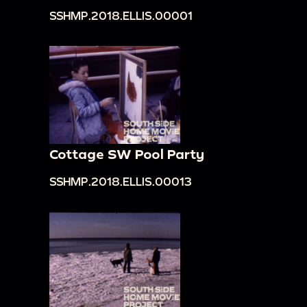
SSHMP.2018.ELLIS.00001
Cottage SW Pool Party
SSHMP.2018.ELLIS.00013