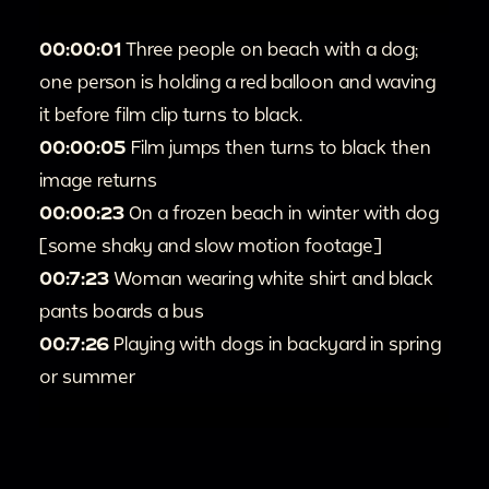
00:00:01
Three people on beach with a dog;
one person is holding a red balloon and waving
it before film clip turns to black.
00:00:05
Film jumps then turns to black then
image returns
00:00:23
On a frozen beach in winter with dog
[some shaky and slow motion footage]
00:7:23
Woman wearing white shirt and black
pants boards a bus
00:7:26
Playing with dogs in backyard in spring
or summer