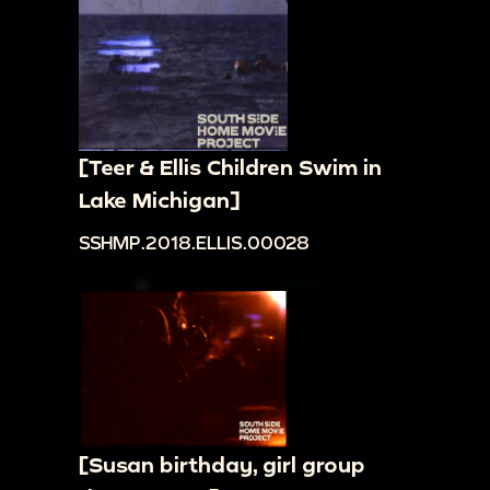
[Teer & Ellis Children Swim in
Lake Michigan]
SSHMP.2018.ELLIS.00028
[Susan birthday, girl group