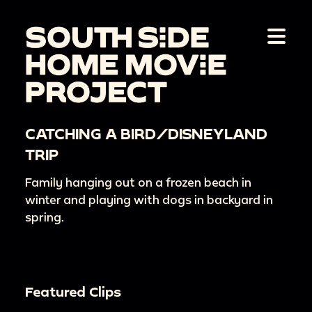
CATCHING A BIRD/DISNEYLAND
TRIP
Family hanging out on a frozen beach in
winter and playing with dogs in backyard in
spring.
Featured Clips