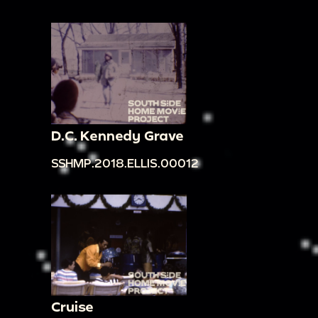
D.C. Kennedy Grave
SSHMP.2018.ELLIS.00012
Cruise