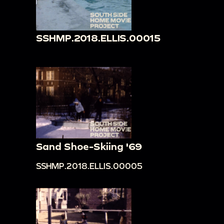
SSHMP.2018.ELLIS.00015
Sand Shoe-Skiing '69
SSHMP.2018.ELLIS.00005