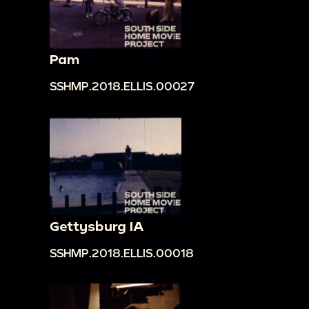
Pam
SSHMP.2018.ELLIS.00027
Gettysburg IA
SSHMP.2018.ELLIS.00018