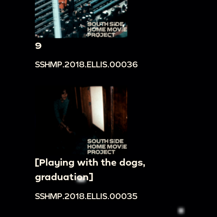
9
SSHMP.2018.ELLIS.00036
[Playing with the dogs,
graduation]
SSHMP.2018.ELLIS.00035