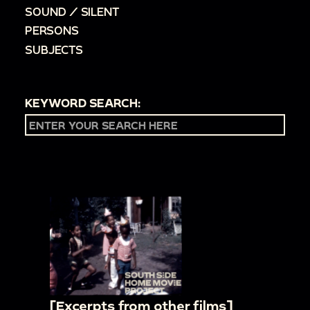
SOUND / SILENT
PERSONS
SUBJECTS
KEYWORD SEARCH:
[Excerpts from other films]