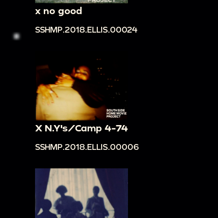
x no good
SSHMP.2018.ELLIS.00024
X N.Y's/Camp 4-74
SSHMP.2018.ELLIS.00006