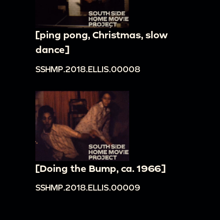
[ping pong, Christmas, slow
dance]
SSHMP.2018.ELLIS.00008
[Doing the Bump, ca. 1966]
SSHMP.2018.ELLIS.00009