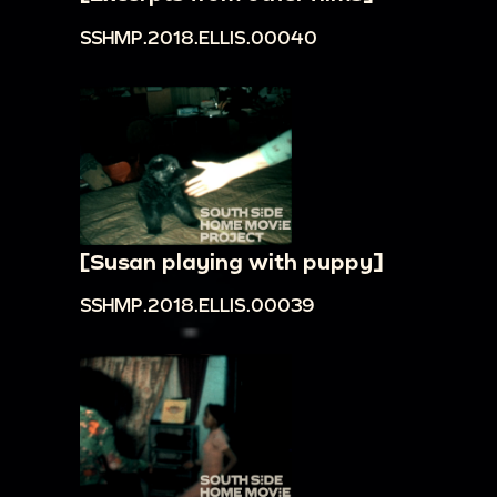
SSHMP.2018.ELLIS.00040
[Susan playing with puppy]
SSHMP.2018.ELLIS.00039