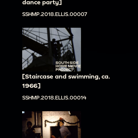
dance party]
SSHMP.2018.ELLIS.00007
[Staircase and swimming, ca.
1966]
SSHMP.2018.ELLIS.00014