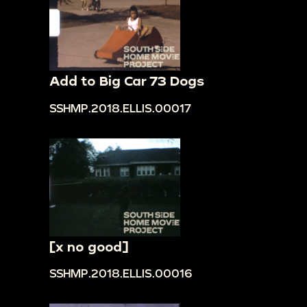
Add to Big Car 73 Dogs
SSHMP.2018.ELLIS.00017
[x no good]
SSHMP.2018.ELLIS.00016