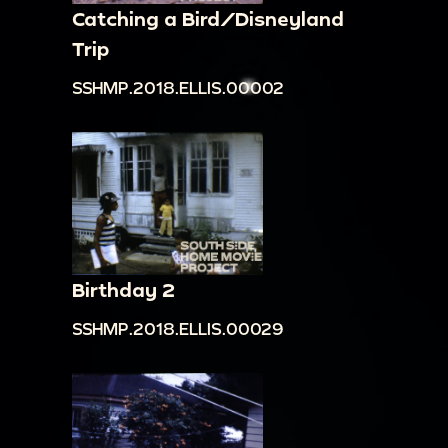
Catching a Bird/Disneyland
Trip
SSHMP.2018.ELLIS.00002
Birthday 2
SSHMP.2018.ELLIS.00029