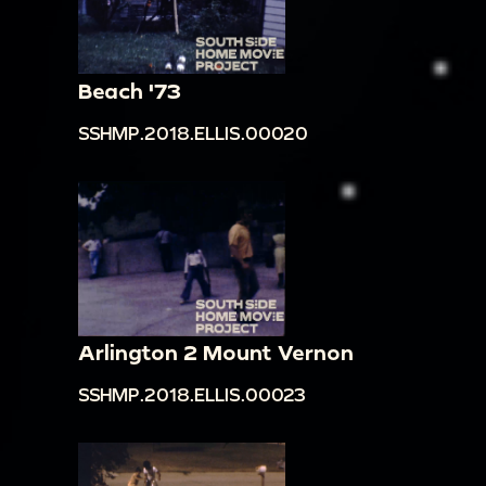
Beach '73
SSHMP.2018.ELLIS.00020
Arlington 2 Mount Vernon
SSHMP.2018.ELLIS.00023