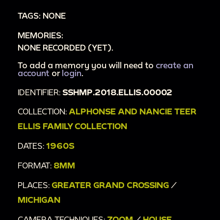
TAGS: NONE
MEMORIES:
NONE RECORDED (YET).
To add a memory you will need to
create an
account
or
login
.
IDENTIFIER:
SSHMP.2018.ELLIS.00002
COLLECTION:
ALPHONSE AND NANCIE TEER
ELLIS FAMILY COLLECTION
DATES:
1960S
FORMAT:
8MM
PLACES:
GREATER GRAND CROSSING
/
MICHIGAN
CAMERA TECHNIQUES:
ZOOM
/
HOUSE