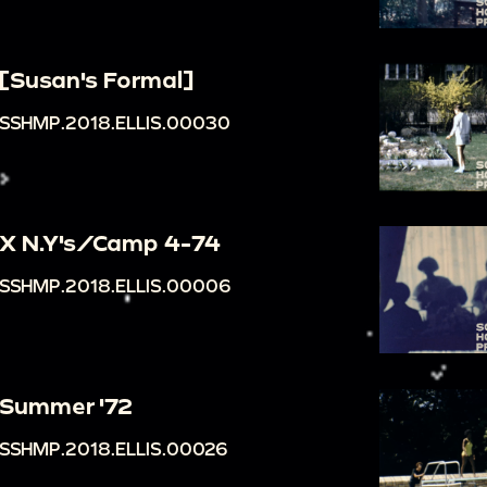
[Susan's Formal]
SSHMP.2018.ELLIS.00030
X N.Y's/Camp 4-74
SSHMP.2018.ELLIS.00006
Summer '72
SSHMP.2018.ELLIS.00026