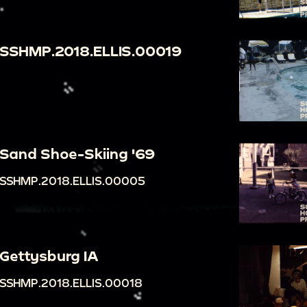
SSHMP.2018.ELLIS.00019
Sand Shoe-Skiing '69
SSHMP.2018.ELLIS.00005
Gettysburg IA
SSHMP.2018.ELLIS.00018