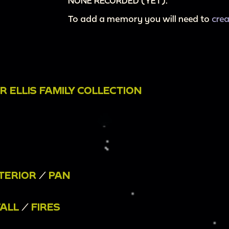
NONE RECORDED (YET).
To add a memory you will need to
cre
 ELLIS FAMILY COLLECTION
TERIOR
/
PAN
FALL
/
FIRES