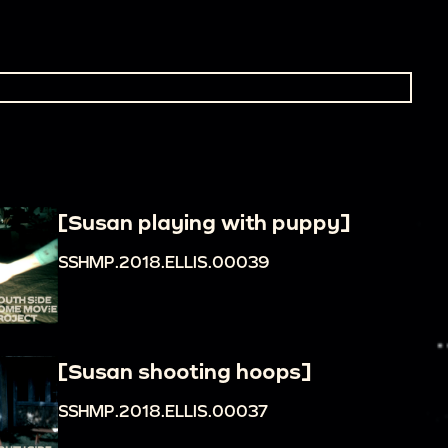
[Susan playing with puppy]
SSHMP.2018.ELLIS.00039
[Susan shooting hoops]
SSHMP.2018.ELLIS.00037