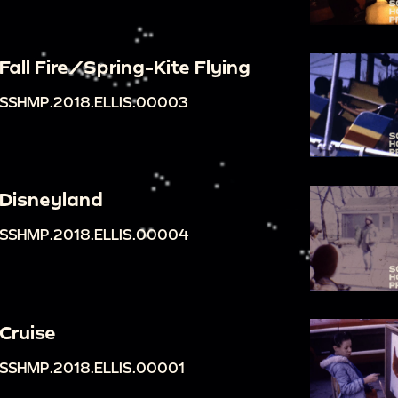
Fall Fire/Spring-Kite Flying
SSHMP.2018.ELLIS.00003
Disneyland
SSHMP.2018.ELLIS.00004
Cruise
SSHMP.2018.ELLIS.00001