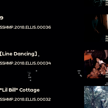
9
SSHMP.2018.ELLIS.00036
[Line Dancing]
SSHMP.2018.ELLIS.00034
"Lil Bill" Cottage
SSHMP.2018.ELLIS.00032