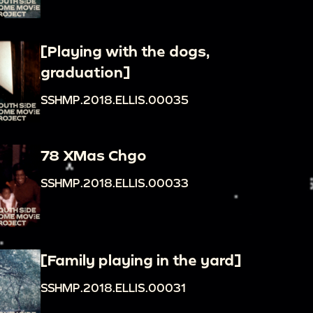
[Playing with the dogs,
graduation]
SSHMP.2018.ELLIS.00035
78 XMas Chgo
SSHMP.2018.ELLIS.00033
[Family playing in the yard]
SSHMP.2018.ELLIS.00031