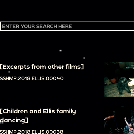
[Excerpts from other films]
SSHMP.2018.ELLIS.00040
[Children and Ellis family
dancing]
SSHMP.2018.ELLIS.00038