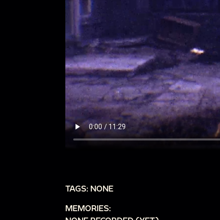
TAGS: NONE
MEMORIES: