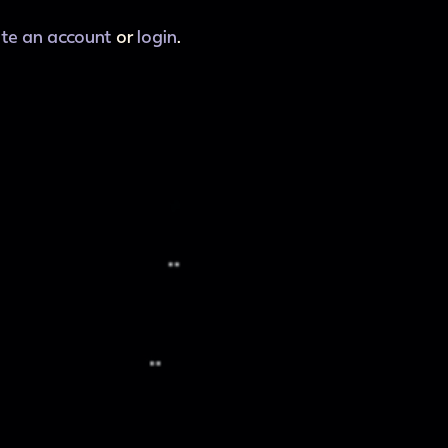
ate an account
or
login
.