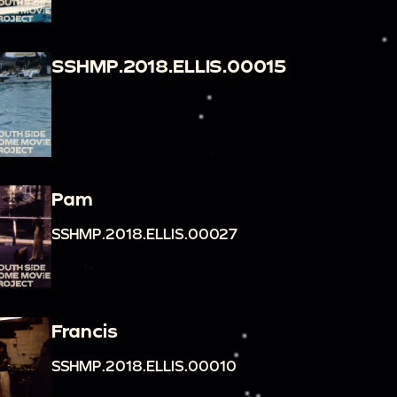
SSHMP.2018.ELLIS.00015
Pam
SSHMP.2018.ELLIS.00027
Francis
SSHMP.2018.ELLIS.00010