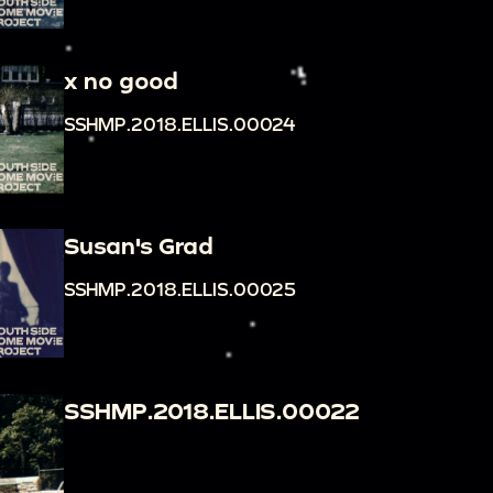
x no good
SSHMP.2018.ELLIS.00024
Susan's Grad
SSHMP.2018.ELLIS.00025
SSHMP.2018.ELLIS.00022