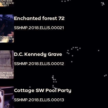
Enchanted forest 72
SSHMP.2018.ELLIS.00021
D.C. Kennedy Grave
SSHMP.2018.ELLIS.00012
Cottage SW Pool Party
SSHMP.2018.ELLIS.00013