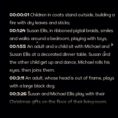
00:00:01
Children in coats stand outside, building a
fire with dry leaves and sticks;
00:1:24
Susan Ellis, in ribboned pigtail braids, smiles
and walks around a bedroom, playing with toys;
00:1:55
An adult and a child sit with Michael and
Susan Ellis at a decorated dinner table. Susan and
the other child get up and dance, Michael rolls his
eyes, then joins them.
00:3:11
An adult, whose head is out of frame, plays
with a large black dog.
00:3:26
Susan and Michael Ellis play with their
Christmas gifts on the floor of their living room.
00:5:46
Michael and Susan Ellis walk to their
hanging stockings and take out and inspect the