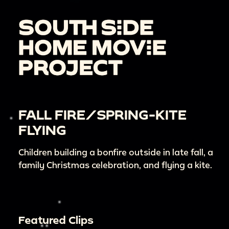
FALL FIRE/SPRING-KITE
FLYING
Children building a bonfire outside in late fall, a
family Christmas celebration, and flying a kite.
Featured Clips