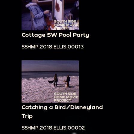
Cottage SW Pool Party
SSHMP.2018.ELLIS.00013
Catching a Bird/Disneyland
Trip
SSHMP.2018.ELLIS.00002