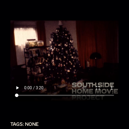
TAGS: NONE