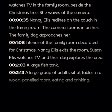
watches TV in the family room, beside the
Christmas tree. She waves at the camera.
00:00:35
Nancy Ellis reclines on the couch in
the family room. The camera zooms in on her.
The family dog approaches her.
00:1:06
Interior of the family room decorated
for Christmas. Nancy Ellis exits the room, Susan
Ellis watches TV, and their dog explores the area.
00:2:03
A large fish tank.
00:2:13
A large group of adults sit at tables in a
wood-panelled room, eating and drinking.