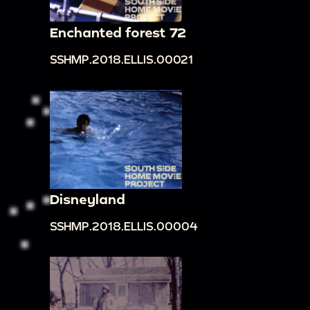
Enchanted forest 72
SSHMP.2018.ELLIS.00021
Disneyland
SSHMP.2018.ELLIS.00004