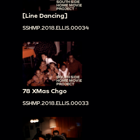
[Line Dancing]
SSHMP.2018.ELLIS.00034
78 XMas Chgo
SSHMP.2018.ELLIS.00033