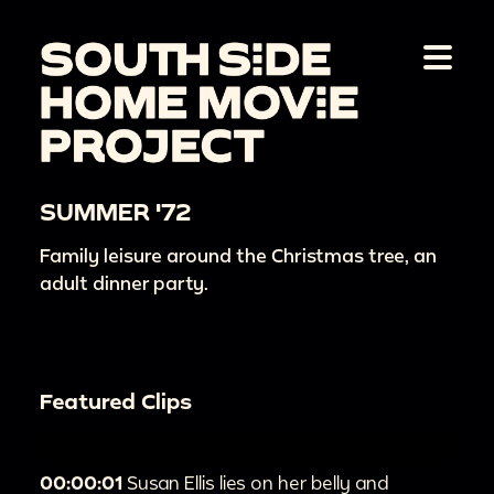
SUMMER '72
Family leisure around the Christmas tree, an
adult dinner party.
Featured Clips
00:00:01
Susan Ellis lies on her belly and