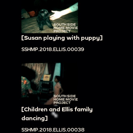
[Susan playing with puppy]
SSHMP.2018.ELLIS.00039
[Children and Ellis family
dancing]
SSHMP.2018.ELLIS.00038