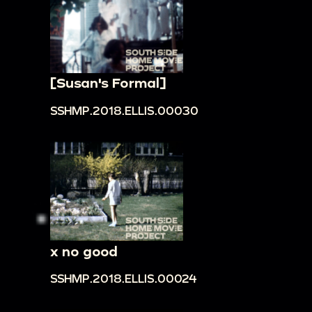
[Susan's Formal]
SSHMP.2018.ELLIS.00030
x no good
SSHMP.2018.ELLIS.00024