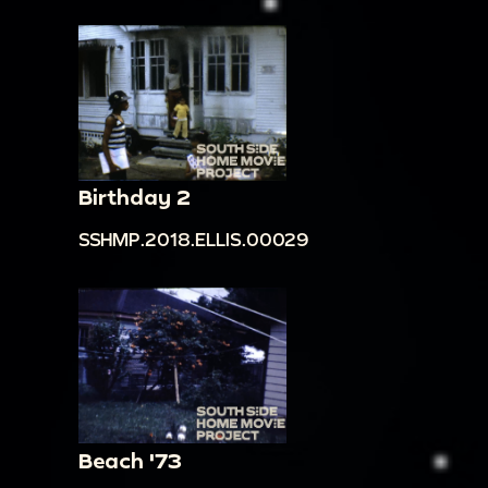
Birthday 2
SSHMP.2018.ELLIS.00029
Beach '73