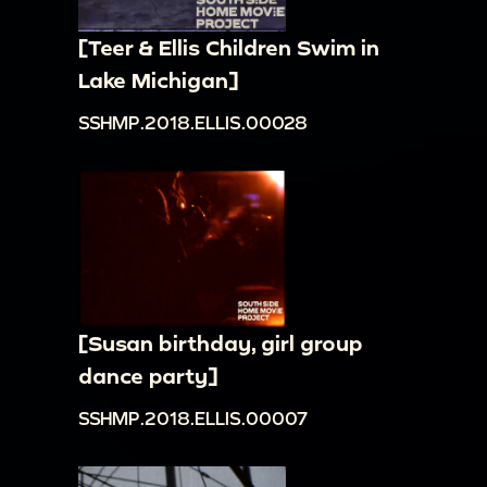
[Teer & Ellis Children Swim in
Lake Michigan]
SSHMP.2018.ELLIS.00028
[Susan birthday, girl group
dance party]
SSHMP.2018.ELLIS.00007