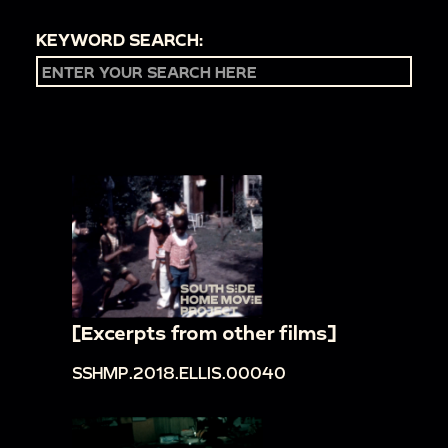
KEYWORD SEARCH:
[Excerpts from other films]
SSHMP.2018.ELLIS.00040