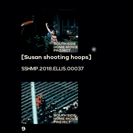
[Susan shooting hoops]
SSHMP.2018.ELLIS.00037
9