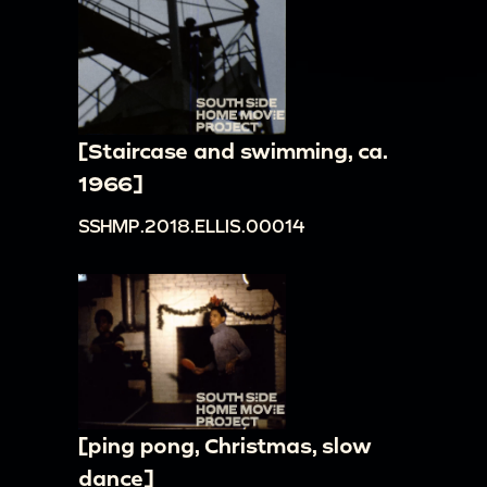
[Staircase and swimming, ca.
1966]
SSHMP.2018.ELLIS.00014
[ping pong, Christmas, slow
dance]