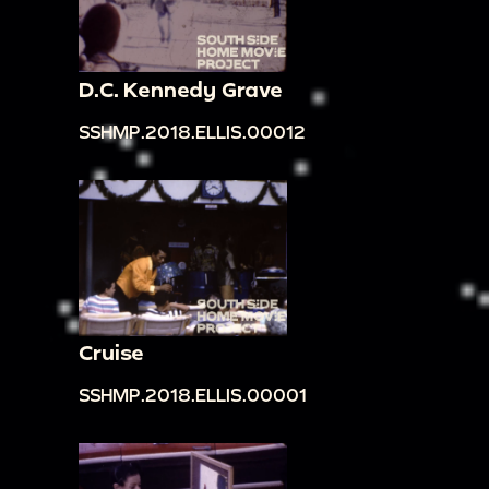
D.C. Kennedy Grave
SSHMP.2018.ELLIS.00012
Cruise
SSHMP.2018.ELLIS.00001