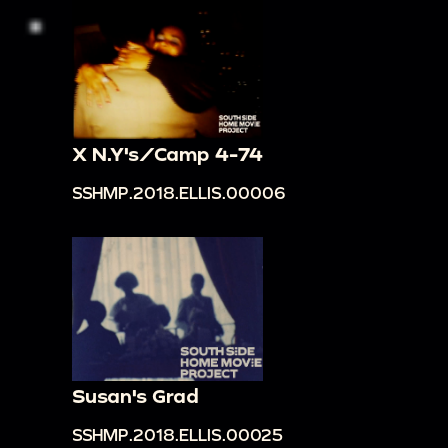
X N.Y's/Camp 4-74
SSHMP.2018.ELLIS.00006
Susan's Grad
SSHMP.2018.ELLIS.00025