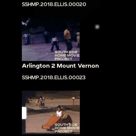
SSHMP.2018.ELLIS.00020
Arlington 2 Mount Vernon
SSHMP.2018.ELLIS.00023