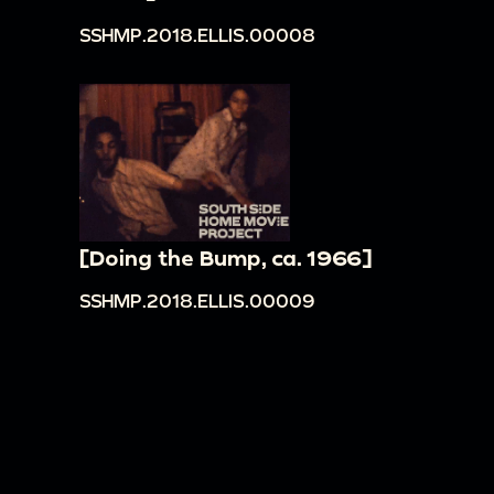
SSHMP.2018.ELLIS.00008
[Doing the Bump, ca. 1966]
SSHMP.2018.ELLIS.00009