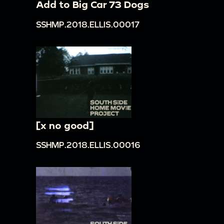
Add to Big Car 73 Dogs
SSHMP.2018.ELLIS.00017
[x no good]
SSHMP.2018.ELLIS.00016