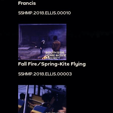
Francis
SSHMP.2018.ELLIS.00010
Fall Fire/Spring-Kite Flying
SSHMP.2018.ELLIS.00003