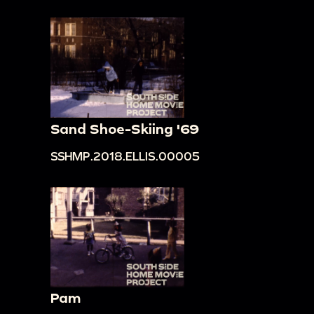
Sand Shoe-Skiing '69
SSHMP.2018.ELLIS.00005
Pam