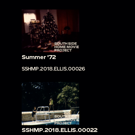
Summer '72
SSHMP.2018.ELLIS.00026
SSHMP.2018.ELLIS.00022