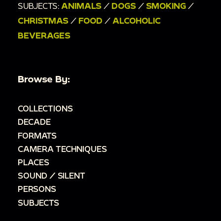
SUBJECTS:
ANIMALS
/
DOGS
/
SMOKING
/
CHRISTMAS
/
FOOD
/
ALCOHOLIC
BEVERAGES
Browse By:
COLLECTIONS
DECADE
FORMATS
CAMERA TECHNIQUES
PLACES
SOUND / SILENT
PERSONS
SUBJECTS