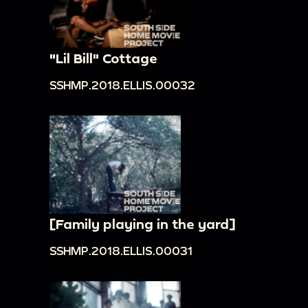
"Lil Bill" Cottage
SSHMP.2018.ELLIS.00032
[Family playing in the yard]
SSHMP.2018.ELLIS.00031