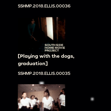
SSHMP.2018.ELLIS.00036
[Playing with the dogs,
graduation]
SSHMP.2018.ELLIS.00035