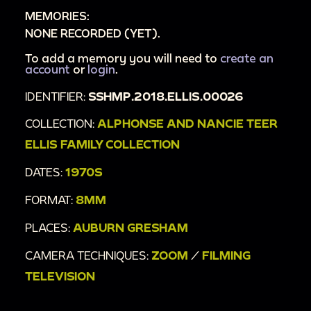
MEMORIES:
NONE RECORDED (YET).
To add a memory you will need to
create an
account
or
login
.
IDENTIFIER:
SSHMP.2018.ELLIS.00026
COLLECTION:
ALPHONSE AND NANCIE TEER
ELLIS FAMILY COLLECTION
DATES:
1970S
FORMAT:
8MM
PLACES:
AUBURN GRESHAM
CAMERA TECHNIQUES:
ZOOM
/
FILMING
TELEVISION