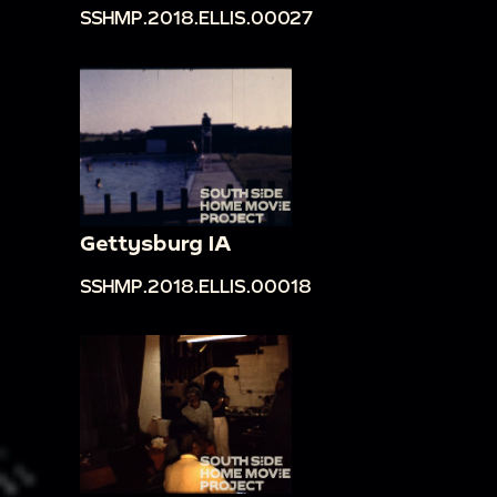
SSHMP.2018.ELLIS.00027
Gettysburg IA
SSHMP.2018.ELLIS.00018