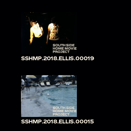
SSHMP.2018.ELLIS.00019
SSHMP.2018.ELLIS.00015