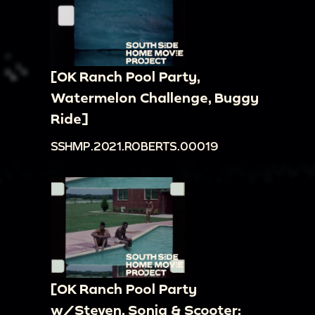
[OK Ranch Pool Party,
Watermelon Challenge, Buggy
Ride]
SSHMP.2021.ROBERTS.00019
[OK Ranch Pool Party
w/Steven, Sonja & Scooter;