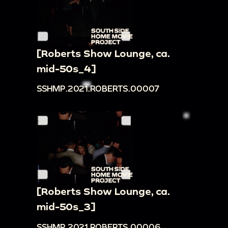
[Roberts Show Lounge, ca.
mid-50s_4]
SSHMP.2021.ROBERTS.00007
[Roberts Show Lounge, ca.
mid-50s_3]
SSHMP.2021.ROBERTS.00006