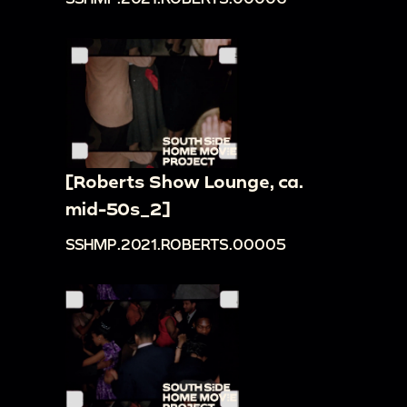
[Roberts Show Lounge, ca.
mid-50s_2]
SSHMP.2021.ROBERTS.00005