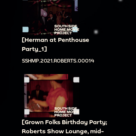
[Herman at Penthouse
Party_1]
SSHMP.2021.ROBERTS.00014
[Grown Folks Birthday Party;
Roberts Show Lounge, mid-