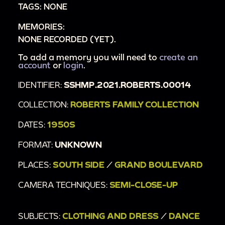
TAGS: NONE
MEMORIES:
NONE RECORDED (YET).
To add a memory you will need to
create an
account
or
login
.
IDENTIFIER:
SSHMP.2021.ROBERTS.00014
COLLECTION:
ROBERTS FAMILY COLLECTION
DATES:
1950S
FORMAT:
UNKNOWN
PLACES:
SOUTH SIDE
/
GRAND BOULEVARD
CAMERA TECHNIQUES:
SEMI-CLOSE-UP
SUBJECTS:
CLOTHING AND DRESS
/
DANCE