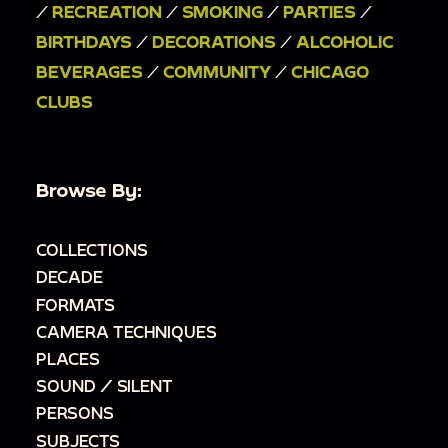
/
RECREATION
/
SMOKING
/
PARTIES
/
BIRTHDAYS
/
DECORATIONS
/
ALCOHOLIC
BEVERAGES
/
COMMUNITY
/
CHICAGO
CLUBS
Browse By:
COLLECTIONS
DECADE
FORMATS
CAMERA TECHNIQUES
PLACES
SOUND / SILENT
PERSONS
SUBJECTS