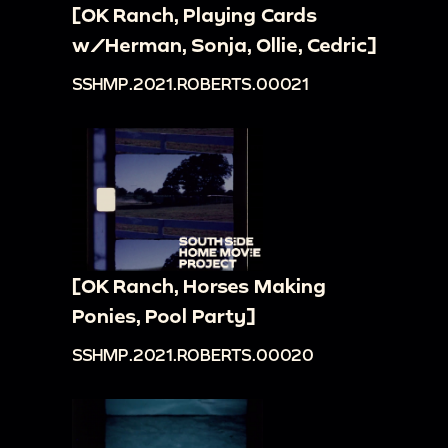
[OK Ranch, Playing Cards
w/Herman, Sonja, Ollie, Cedric]
SSHMP.2021.ROBERTS.00021
[OK Ranch, Horses Making
Ponies, Pool Party]
SSHMP.2021.ROBERTS.00020