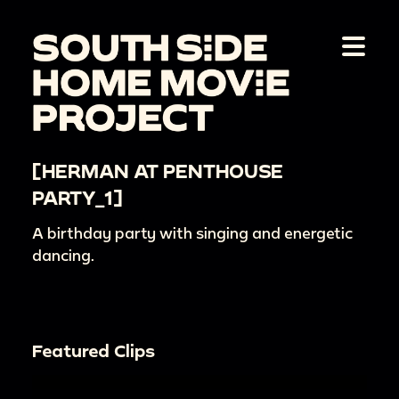
[HERMAN AT PENTHOUSE
PARTY_1]
A birthday party with singing and energetic
dancing.
Featured Clips