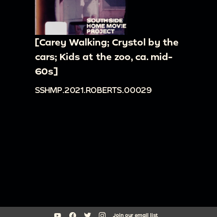
[Carey Walking; Crystol by the
cars; Kids at the zoo, ca. mid-
60s]
SSHMP.2021.ROBERTS.00029
Join our email list