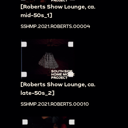
[Roberts Show Lounge, ca.
mid-50s_1]
SSHMP.2021.ROBERTS.00004
[Roberts Show Lounge, ca.
late-50s_2]
SSHMP.2021.ROBERTS.00010