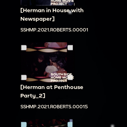
[Herman in House with
Newspaper]
SSHMP.2021.ROBERTS.00001
[Herman at Penthouse
Party_2]
SSHMP.2021.ROBERTS.00015