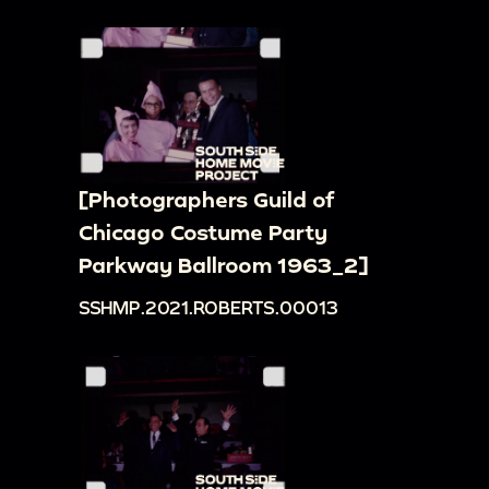
[Photographers Guild of
Chicago Costume Party
Parkway Ballroom 1963_2]
SSHMP.2021.ROBERTS.00013