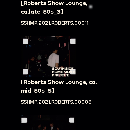
[Roberts Show Lounge,
ca.late-50s_3]
SSHMP.2021.ROBERTS.00011
[Roberts Show Lounge, ca.
mid-50s_5]
SSHMP.2021.ROBERTS.00008