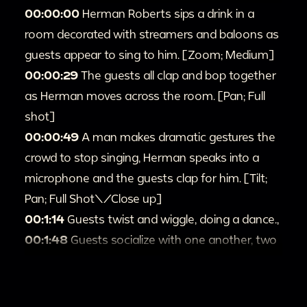
00:00:00
Herman Roberts sips a drink in a
room decorated with streamers and baloons as
guests appear to sing to him. [Zoom; Medium]
00:00:29
The guests all clap and bop together
as Herman moves across the room. [Pan; Full
shot]
00:00:49
A man makes dramatic gestures the
crowd to stop singing, Herman speaks into a
microphone and the guests clap for him. [Tilt;
Pan; Full Shot\/Close up]
00:1:14
Guests twist and wiggle, doing a dance.,
00:1:48
Guests socialize with one another, two
women pose as they toast and take a drink
together, waving at the camera. [Full shot]
00:2:14
Herman and guests dance and shake