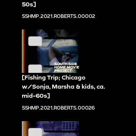
50s]
SSHMP.2021.ROBERTS.00002
[Fishing Trip; Chicago
w/Sonja, Marsha & kids, ca.
mid-60s]
SSHMP.2021.ROBERTS.00026