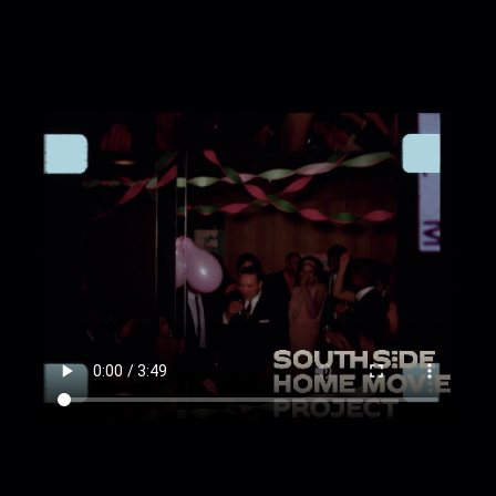
energetically together in a crowd. [Tilt; Tracking;
Overhead; Full shot]
00:3:17
Guests dance energetically in pairs. [Tilt;
Overhead; Handheld]