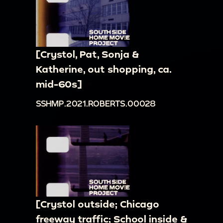
[Crystol, Pat, Sonja &
Katherine, out shopping, ca.
mid-60s]
SSHMP.2021.ROBERTS.00028
[Crystol outside; Chicago
freeway traffic; School inside &