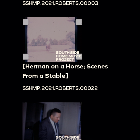
SSHMP.2021.ROBERTS.00003
[Herman on a Horse; Scenes
From a Stable]
SSHMP.2021.ROBERTS.00022