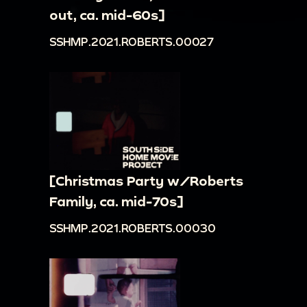
out, ca. mid-60s]
SSHMP.2021.ROBERTS.00027
[Christmas Party w/Roberts
Family, ca. mid-70s]
SSHMP.2021.ROBERTS.00030