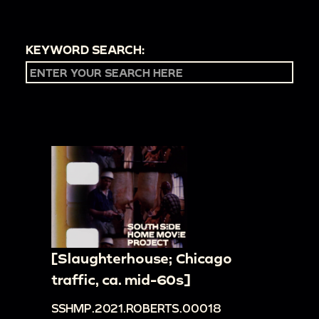
KEYWORD SEARCH:
[Slaughterhouse; Chicago
traffic, ca. mid-60s]
SSHMP.2021.ROBERTS.00018