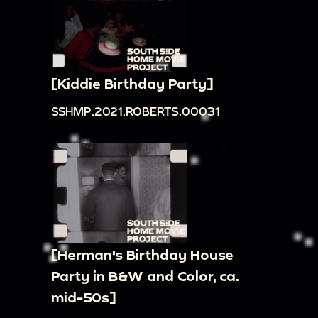
[Kiddie Birthday Party]
SSHMP.2021.ROBERTS.00031
[Herman's Birthday House
Party in B&W and Color, ca.
mid-50s]