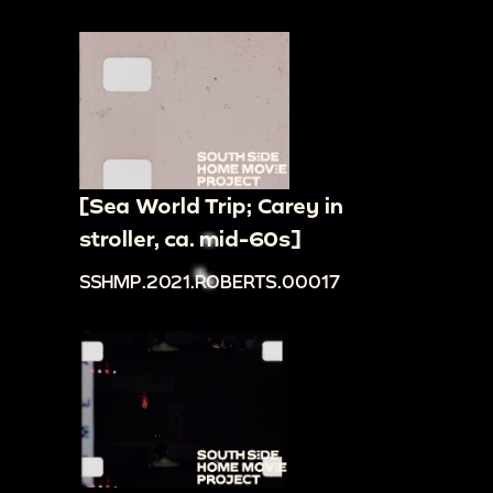
[Sea World Trip; Carey in
stroller, ca. mid-60s]
SSHMP.2021.ROBERTS.00017