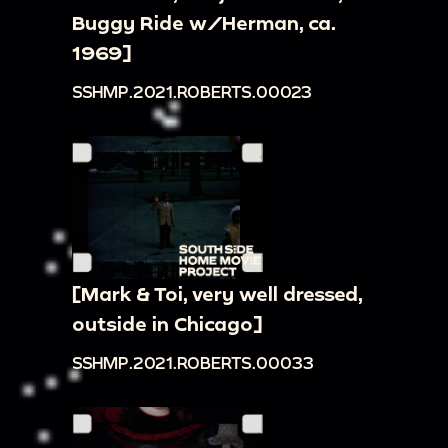
Buggy Ride w/Herman, ca.
1969]
SSHMP.2021.ROBERTS.00023
[Mark & Toi, very well dressed,
outside in Chicago]
SSHMP.2021.ROBERTS.00033