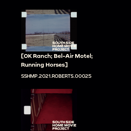
[OK Ranch; Bel-Air Motel;
Running Horses]
SSHMP.2021.ROBERTS.00025