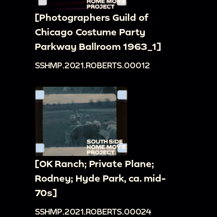
[Photographers Guild of
Chicago Costume Party
Parkway Ballroom 1963_1]
SSHMP.2021.ROBERTS.00012
[OK Ranch; Private Plane;
Rodney; Hyde Park, ca. mid-
70s]
SSHMP.2021.ROBERTS.00024