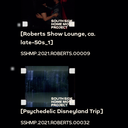
[Roberts Show Lounge, ca.
late-50s_1]
SSHMP.2021.ROBERTS.00009
[Psychedelic Disneyland Trip]
SSHMP.2021.ROBERTS.00032