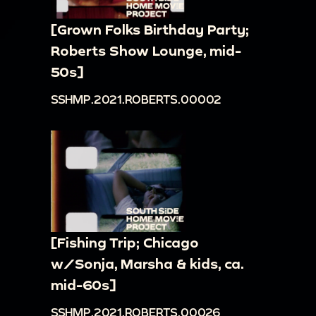
[Grown Folks Birthday Party;
Roberts Show Lounge, mid-
50s]
SSHMP.2021.ROBERTS.00002
[Fishing Trip; Chicago
w/Sonja, Marsha & kids, ca.
mid-60s]
SSHMP.2021.ROBERTS.00026