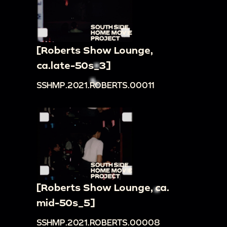
[Roberts Show Lounge,
ca.late-50s_3]
SSHMP.2021.ROBERTS.00011
[Roberts Show Lounge, ca.
mid-50s_5]
SSHMP.2021.ROBERTS.00008