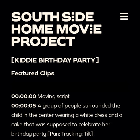
[KIDDIE BIRTHDAY PARTY]
Featured Clips
00:00:00
Moving script
00:00:05
A group of people surrounded the
child in the center wearing a white dress and a
cake that was supposed to celebrate her
birthday party [Pan; Tracking; Tilt]