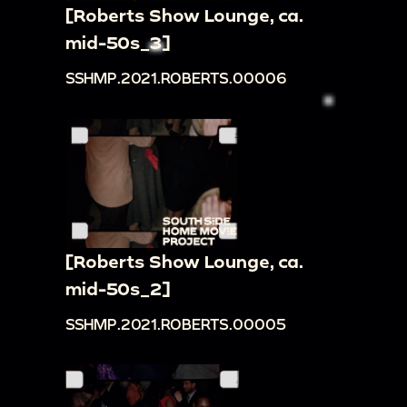
[Roberts Show Lounge, ca.
mid-50s_3]
SSHMP.2021.ROBERTS.00006
[Roberts Show Lounge, ca.
mid-50s_2]
SSHMP.2021.ROBERTS.00005