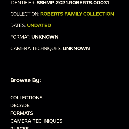
IDENTIFIER:
SSHMP.2021.ROBERTS.00031
COLLECTION:
ROBERTS FAMILY COLLECTION
DATES:
UNDATED
FORMAT:
UNKNOWN
CAMERA TECHNIQUES:
UNKNOWN
Browse By:
COLLECTIONS
DECADE
FORMATS
CAMERA TECHNIQUES
PLACES