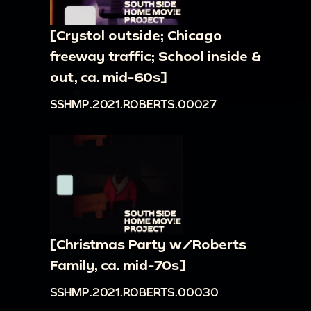
[Crystol outside; Chicago
freeway traffic; School inside &
out, ca. mid-60s]
SSHMP.2021.ROBERTS.00027
[Christmas Party w/Roberts
Family, ca. mid-70s]
SSHMP.2021.ROBERTS.00030