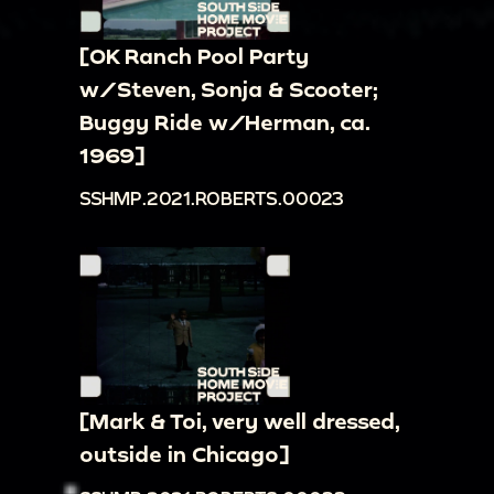
[OK Ranch Pool Party
w/Steven, Sonja & Scooter;
Buggy Ride w/Herman, ca.
1969]
SSHMP.2021.ROBERTS.00023
[Mark & Toi, very well dressed,
outside in Chicago]