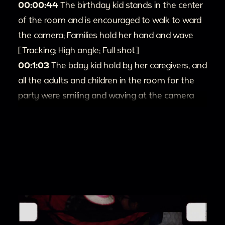
00:00:44
The birthday kid stands in the center
of the room and is encouraged to walk to ward
the camera; Families hold her hand and wave
[Tracking; High angle; Full shot]
00:1:03
The bday kid hold by her caregivers, and
all the adults and children in the room for the
party were smiling and waving at the camera
[Pan; High angle]
00:1:16
Shots of kids are playing in the room.
[Pan]
00:1:36
Two person in white shirt are teasing a
toddler in a denim jumpsuit with a white
cardboard [Tracking; Pan; Tilt; High angle]