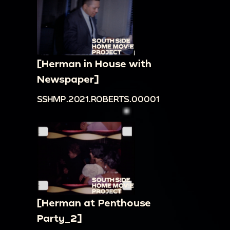
[Herman in House with
Newspaper]
SSHMP.2021.ROBERTS.00001
[Herman at Penthouse
Party_2]