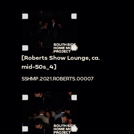
[Roberts Show Lounge, ca.
mid-50s_4]
SSHMP.2021.ROBERTS.00007