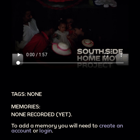
TAGS: NONE
MEMORIES:
NONE RECORDED (YET).
To add a memory you will need to
create an
account
or
login
.