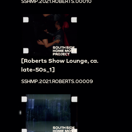
SSHMP.2021.ROBERTS.00010
[Roberts Show Lounge, ca.
late-50s_1]
SSHMP.2021.ROBERTS.00009