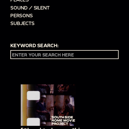
SOUND / SILENT
PERSONS
SUBJECTS
KEYWORD SEARCH: