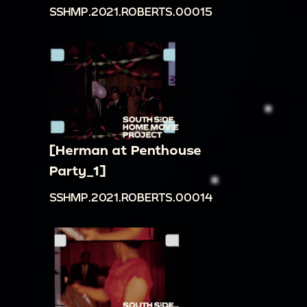
SSHMP.2021.ROBERTS.00015
[Herman at Penthouse
Party_1]
SSHMP.2021.ROBERTS.00014