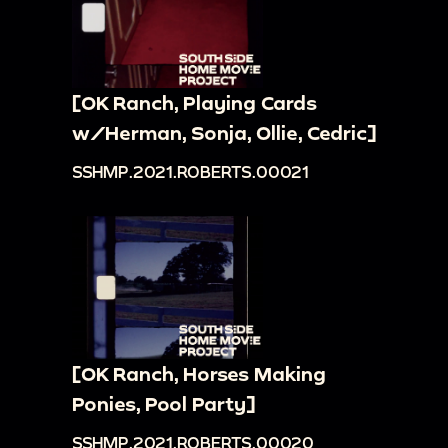
[OK Ranch, Playing Cards
w/Herman, Sonja, Ollie, Cedric]
SSHMP.2021.ROBERTS.00021
[OK Ranch, Horses Making
Ponies, Pool Party]
SSHMP.2021.ROBERTS.00020