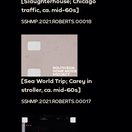
[Slaughterhouse; Chicago
traffic, ca. mid-60s]
SSHMP.2021.ROBERTS.00018
[Sea World Trip; Carey in
stroller, ca. mid-60s]
SSHMP.2021.ROBERTS.00017