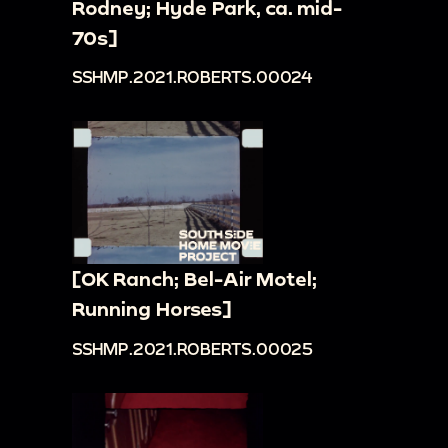
Rodney; Hyde Park, ca. mid-
70s]
SSHMP.2021.ROBERTS.00024
[OK Ranch; Bel-Air Motel;
Running Horses]
SSHMP.2021.ROBERTS.00025