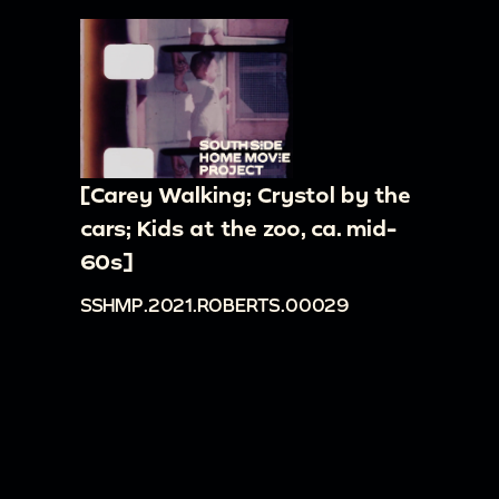
[Carey Walking; Crystol by the
cars; Kids at the zoo, ca. mid-
60s]
SSHMP.2021.ROBERTS.00029