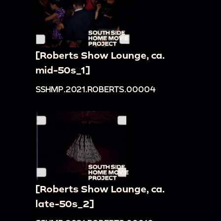
[Roberts Show Lounge, ca.
mid-50s_1]
SSHMP.2021.ROBERTS.00004
[Roberts Show Lounge, ca.
late-50s_2]