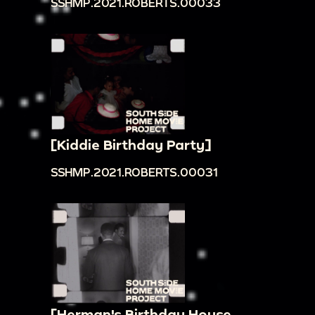
SSHMP.2021.ROBERTS.00033
[Kiddie Birthday Party]
SSHMP.2021.ROBERTS.00031
[Herman's Birthday House