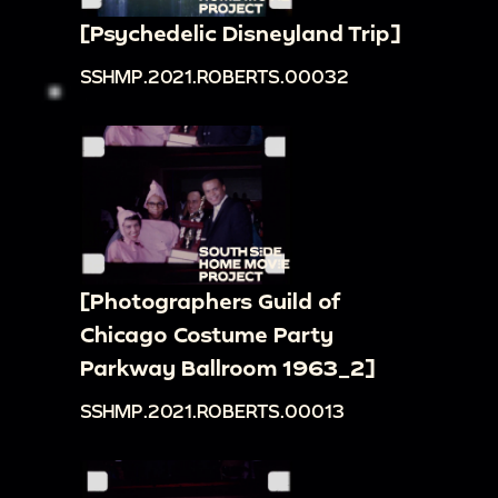
[Psychedelic Disneyland Trip]
SSHMP.2021.ROBERTS.00032
[Photographers Guild of
Chicago Costume Party
Parkway Ballroom 1963_2]
SSHMP.2021.ROBERTS.00013