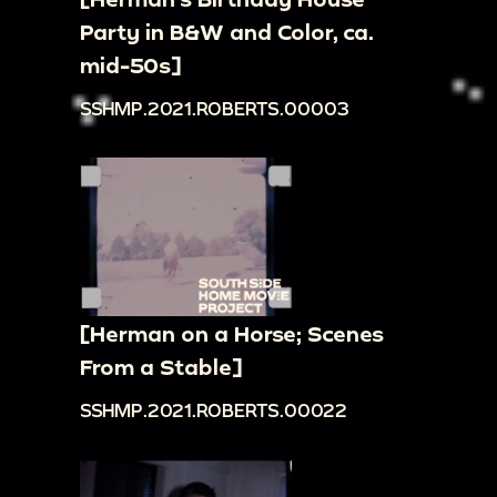
Party in B&W and Color, ca.
mid-50s]
SSHMP.2021.ROBERTS.00003
[Herman on a Horse; Scenes
From a Stable]
SSHMP.2021.ROBERTS.00022