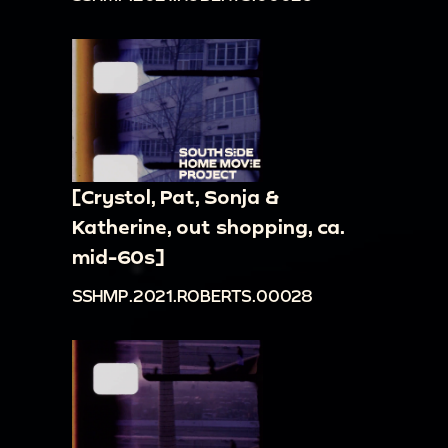
[Crystol, Pat, Sonja &
Katherine, out shopping, ca.
mid-60s]
SSHMP.2021.ROBERTS.00028