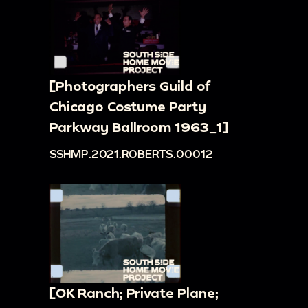
[Photographers Guild of
Chicago Costume Party
Parkway Ballroom 1963_1]
SSHMP.2021.ROBERTS.00012
[OK Ranch; Private Plane;