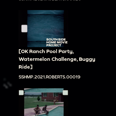
[OK Ranch Pool Party,
Watermelon Challenge, Buggy
Ride]
SSHMP.2021.ROBERTS.00019