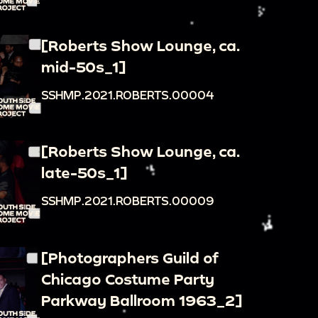
[Roberts Show Lounge, ca.
mid-50s_1]
SSHMP.2021.ROBERTS.00004
[Roberts Show Lounge, ca.
late-50s_1]
SSHMP.2021.ROBERTS.00009
[Photographers Guild of
Chicago Costume Party
Parkway Ballroom 1963_2]