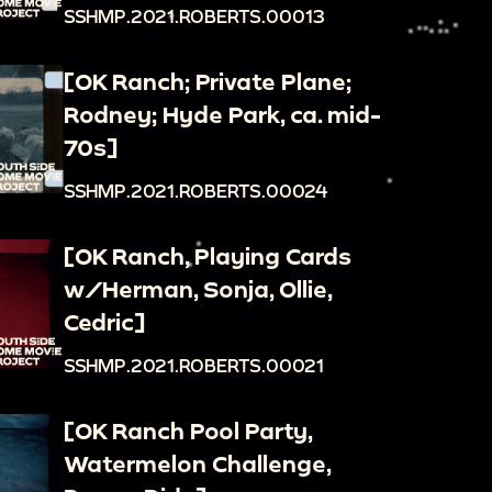
SSHMP.2021.ROBERTS.00013
[OK Ranch; Private Plane;
Rodney; Hyde Park, ca. mid-
70s]
SSHMP.2021.ROBERTS.00024
[OK Ranch, Playing Cards
w/Herman, Sonja, Ollie,
Cedric]
SSHMP.2021.ROBERTS.00021
[OK Ranch Pool Party,
Watermelon Challenge,