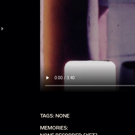
TAGS: NONE
MEMORIES: