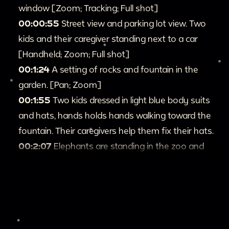
window [Zoom; Tracking; Full shot]
00:00:55
Street view and parking lot view. Two
kids and their caregiver standing next to a car
[Handheld; Zoom; Full shot]
00:1:24
A setting of rocks and fountain in the
garden. [Pan; Zoom]
00:1:55
Two kids dressed in light blue body suits
and hats, hands holds hands walking toward the
fountain. Their caregivers help them fix their hats.
00:2:07
Elephants are standing in the zoo and
sand lifting on the ground; Elephants in the cage
breathing [Zoom]
00:3:01
The rhino walks around the cage
anxiously, sticking its horn out of the cage [Zoom;
Tracking; Closeup]