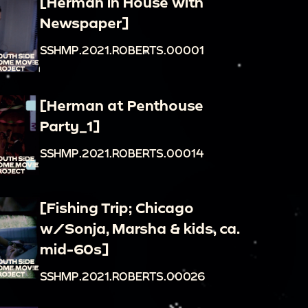
[Herman in House with
Newspaper]
SSHMP.2021.ROBERTS.00001
[Herman at Penthouse
Party_1]
SSHMP.2021.ROBERTS.00014
[Fishing Trip; Chicago
w/Sonja, Marsha & kids, ca.
mid-60s]
SSHMP.2021.ROBERTS.00026