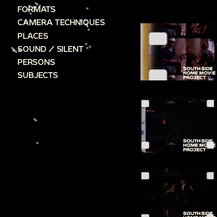
FORMATS
CAMERA TECHNIQUES
PLACES
SOUND / SILENT
PERSONS
SUBJECTS