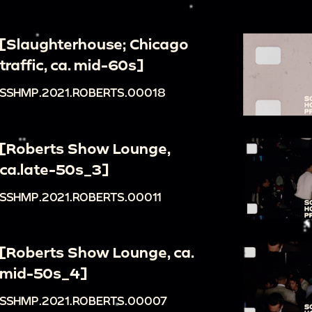
[Slaughterhouse; Chicago
traffic, ca. mid-60s]
SSHMP.2021.ROBERTS.00018
[Roberts Show Lounge,
ca.late-50s_3]
SSHMP.2021.ROBERTS.00011
[Roberts Show Lounge, ca.
mid-50s_4]
SSHMP.2021.ROBERTS.00007