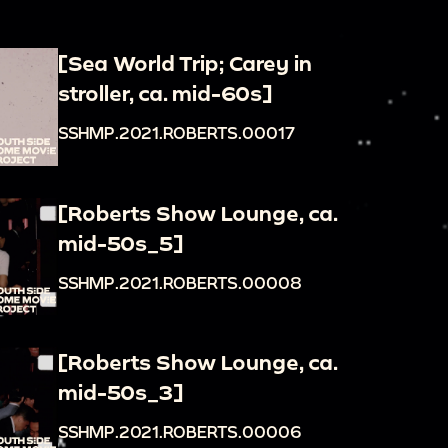
[Sea World Trip; Carey in
stroller, ca. mid-60s]
SSHMP.2021.ROBERTS.00017
[Roberts Show Lounge, ca.
mid-50s_5]
SSHMP.2021.ROBERTS.00008
[Roberts Show Lounge, ca.
mid-50s_3]
SSHMP.2021.ROBERTS.00006