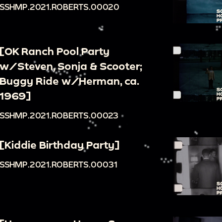
SSHMP.2021.ROBERTS.00020
[OK Ranch Pool Party
w/Steven, Sonja & Scooter;
Buggy Ride w/Herman, ca.
1969]
SSHMP.2021.ROBERTS.00023
[Kiddie Birthday Party]
SSHMP.2021.ROBERTS.00031