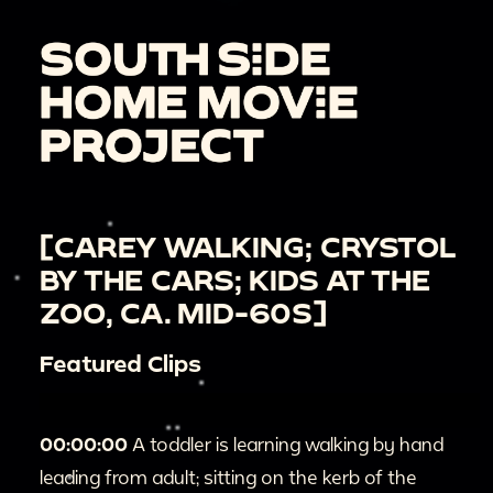
[CAREY WALKING; CRYSTOL
BY THE CARS; KIDS AT THE
ZOO, CA. MID-60S]
Featured Clips
00:00:00
A toddler is learning walking by hand
leading from adult; sitting on the kerb of the