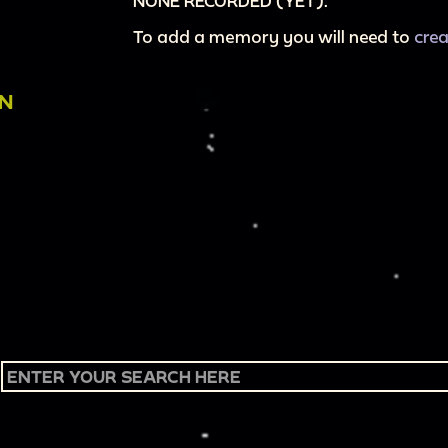
NONE RECORDED (YET).
To add a memory you will need to
cre
ON