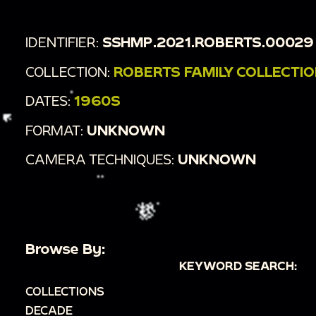
IDENTIFIER:
SSHMP.2021.ROBERTS.00029
COLLECTION:
ROBERTS FAMILY COLLECTI
DATES:
1960S
FORMAT:
UNKNOWN
CAMERA TECHNIQUES:
UNKNOWN
Browse By:
KEYWORD SEARCH:
COLLECTIONS
DECADE