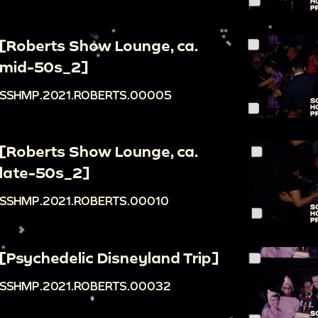
[Roberts Show Lounge, ca.
mid-50s_2]
SSHMP.2021.ROBERTS.00005
[Roberts Show Lounge, ca.
late-50s_2]
SSHMP.2021.ROBERTS.00010
[Psychedelic Disneyland Trip]
SSHMP.2021.ROBERTS.00032