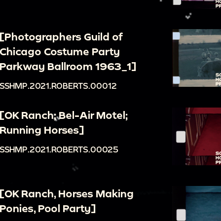
[Photographers Guild of
Chicago Costume Party
Parkway Ballroom 1963_1]
SSHMP.2021.ROBERTS.00012
[OK Ranch; Bel-Air Motel;
Running Horses]
SSHMP.2021.ROBERTS.00025
[OK Ranch, Horses Making
Ponies, Pool Party]