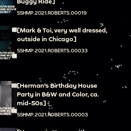
Buggy Ride]
SSHMP.2021.ROBERTS.00019
[Mark & Toi, very well dressed,
outside in Chicago]
SSHMP.2021.ROBERTS.00033
[Herman's Birthday House
Party in B&W and Color, ca.
mid-50s]
SSHMP.2021.ROBERTS.00003