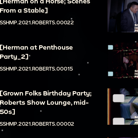
[Herman on a Horse; Scenes
From a Stable]
SSHMP.2021.ROBERTS.00022
[Herman at Penthouse
Party_2]
SSHMP.2021.ROBERTS.00015
[Grown Folks Birthday Party;
Roberts Show Lounge, mid-
50s]
SSHMP.2021.ROBERTS.00002