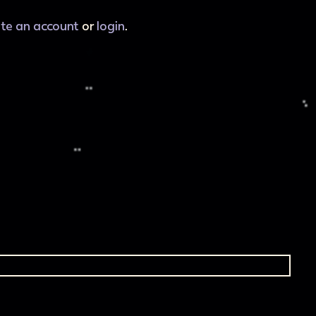
ate an account
or
login
.