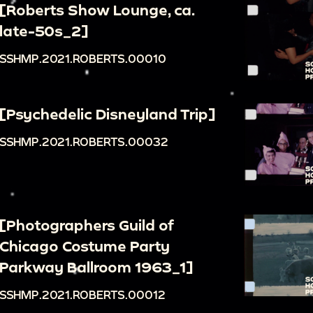
[Roberts Show Lounge, ca.
late-50s_2]
SSHMP.2021.ROBERTS.00010
[Psychedelic Disneyland Trip]
SSHMP.2021.ROBERTS.00032
[Photographers Guild of
Chicago Costume Party
Parkway Ballroom 1963_1]
SSHMP.2021.ROBERTS.00012