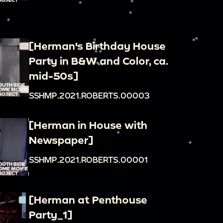
[Herman's Birthday House
Party in B&W and Color, ca.
mid-50s]
SSHMP.2021.ROBERTS.00003
[Herman in House with
Newspaper]
SSHMP.2021.ROBERTS.00001
[Herman at Penthouse
Party_1]