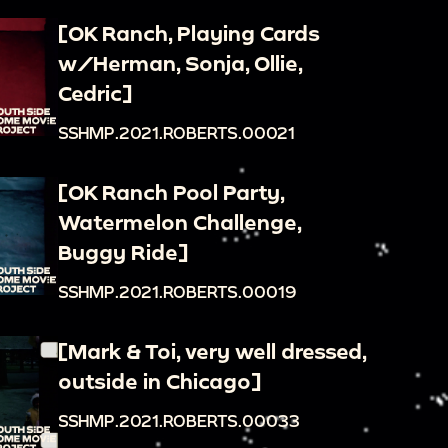
[OK Ranch, Playing Cards
w/Herman, Sonja, Ollie,
Cedric]
SSHMP.2021.ROBERTS.00021
[OK Ranch Pool Party,
Watermelon Challenge,
Buggy Ride]
SSHMP.2021.ROBERTS.00019
[Mark & Toi, very well dressed,
outside in Chicago]
SSHMP.2021.ROBERTS.00033