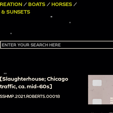
REATION
/
BOATS
/
HORSES
/
 & SUNSETS
[Slaughterhouse; Chicago
traffic, ca. mid-60s]
SSHMP.2021.ROBERTS.00018