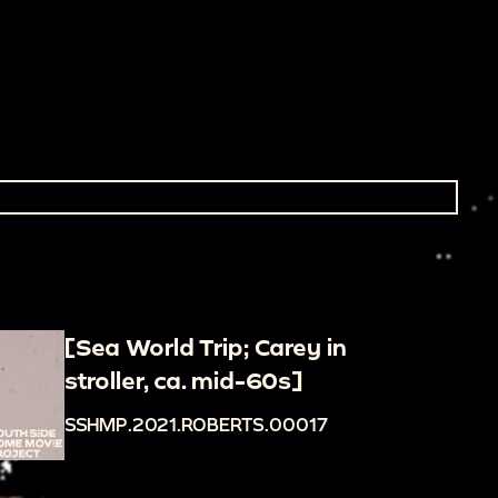
[Sea World Trip; Carey in
stroller, ca. mid-60s]
SSHMP.2021.ROBERTS.00017