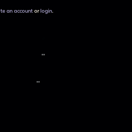
ate an account
or
login
.