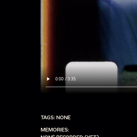
TAGS: NONE
MEMORIES: