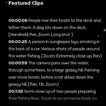
Featured Clips
00:00:06
People row their boats to the dock and
tether them. A dog sits down on the deck.
[Handheld; Pan; Zoom; Long shot ]
00:00:25
A person in sunglasses lays smoking in
the back of a car. Various shots of people around
the water fishing. [Zoom; Extremely close up; Pan]
00:00:59
The camera pans over the water,
through some trees, to a large grassy hill. Panning
over more boats, before a car drives down the
grassy hill. [Pan; Tilt; Zoom]
00:1:35
Semi-close up of two people preparing
their fishing lines. Zoom in on someone back on
land. And panning to look at the boats on the