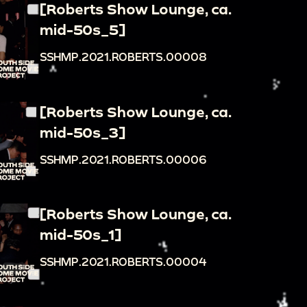
[Roberts Show Lounge, ca.
mid-50s_5]
SSHMP.2021.ROBERTS.00008
[Roberts Show Lounge, ca.
mid-50s_3]
SSHMP.2021.ROBERTS.00006
[Roberts Show Lounge, ca.
mid-50s_1]
SSHMP.2021.ROBERTS.00004