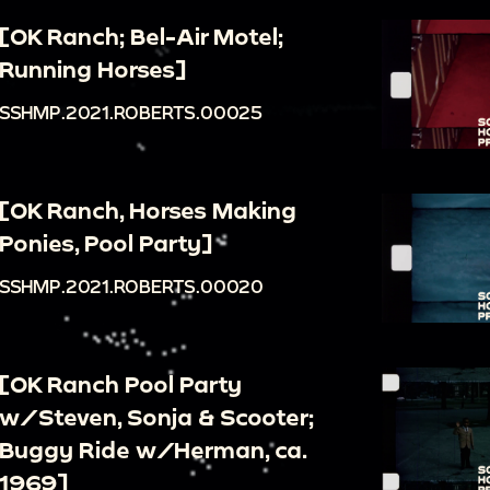
[OK Ranch; Bel-Air Motel;
Running Horses]
SSHMP.2021.ROBERTS.00025
[OK Ranch, Horses Making
Ponies, Pool Party]
SSHMP.2021.ROBERTS.00020
[OK Ranch Pool Party
w/Steven, Sonja & Scooter;
Buggy Ride w/Herman, ca.
1969]