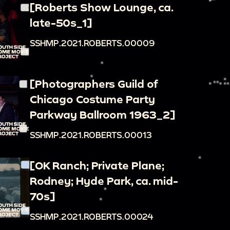
[Roberts Show Lounge, ca.
late-50s_1]
SSHMP.2021.ROBERTS.00009
[Photographers Guild of
Chicago Costume Party
Parkway Ballroom 1963_2]
SSHMP.2021.ROBERTS.00013
[OK Ranch; Private Plane;
Rodney; Hyde Park, ca. mid-
70s]
SSHMP.2021.ROBERTS.00024