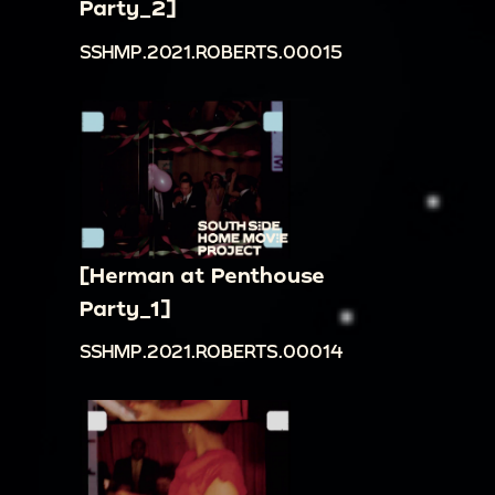
Party_2]
SSHMP.2021.ROBERTS.00015
[Herman at Penthouse
Party_1]
SSHMP.2021.ROBERTS.00014