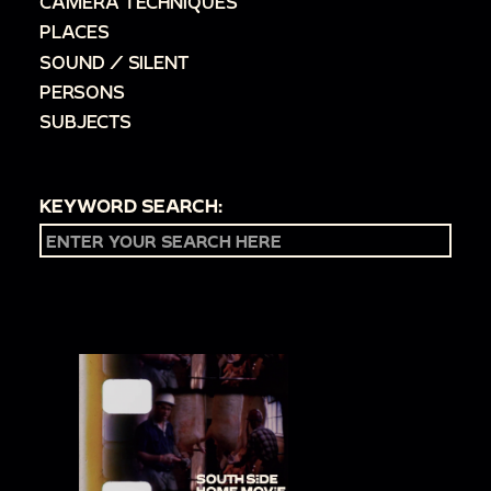
CAMERA TECHNIQUES
PLACES
SOUND / SILENT
PERSONS
SUBJECTS
KEYWORD SEARCH: