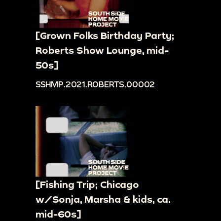
[Grown Folks Birthday Party;
Roberts Show Lounge, mid-
50s]
SSHMP.2021.ROBERTS.00002
[Fishing Trip; Chicago
w/Sonja, Marsha & kids, ca.
mid-60s]