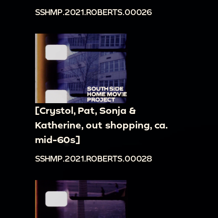
SSHMP.2021.ROBERTS.00026
[Crystol, Pat, Sonja &
Katherine, out shopping, ca.
mid-60s]
SSHMP.2021.ROBERTS.00028