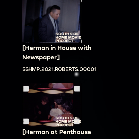
[Herman in House with
Newspaper]
SSHMP.2021.ROBERTS.00001
[Herman at Penthouse