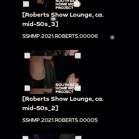
[Roberts Show Lounge, ca.
mid-50s_3]
SSHMP.2021.ROBERTS.00006
[Roberts Show Lounge, ca.
mid-50s_2]
SSHMP.2021.ROBERTS.00005