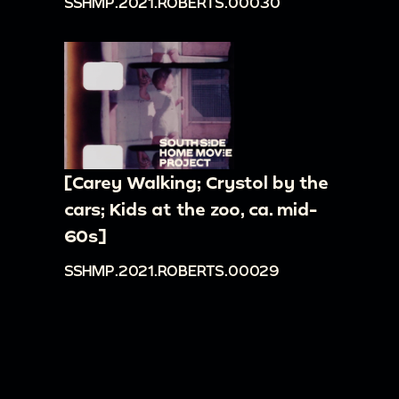
SSHMP.2021.ROBERTS.00030
[Carey Walking; Crystol by the
cars; Kids at the zoo, ca. mid-
60s]
SSHMP.2021.ROBERTS.00029