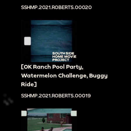
SSHMP.2021.ROBERTS.00020
[OK Ranch Pool Party,
Watermelon Challenge, Buggy
Ride]
SSHMP.2021.ROBERTS.00019