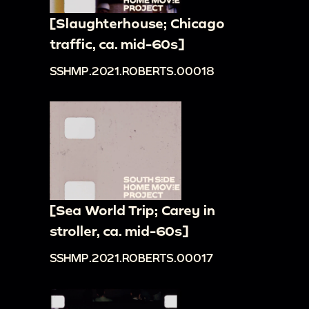
[Slaughterhouse; Chicago
traffic, ca. mid-60s]
SSHMP.2021.ROBERTS.00018
[Sea World Trip; Carey in
stroller, ca. mid-60s]
SSHMP.2021.ROBERTS.00017