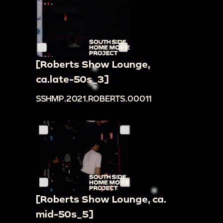
[Roberts Show Lounge,
ca.late-50s_3]
SSHMP.2021.ROBERTS.00011
[Roberts Show Lounge, ca.
mid-50s_5]