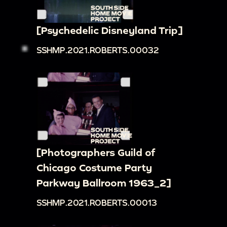
[Psychedelic Disneyland Trip]
SSHMP.2021.ROBERTS.00032
[Photographers Guild of
Chicago Costume Party
Parkway Ballroom 1963_2]
SSHMP.2021.ROBERTS.00013