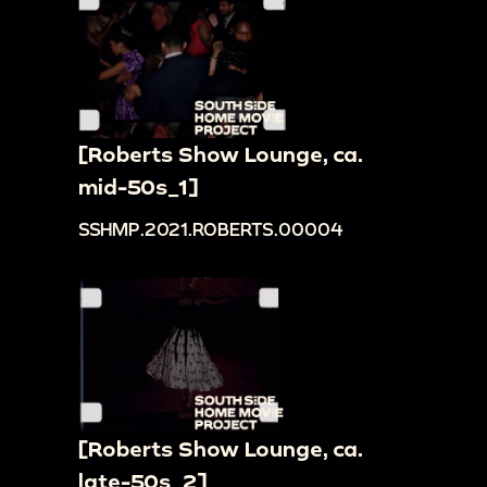
[Roberts Show Lounge, ca.
mid-50s_1]
SSHMP.2021.ROBERTS.00004
[Roberts Show Lounge, ca.
late-50s_2]