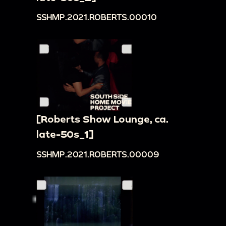
SSHMP.2021.ROBERTS.00010
[Roberts Show Lounge, ca.
late-50s_1]
SSHMP.2021.ROBERTS.00009