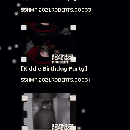
SSHMP.2021.ROBERTS.00033
[Kiddie Birthday Party]
SSHMP.2021.ROBERTS.00031