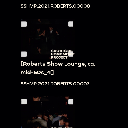
SSHMP.2021.ROBERTS.00008
[Roberts Show Lounge, ca.
mid-50s_4]
SSHMP.2021.ROBERTS.00007