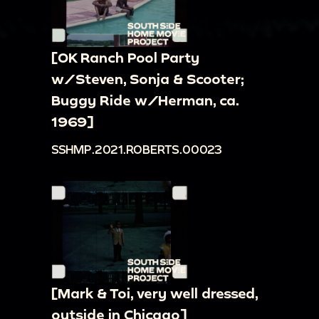
[OK Ranch Pool Party
w/Steven, Sonja & Scooter;
Buggy Ride w/Herman, ca.
1969]
SSHMP.2021.ROBERTS.00023
[Mark & Toi, very well dressed,
outside in Chicago]