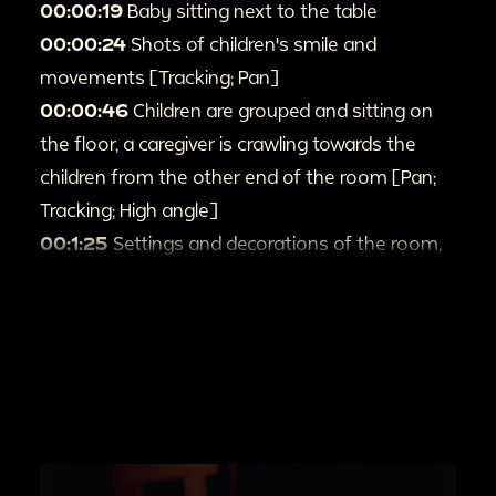
00:00:19
Baby sitting next to the table
00:00:24
Shots of children's smile and
movements [Tracking; Pan]
00:00:46
Children are grouped and sitting on
the floor, a caregiver is crawling towards the
children from the other end of the room [Pan;
Tracking; High angle]
00:1:25
Settings and decorations of the room,
seems a Christmas tree next to the window
[Pan]
00:2:07
Camera pan to the children, they are
playing and talking to each other. An adult in
white t-shirt approaches the camera from back
of the room [Pan; Tracking; Fade out]