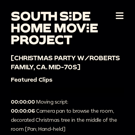
[CHRISTMAS PARTY W/ROBERTS
FAMILY, CA. MID-70S]
Featured Clips
00:00:00
Moving script:
00:00:06
Camera pan to browse the room,
decorated Christmas tree in the middle of the
room [Pan; Hand-held]