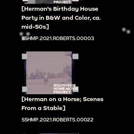
[Herman's Birthday House
Party in B&W and Color, ca.
mid-50s]
SSHMP.2021.ROBERTS.00003
[Herman on a Horse; Scenes
From a Stable]
SSHMP.2021.ROBERTS.00022