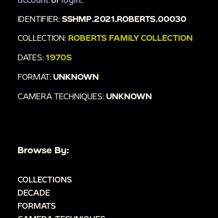
IDENTIFIER:
SSHMP.2021.ROBERTS.00030
COLLECTION:
ROBERTS FAMILY COLLECTION
DATES:
1970S
FORMAT:
UNKNOWN
CAMERA TECHNIQUES:
UNKNOWN
Browse By:
COLLECTIONS
DECADE
FORMATS