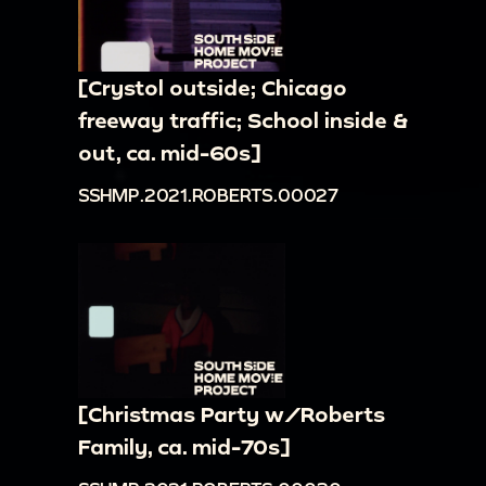
[Crystol outside; Chicago
freeway traffic; School inside &
out, ca. mid-60s]
SSHMP.2021.ROBERTS.00027
[Christmas Party w/Roberts
Family, ca. mid-70s]