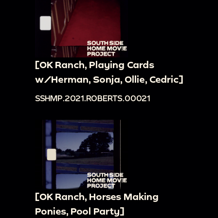
[OK Ranch, Playing Cards
w/Herman, Sonja, Ollie, Cedric]
SSHMP.2021.ROBERTS.00021
[OK Ranch, Horses Making
Ponies, Pool Party]