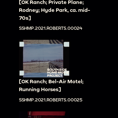
[OK Ranch; Private Plane;
Rodney; Hyde Park, ca. mid-
70s]
SSHMP.2021.ROBERTS.00024
[OK Ranch; Bel-Air Motel;
Running Horses]
SSHMP.2021.ROBERTS.00025