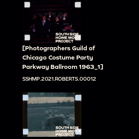
[Photographers Guild of
Chicago Costume Party
Parkway Ballroom 1963_1]
SSHMP.2021.ROBERTS.00012