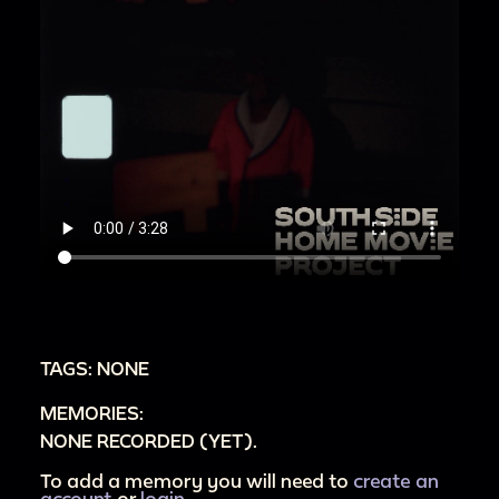
TAGS: NONE
MEMORIES:
NONE RECORDED (YET).
To add a memory you will need to
create an
account
or
login
.