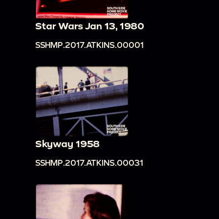
Star Wars Jan 13, 1980
SSHMP.2017.ATKINS.00001
Skyway 1958
SSHMP.2017.ATKINS.00031