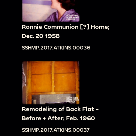
Ronnie Communion [?] Home;
Dec. 20 1958
SSHMP.2017.ATKINS.00036
Remodeling of Back Flat -
Before + After; Feb. 1960
SSHMP.2017.ATKINS.00037