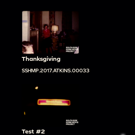
Thanksgiving
SSHMP.2017.ATKINS.00033
Test #2