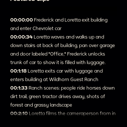
00:00:00
Frederick and Loretta exit building
and enter Chevrolet car
00:00:34
Loretta waves and walks up and
down stairs at back of building, pan over garage
and door labeled "Office," Frederick unlocks
trunk of car to show it is filled with luggage.
00:1:18
Loretta exits car with luggage and
enters building at Wildhorn Guest Ranch
00:1:33
Ranch scenes: people ride horses down
dirt trail, green tractor drives away, shots of
forest and grassy landscape
00:2:10
Loretta films the cameraperson from in
front of log cabin, pan over landscape