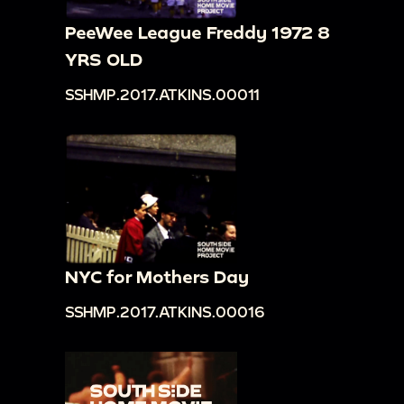
PeeWee League Freddy 1972 8
YRS OLD
SSHMP.2017.ATKINS.00011
NYC for Mothers Day
SSHMP.2017.ATKINS.00016