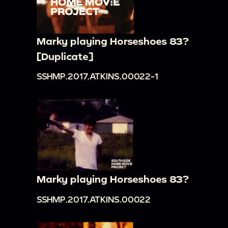
Marky playing Horseshoes 83?
[Duplicate]
SSHMP.2017.ATKINS.00022-1
Marky playing Horseshoes 83?
SSHMP.2017.ATKINS.00022