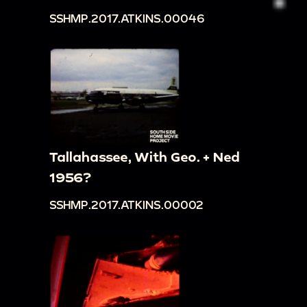
SSHMP.2017.ATKINS.00046
Tallahassee, With Geo. + Ned
1956?
SSHMP.2017.ATKINS.00002