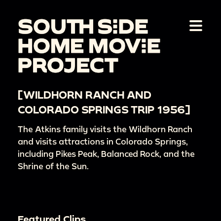
[WILDHORN RANCH AND
COLORADO SPRINGS TRIP 1956]
The Atkins family visits the Wildhorn Ranch
and visits attractions in Colorado Springs,
including Pikes Peak, Balanced Rock, and the
Shrine of the Sun.
Featured Clips