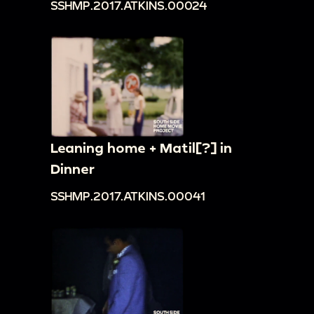
SSHMP.2017.ATKINS.00024
Leaning home + Matil[?] in
Dinner
SSHMP.2017.ATKINS.00041