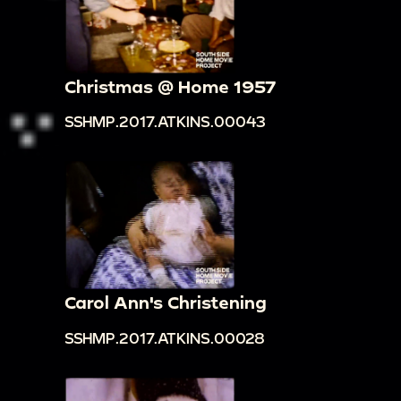
Christmas @ Home 1957
SSHMP.2017.ATKINS.00043
Carol Ann's Christening
SSHMP.2017.ATKINS.00028