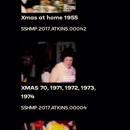
woman sitting against a boulder [overexposed]
00:17:56
People walk around and wave in front
Xmas at home 1955
of hilly forest
SSHMP.2017.ATKINS.00042
00:18:28
Large group of horses or cattle
00:18:33
Views of forest and mountainside
roads
00:19:04
Shot of building, sign illegible, and
Balanced Rock
00:19:14
Balanced Rock and man and woman
climbing nearby steps, man waves from peak
XMAS 70, 1971, 1972, 1973,
00:20:17
Cars and people on mountainside
1974
[overexposed]
SSHMP.2017.ATKINS.00004
00:20:27
People wander through rocks, forest
background [overexposed]
00:21:00
Frederick and Loretta climb to pose in