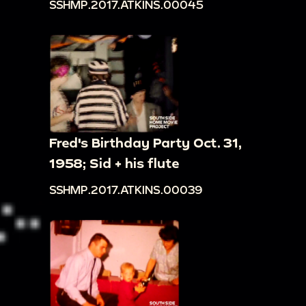
SSHMP.2017.ATKINS.00045
Fred's Birthday Party Oct. 31,
1958; Sid + his flute
SSHMP.2017.ATKINS.00039