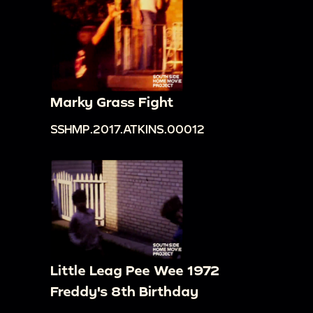
Marky Grass Fight
SSHMP.2017.ATKINS.00012
Little Leag Pee Wee 1972
Freddy's 8th Birthday