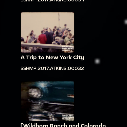
A Trip to New York City
SSHMP.2017.ATKINS.00032
[Wildhorn Ranch and Colorado