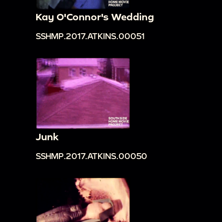
Kay O'Connor's Wedding
SSHMP.2017.ATKINS.00051
Junk
SSHMP.2017.ATKINS.00050