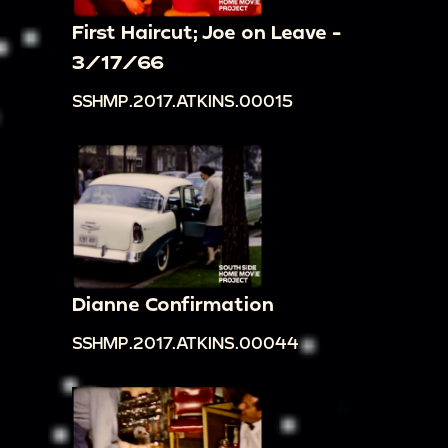
First Haircut; Joe on Leave -
3/17/66
SSHMP.2017.ATKINS.00015
Dianne Confirmation
SSHMP.2017.ATKINS.00044