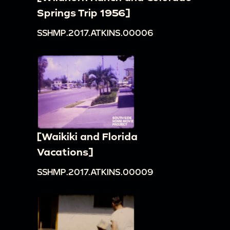
Springs Trip 1956]
SSHMP.2017.ATKINS.00006
[Waikiki and Florida
Vacations]
SSHMP.2017.ATKINS.00009