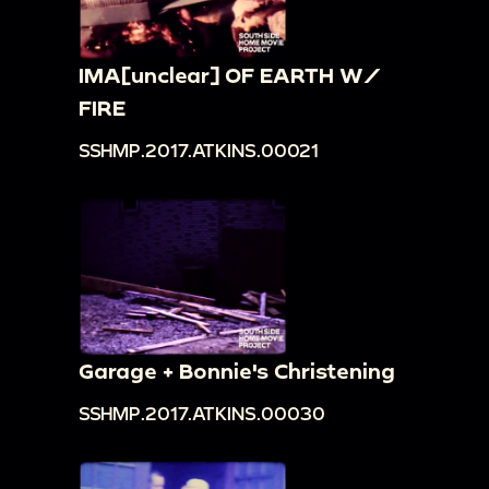
IMA[unclear] OF EARTH W/
FIRE
SSHMP.2017.ATKINS.00021
Garage + Bonnie's Christening
SSHMP.2017.ATKINS.00030