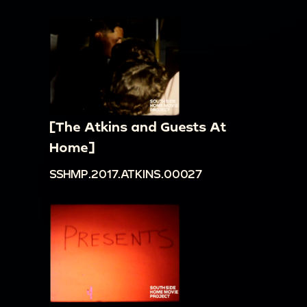
[The Atkins and Guests At
Home]
SSHMP.2017.ATKINS.00027