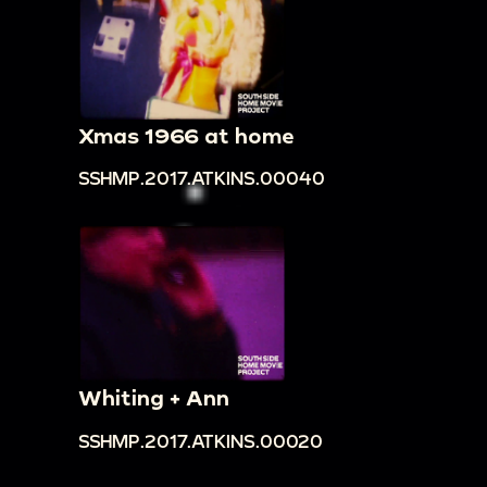
front of Balancing Rock, then descend
00:21:32
Outside view of Hidden Inn visitors'
center and mountains above
00:21:42
Pan over forest
Xmas 1966 at home
00:21:47
Frederick and Loretta put on
SSHMP.2017.ATKINS.00040
headdresses and pose with three people in
Native American dress
00:22:17
Pan over forest in opposite direction
00:22:22
Loretta exits arched doorway, pan to
elaborate arched facade of building, shots of
forest visible from ledge
00:22:44
View of lower levels of building from
Whiting + Ann
above
SSHMP.2017.ATKINS.00020
00:22:47
Frederick climbs indoor stairs, backlit
00:23:00
Loretta walks toward camera