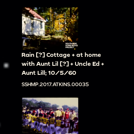
Rain [?] Cottage + at home
with Aunt Lil [?] + Uncle Ed +
Aunt Lill; 10/5/60
SSHMP.2017.ATKINS.00035