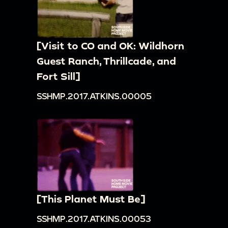
[Visit to CO and OK: Wildhorn
Guest Ranch, Thrillcade, and
Fort Sill]
SSHMP.2017.ATKINS.00005
[This Planet Must Be]
SSHMP.2017.ATKINS.00053