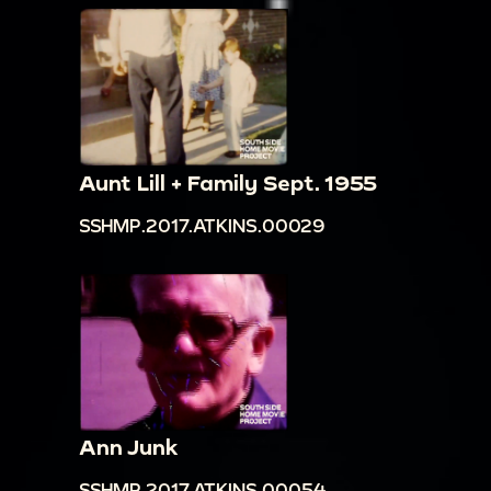
Aunt Lill + Family Sept. 1955
SSHMP.2017.ATKINS.00029
Ann Junk
SSHMP.2017.ATKINS.00054