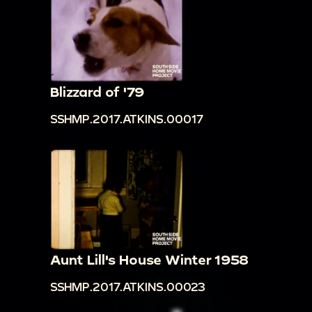
Blizzard of '79
SSHMP.2017.ATKINS.00017
Aunt Lill's House Winter 1958
SSHMP.2017.ATKINS.00023