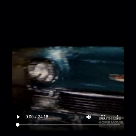
00:2:28
Loretta hangs a bag on log fence and
sits on it, swinging her legs and throwing out her
arms, a small black dog approaches
00:2:47
Frederick walks on deck of swimming
pool and sits in a lawn chair, pan over pool area
as he kneels next to the water
00:3:27
Pan over forest landscape and
swimming pool
00:3:55
Small birds jump on the rocks,
someone extends a hand to one, pan over
waterfall [out of focus]
00:4:11
Pan from a distance over entirety of very
tall waterfall and people climbing wooden
staircase up its side
00:4:31
Frederick and Loretta pose against a