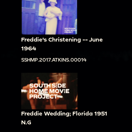
Freddie's Christening -- June
1964
SSHMP.2017.ATKINS.00014
Freddie Wedding; Florida 1951
N.G