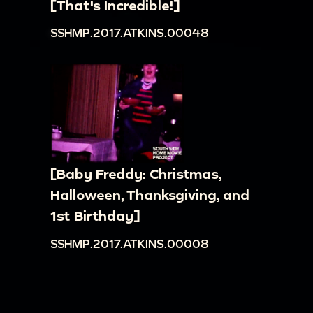
[That's Incredible!]
SSHMP.2017.ATKINS.00048
[Baby Freddy: Christmas,
Halloween, Thanksgiving, and
1st Birthday]
SSHMP.2017.ATKINS.00008