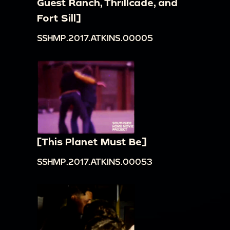
Guest Ranch, Thrillcade, and
Fort Sill]
SSHMP.2017.ATKINS.00005
[This Planet Must Be]
SSHMP.2017.ATKINS.00053