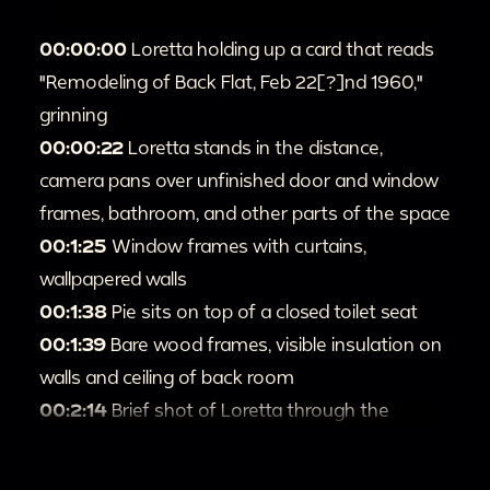
00:00:00
Loretta holding up a card that reads
"Remodeling of Back Flat, Feb 22[?]nd 1960,"
grinning
00:00:22
Loretta stands in the distance,
camera pans over unfinished door and window
frames, bathroom, and other parts of the space
00:1:25
Window frames with curtains,
wallpapered walls
00:1:38
Pie sits on top of a closed toilet seat
00:1:39
Bare wood frames, visible insulation on
walls and ceiling of back room
00:2:14
Brief shot of Loretta through the
doorway
00:2:19
Exposed pipes and more shots of