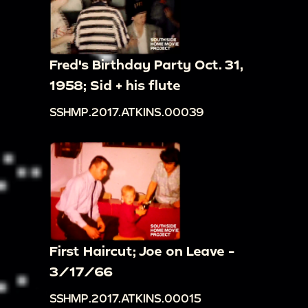
Fred's Birthday Party Oct. 31,
1958; Sid + his flute
SSHMP.2017.ATKINS.00039
First Haircut; Joe on Leave -
3/17/66
SSHMP.2017.ATKINS.00015