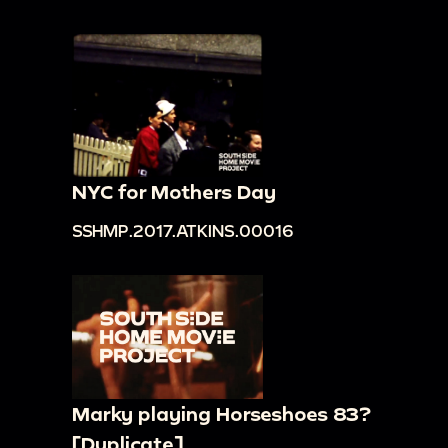
NYC for Mothers Day
SSHMP.2017.ATKINS.00016
Marky playing Horseshoes 83?
[Duplicate]