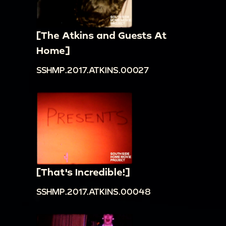
[The Atkins and Guests At
Home]
SSHMP.2017.ATKINS.00027
[That's Incredible!]
SSHMP.2017.ATKINS.00048