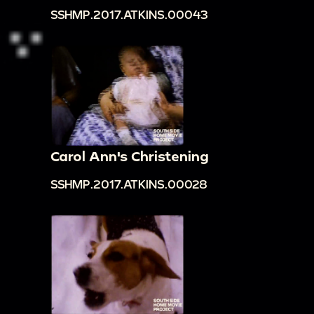
SSHMP.2017.ATKINS.00043
Carol Ann's Christening
SSHMP.2017.ATKINS.00028