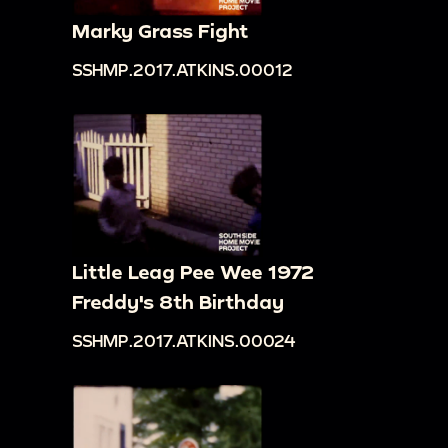
Marky Grass Fight
SSHMP.2017.ATKINS.00012
Little Leag Pee Wee 1972
Freddy's 8th Birthday
SSHMP.2017.ATKINS.00024