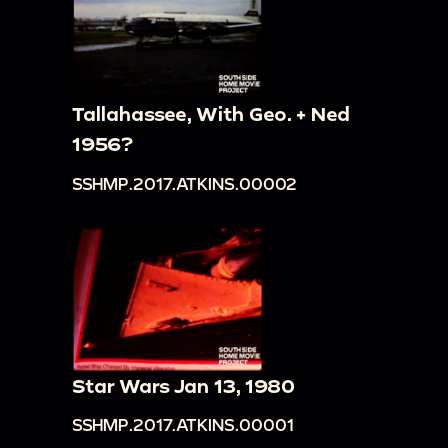
Tallahassee, With Geo. + Ned
1956?
SSHMP.2017.ATKINS.00002
Star Wars Jan 13, 1980
SSHMP.2017.ATKINS.00001