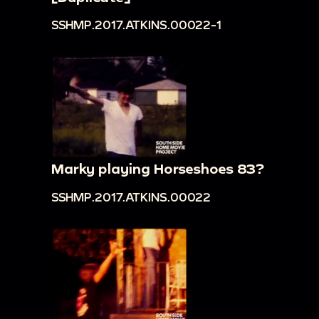
SSHMP.2017.ATKINS.00022-1
Marky playing Horseshoes 83?
SSHMP.2017.ATKINS.00022