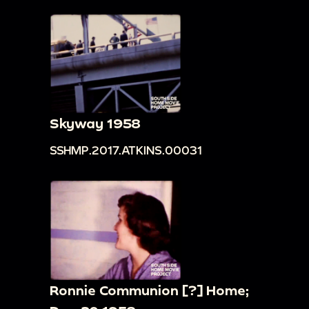
Skyway 1958
SSHMP.2017.ATKINS.00031
Ronnie Communion [?] Home;