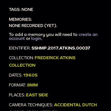
TAGS: NONE
MEMORIES:
NONE RECORDED (YET).
To add a memory you will need to
create an
account
or
login
.
IDENTIFIER:
SSHMP.2017.ATKINS.00037
COLLECTION:
FREDERICK ATKINS
COLLECTION
DATES:
1960S
FORMAT:
8MM
PLACES:
EAST SIDE
CAMERA TECHNIQUES:
ACCIDENTAL DUTCH