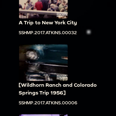
A Trip to New York City
SSHMP.2017.ATKINS.00032
[Wildhorn Ranch and Colorado
Springs Trip 1956]
SSHMP.2017.ATKINS.00006