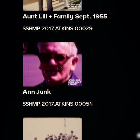
Aunt Lill + Family Sept. 1955
SSHMP.2017.ATKINS.00029
Ann Junk
SSHMP.2017.ATKINS.00054