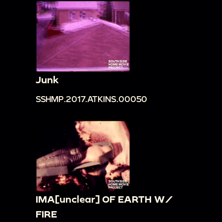
Junk
SSHMP.2017.ATKINS.00050
IMA[unclear] OF EARTH W/
FIRE