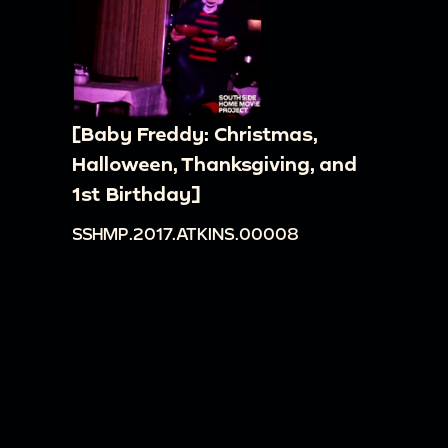
[Baby Freddy: Christmas,
Halloween, Thanksgiving, and
1st Birthday]
SSHMP.2017.ATKINS.00008