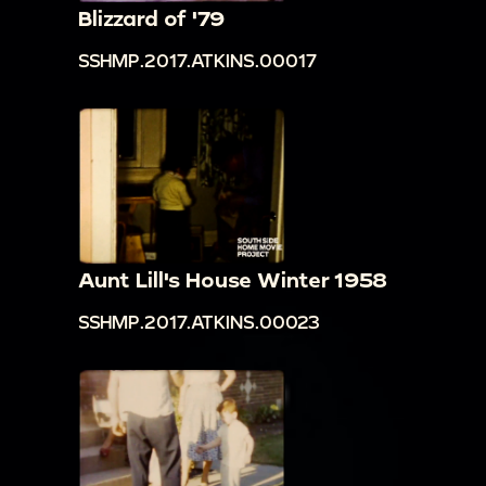
Blizzard of '79
SSHMP.2017.ATKINS.00017
Aunt Lill's House Winter 1958
SSHMP.2017.ATKINS.00023