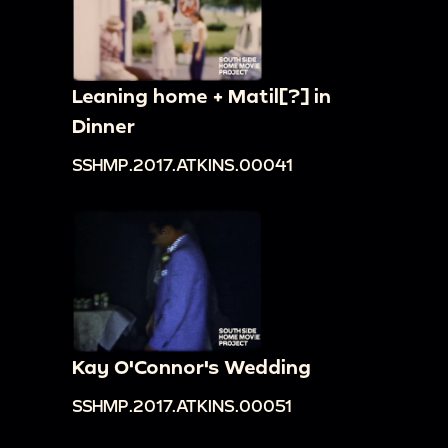
Leaning home + Matil[?] in
Dinner
SSHMP.2017.ATKINS.00041
Kay O'Connor's Wedding
SSHMP.2017.ATKINS.00051