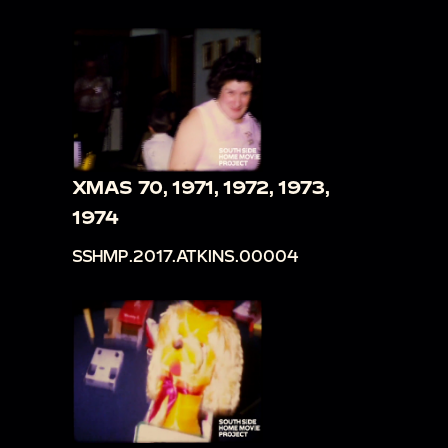
XMAS 70, 1971, 1972, 1973,
1974
SSHMP.2017.ATKINS.00004