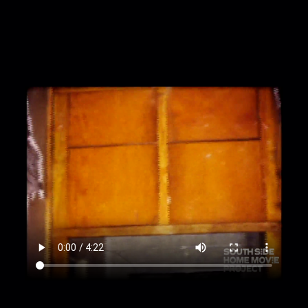
unfinished room
00:3:06
Walls now covered in wood siding,
ceiling unfinished
00:3:44
Furnished room, with plants, china
cabinet, curtains, toilet seat cover, and more