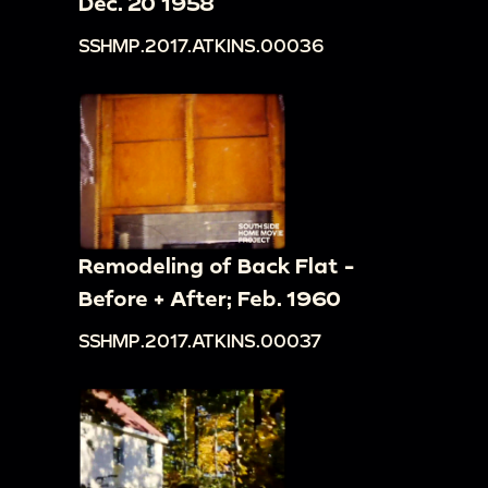
Dec. 20 1958
SSHMP.2017.ATKINS.00036
Remodeling of Back Flat -
Before + After; Feb. 1960
SSHMP.2017.ATKINS.00037