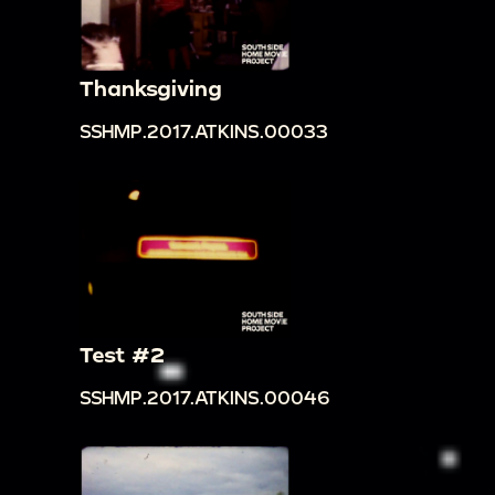
Thanksgiving
SSHMP.2017.ATKINS.00033
Test #2
SSHMP.2017.ATKINS.00046