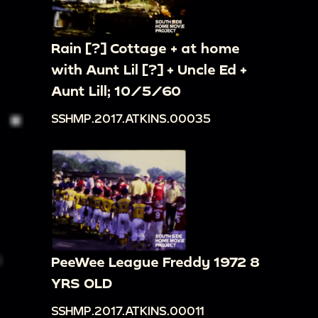
Rain [?] Cottage + at home
with Aunt Lil [?] + Uncle Ed +
Aunt Lill; 10/5/60
SSHMP.2017.ATKINS.00035
PeeWee League Freddy 1972 8
YRS OLD
SSHMP.2017.ATKINS.00011