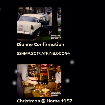
Dianne Confirmation
SSHMP.2017.ATKINS.00044
Christmas @ Home 1957