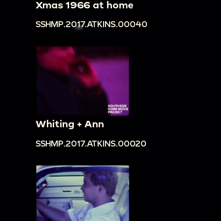
Xmas 1966 at home
SSHMP.2017.ATKINS.00040
Whiting + Ann
SSHMP.2017.ATKINS.00020