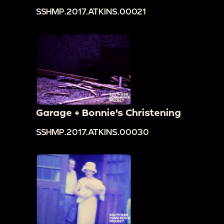
SSHMP.2017.ATKINS.00021
Garage + Bonnie's Christening
SSHMP.2017.ATKINS.00030