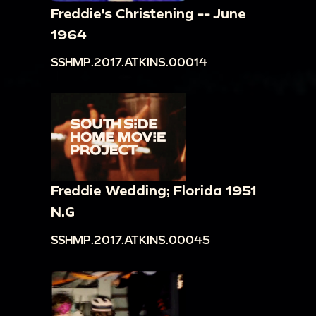
Freddie's Christening -- June
1964
SSHMP.2017.ATKINS.00014
Freddie Wedding; Florida 1951
N.G
SSHMP.2017.ATKINS.00045