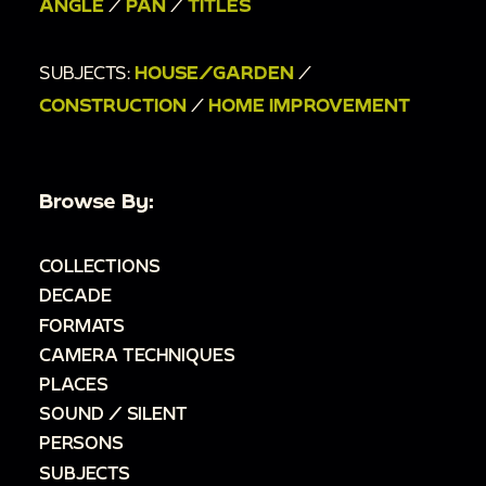
ANGLE
/
PAN
/
TITLES
SUBJECTS:
HOUSE/GARDEN
/
CONSTRUCTION
/
HOME IMPROVEMENT
Browse By:
COLLECTIONS
DECADE
FORMATS
CAMERA TECHNIQUES
PLACES
SOUND / SILENT
PERSONS
SUBJECTS