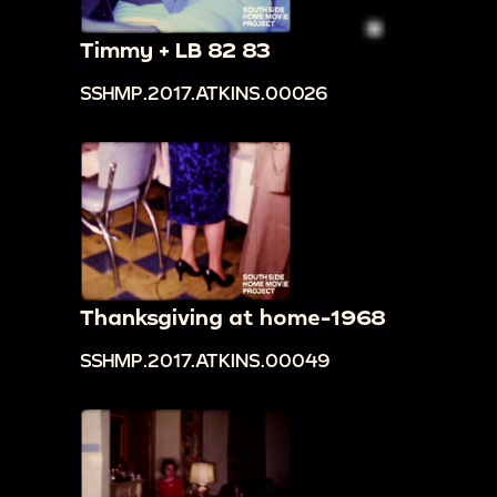
Timmy + LB 82 83
SSHMP.2017.ATKINS.00026
Thanksgiving at home-1968
SSHMP.2017.ATKINS.00049