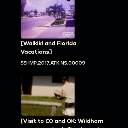
[Waikiki and Florida
Vacations]
SSHMP.2017.ATKINS.00009
[Visit to CO and OK: Wildhorn