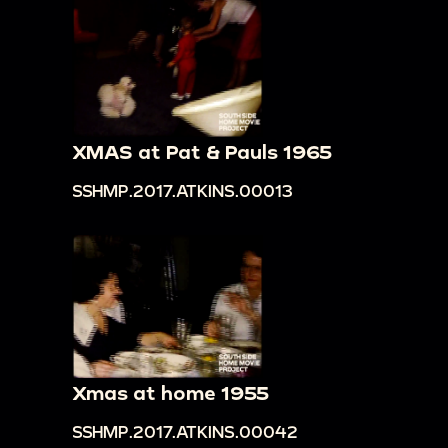
XMAS at Pat & Pauls 1965
SSHMP.2017.ATKINS.00013
Xmas at home 1955
SSHMP.2017.ATKINS.00042