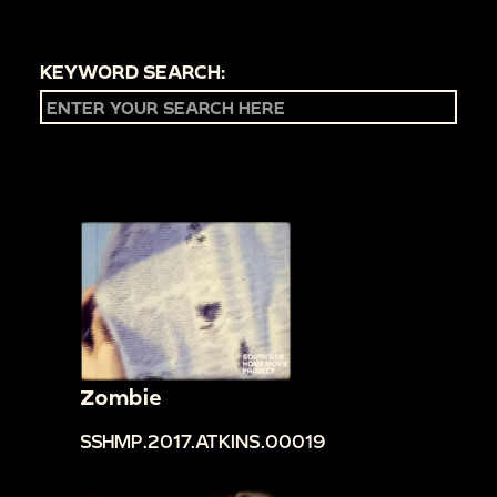
KEYWORD SEARCH:
Zombie
SSHMP.2017.ATKINS.00019