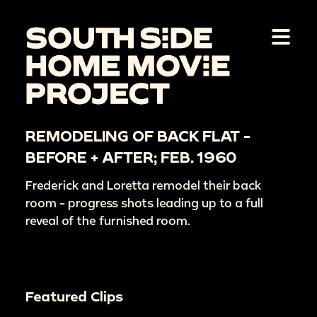
REMODELING OF BACK FLAT -
BEFORE + AFTER; FEB. 1960
Frederick and Loretta remodel their back
room - progress shots leading up to a full
reveal of the furnished room.
Featured Clips