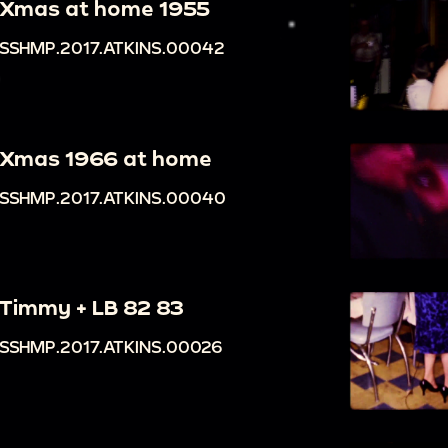
Xmas at home 1955
SSHMP.2017.ATKINS.00042
Xmas 1966 at home
SSHMP.2017.ATKINS.00040
Timmy + LB 82 83
SSHMP.2017.ATKINS.00026