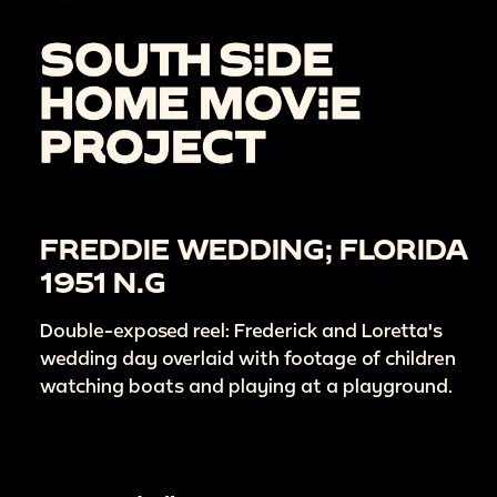
FREDDIE WEDDING; FLORIDA
1951 N.G
Double-exposed reel: Frederick and Loretta's
wedding day overlaid with footage of children
watching boats and playing at a playground.