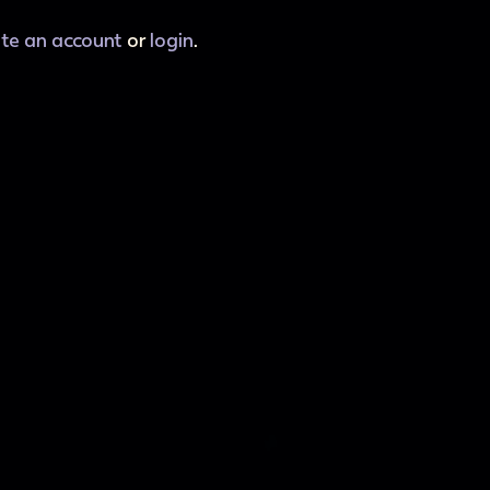
ate an account
or
login
.