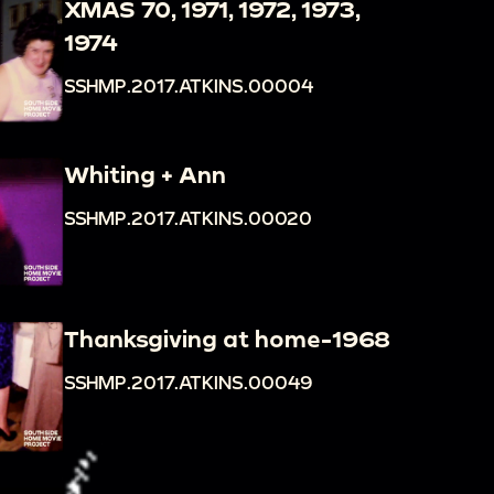
XMAS 70, 1971, 1972, 1973,
1974
SSHMP.2017.ATKINS.00004
Whiting + Ann
SSHMP.2017.ATKINS.00020
Thanksgiving at home-1968
SSHMP.2017.ATKINS.00049