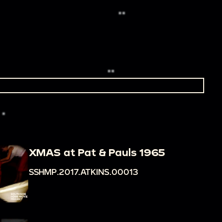
XMAS at Pat & Pauls 1965
SSHMP.2017.ATKINS.00013