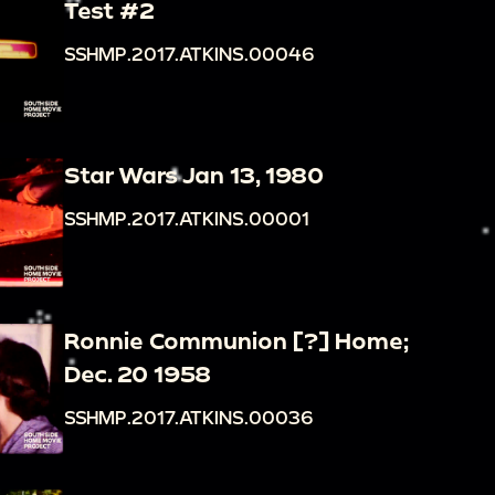
Test #2
SSHMP.2017.ATKINS.00046
Star Wars Jan 13, 1980
SSHMP.2017.ATKINS.00001
Ronnie Communion [?] Home;
Dec. 20 1958
SSHMP.2017.ATKINS.00036