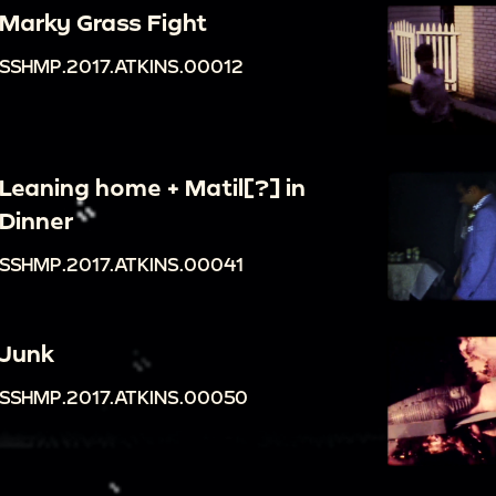
Marky Grass Fight
SSHMP.2017.ATKINS.00012
Leaning home + Matil[?] in
Dinner
SSHMP.2017.ATKINS.00041
Junk
SSHMP.2017.ATKINS.00050