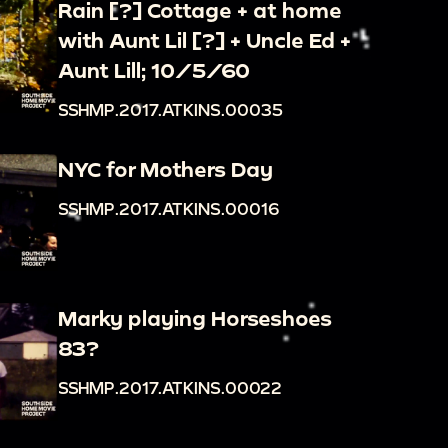
Rain [?] Cottage + at home
with Aunt Lil [?] + Uncle Ed +
Aunt Lill; 10/5/60
SSHMP.2017.ATKINS.00035
NYC for Mothers Day
SSHMP.2017.ATKINS.00016
Marky playing Horseshoes
83?
SSHMP.2017.ATKINS.00022