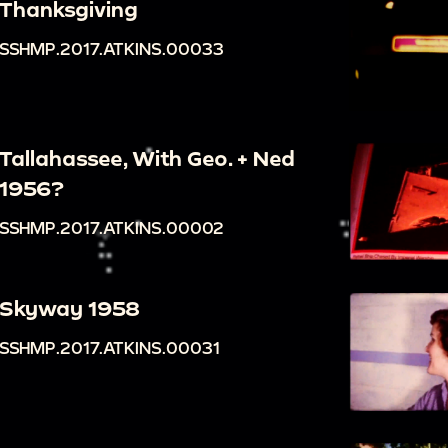
Thanksgiving
SSHMP.2017.ATKINS.00033
Tallahassee, With Geo. + Ned
1956?
SSHMP.2017.ATKINS.00002
Skyway 1958
SSHMP.2017.ATKINS.00031