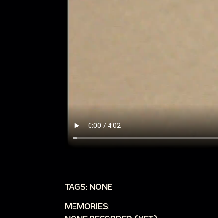
TAGS: NONE
MEMORIES: