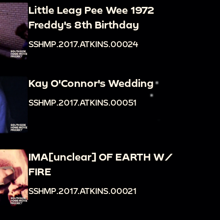
Little Leag Pee Wee 1972
Freddy's 8th Birthday
SSHMP.2017.ATKINS.00024
Kay O'Connor's Wedding
SSHMP.2017.ATKINS.00051
IMA[unclear] OF EARTH W/
FIRE
SSHMP.2017.ATKINS.00021