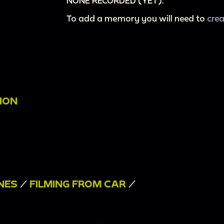
NONE RECORDED (YET).
To add a memory you will need to
cre
ION
NES
/
FILMING FROM CAR
/