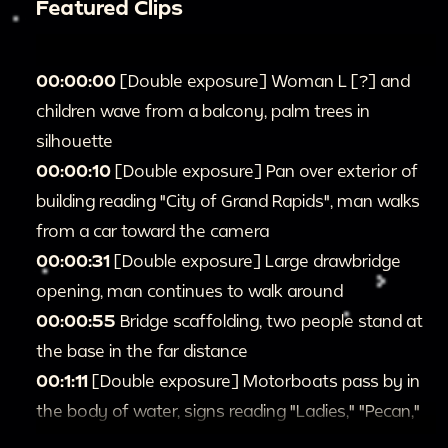
Featured Clips
00:00:00
[Double exposure] Woman L [?] and
children wave from a balcony, palm trees in
silhouette
00:00:10
[Double exposure] Pan over exterior of
building reading "City of Grand Rapids", man walks
from a car toward the camera
00:00:31
[Double exposure] Large drawbridge
opening, man continues to walk around
00:00:55
Bridge scaffolding, two people stand at
the base in the far distance
00:1:11
[Double exposure] Motorboats pass by in
the body of water, signs reading "Ladies," "Pecan,"
then very close shot circling a man's head