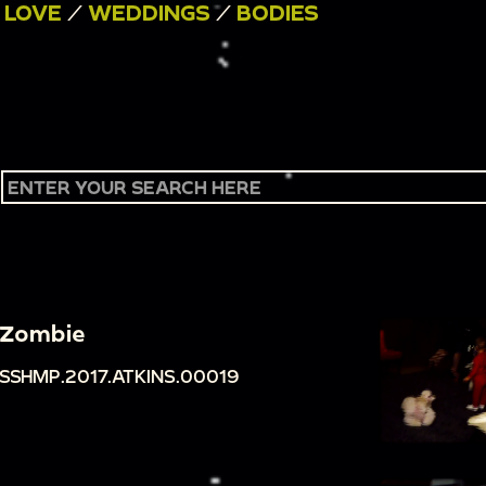
/
LOVE
/
WEDDINGS
/
BODIES
Zombie
SSHMP.2017.ATKINS.00019