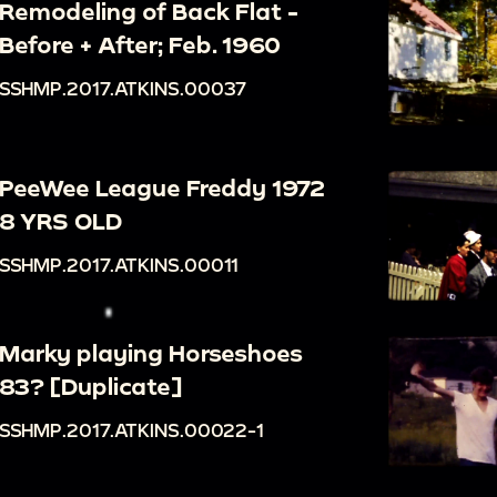
Remodeling of Back Flat -
Before + After; Feb. 1960
SSHMP.2017.ATKINS.00037
PeeWee League Freddy 1972
8 YRS OLD
SSHMP.2017.ATKINS.00011
Marky playing Horseshoes
83? [Duplicate]
SSHMP.2017.ATKINS.00022-1