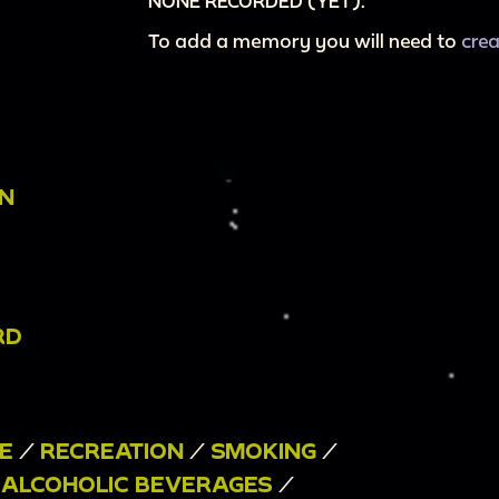
NONE RECORDED (YET).
To add a memory you will need to
cre
ON
RD
E
/
RECREATION
/
SMOKING
/
/
ALCOHOLIC BEVERAGES
/