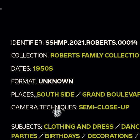
energetically together in a crowd. [Tilt; Tracking;
Overhead; Full shot]
00:3:17
Guests dance energetically in pairs. [Tilt;
Overhead; Handheld]
IDENTIFIER:
SSHMP.2021.ROBERTS.00014
COLLECTION:
ROBERTS FAMILY COLLECTI
DATES:
1950S
FORMAT:
UNKNOWN
PLACES:
SOUTH SIDE
/
GRAND BOULEVA
CAMERA TECHNIQUES:
SEMI-CLOSE-UP
SUBJECTS:
CLOTHING AND DRESS
/
DANC
PARTIES
/
BIRTHDAYS
/
DECORATIONS