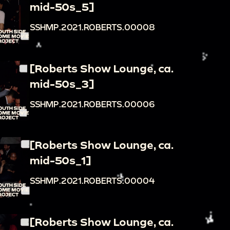
mid-50s_5]
SSHMP.2021.ROBERTS.00008
[Roberts Show Lounge, ca.
mid-50s_3]
SSHMP.2021.ROBERTS.00006
[Roberts Show Lounge, ca.
mid-50s_1]
SSHMP.2021.ROBERTS.00004
[Roberts Show Lounge, ca.