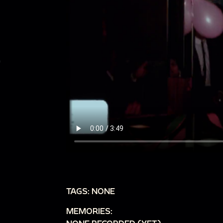
TAGS: NONE
MEMORIES: