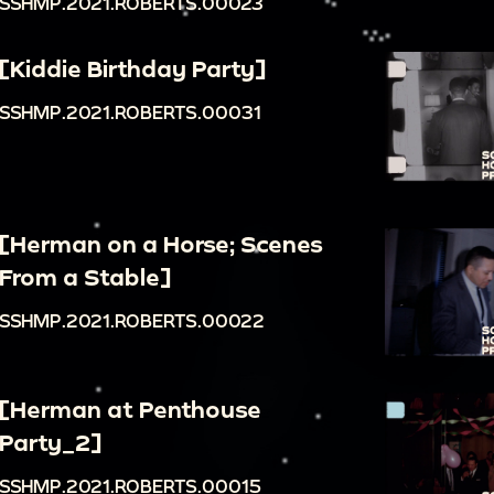
SSHMP.2021.ROBERTS.00023
[Kiddie Birthday Party]
SSHMP.2021.ROBERTS.00031
[Herman on a Horse; Scenes
From a Stable]
SSHMP.2021.ROBERTS.00022
[Herman at Penthouse
Party_2]
SSHMP.2021.ROBERTS.00015