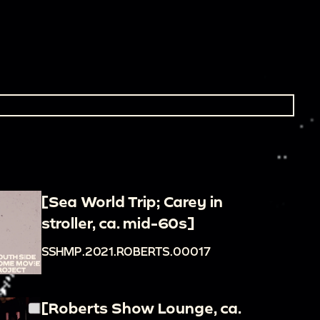
[Sea World Trip; Carey in
stroller, ca. mid-60s]
SSHMP.2021.ROBERTS.00017
[Roberts Show Lounge, ca.