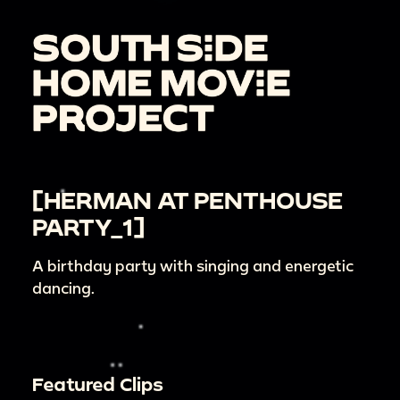
[HERMAN AT PENTHOUSE
PARTY_1]
A birthday party with singing and energetic
dancing.
Featured Clips