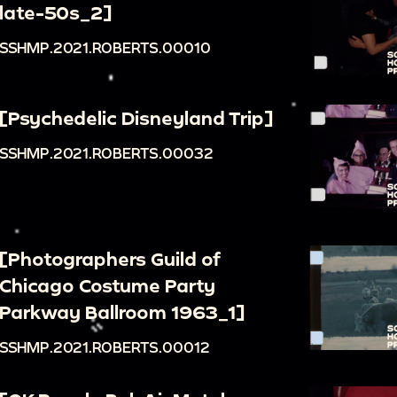
late-50s_2]
SSHMP.2021.ROBERTS.00010
[Psychedelic Disneyland Trip]
SSHMP.2021.ROBERTS.00032
[Photographers Guild of
Chicago Costume Party
Parkway Ballroom 1963_1]
SSHMP.2021.ROBERTS.00012