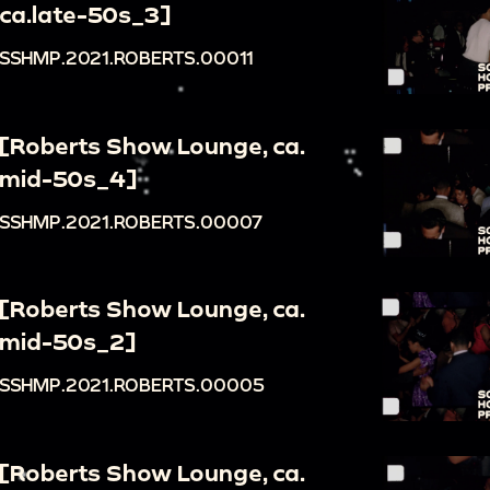
ca.late-50s_3]
SSHMP.2021.ROBERTS.00011
[Roberts Show Lounge, ca.
mid-50s_4]
SSHMP.2021.ROBERTS.00007
[Roberts Show Lounge, ca.
mid-50s_2]
SSHMP.2021.ROBERTS.00005
[Roberts Show Lounge, ca.