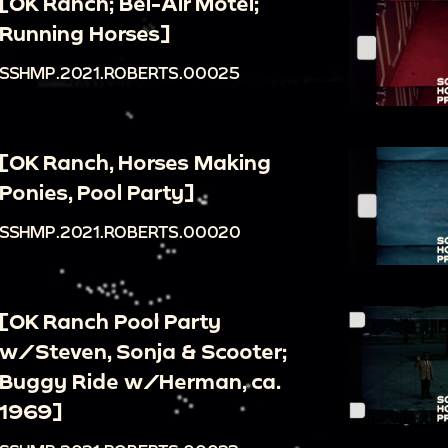
[OK Ranch; Bel-Air Motel;
Running Horses]
SSHMP.2021.ROBERTS.00025
[OK Ranch, Horses Making
Ponies, Pool Party]
SSHMP.2021.ROBERTS.00020
[OK Ranch Pool Party
w/Steven, Sonja & Scooter;
Buggy Ride w/Herman, ca.
1969]