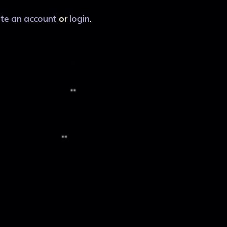
ate an account
or
login
.