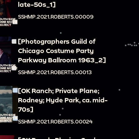
late-50s_1]
SSHMP.2021.ROBERTS.00009
[Photographers Guild of
Chicago Costume Party
Parkway Ballroom 1963_2]
SSHMP.2021.ROBERTS.00013
[OK Ranch; Private Plane;
Rodney; Hyde Park, ca. mid-
70s]
SSHMP.2021.ROBERTS.00024