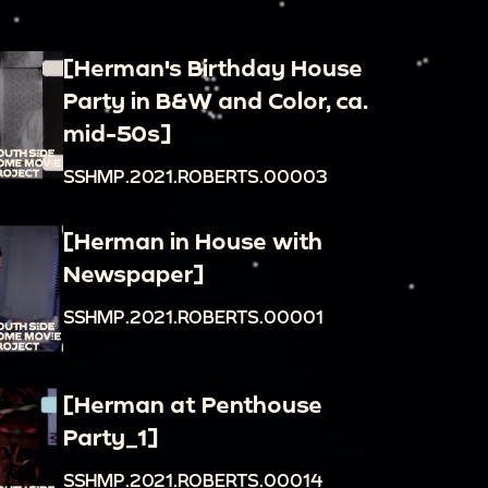
[Herman's Birthday House
Party in B&W and Color, ca.
mid-50s]
SSHMP.2021.ROBERTS.00003
[Herman in House with
Newspaper]
SSHMP.2021.ROBERTS.00001
[Herman at Penthouse
Party_1]
SSHMP.2021.ROBERTS.00014