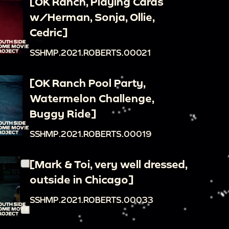
[OK Ranch, Playing Cards
w/Herman, Sonja, Ollie,
Cedric]
SSHMP.2021.ROBERTS.00021
[OK Ranch Pool Party,
Watermelon Challenge,
Buggy Ride]
SSHMP.2021.ROBERTS.00019
[Mark & Toi, very well dressed,
outside in Chicago]
SSHMP.2021.ROBERTS.00033