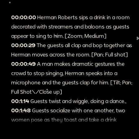
00:00:00
Herman Roberts sips a drink in a room
decorated with streamers and baloons as guests
appear to sing to him. [Zoom; Medium]
00:00:29
The guests all clap and bop together as
Herman moves across the room. [Pan; Full shot]
00:00:49
A man makes dramatic gestures the
crowd to stop singing, Herman speaks into a
microphone and the guests clap for him. [Tilt; Pan;
Full Shot\/Close up]
00:1:14
Guests twist and wiggle, doing a dance.,
00:1:48
Guests socialize with one another, two
women pose as they toast and take a drink
together, waving at the camera. [Full shot]
00:2:14
Herman and guests dance and shake