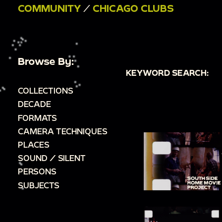
COMMUNITY
/
CHICAGO CLUBS
Browse By:
KEYWORD SEARCH:
COLLECTIONS
DECADE
FORMATS
CAMERA TECHNIQUES
PLACES
SOUND / SILENT
PERSONS
SUBJECTS