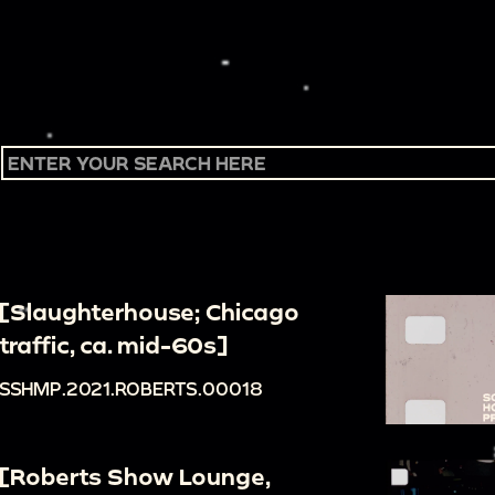
[Slaughterhouse; Chicago
traffic, ca. mid-60s]
SSHMP.2021.ROBERTS.00018
[Roberts Show Lounge,