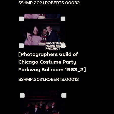
SSHMP.2021.ROBERTS.00032
[Photographers Guild of
Chicago Costume Party
Parkway Ballroom 1963_2]
SSHMP.2021.ROBERTS.00013