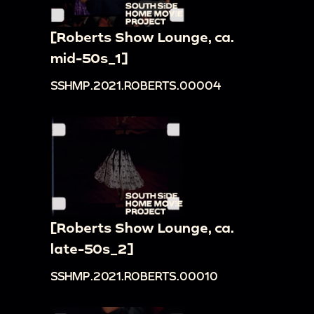
[Roberts Show Lounge, ca.
mid-50s_1]
SSHMP.2021.ROBERTS.00004
[Roberts Show Lounge, ca.
late-50s_2]
SSHMP.2021.ROBERTS.00010