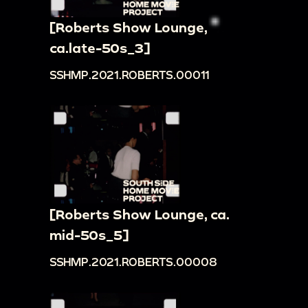
[Roberts Show Lounge,
ca.late-50s_3]
SSHMP.2021.ROBERTS.00011
[Roberts Show Lounge, ca.
mid-50s_5]
SSHMP.2021.ROBERTS.00008