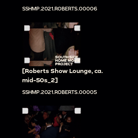
SSHMP.2021.ROBERTS.00006
[Roberts Show Lounge, ca.
mid-50s_2]
SSHMP.2021.ROBERTS.00005