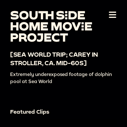
[SEA WORLD TRIP; CAREY IN
STROLLER, CA. MID-60S]
Extremely underexposed footage of dolphin
pool at Sea World
Featured Clips