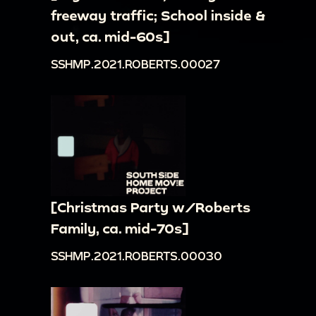
freeway traffic; School inside &
out, ca. mid-60s]
SSHMP.2021.ROBERTS.00027
[Christmas Party w/Roberts
Family, ca. mid-70s]
SSHMP.2021.ROBERTS.00030