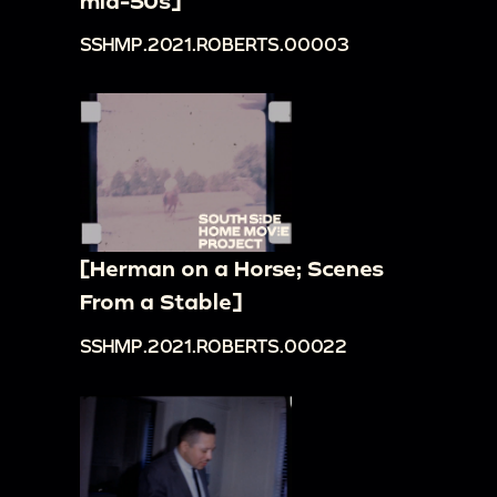
mid-50s]
SSHMP.2021.ROBERTS.00003
[Herman on a Horse; Scenes
From a Stable]
SSHMP.2021.ROBERTS.00022