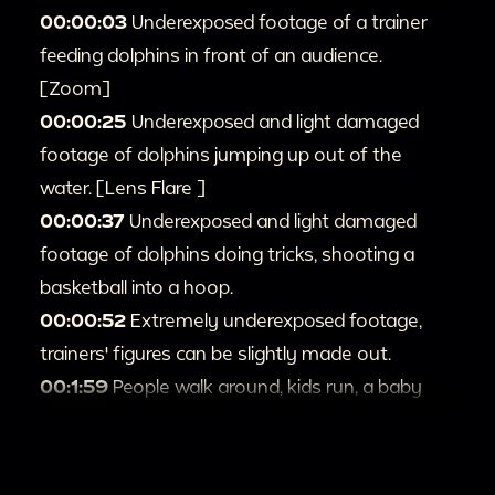
00:00:03
Underexposed footage of a trainer
feeding dolphins in front of an audience.
[Zoom]
00:00:25
Underexposed and light damaged
footage of dolphins jumping up out of the
water. [Lens Flare ]
00:00:37
Underexposed and light damaged
footage of dolphins doing tricks, shooting a
basketball into a hoop.
00:00:52
Extremely underexposed footage,
trainers' figures can be slightly made out.
00:1:59
People walk around, kids run, a baby
sits up in a stroller [Zoom; Handheld; Full shot]
00:2:06
People open and walk into a house.
00:2:12
Severely underexposed footage and