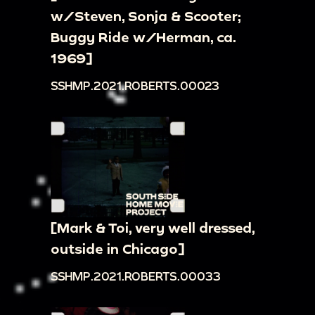
w/Steven, Sonja & Scooter;
Buggy Ride w/Herman, ca.
1969]
SSHMP.2021.ROBERTS.00023
[Mark & Toi, very well dressed,
outside in Chicago]
SSHMP.2021.ROBERTS.00033