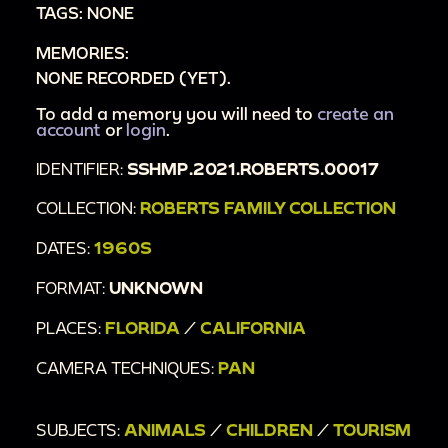
TAGS: NONE
MEMORIES:
NONE RECORDED (YET).
To add a memory you will need to
create an
account
or
login
.
IDENTIFIER:
SSHMP.2021.ROBERTS.00017
COLLECTION:
ROBERTS FAMILY COLLECTION
DATES:
1960S
FORMAT:
UNKNOWN
PLACES:
FLORIDA
/
CALIFORNIA
CAMERA TECHNIQUES:
PAN
SUBJECTS:
ANIMALS
/
CHILDREN
/
TOURISM