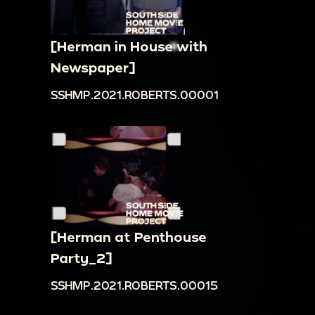
[Herman in House with
Newspaper]
SSHMP.2021.ROBERTS.00001
[Herman at Penthouse
Party_2]
SSHMP.2021.ROBERTS.00015