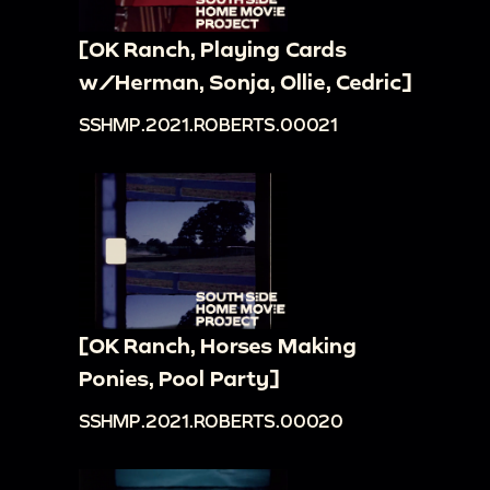
[OK Ranch, Playing Cards
w/Herman, Sonja, Ollie, Cedric]
SSHMP.2021.ROBERTS.00021
[OK Ranch, Horses Making
Ponies, Pool Party]
SSHMP.2021.ROBERTS.00020