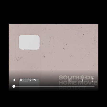
light leak.