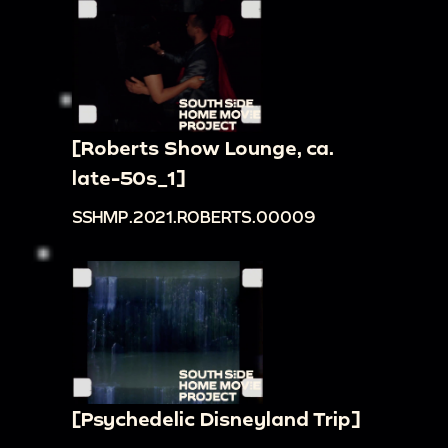
[Roberts Show Lounge, ca.
late-50s_1]
SSHMP.2021.ROBERTS.00009
[Psychedelic Disneyland Trip]