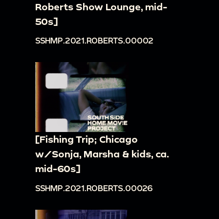
Roberts Show Lounge, mid-
50s]
SSHMP.2021.ROBERTS.00002
[Fishing Trip; Chicago
w/Sonja, Marsha & kids, ca.
mid-60s]
SSHMP.2021.ROBERTS.00026