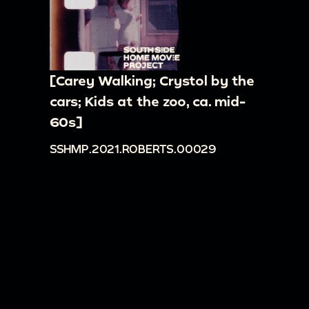
[Carey Walking; Crystol by the
cars; Kids at the zoo, ca. mid-
60s]
SSHMP.2021.ROBERTS.00029