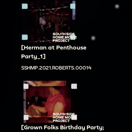
[Herman at Penthouse
Party_1]
SSHMP.2021.ROBERTS.00014
[Grown Folks Birthday Party;