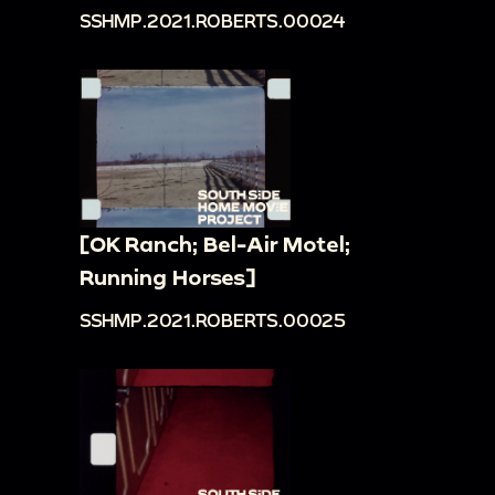
SSHMP.2021.ROBERTS.00024
[OK Ranch; Bel-Air Motel;
Running Horses]
SSHMP.2021.ROBERTS.00025