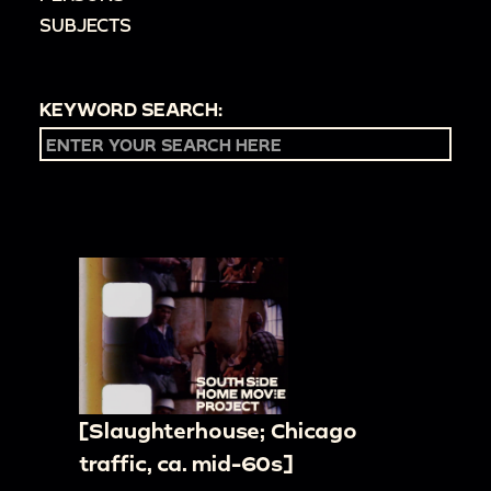
SUBJECTS
KEYWORD SEARCH:
[Slaughterhouse; Chicago
traffic, ca. mid-60s]