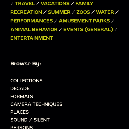
/
TRAVEL
/
VACATIONS
/
FAMILY
RECREATION
/
SUMMER
/
ZOOS
/
WATER
/
PERFORMANCES
/
AMUSEMENT PARKS
/
ANIMAL BEHAVIOR
/
EVENTS (GENERAL)
/
ENTERTAINMENT
Browse By:
COLLECTIONS
DECADE
FORMATS
CAMERA TECHNIQUES
PLACES
SOUND / SILENT
PERSONS