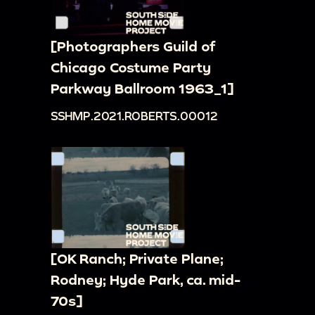
[Photographers Guild of
Chicago Costume Party
Parkway Ballroom 1963_1]
SSHMP.2021.ROBERTS.00012
[OK Ranch; Private Plane;
Rodney; Hyde Park, ca. mid-
70s]