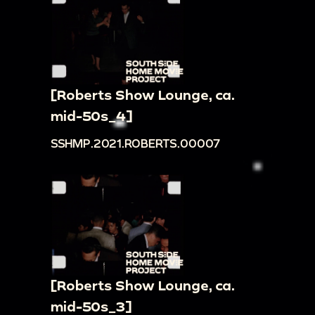
[Roberts Show Lounge, ca.
mid-50s_4]
SSHMP.2021.ROBERTS.00007
[Roberts Show Lounge, ca.
mid-50s_3]