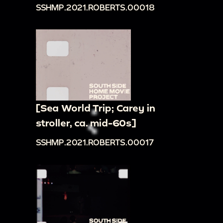
SSHMP.2021.ROBERTS.00018
[Sea World Trip; Carey in
stroller, ca. mid-60s]
SSHMP.2021.ROBERTS.00017