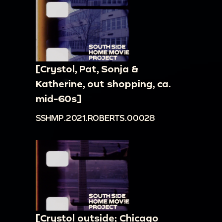
[Crystol, Pat, Sonja &
Katherine, out shopping, ca.
mid-60s]
SSHMP.2021.ROBERTS.00028
[Crystol outside; Chicago