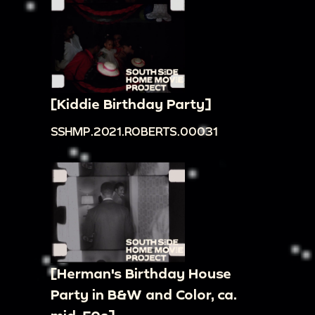
[Kiddie Birthday Party]
SSHMP.2021.ROBERTS.00031
[Herman's Birthday House
Party in B&W and Color, ca.