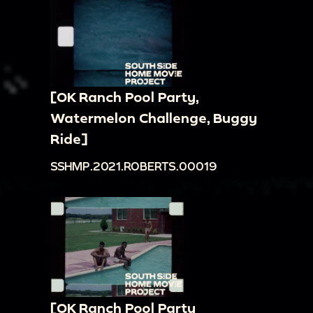
[OK Ranch Pool Party,
Watermelon Challenge, Buggy
Ride]
SSHMP.2021.ROBERTS.00019
[OK Ranch Pool Party