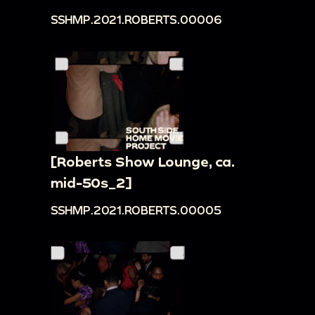
SSHMP.2021.ROBERTS.00006
[Roberts Show Lounge, ca.
mid-50s_2]
SSHMP.2021.ROBERTS.00005