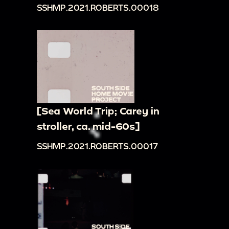
SSHMP.2021.ROBERTS.00018
[Sea World Trip; Carey in
stroller, ca. mid-60s]
SSHMP.2021.ROBERTS.00017