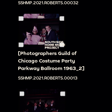
SSHMP.2021.ROBERTS.00032
[Photographers Guild of
Chicago Costume Party
Parkway Ballroom 1963_2]
SSHMP.2021.ROBERTS.00013