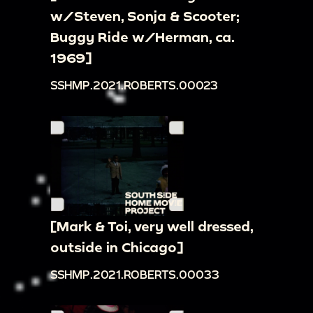
w/Steven, Sonja & Scooter;
Buggy Ride w/Herman, ca.
1969]
SSHMP.2021.ROBERTS.00023
[Mark & Toi, very well dressed,
outside in Chicago]
SSHMP.2021.ROBERTS.00033