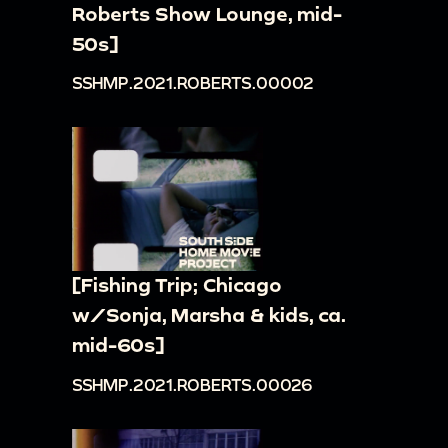
Roberts Show Lounge, mid-
50s]
SSHMP.2021.ROBERTS.00002
[Fishing Trip; Chicago
w/Sonja, Marsha & kids, ca.
mid-60s]
SSHMP.2021.ROBERTS.00026