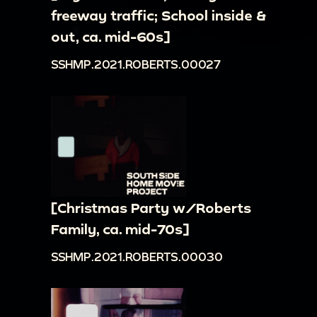
freeway traffic; School inside &
out, ca. mid-60s]
SSHMP.2021.ROBERTS.00027
[Christmas Party w/Roberts
Family, ca. mid-70s]
SSHMP.2021.ROBERTS.00030