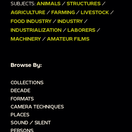
SUBJECTS:
ANIMALS
/
STRUCTURES
/
AGRICULTURE
/
FARMING
/
LIVESTOCK
/
FOOD INDUSTRY
/
INDUSTRY
/
INDUSTRIALIZATION
/
LABORERS
/
MACHINERY
/
AMATEUR FILMS
Browse By:
COLLECTIONS
DECADE
FORMATS
CAMERA TECHNIQUES
PLACES
SOUND / SILENT
PERSONS