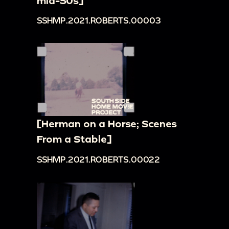
mid-50s]
SSHMP.2021.ROBERTS.00003
[Herman on a Horse; Scenes
From a Stable]
SSHMP.2021.ROBERTS.00022