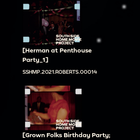
[Herman at Penthouse
Party_1]
SSHMP.2021.ROBERTS.00014
[Grown Folks Birthday Party;