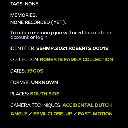
TAGS: NONE
MEMORIES:
NONE RECORDED (YET).
To add a memory you will need to
create an
account
or
login
.
IDENTIFIER:
SSHMP.2021.ROBERTS.00018
COLLECTION:
ROBERTS FAMILY COLLECTION
DATES:
1960S
FORMAT:
UNKNOWN
PLACES:
SOUTH SIDE
CAMERA TECHNIQUES:
ACCIDENTAL DUTCH
ANGLE
/
SEMI-CLOSE-UP
/
FAST-MOTION