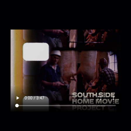
00:3:14
Outside the Slaughterhouse and street
view footage taken in car [Pan; Zoom in; Dolly]