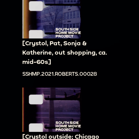
[Crystol, Pat, Sonja &
Katherine, out shopping, ca.
mid-60s]
SSHMP.2021.ROBERTS.00028
[Crystol outside; Chicago