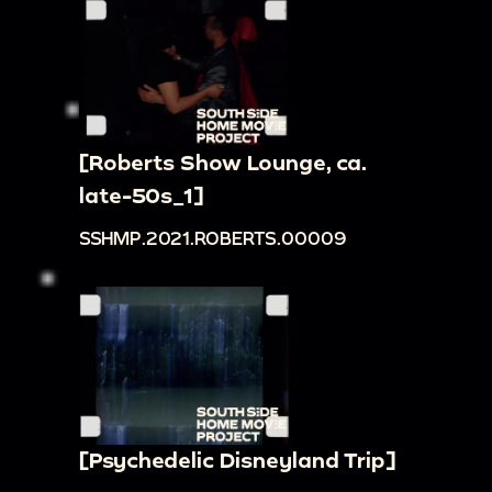
[Roberts Show Lounge, ca.
late-50s_1]
SSHMP.2021.ROBERTS.00009
[Psychedelic Disneyland Trip]