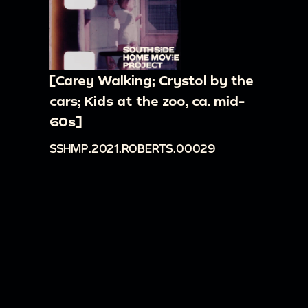
[Carey Walking; Crystol by the
cars; Kids at the zoo, ca. mid-
60s]
SSHMP.2021.ROBERTS.00029