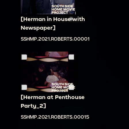
[Herman in House with
Newspaper]
SSHMP.2021.ROBERTS.00001
[Herman at Penthouse
Party_2]
SSHMP.2021.ROBERTS.00015