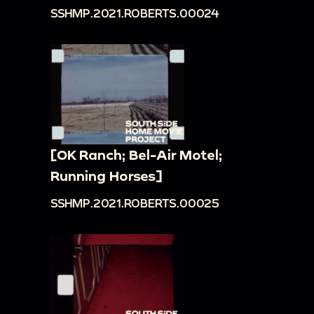
SSHMP.2021.ROBERTS.00024
[OK Ranch; Bel-Air Motel;
Running Horses]
SSHMP.2021.ROBERTS.00025