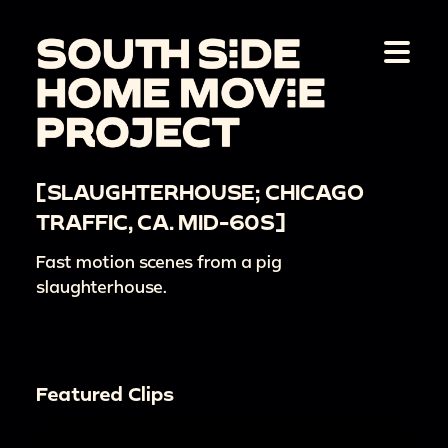
[SLAUGHTERHOUSE; CHICAGO
TRAFFIC, CA. MID-60S]
Fast motion scenes from a pig
slaughterhouse.
Featured Clips