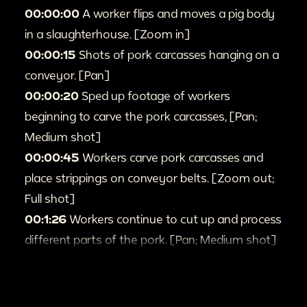
00:00:00
A worker flips and moves a pig body
in a slaughterhouse. [Zoom in]
00:00:15
Shots of pork carcasses hanging on a
conveyor. [Pan]
00:00:20
Sped up footage of workers
beginning to carve the pork carcasses, [Pan;
Medium shot]
00:00:45
Workers carve pork carcasses and
place strippings on conveyor belts. [Zoom out;
Full shot]
00:1:26
Workers continue to cut up and process
different parts of the pork. [Pan; Medium shot]
00:1:54
Silhouette of pigs moving down the
conveyor belt [Zoom in; Pan]
00:2:17
Pigs outside run across a pen.