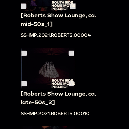
[Roberts Show Lounge, ca.
mid-50s_1]
SSHMP.2021.ROBERTS.00004
[Roberts Show Lounge, ca.
late-50s_2]
SSHMP.2021.ROBERTS.00010