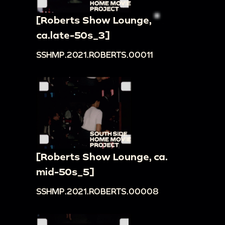
[Roberts Show Lounge,
ca.late-50s_3]
SSHMP.2021.ROBERTS.00011
[Roberts Show Lounge, ca.
mid-50s_5]
SSHMP.2021.ROBERTS.00008