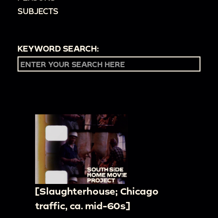
SUBJECTS
KEYWORD SEARCH:
[Slaughterhouse; Chicago
traffic, ca. mid-60s]