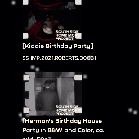
[Kiddie Birthday Party]
SSHMP.2021.ROBERTS.00031
[Herman's Birthday House
Party in B&W and Color, ca.