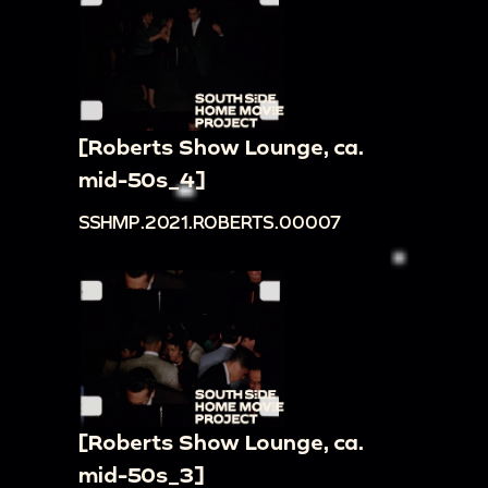
[Roberts Show Lounge, ca.
mid-50s_4]
SSHMP.2021.ROBERTS.00007
[Roberts Show Lounge, ca.
mid-50s_3]