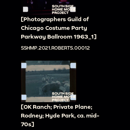
[Photographers Guild of
Chicago Costume Party
Parkway Ballroom 1963_1]
SSHMP.2021.ROBERTS.00012
[OK Ranch; Private Plane;
Rodney; Hyde Park, ca. mid-
70s]