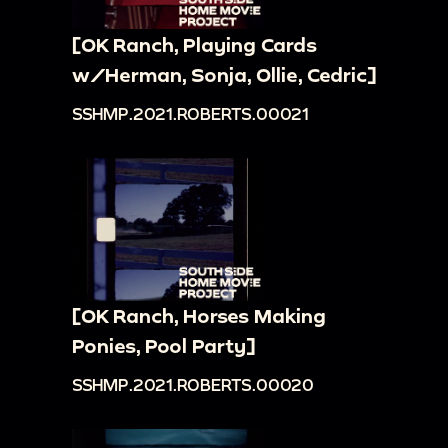
[OK Ranch, Playing Cards
w/Herman, Sonja, Ollie, Cedric]
SSHMP.2021.ROBERTS.00021
[OK Ranch, Horses Making
Ponies, Pool Party]
SSHMP.2021.ROBERTS.00020