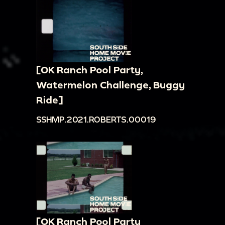
[OK Ranch Pool Party,
Watermelon Challenge, Buggy
Ride]
SSHMP.2021.ROBERTS.00019
[OK Ranch Pool Party