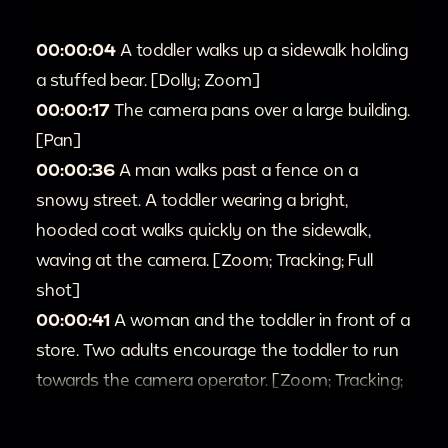
00:00:04
A toddler walks up a sidewalk holding
a stuffed bear. [Dolly; Zoom]
00:00:17
The camera pans over a large building.
[Pan]
00:00:36
A man walks past a fence on a
snowy street. A toddler wearing a bright,
hooded coat walks quickly on the sidewalk,
waving at the camera. [Zoom; Tracking; Full
shot]
00:00:41
A woman and the toddler in front of a
store. Two adults encourage the toddler to run
towards the camera operator. [Zoom; Tracking;
Full shot]
00:1:27
Different shots of the toddler standing