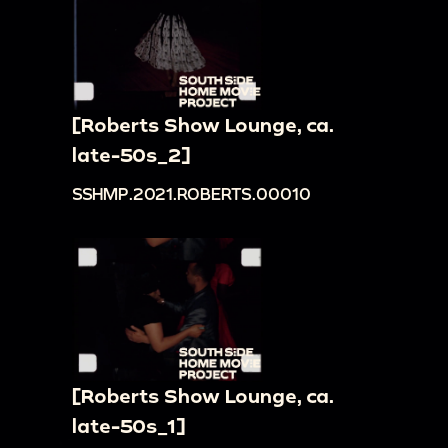
[Roberts Show Lounge, ca.
late-50s_2]
SSHMP.2021.ROBERTS.00010
[Roberts Show Lounge, ca.
late-50s_1]