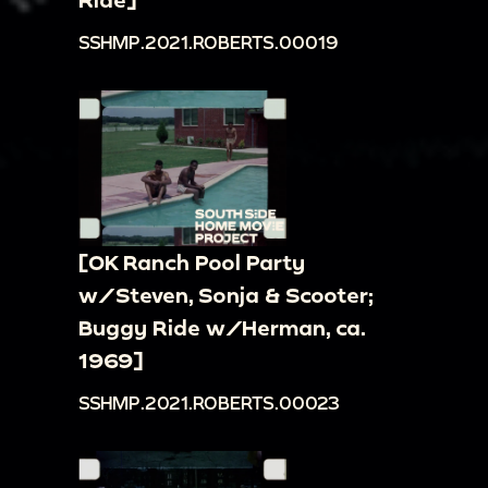
SSHMP.2021.ROBERTS.00019
[OK Ranch Pool Party
w/Steven, Sonja & Scooter;
Buggy Ride w/Herman, ca.
1969]
SSHMP.2021.ROBERTS.00023