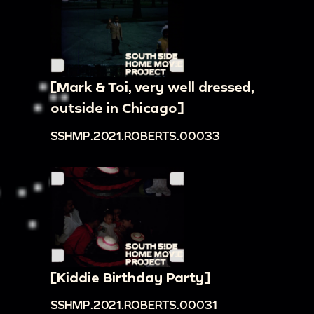
[Mark & Toi, very well dressed,
outside in Chicago]
SSHMP.2021.ROBERTS.00033
[Kiddie Birthday Party]
SSHMP.2021.ROBERTS.00031