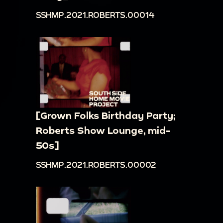
SSHMP.2021.ROBERTS.00014
[Grown Folks Birthday Party;
Roberts Show Lounge, mid-
50s]
SSHMP.2021.ROBERTS.00002