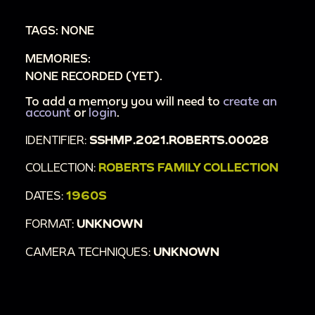
the house stairs. [Zoom; Tracking]
TAGS: NONE
00:2:53
An adult and two toddlers pet a dog in
MEMORIES:
a driveway.
NONE RECORDED (YET).
00:3:19
Various quick shots of children and
toddlers playing outside and at the playground.
To add a memory you will need to
create an
account
or
login
.
IDENTIFIER:
SSHMP.2021.ROBERTS.00028
COLLECTION:
ROBERTS FAMILY COLLECTION
DATES:
1960S
FORMAT:
UNKNOWN
CAMERA TECHNIQUES:
UNKNOWN