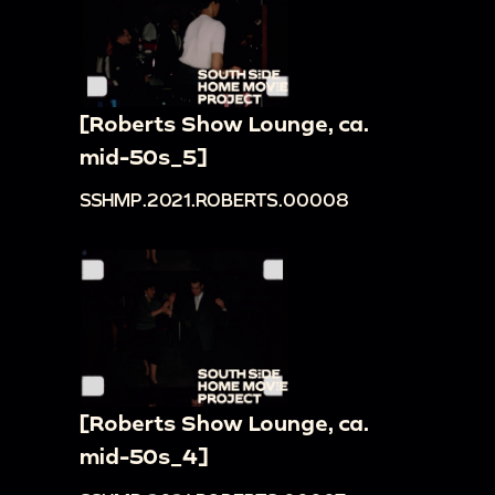
[Roberts Show Lounge, ca.
mid-50s_5]
SSHMP.2021.ROBERTS.00008
[Roberts Show Lounge, ca.
mid-50s_4]