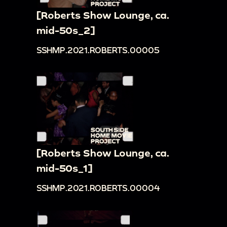
[Roberts Show Lounge, ca.
mid-50s_2]
SSHMP.2021.ROBERTS.00005
[Roberts Show Lounge, ca.
mid-50s_1]
SSHMP.2021.ROBERTS.00004