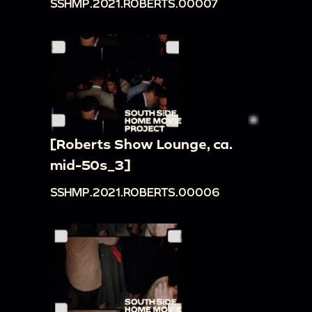
SSHMP.2021.ROBERTS.00007
[Roberts Show Lounge, ca.
mid-50s_3]
SSHMP.2021.ROBERTS.00006