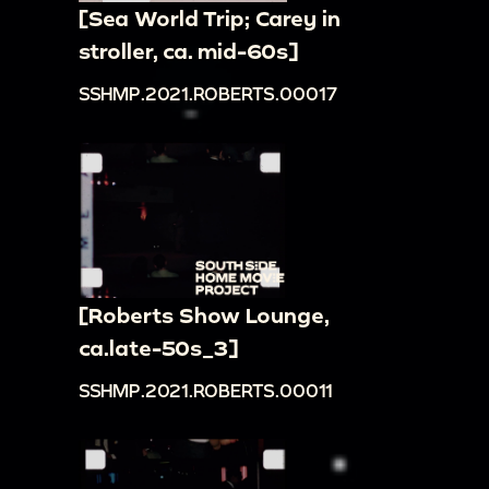
[Sea World Trip; Carey in
stroller, ca. mid-60s]
SSHMP.2021.ROBERTS.00017
[Roberts Show Lounge,
ca.late-50s_3]
SSHMP.2021.ROBERTS.00011