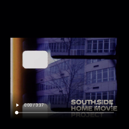
on the sidewalk with a bag of snacks. A woman
holds her hand as they walk together. [Zoom;
Tracking; Dolly; Full shot]
00:1:59
The woman and the toddler go up the
house stairs. A shot of a dog in the yard. More
shots of people on the porch and stairs. [Zoom;
Pan; Low angle]
00:2:27
Light leaked shots of a block and the
train crossings. The toddler runs up. the sidewalk
and the woman and another, with another
toddler in a shopping basket, walk along.
[Tracking; Zoom]
00:2:42
Two women walk up the sidewalk with
two baskets with three toddlers and a shopping
bag in them. A night shot of them walking up