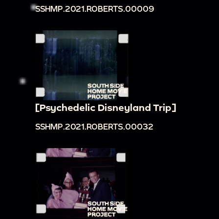
SSHMP.2021.ROBERTS.00009
[Psychedelic Disneyland Trip]
SSHMP.2021.ROBERTS.00032