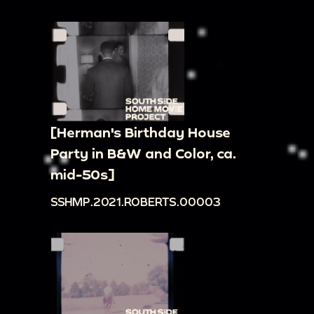
[Herman's Birthday House
Party in B&W and Color, ca.
mid-50s]
SSHMP.2021.ROBERTS.00003