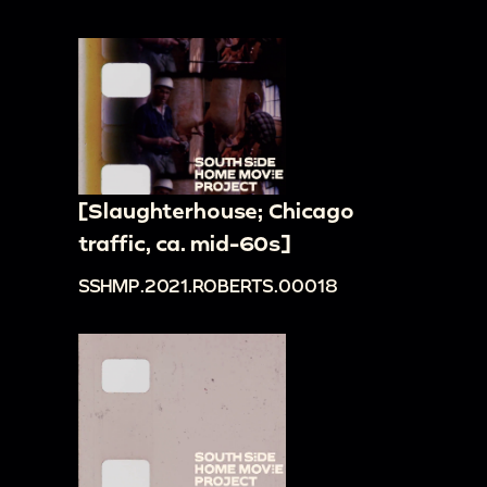
[Slaughterhouse; Chicago
traffic, ca. mid-60s]
SSHMP.2021.ROBERTS.00018