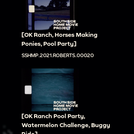
[OK Ranch, Horses Making
Ponies, Pool Party]
SSHMP.2021.ROBERTS.00020
[OK Ranch Pool Party,
Watermelon Challenge, Buggy
Ride]