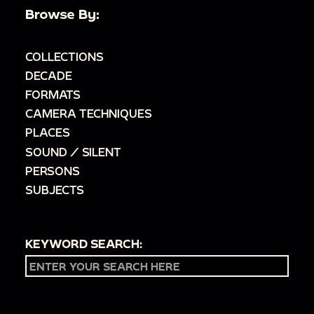
Browse By:
COLLECTIONS
DECADE
FORMATS
CAMERA TECHNIQUES
PLACES
SOUND / SILENT
PERSONS
SUBJECTS
KEYWORD SEARCH: