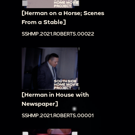
[Herman on a Horse; Scenes
From a Stable]
SSHMP.2021.ROBERTS.00022
[Herman in House with
Newspaper]
SSHMP.2021.ROBERTS.00001