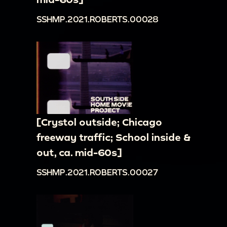
SSHMP.2021.ROBERTS.00028
[Crystol outside; Chicago
freeway traffic; School inside &
out, ca. mid-60s]
SSHMP.2021.ROBERTS.00027