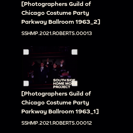
[Photographers Guild of
Chicago Costume Party
Parkway Ballroom 1963_2]
SSHMP.2021.ROBERTS.00013
[Photographers Guild of
Chicago Costume Party
Parkway Ballroom 1963_1]
SSHMP.2021.ROBERTS.00012