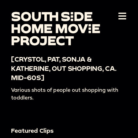
[CRYSTOL, PAT, SONJA &
KATHERINE, OUT SHOPPING, CA.
MID-60S]
Various shots of people out shopping with
toddlers.
Featured Clips