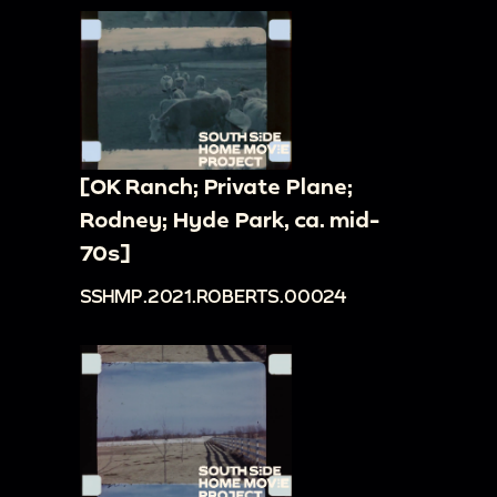
[OK Ranch; Private Plane;
Rodney; Hyde Park, ca. mid-
70s]
SSHMP.2021.ROBERTS.00024