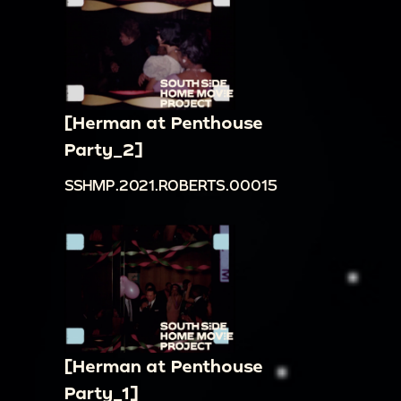
[Herman at Penthouse
Party_2]
SSHMP.2021.ROBERTS.00015
[Herman at Penthouse
Party_1]