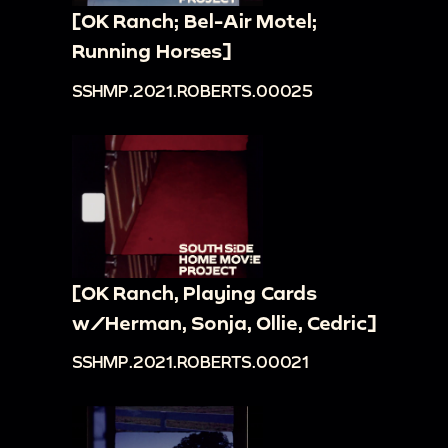
[OK Ranch; Bel-Air Motel;
Running Horses]
SSHMP.2021.ROBERTS.00025
[OK Ranch, Playing Cards
w/Herman, Sonja, Ollie, Cedric]
SSHMP.2021.ROBERTS.00021