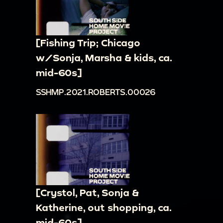
[Fishing Trip; Chicago
w/Sonja, Marsha & kids, ca.
mid-60s]
SSHMP.2021.ROBERTS.00026
[Crystol, Pat, Sonja &
Katherine, out shopping, ca.
mid-60s]