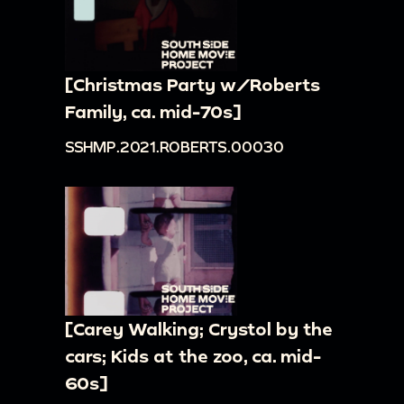
[Christmas Party w/Roberts
Family, ca. mid-70s]
SSHMP.2021.ROBERTS.00030
[Carey Walking; Crystol by the
cars; Kids at the zoo, ca. mid-
60s]