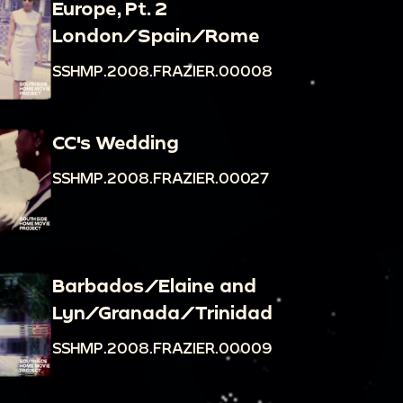
Europe, Pt. 2
London/Spain/Rome
SSHMP.2008.FRAZIER.00008
CC's Wedding
SSHMP.2008.FRAZIER.00027
Barbados/Elaine and
Lyn/Granada/Trinidad
SSHMP.2008.FRAZIER.00009