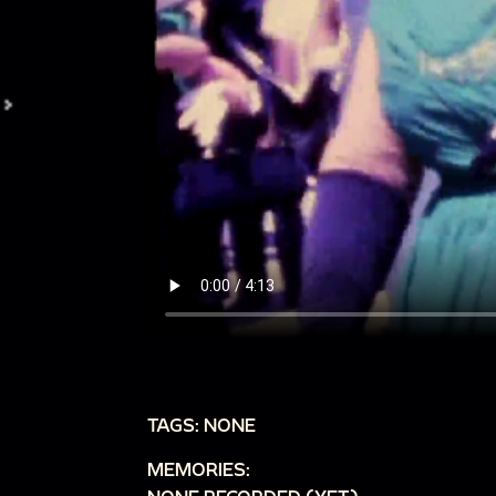
TAGS: NONE
MEMORIES: