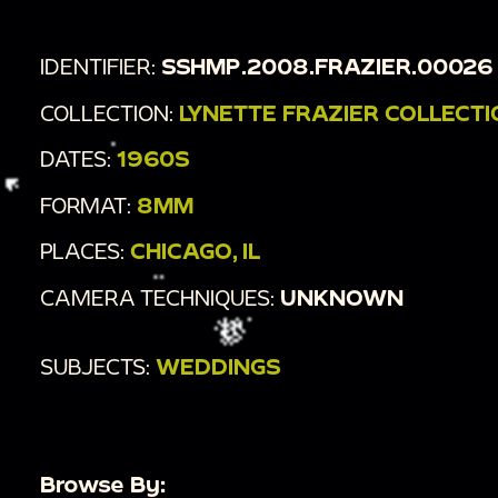
IDENTIFIER:
SSHMP.2008.FRAZIER.00026
COLLECTION:
LYNETTE FRAZIER COLLECT
DATES:
1960S
FORMAT:
8MM
PLACES:
CHICAGO, IL
CAMERA TECHNIQUES:
UNKNOWN
SUBJECTS:
WEDDINGS
Browse By: