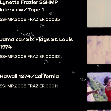
Lynette Frazier SSHMP
Interview/Tape 1
SSHMP.2008.FRAZIER.00035
Jamaica/Six Flags St. Louis
1974
SSHMP.2008.FRAZIER.00032
Hawaii 1974/California
SSHMP.2008.FRAZIER.00011