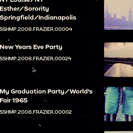
Esther/Sorority
Springfield/Indianapolis
SSHMP.2008.FRAZIER.00004
New Years Eve Party
SSHMP.2008.FRAZIER.00024
My Graduation Party/World's
Fair 1965
SSHMP.2008.FRAZIER.00002