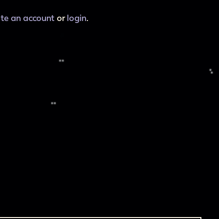
ate an account
or
login
.