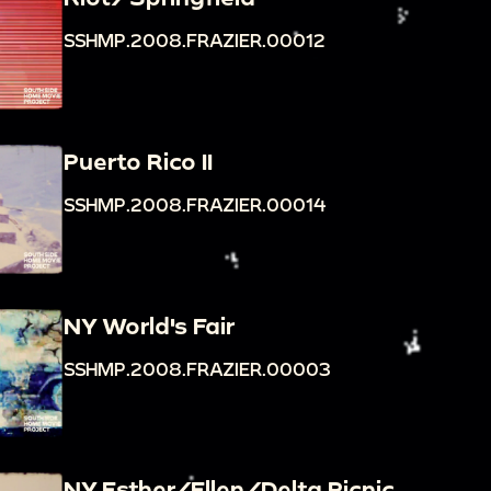
SSHMP.2008.FRAZIER.00012
Puerto Rico II
SSHMP.2008.FRAZIER.00014
NY World's Fair
SSHMP.2008.FRAZIER.00003
NY Esther/Ellen/Delta Picnic