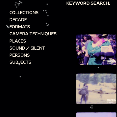
KEYWORD SEARCH:
COLLECTIONS
DECADE
FORMATS
CAMERA TECHNIQUES
PLACES
SOUND / SILENT
PERSONS
SUBJECTS