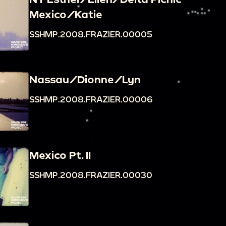
Mexico/Katie
SSHMP.2008.FRAZIER.00005
Nassau/Dionne/Lyn
SSHMP.2008.FRAZIER.00006
Mexico Pt. II
SSHMP.2008.FRAZIER.00030