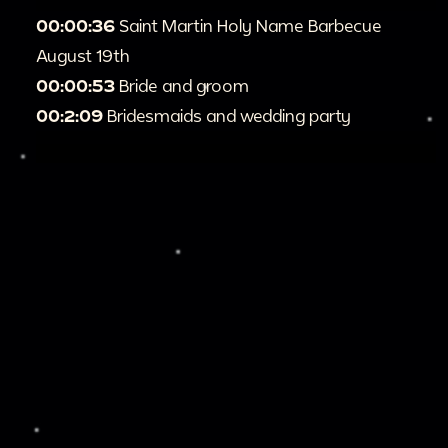
00:00:36
Saint Martin Holy Name Barbecue
August 19th
00:00:53
Bride and groom
00:2:09
Bridesmaids and wedding party