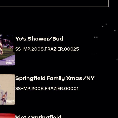
Yo's Shower/Bud
SSHMP.2008.FRAZIER.00025
Springfield Family Xmas/NY
SSHMP.2008.FRAZIER.00001
Riot/Springfield