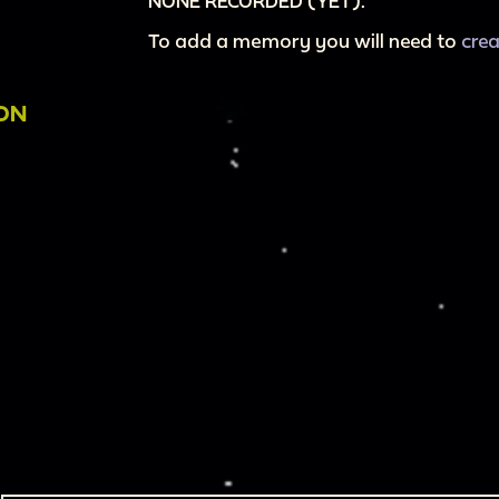
NONE RECORDED (YET).
To add a memory you will need to
cre
ION