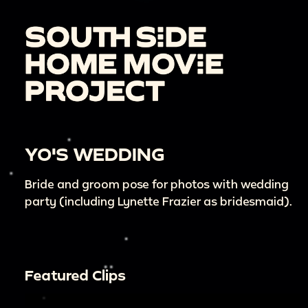
YO'S WEDDING
Bride and groom pose for photos with wedding
party (including Lynette Frazier as bridesmaid).
Featured Clips