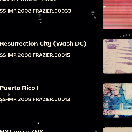
SSHMP.2008.FRAZIER.00033
Resurrection City (Wash DC)
SSHMP.2008.FRAZIER.00015
Puerto Rico I
SSHMP.2008.FRAZIER.00013
NY Louise/NY