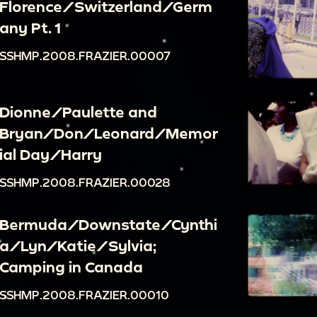
Florence/Switzerland/Germ
any Pt. 1
SSHMP.2008.FRAZIER.00007
Dionne/Paulette and
Bryan/Don/Leonard/Memor
ial Day/Harry
SSHMP.2008.FRAZIER.00028
Bermuda/Downstate/Cynthi
a/Lyn/Katie/Sylvia;
Camping in Canada
SSHMP.2008.FRAZIER.00010