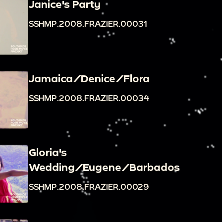
Janice's Party
SSHMP.2008.FRAZIER.00031
Jamaica/Denice/Flora
SSHMP.2008.FRAZIER.00034
Gloria's
Wedding/Eugene/Barbados
SSHMP.2008.FRAZIER.00029