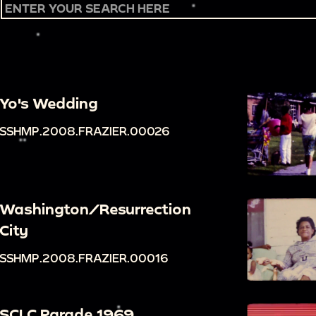
Yo's Wedding
SSHMP.2008.FRAZIER.00026
Washington/Resurrection
City
SSHMP.2008.FRAZIER.00016
SCLC Parade 1969