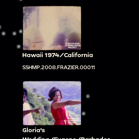
Hawaii 1974/California
SSHMP.2008.FRAZIER.00011
Gloria's