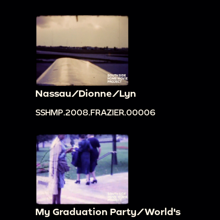
Nassau/Dionne/Lyn
SSHMP.2008.FRAZIER.00006
My Graduation Party/World's