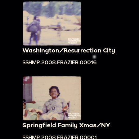
Washington/Resurrection City
SSHMP.2008.FRAZIER.00016
Springfield Family Xmas/NY
SSHMP.2008.FRAZIER.00001