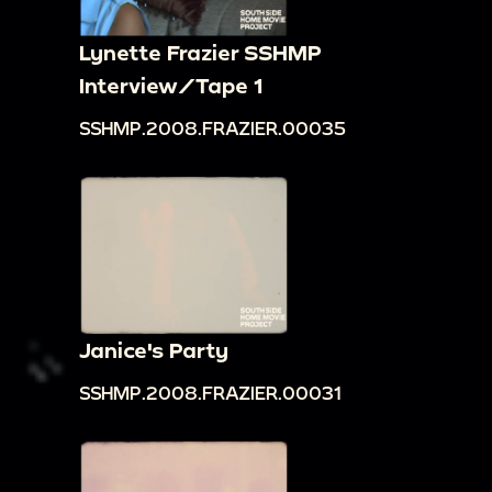
Lynette Frazier SSHMP
Interview/Tape 1
SSHMP.2008.FRAZIER.00035
Janice's Party
SSHMP.2008.FRAZIER.00031