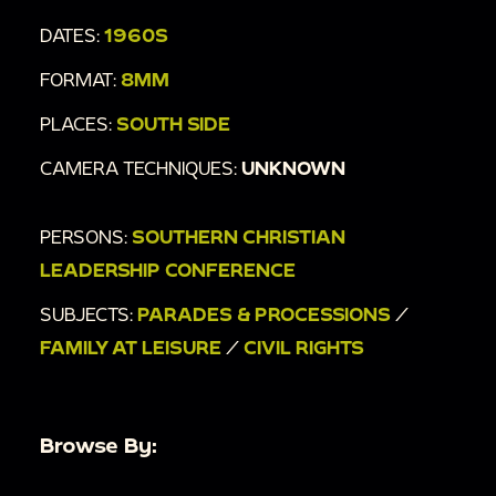
DATES:
1960S
FORMAT:
8MM
PLACES:
SOUTH SIDE
CAMERA TECHNIQUES:
UNKNOWN
PERSONS:
SOUTHERN CHRISTIAN
LEADERSHIP CONFERENCE
SUBJECTS:
PARADES & PROCESSIONS
/
FAMILY AT LEISURE
/
CIVIL RIGHTS
Browse By: