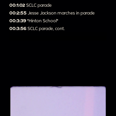
00:1:02
SCLC parade
00:2:55
Jesse Jackson marches in parade
00:3:39
"Hinton School"
00:3:56
SCLC parade, cont.