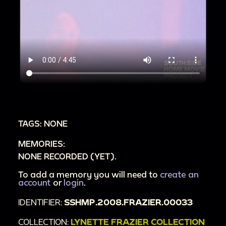
TAGS: NONE
MEMORIES:
NONE RECORDED (YET).
To add a memory you will need to
create an
account
or
login
.
IDENTIFIER:
SSHMP.2008.FRAZIER.00033
COLLECTION:
LYNETTE FRAZIER COLLECTION