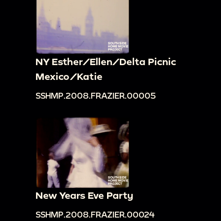
NY Esther/Ellen/Delta Picnic
Mexico/Katie
SSHMP.2008.FRAZIER.00005
New Years Eve Party
SSHMP.2008.FRAZIER.00024