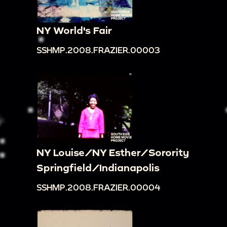
NY World's Fair
SSHMP.2008.FRAZIER.00003
NY Louise/NY Esther/Sorority
Springfield/Indianapolis
SSHMP.2008.FRAZIER.00004