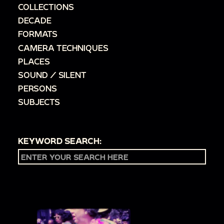
COLLECTIONS
DECADE
FORMATS
CAMERA TECHNIQUES
PLACES
SOUND / SILENT
PERSONS
SUBJECTS
KEYWORD SEARCH: