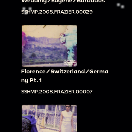
Wedding/Eugene/Barbados
SSHMP.2008.FRAZIER.00029
Florence/Switzerland/Germa
ny Pt. 1
SSHMP.2008.FRAZIER.00007