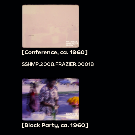
[Conference, ca. 1960]
SSHMP.2008.FRAZIER.00018
[Block Party, ca. 1960]