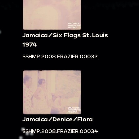
Jamaica/Six Flags St. Louis
1974
SSHMP.2008.FRAZIER.00032
Jamaica/Denice/Flora
SSHMP.2008.FRAZIER.00034