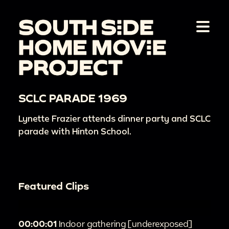
SCLC PARADE 1969
Lynette Frazier attends dinner party and SCLC
parade with Hinton School.
Featured Clips
00:00:01
Indoor gathering [underexposed]