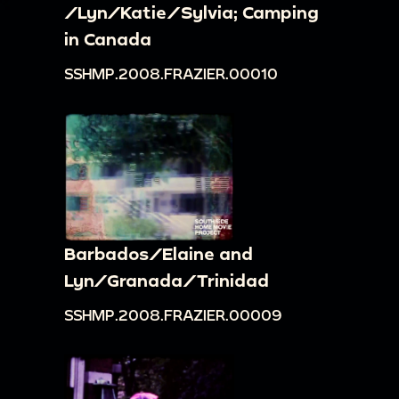
/Lyn/Katie/Sylvia; Camping
in Canada
SSHMP.2008.FRAZIER.00010
Barbados/Elaine and
Lyn/Granada/Trinidad
SSHMP.2008.FRAZIER.00009