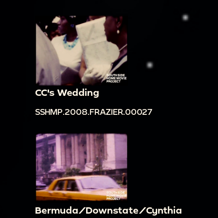
CC's Wedding
SSHMP.2008.FRAZIER.00027
Bermuda/Downstate/Cynthia