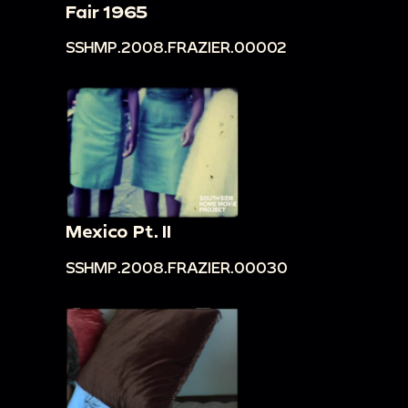
Fair 1965
SSHMP.2008.FRAZIER.00002
Mexico Pt. II
SSHMP.2008.FRAZIER.00030