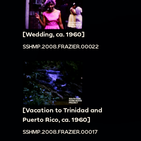
[Wedding, ca. 1960]
SSHMP.2008.FRAZIER.00022
[Vacation to Trinidad and
Puerto Rico, ca. 1960]
SSHMP.2008.FRAZIER.00017