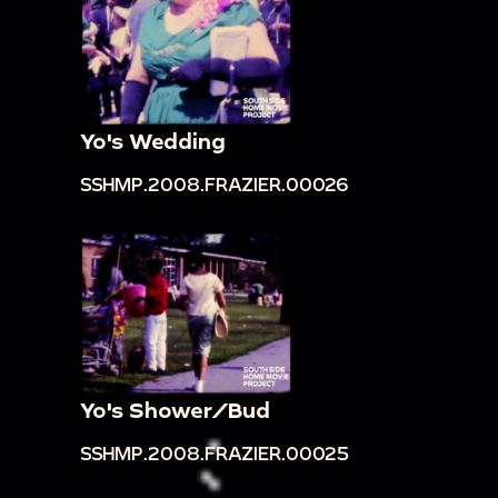
Yo's Wedding
SSHMP.2008.FRAZIER.00026
Yo's Shower/Bud
SSHMP.2008.FRAZIER.00025