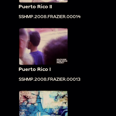
Puerto Rico II
SSHMP.2008.FRAZIER.00014
Puerto Rico I
SSHMP.2008.FRAZIER.00013