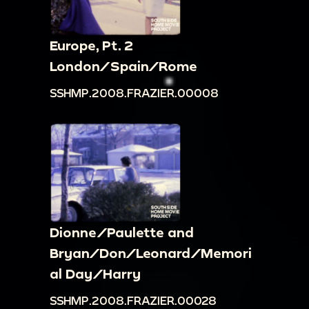
Europe, Pt. 2
London/Spain/Rome
SSHMP.2008.FRAZIER.00008
Dionne/Paulette and
Bryan/Don/Leonard/Memori
al Day/Harry
SSHMP.2008.FRAZIER.00028