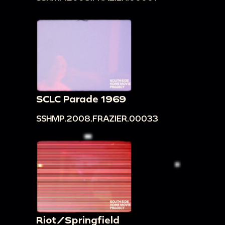
SCLC Parade 1969
SSHMP.2008.FRAZIER.00033
Riot/Springfield