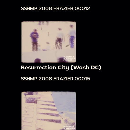
SSHMP.2008.FRAZIER.00012
Resurrection City (Wash DC)
SSHMP.2008.FRAZIER.00015