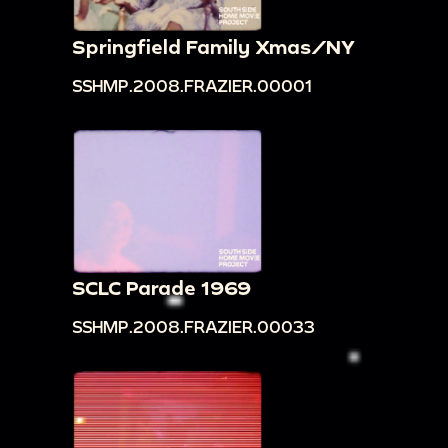
Springfield Family Xmas/NY
SSHMP.2008.FRAZIER.00001
SCLC Parade 1969
SSHMP.2008.FRAZIER.00033