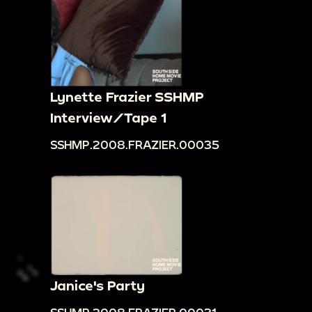
Lynette Frazier SSHMP
Interview/Tape 1
SSHMP.2008.FRAZIER.00035
Janice's Party