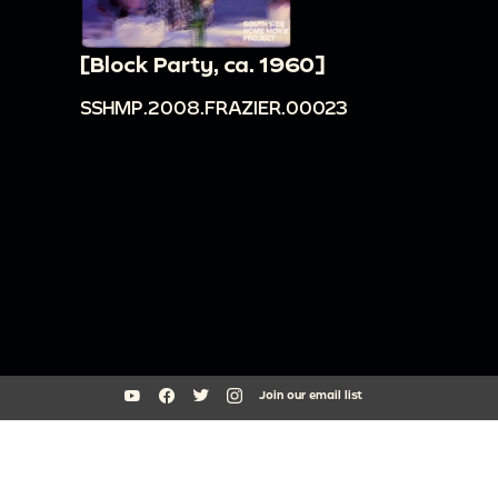
[Block Party, ca. 1960]
SSHMP.2008.FRAZIER.00023
Join our email list
South Side Home Movie Project is an initiative of Arts + Public Life at
the University of Chicago