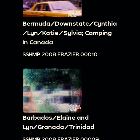
Bermuda/Downstate/Cynthia
/Lyn/Katie/Sylvia; Camping
in Canada
SSHMP.2008.FRAZIER.00010
Barbados/Elaine and
Lyn/Granada/Trinidad
SSHMP.2008.FRAZIER.00009