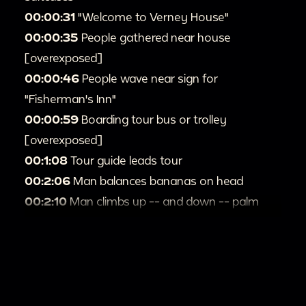
00:00:31
"Welcome to Verney House"
00:00:35
People gathered near house
[overexposed]
00:00:46
People wave near sign for
"Fisherman's Inn"
00:00:59
Boarding tour bus or trolley
[overexposed]
00:1:08
Tour guide leads tour
00:2:06
Man balances bananas on head
00:2:10
Man climbs up -- and down -- palm
tree
00:2:52
Passengers on tour bus
00:3:10
Person swimming [overexposed]
00:4:01
People stand in line [overexposed]