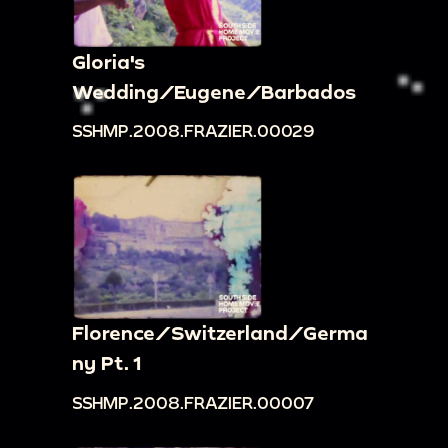
Gloria's
Wedding/Eugene/Barbados
SSHMP.2008.FRAZIER.00029
Florence/Switzerland/Germa
ny Pt. 1
SSHMP.2008.FRAZIER.00007