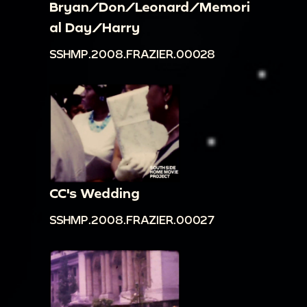
Bryan/Don/Leonard/Memori
al Day/Harry
SSHMP.2008.FRAZIER.00028
CC's Wedding
SSHMP.2008.FRAZIER.00027