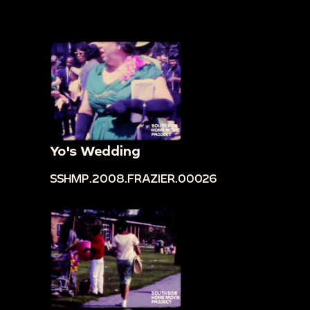
Yo's Wedding
SSHMP.2008.FRAZIER.00026