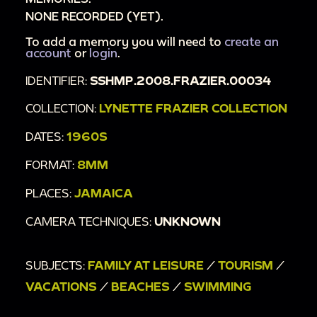
NONE RECORDED (YET).
To add a memory you will need to
create an
account
or
login
.
IDENTIFIER:
SSHMP.2008.FRAZIER.00034
COLLECTION:
LYNETTE FRAZIER COLLECTION
DATES:
1960S
FORMAT:
8MM
PLACES:
JAMAICA
CAMERA TECHNIQUES:
UNKNOWN
SUBJECTS:
FAMILY AT LEISURE
/
TOURISM
/
VACATIONS
/
BEACHES
/
SWIMMING