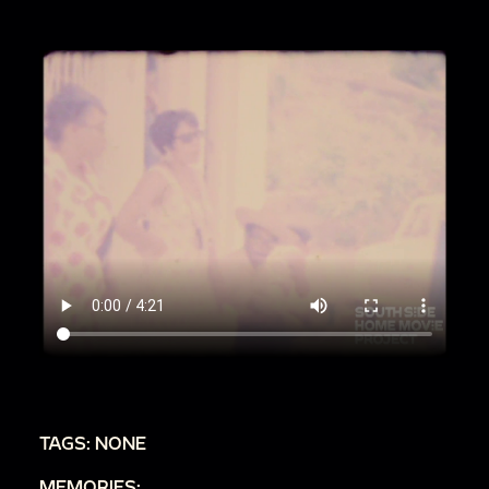
TAGS: NONE
MEMORIES: