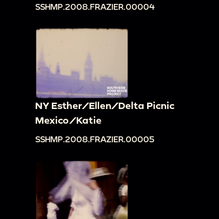
SSHMP.2008.FRAZIER.00004
NY Esther/Ellen/Delta Picnic
Mexico/Katie
SSHMP.2008.FRAZIER.00005