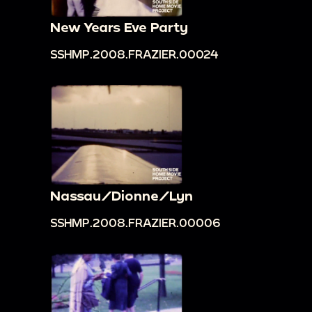
New Years Eve Party
SSHMP.2008.FRAZIER.00024
Nassau/Dionne/Lyn
SSHMP.2008.FRAZIER.00006