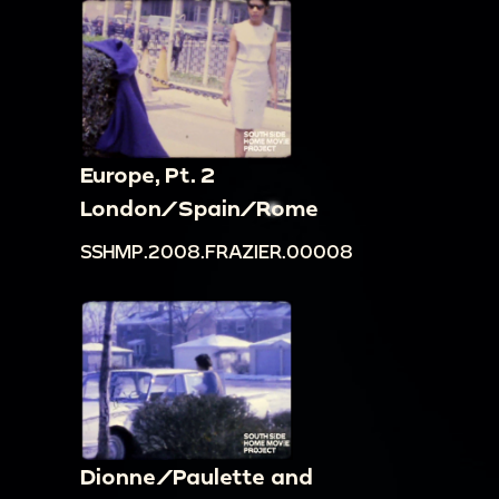
Europe, Pt. 2
London/Spain/Rome
SSHMP.2008.FRAZIER.00008
Dionne/Paulette and