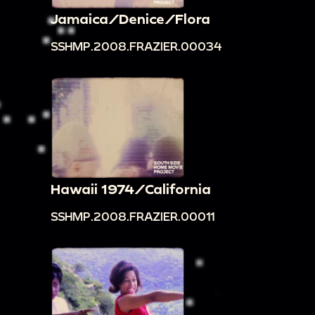
Jamaica/Denice/Flora
SSHMP.2008.FRAZIER.00034
Hawaii 1974/California
SSHMP.2008.FRAZIER.00011