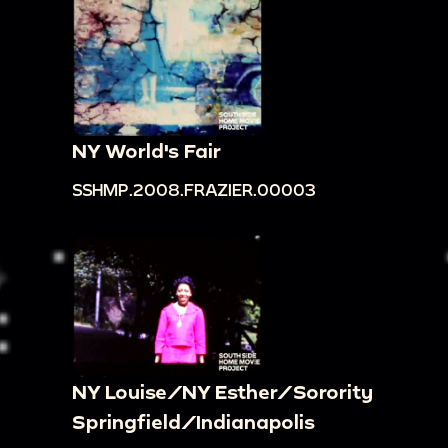
NY World's Fair
SSHMP.2008.FRAZIER.00003
NY Louise/NY Esther/Sorority
Springfield/Indianapolis