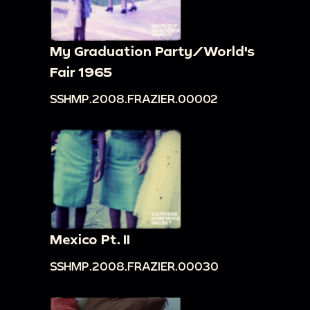
My Graduation Party/World's
Fair 1965
SSHMP.2008.FRAZIER.00002
Mexico Pt. II
SSHMP.2008.FRAZIER.00030