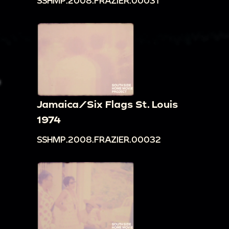
SSHMP.2008.FRAZIER.00031
Jamaica/Six Flags St. Louis
1974
SSHMP.2008.FRAZIER.00032