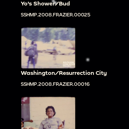
Yo's Shower/Bud
SSHMP.2008.FRAZIER.00025
Washington/Resurrection City
SSHMP.2008.FRAZIER.00016