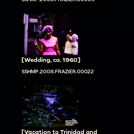
[Wedding, ca. 1960]
SSHMP.2008.FRAZIER.00022
[Vacation to Trinidad and