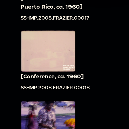
Puerto Rico, ca. 1960]
SSHMP.2008.FRAZIER.00017
[Conference, ca. 1960]
SSHMP.2008.FRAZIER.00018