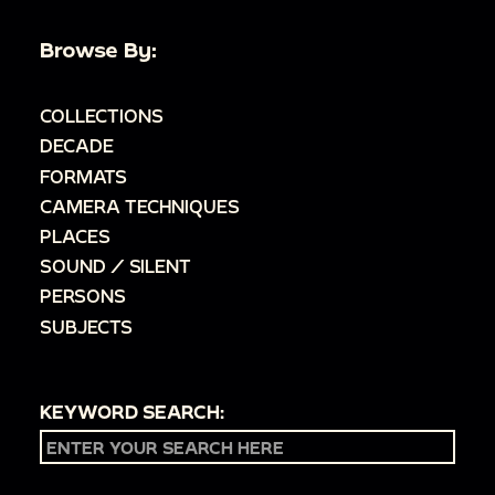
Browse By:
COLLECTIONS
DECADE
FORMATS
CAMERA TECHNIQUES
PLACES
SOUND / SILENT
PERSONS
SUBJECTS
KEYWORD SEARCH: