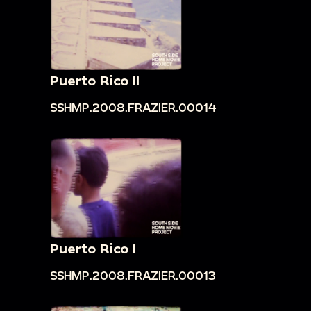
Puerto Rico II
SSHMP.2008.FRAZIER.00014
Puerto Rico I
SSHMP.2008.FRAZIER.00013