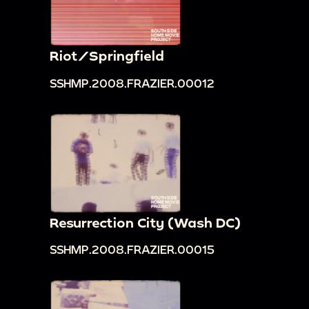
Riot/Springfield
SSHMP.2008.FRAZIER.00012
Resurrection City (Wash DC)
SSHMP.2008.FRAZIER.00015