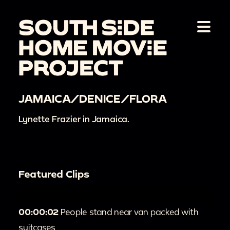
JAMAICA/DENICE/FLORA
Lynette Frazier in Jamaica.
Featured Clips
00:00:02
People stand near van packed with
suitcases