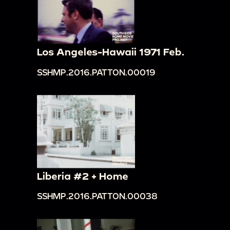
Los Angeles-Hawaii 1971 Feb.
SSHMP.2016.PATTON.00019
Liberia #2 + Home
SSHMP.2016.PATTON.00038