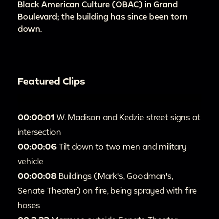
Black American Culture (OBAC) in Grand
Boulevard; the building has since been torn
down.
Featured Clips
00:00:01
W. Madison and Kedzie street signs at
intersection
00:00:06
Tilt down to two men and military
vehicle
00:00:08
Buildings (Mark's, Goodman's,
Senate Theater) on fire, being sprayed with fire
hoses