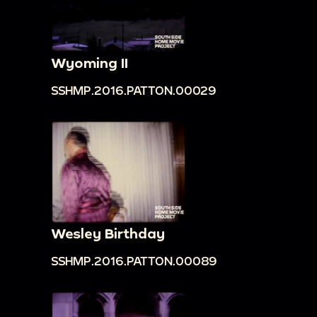
Wyoming II
SSHMP.2016.PATTON.00029
Wesley Birthday
SSHMP.2016.PATTON.00089