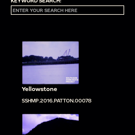
KEYWORD SEARCH:
Yellowstone
SSHMP.2016.PATTON.00078