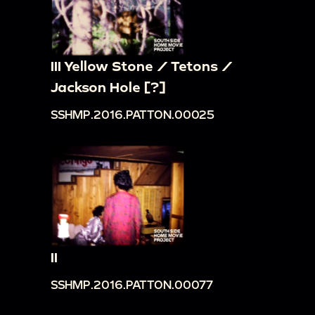
III Yellow Stone / Tetons /
Jackson Hole [?]
SSHMP.2016.PATTON.00025
II
SSHMP.2016.PATTON.00077