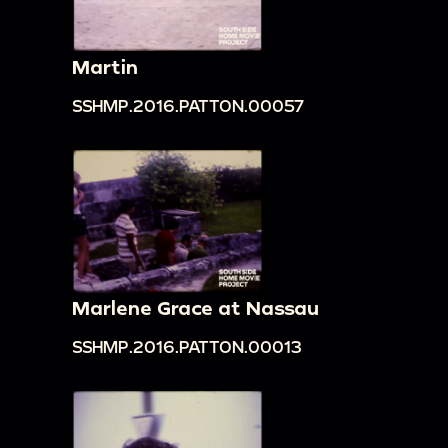
Martin
SSHMP.2016.PATTON.00057
Marlene Grace at Nassau
SSHMP.2016.PATTON.00013