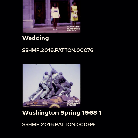
Wedding
SSHMP.2016.PATTON.00076
Washington Spring 1968 1
SSHMP.2016.PATTON.00084