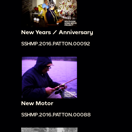
New Years / Anniversary
SSHMP.2016.PATTON.00092
New Motor
SSHMP.2016.PATTON.00088