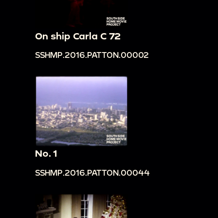
On ship Carla C 72
SSHMP.2016.PATTON.00002
No. 1
SSHMP.2016.PATTON.00044