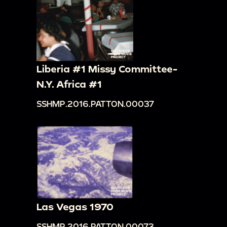
Liberia #1 Missy Committee-
N.Y. Africa #1
SSHMP.2016.PATTON.00037
Las Vegas 1970
SSHMP.2016.PATTON.00073