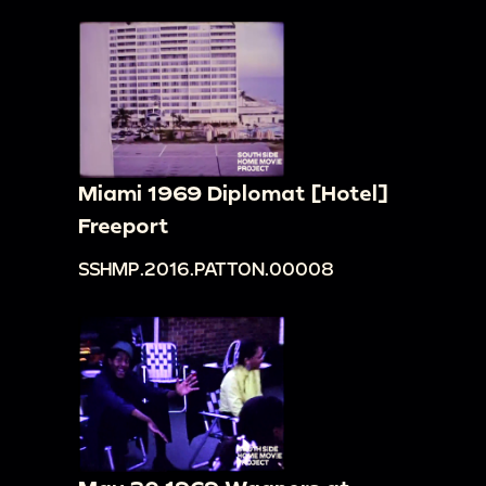
Miami 1969 Diplomat [Hotel]
Freeport
SSHMP.2016.PATTON.00008