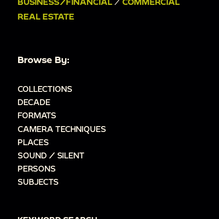
BUSINESS/FINANCIAL
/
COMMERCIAL
REAL ESTATE
Browse By:
COLLECTIONS
DECADE
FORMATS
CAMERA TECHNIQUES
PLACES
SOUND / SILENT
PERSONS
SUBJECTS