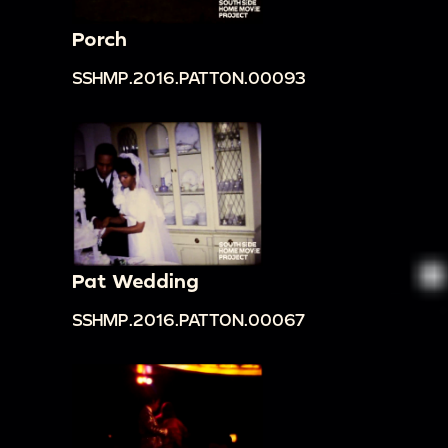
Porch
SSHMP.2016.PATTON.00093
Pat Wedding
SSHMP.2016.PATTON.00067