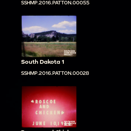
SSHMP.2016.PATTON.00055
South Dakota 1
SSHMP.2016.PATTON.00028