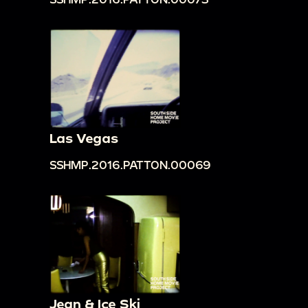
Las Vegas
SSHMP.2016.PATTON.00069
Jean & Ice Ski