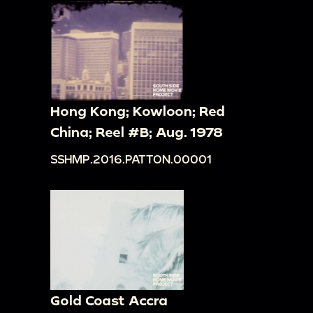
Hong Kong; Kowloon; Red
China; Reel #B; Aug. 1978
SSHMP.2016.PATTON.00001
Gold Coast Accra