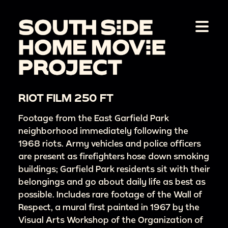
RIOT FILM 250 FT
Footage from the East Garfield Park
neighborhood immediately following the
1968 riots. Army vehicles and police officers
are present as firefighters hose down smoking
buildings; Garfield Park residents sit with their
belongings and go about daily life as best as
possible. Includes rare footage of the Wall of
Respect, a mural first painted in 1967 by the
Visual Arts Workshop of the Organization of