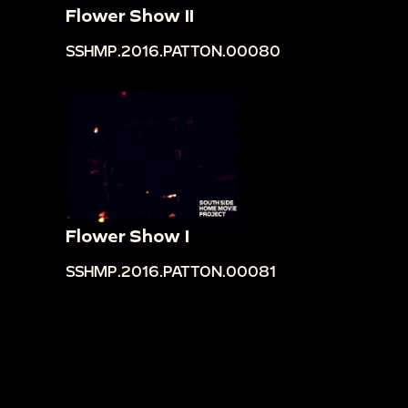
Flower Show II
SSHMP.2016.PATTON.00080
Flower Show I
SSHMP.2016.PATTON.00081