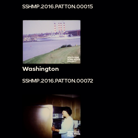
SSHMP.2016.PATTON.00015
Washington
SSHMP.2016.PATTON.00072