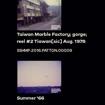
Taiwan Marble Factory; gorge;
reel #2 Tiawan[sic] Aug. 1978
SSHMP.2016.PATTON.00009
Summer '66