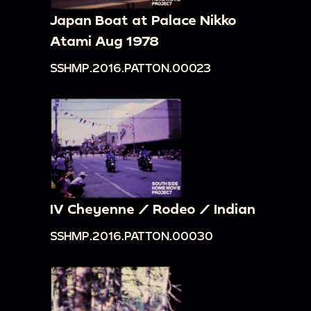
Japan Boat at Palace Nikko
Atami Aug 1978
SSHMP.2016.PATTON.00023
IV Cheyenne / Rodeo / Indian
SSHMP.2016.PATTON.00030