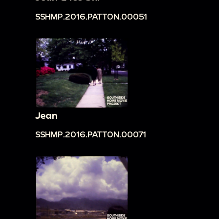
SSHMP.2016.PATTON.00051
Jean
SSHMP.2016.PATTON.00071