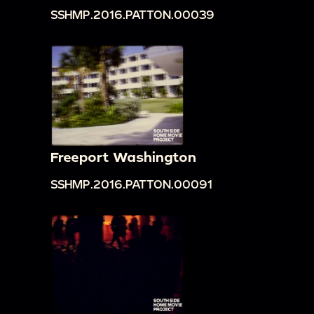
SSHMP.2016.PATTON.00039
Freeport Washington
SSHMP.2016.PATTON.00091