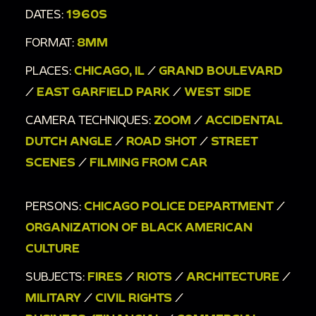
DATES:
1960S
FORMAT:
8MM
PLACES:
CHICAGO, IL
/
GRAND BOULEVARD
/
EAST GARFIELD PARK
/
WEST SIDE
CAMERA TECHNIQUES:
ZOOM
/
ACCIDENTAL
DUTCH ANGLE
/
ROAD SHOT
/
STREET
SCENES
/
FILMING FROM CAR
PERSONS:
CHICAGO POLICE DEPARTMENT
/
ORGANIZATION OF BLACK AMERICAN
CULTURE
SUBJECTS:
FIRES
/
RIOTS
/
ARCHITECTURE
/
MILITARY
/
CIVIL RIGHTS
/