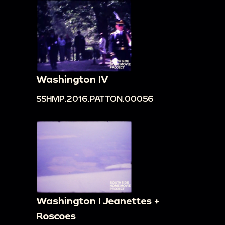
Washington IV
SSHMP.2016.PATTON.00056
Washington I Jeanettes +
Roscoes