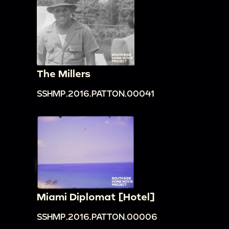
The Millers
SSHMP.2016.PATTON.00041
Miami Diplomat [Hotel]
SSHMP.2016.PATTON.00006