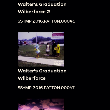
Walter's Graduation
Wilberforce 2
SSHMP.2016.PATTON.00045
Walter's Graduation
Wilberforce
SSHMP.2016.PATTON.00047