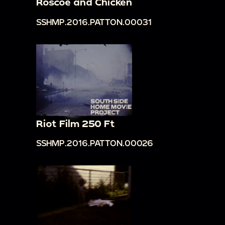
Roscoe and Chicken
SSHMP.2016.PATTON.00031
Riot Film 250 Ft
SSHMP.2016.PATTON.00026