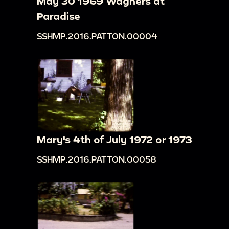
May 30 1969 Wagners at
Paradise
SSHMP.2016.PATTON.00004
Mary's 4th of July 1972 or 1973
SSHMP.2016.PATTON.00058