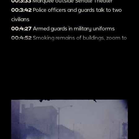
00:3:33
Marquee outside Senate Theater
00:3:42
Police officers and guards talk to two
civilians
00:4:27
Armed guards in military uniforms
00:4:52
Smoking remains of buildings, zoom to
kids playing basketball in the street
00:5:58
Firefighters and uniformed officers
00:6:30
Water coming over top of apartment
building from hoses, people with belongings in
parking lot, more armed guards
00:8:25
More police cars and army vehicles,
buildings being sprayed with water
00:9:40
Filming buildings from inside car
00:10:04
Large dark plume of smoke
00:10:24
Two kids walk backwards down