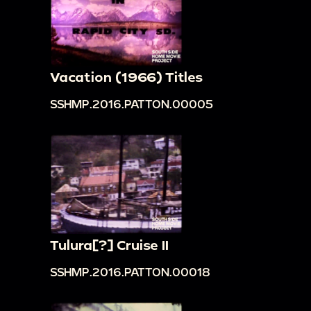
Vacation (1966) Titles
SSHMP.2016.PATTON.00005
Tulura[?] Cruise II
SSHMP.2016.PATTON.00018