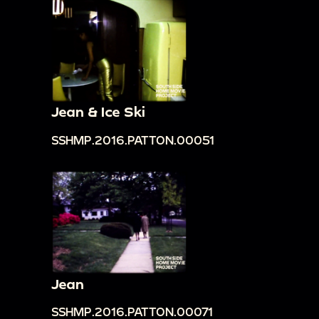
Jean & Ice Ski
SSHMP.2016.PATTON.00051
Jean
SSHMP.2016.PATTON.00071