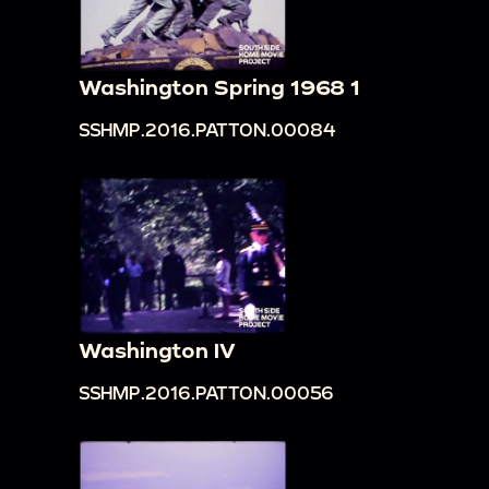
Washington Spring 1968 1
SSHMP.2016.PATTON.00084
Washington IV
SSHMP.2016.PATTON.00056