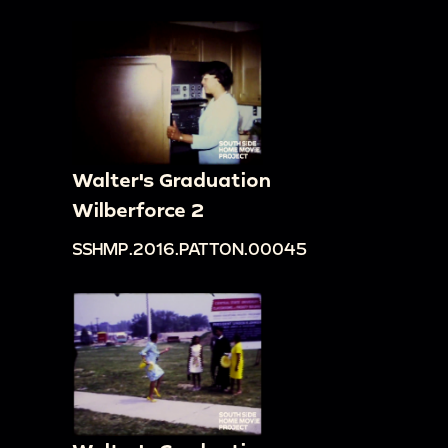
Walter's Graduation
Wilberforce 2
SSHMP.2016.PATTON.00045