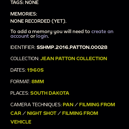
TAGS: NONE
00:11:09
Downtown Keystone, SD
MEMORIES:
00:12:17
Train ride overlooking South Dakota
NONE RECORDED (YET).
landscape
00:15:58
To add a memory you will need to
Lookout point in SD
create an
account
or
login
.
00:16:42
Cabin in the woods
IDENTIFIER:
SSHMP.2016.PATTON.00028
00:17:57
Mount Rushmore plaque and
elevations sign
COLLECTION:
JEAN PATTON COLLECTION
00:18:18
Mount Rushmore on sunny day
DATES:
1960S
00:19:09
German Restaurant and Biergarten
FORMAT:
8MM
00:19:27
"Tompeg" sign
00:19:43
Long train of horses leading covered
PLACES:
SOUTH DAKOTA
wagon
CAMERA TECHNIQUES:
PAN
/
FILMING FROM
00:20:03
"Come again to South Dakota" sign
CAR
/
NIGHT SHOT
/
FILMING FROM
VEHICLE