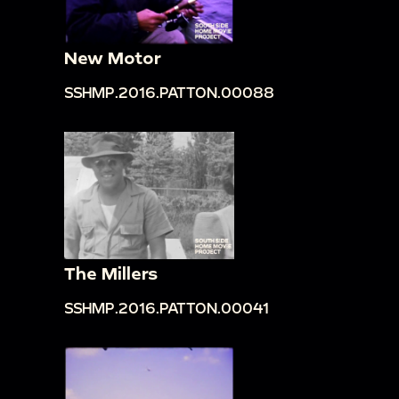
New Motor
SSHMP.2016.PATTON.00088
The Millers
SSHMP.2016.PATTON.00041