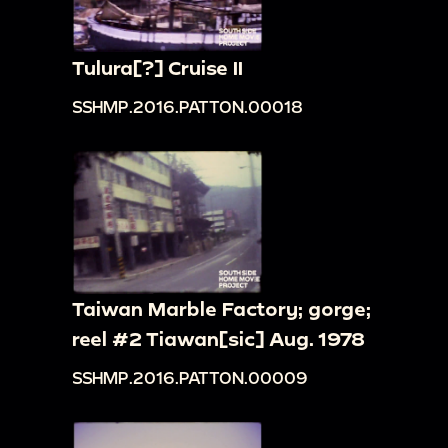
Tulura[?] Cruise II
SSHMP.2016.PATTON.00018
Taiwan Marble Factory; gorge;
reel #2 Tiawan[sic] Aug. 1978
SSHMP.2016.PATTON.00009