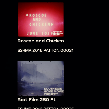
Roscoe and Chicken
SSHMP.2016.PATTON.00031
Riot Film 250 Ft
SSHMP.2016.PATTON.00026