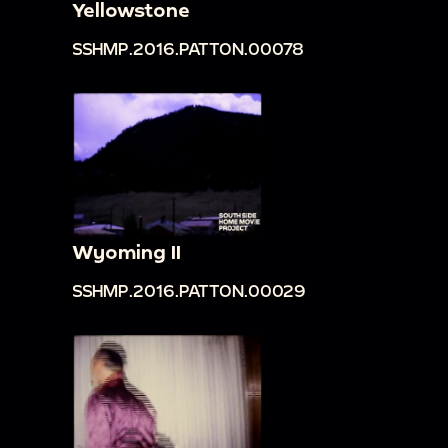
Yellowstone
SSHMP.2016.PATTON.00078
Wyoming II
SSHMP.2016.PATTON.00029