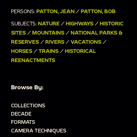
PERSONS:
PATTON, JEAN
/
PATTON, BOB
SUBJECTS:
NATURE
/
HIGHWAYS
/
HISTORIC
SITES
/
MOUNTAINS
/
NATIONAL PARKS &
RESERVES
/
RIVERS
/
VACATIONS
/
HORSES
/
TRAINS
/
HISTORICAL
REENACTMENTS
Browse By:
COLLECTIONS
DECADE
FORMATS
CAMERA TECHNIQUES