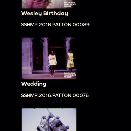
Wesley Birthday
SSHMP.2016.PATTON.00089
Wedding
SSHMP.2016.PATTON.00076