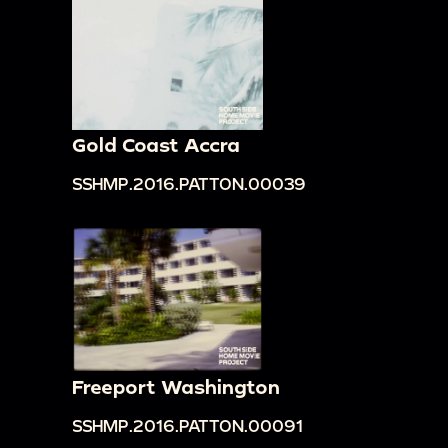
Gold Coast Accra
SSHMP.2016.PATTON.00039
Freeport Washington
SSHMP.2016.PATTON.00091