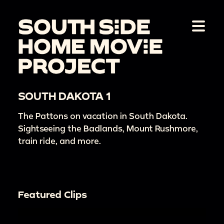
SOUTH DAKOTA 1
The Pattons on vacation in South Dakota.
Sightseeing the Badlands, Mount Rushmore,
train ride, and more.
Featured Clips