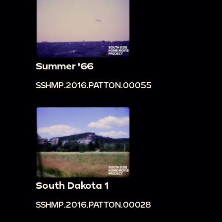
Summer '66
SSHMP.2016.PATTON.00055
South Dakota 1
SSHMP.2016.PATTON.00028