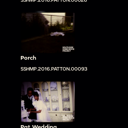
Porch
SSHMP.2016.PATTON.00093
Pat Wedding