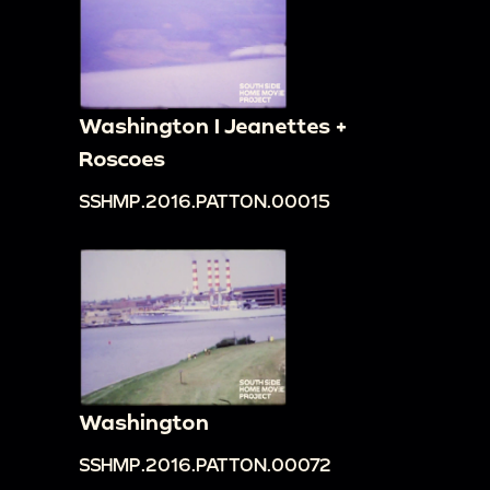
Washington I Jeanettes +
Roscoes
SSHMP.2016.PATTON.00015
Washington
SSHMP.2016.PATTON.00072