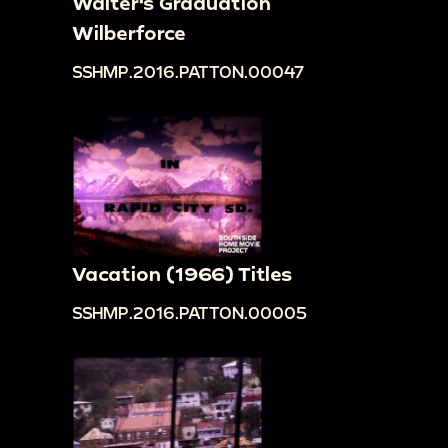
Walter's Graduation
Wilberforce
SSHMP.2016.PATTON.00047
Vacation (1966) Titles
SSHMP.2016.PATTON.00005