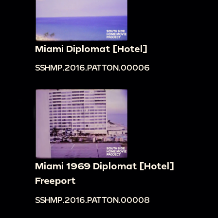
Miami Diplomat [Hotel]
SSHMP.2016.PATTON.00006
Miami 1969 Diplomat [Hotel]
Freeport
SSHMP.2016.PATTON.00008