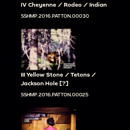
IV Cheyenne / Rodeo / Indian
SSHMP.2016.PATTON.00030
III Yellow Stone / Tetons /
Jackson Hole [?]
SSHMP.2016.PATTON.00025