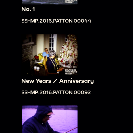
No. 1
SSHMP.2016.PATTON.00044
New Years / Anniversary
SSHMP.2016.PATTON.00092