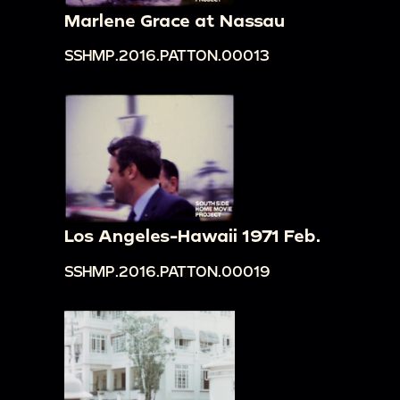
Marlene Grace at Nassau
SSHMP.2016.PATTON.00013
Los Angeles-Hawaii 1971 Feb.
SSHMP.2016.PATTON.00019