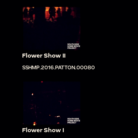
Flower Show II
SSHMP.2016.PATTON.00080
Flower Show I