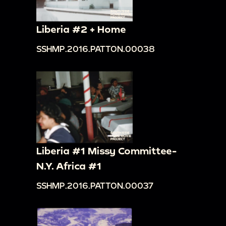
Liberia #2 + Home
SSHMP.2016.PATTON.00038
Liberia #1 Missy Committee-
N.Y. Africa #1
SSHMP.2016.PATTON.00037