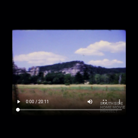
00:4:53
The Badlands
00:5:49
"Badlands National Monument" sign
00:6:00
Person [Jean?] in hat walking in
Badlands
00:6:20
Driving near Badlands
00:8:10
"Early Life" Badlands explainer sign
00:8:26
Driving in South Dakota
00:8:44
"Black Hills National Forest" sign
00:8:52
Driving South Dakota, cont.
00:9:15
"Mount Rushmore" sign
00:9:20
Driving, stops at lookout points near
Mt. Rushmore
00:10:27
Jean in a pink outfit reads sign, stands
in empty stadium
00:10:54
Mount Rushmore [?] at night