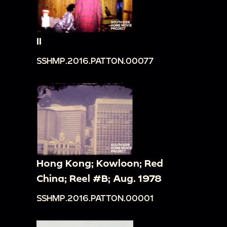
II
SSHMP.2016.PATTON.00077
Hong Kong; Kowloon; Red
China; Reel #B; Aug. 1978
SSHMP.2016.PATTON.00001