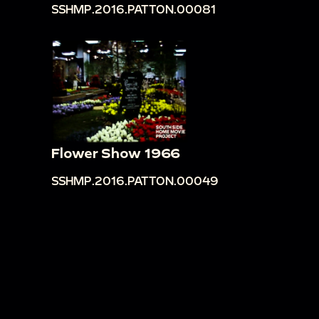
SSHMP.2016.PATTON.00081
Flower Show 1966
SSHMP.2016.PATTON.00049