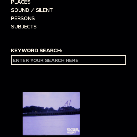
PLACES
SOUND / SILENT
PERSONS
SUBJECTS
KEYWORD SEARCH: