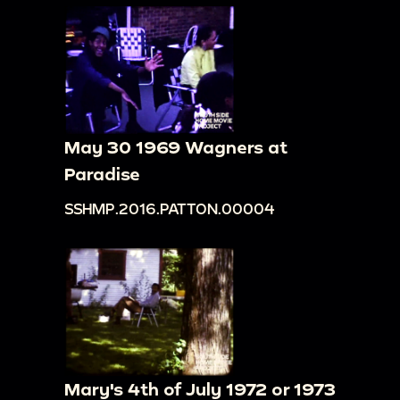
May 30 1969 Wagners at
Paradise
SSHMP.2016.PATTON.00004
Mary's 4th of July 1972 or 1973