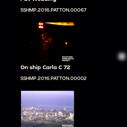
SSHMP.2016.PATTON.00067
On ship Carla C 72
SSHMP.2016.PATTON.00002