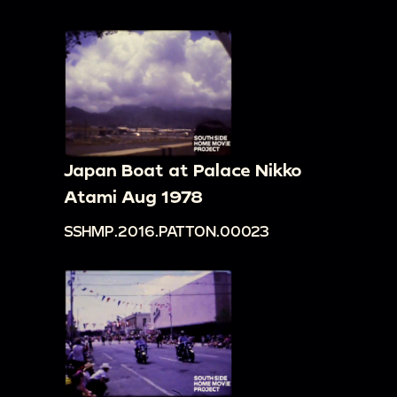
Japan Boat at Palace Nikko
Atami Aug 1978
SSHMP.2016.PATTON.00023