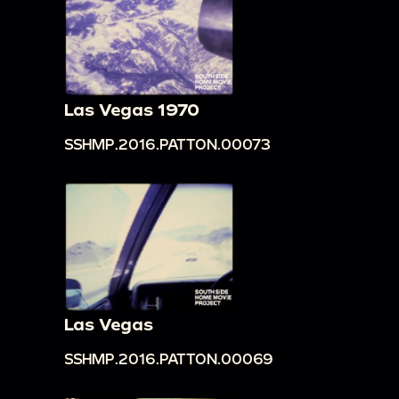
Las Vegas 1970
SSHMP.2016.PATTON.00073
Las Vegas
SSHMP.2016.PATTON.00069