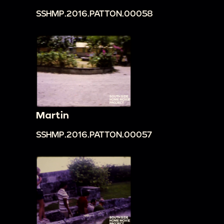
SSHMP.2016.PATTON.00058
Martin
SSHMP.2016.PATTON.00057