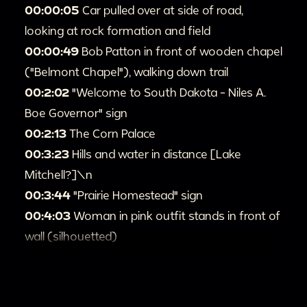
00:00:05
Car pulled over at side of road,
looking at rock formation and field
00:00:49
Bob Patton in front of wooden chapel
("Belmont Chapel"), walking down trail
00:2:02
"Welcome to South Dakota - Niles A.
Boe Governor" sign
00:2:13
The Corn Palace
00:3:23
Hills and water in distance [Lake
Mitchell?]\n
00:3:44
"Prairie Homestead" sign
00:4:03
Woman in pink outfit stands in front of
wall (silhouetted)
00:4:16
Prairie Homestead historic site in Philip,
South Dakota
00:4:47
"Badlands" sign