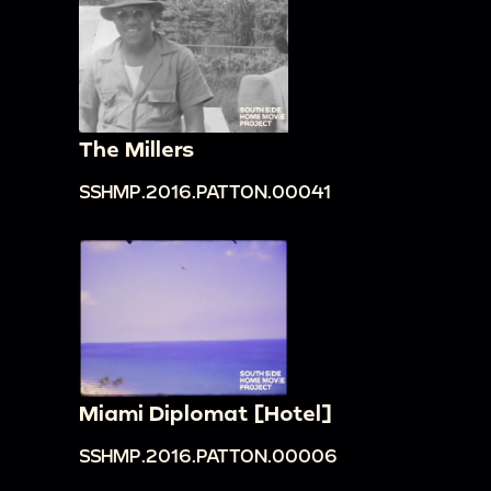
The Millers
SSHMP.2016.PATTON.00041
Miami Diplomat [Hotel]
SSHMP.2016.PATTON.00006