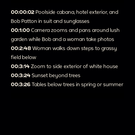
00:00:02
Poolside cabana, hotel exterior, and
Bob Patton in suit and sunglasses
00:1:00
Camera zooms and pans around lush
garden while Bob and a woman take photos
00:2:48
Woman walks down steps to grassy
field below
00:3:14
Zoom to side exterior of white house
00:3:24
Sunset beyond trees
00:3:26
Tables below trees in spring or summer