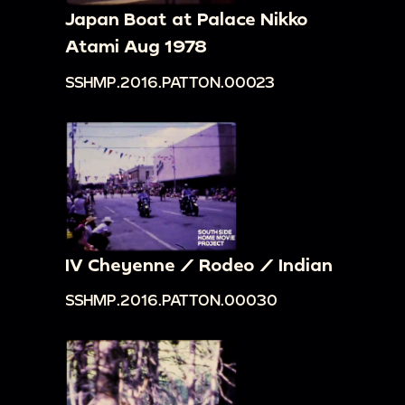
Japan Boat at Palace Nikko
Atami Aug 1978
SSHMP.2016.PATTON.00023
IV Cheyenne / Rodeo / Indian
SSHMP.2016.PATTON.00030