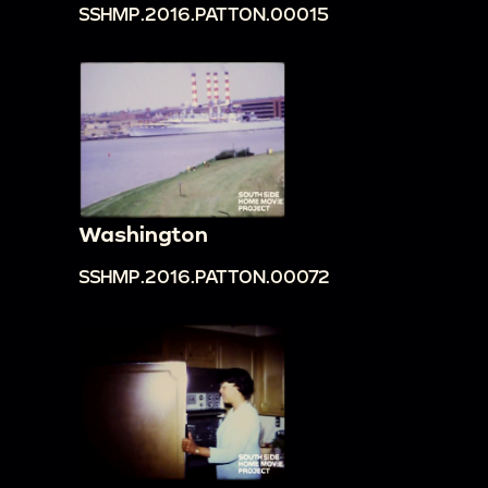
SSHMP.2016.PATTON.00015
Washington
SSHMP.2016.PATTON.00072