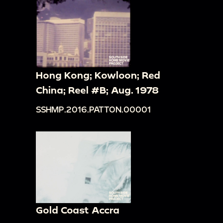
Hong Kong; Kowloon; Red
China; Reel #B; Aug. 1978
SSHMP.2016.PATTON.00001
Gold Coast Accra