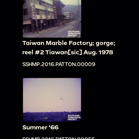
Taiwan Marble Factory; gorge;
reel #2 Tiawan[sic] Aug. 1978
SSHMP.2016.PATTON.00009
Summer '66