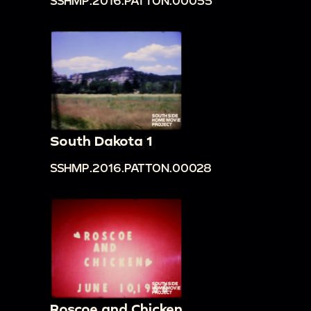
SSHMP.2016.PATTON.00055
South Dakota 1
SSHMP.2016.PATTON.00028
Roscoe and Chicken