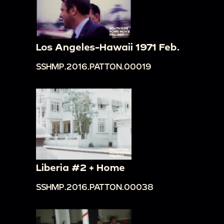
Los Angeles-Hawaii 1971 Feb.
SSHMP.2016.PATTON.00019
Liberia #2 + Home
SSHMP.2016.PATTON.00038