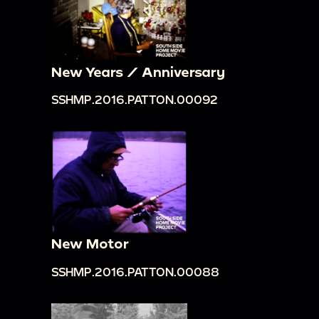
New Years / Anniversary
SSHMP.2016.PATTON.00092
New Motor
SSHMP.2016.PATTON.00088