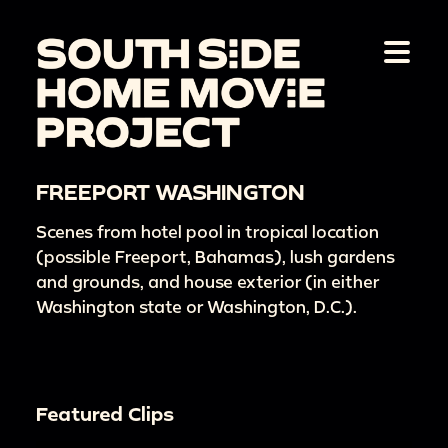
FREEPORT WASHINGTON
Scenes from hotel pool in tropical location
(possible Freeport, Bahamas), lush gardens
and grounds, and house exterior (in either
Washington state or Washington, D.C.).
Featured Clips