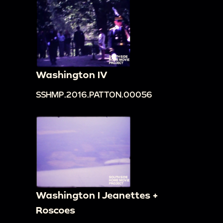
Washington IV
SSHMP.2016.PATTON.00056
Washington I Jeanettes +
Roscoes