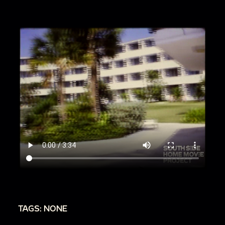
TAGS: NONE