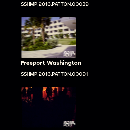
SSHMP.2016.PATTON.00039
Freeport Washington
SSHMP.2016.PATTON.00091