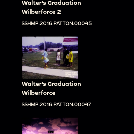
Walter's Graduation
Wilberforce 2
SSHMP.2016.PATTON.00045
Walter's Graduation
Wilberforce
SSHMP.2016.PATTON.00047