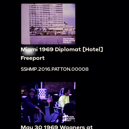
Miami 1969 Diplomat [Hotel]
Freeport
SSHMP.2016.PATTON.00008
May 30 1969 Wagners at