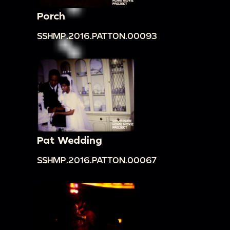
Porch
SSHMP.2016.PATTON.00093
Pat Wedding
SSHMP.2016.PATTON.00067