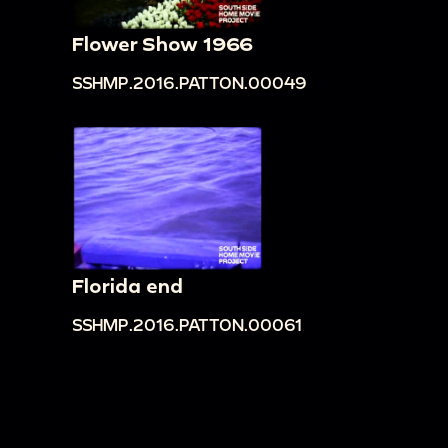
Flower Show 1966
SSHMP.2016.PATTON.00049
Florida end
SSHMP.2016.PATTON.00061