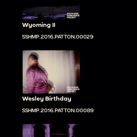
Wyoming II
SSHMP.2016.PATTON.00029
Wesley Birthday
SSHMP.2016.PATTON.00089