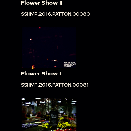
Flower Show II
SSHMP.2016.PATTON.00080
Flower Show I
SSHMP.2016.PATTON.00081