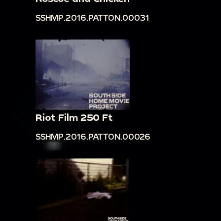
SSHMP.2016.PATTON.00031
Riot Film 250 Ft
SSHMP.2016.PATTON.00026