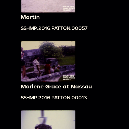
Martin
SSHMP.2016.PATTON.00057
Marlene Grace at Nassau
SSHMP.2016.PATTON.00013