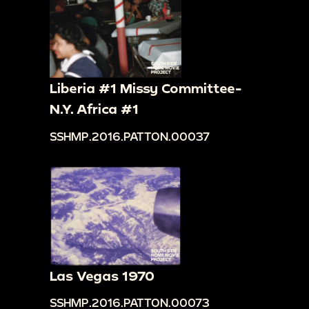
Liberia #1 Missy Committee-
N.Y. Africa #1
SSHMP.2016.PATTON.00037
Las Vegas 1970
SSHMP.2016.PATTON.00073