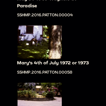
Paradise
SSHMP.2016.PATTON.00004
Mary's 4th of July 1972 or 1973
SSHMP.2016.PATTON.00058