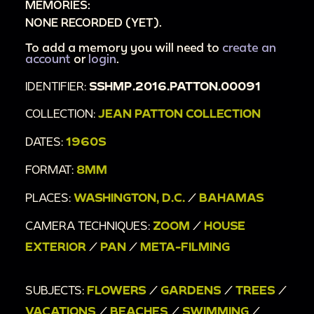
MEMORIES:
NONE RECORDED (YET).
To add a memory you will need to
create an
account
or
login
.
IDENTIFIER:
SSHMP.2016.PATTON.00091
COLLECTION:
JEAN PATTON COLLECTION
DATES:
1960S
FORMAT:
8MM
PLACES:
WASHINGTON, D.C.
/
BAHAMAS
CAMERA TECHNIQUES:
ZOOM
/
HOUSE
EXTERIOR
/
PAN
/
META-FILMING
SUBJECTS:
FLOWERS
/
GARDENS
/
TREES
/
VACATIONS
/
BEACHES
/
SWIMMING
/