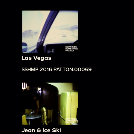
Las Vegas
SSHMP.2016.PATTON.00069
Jean & Ice Ski