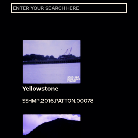
Yellowstone
SSHMP.2016.PATTON.00078