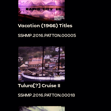
Vacation (1966) Titles
SSHMP.2016.PATTON.00005
Tulura[?] Cruise II
SSHMP.2016.PATTON.00018