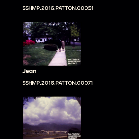
SSHMP.2016.PATTON.00051
Jean
SSHMP.2016.PATTON.00071