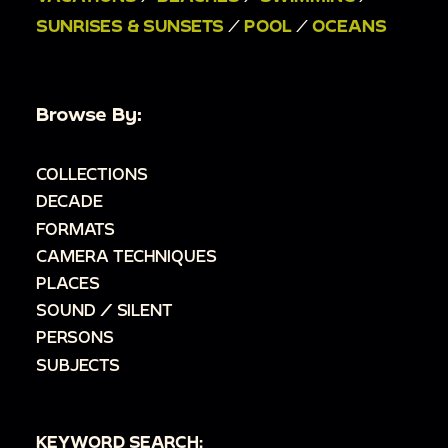
SUNRISES & SUNSETS
/
POOL
/
OCEANS
Browse By:
COLLECTIONS
DECADE
FORMATS
CAMERA TECHNIQUES
PLACES
SOUND / SILENT
PERSONS
SUBJECTS
KEYWORD SEARCH: