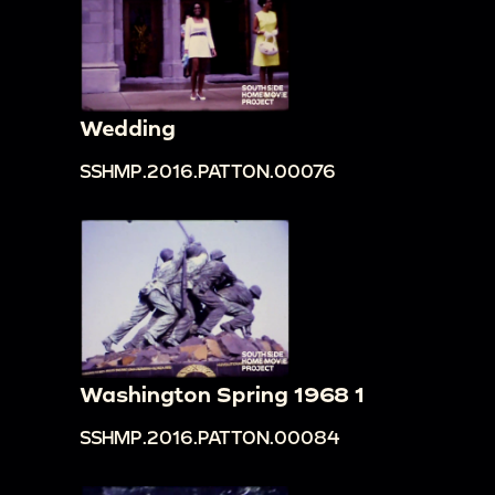
Wedding
SSHMP.2016.PATTON.00076
Washington Spring 1968 1
SSHMP.2016.PATTON.00084