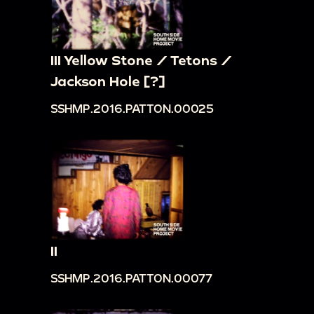
III Yellow Stone / Tetons /
Jackson Hole [?]
SSHMP.2016.PATTON.00025
II
SSHMP.2016.PATTON.00077