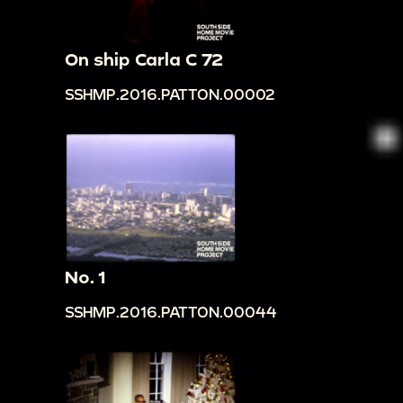
On ship Carla C 72
SSHMP.2016.PATTON.00002
No. 1
SSHMP.2016.PATTON.00044